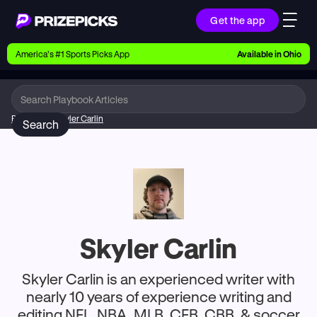
Get the app
Ways to Pick
America’s #1 Sports Picks App
Available in
Ohio
Earn money with picks on Players, Teams, and
Culture
Playbook
Skyler Carlin
Playbook
Research daily sports predictions, expert picks,
news, and app updates
Support
Find answers fast or chat with us live
Skyler Carlin
Promotions
Skyler Carlin is an experienced writer with
nearly 10 years of experience writing and
Earn exclusive rewards, promos, and member
editing NFL, NBA, MLB, CFB, CBB, & soccer
benefits