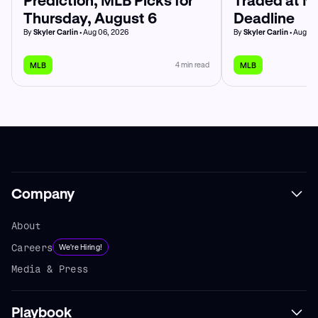
Prediction, MLB Picks for
Traded at M
Thursday, August 6
Deadline
By
Skyler Carlin
• Aug 06, 2026
By
Skyler Carlin
• Aug 02
MLB
4 min read
MLB
Company
About
Careers
We're Hiring!
Media & Press
Playbook