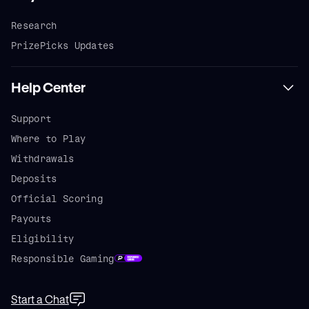
Research
PrizePicks Updates
Help Center
Support
Where to Play
Withdrawals
Deposits
Official Scoring
Payouts
Eligibility
Responsible Gaming
Start a Chat