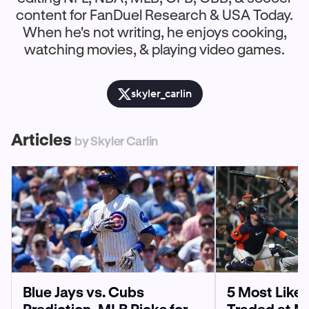
content for FanDuel Research & USA Today.
When he's not writing, he enjoys cooking,
watching movies, & playing video games.
skyler_carlin
Articles
by Skyler Carlin
Blue Jays vs. Cubs
5 Most Likel