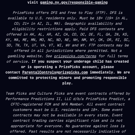
visit
gaming.ny.gov/responsible-gaming
PrizePicks offers DFS and Free to Play (FTP). DFS is
available to U.S. residents only. Must be 18+ (19+ in AL,
CO; 21+ in AZ, IL, MA). Geographic availability and
eligibility restrictions apply. Paid DFS contests are
offered in AK, AL, AR, AZ, CA, CO, DC, DE, FL, GA, IN, KS,
KY, MA, ME, MN, MO, NC, ND, NE, NH, NM, NY, OK, OR, RI, SC,
SD, TN, TX, UT, VA, VT, WI, WV and WY. FTP contests may be
offered in all jurisdictions where permitted. Not a
gambling website. See
prizepicks.com/terms
for full terms
of service.
If you suspect your underage child has created
or is operating a PrizePicks account, please
contact
ParentalControls@prizepicks.com
immediately. We are
committed to protecting minors and promoting responsible
play.
Team Picks and Culture Picks are event contracts offered by
Performance Predictions II, LLC d/b/a PrizePicks Predict, a
CFTC-registered FCM and NFA Member. All event contract
customers must be U.S. residents and 18+. Some event
contracts may not be available in every state. Event
contract trading carries significant risk and is not
appropriate for everyone. No guarantee against loss is
offered. Past results are not necessarily indicative of