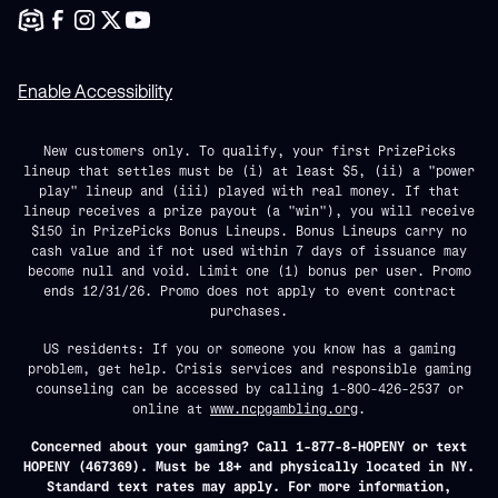
Enable Accessibility
New customers only. To qualify, your first PrizePicks
lineup that settles must be (i) at least $5, (ii) a "power
play" lineup and (iii) played with real money. If that
lineup receives a prize payout (a "win"), you will receive
$150 in PrizePicks Bonus Lineups. Bonus Lineups carry no
cash value and if not used within 7 days of issuance may
become null and void. Limit one (1) bonus per user. Promo
ends 12/31/26. Promo does not apply to event contract
purchases.
US residents: If you or someone you know has a gaming
problem, get help. Crisis services and responsible gaming
counseling can be accessed by calling 1-800-426-2537 or
online at
www.ncpgambling.org
.
Concerned about your gaming? Call 1-877-8-HOPENY or text
HOPENY (467369). Must be 18+ and physically located in NY.
Standard text rates may apply. For more information,