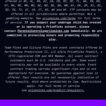
offered in AK, AL, AR, AZ, CA, CO, DC, DE, FL, GA, IN, KS,
KY, MA, ME, MN, MO, NC, ND, NE, NH, NM, NY, OK, OR, RI, SC,
SD, TN, TX, UT, VA, VT, WI, WV and WY. FTP contests may be
offered in all jurisdictions where permitted. Not a
gambling website. See
prizepicks.com/terms
for full terms
of service.
If you suspect your underage child has created
or is operating a PrizePicks account, please
contact
ParentalControls@prizepicks.com
immediately. We are
committed to protecting minors and promoting responsible
play.
Team Picks and Culture Picks are event contracts offered by
Performance Predictions II, LLC d/b/a PrizePicks Predict, a
CFTC-registered FCM and NFA Member. All event contract
customers must be U.S. residents and 18+. Some event
contracts may not be available in every state. Event
contract trading carries significant risk and is not
appropriate for everyone. No guarantee against loss is
offered. Past results are not necessarily indicative of
future results. Void where prohibited by law. Restrictions
apply. For full terms of service
see
prizepicks.com/predict-regulatory.