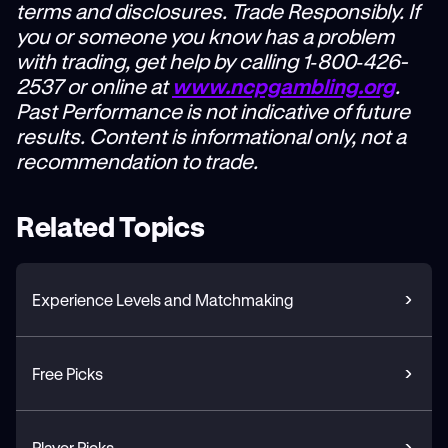
terms and disclosures. Trade Responsibly. If
you or someone you know has a problem
with trading, get help by calling 1‑800‑426-
2537 or online at
www.ncpgambling.org
.
Past Performance is not indicative of future
results. Content is informational only, not a
recommendation to trade.
Related Topics
Experience Levels and Matchmaking
Free Picks
Player Picks