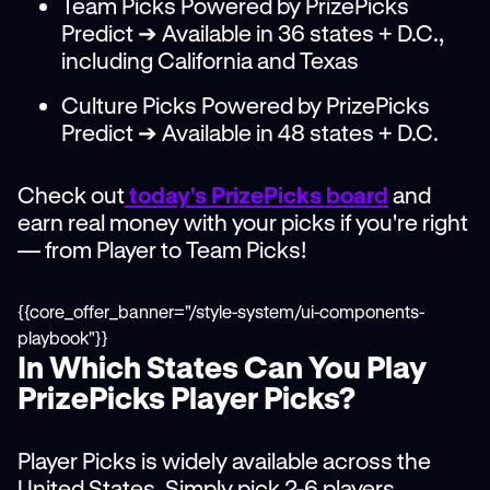
Team Picks Powered by PrizePicks
Predict ➔ Available in 36 states + D.C.,
including California and Texas
Culture Picks Powered by PrizePicks
Predict ➔ Available in 48 states + D.C.
Check out
today's PrizePicks board
and
earn real money with your picks if you're right
— from Player to Team Picks!
{{core_offer_banner="/style-system/ui-components-
playbook"}}
In Which States Can You Play
PrizePicks Player Picks?
Player Picks is widely available across the
United States. Simply pick 2-6 players,