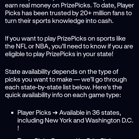
earn real money on PrizePicks. To date, Player
Picks has been trusted by 20+ million fans to
turn their sports knowledge into cash.
If you want to play PrizePicks on sports like
the NFL or NBA, you'll need to know if you are
eligible to play PrizePicks in your state!
State availability depends on the type of
picks you want to make — we’ll go through
each state-by-state list below. Here’s the
quick availability info on each game type:
Player Picks ➔ Available in 36 states,
including New York and Washington D.C.
!