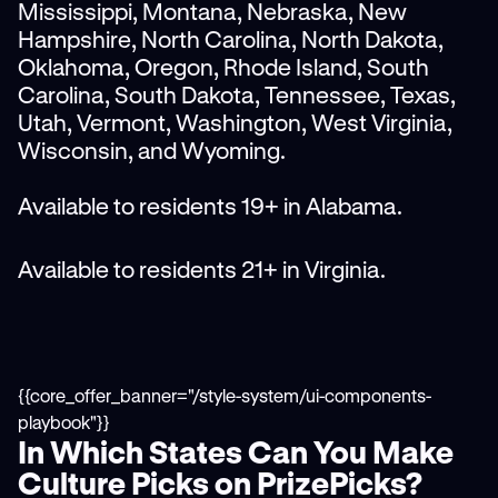
Mississippi, Montana, Nebraska, New
Hampshire, North Carolina, North Dakota,
Oklahoma, Oregon, Rhode Island, South
Carolina, South Dakota, Tennessee, Texas,
Utah, Vermont, Washington, West Virginia,
Wisconsin, and Wyoming.
Available to residents 19+ in Alabama.
Available to residents 21+ in Virginia.
{{core_offer_banner="/style-system/ui-components-
playbook"}}
In Which States Can You Make
Culture Picks on PrizePicks?