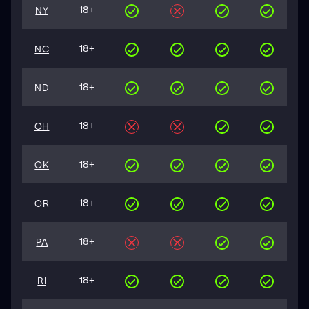
18+
NY
18+
NC
18+
ND
18+
OH
18+
OK
18+
OR
18+
PA
18+
RI