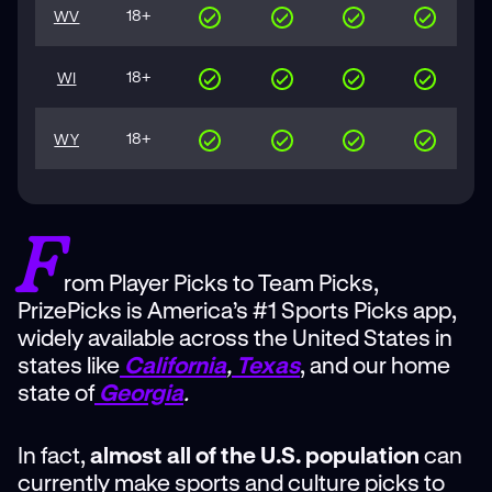
18+
WV
18+
WI
18+
WY
F
rom Player Picks to Team Picks,
PrizePicks is America’s #1 Sports Picks app,
widely available across the United States
in
states like
California
,
Texas
, and our home
state
of
Georgia
.
In fact,
almost all of the
U.S. population
can
currently make sports and culture picks to