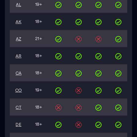
19+
AL
18+
AK
21+
AZ
18+
AR
18+
CA
19+
CO
18+
CT
18+
DE