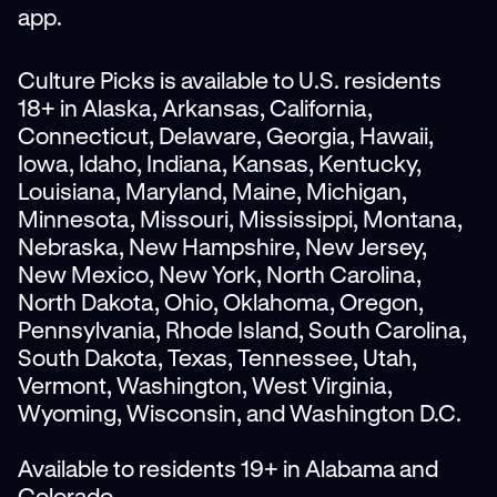
app.
Culture Picks is available to U.S. residents
18+ in Alaska, Arkansas, California,
Connecticut, Delaware, Georgia, Hawaii,
Iowa, Idaho, Indiana, Kansas, Kentucky,
Louisiana, Maryland, Maine, Michigan,
Minnesota, Missouri, Mississippi, Montana,
Nebraska, New Hampshire, New Jersey,
New Mexico, New York, North Carolina,
North Dakota, Ohio, Oklahoma, Oregon,
Pennsylvania, Rhode Island, South Carolina,
South Dakota, Texas, Tennessee, Utah,
Vermont, Washington, West Virginia,
Wyoming, Wisconsin, and Washington D.C.
Available to residents 19+ in Alabama and
Colorado.