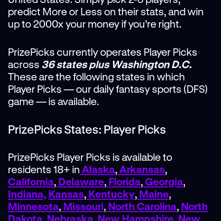
predict More or Less on their stats, and win
up to 2000x your money if you’re right.
PrizePicks currently operates Player Picks
across
36 states plus Washington D.C.
These are the following states in which
Player Picks — our daily fantasy sports (DFS)
game — is available.
PrizePicks States: Player Picks
PrizePicks Player Picks is available to
residents 18+ in
Alaska
,
Arkansas
,
California
,
Delaware
,
Florida
,
Georgia
,
Indiana,
Kansas
,
Kentucky
,
Maine
,
Minnesota
,
Missouri
,
North Carolina
,
North
Dakota
,
Nebraska
,
New Hampshire
,
New