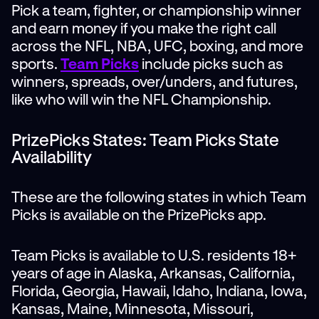
Pick a team, fighter, or championship winner
and earn money if you make the right call
across the NFL, NBA, UFC, boxing, and more
sports.
Team Picks
include picks such as
winners, spreads, over/unders, and futures,
like who will win the NFL Championship.
PrizePicks States: Team Picks State
Availability
These are the following states in which Team
Picks is available on the PrizePicks app.
Team Picks is available to U.S. residents 18+
years of age in Alaska, Arkansas, California,
Florida, Georgia, Hawaii, Idaho, Indiana, Iowa,
Kansas, Maine, Minnesota, Missouri,