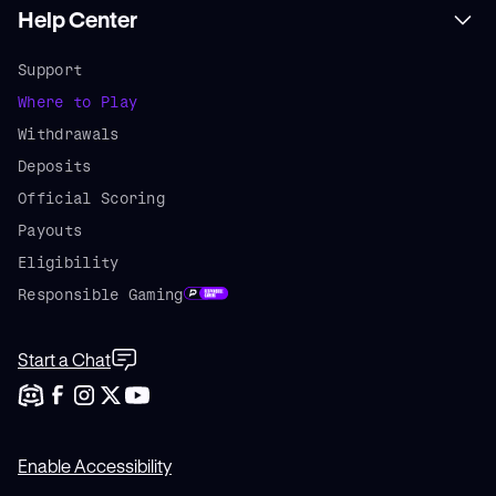
Help Center
Support
Where to Play
Withdrawals
Deposits
Official Scoring
Payouts
Eligibility
Responsible Gaming
Start a Chat
Enable Accessibility