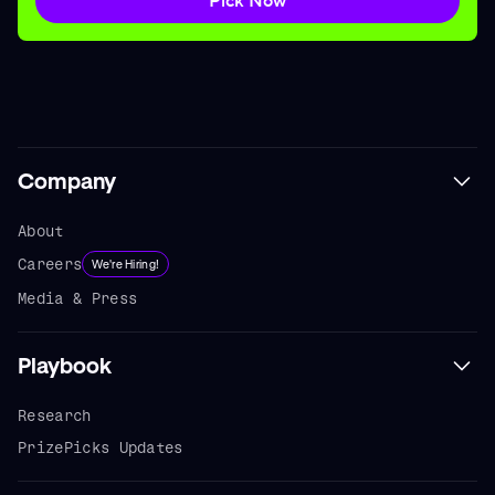
Pick Now
Company
About
Careers
We're Hiring!
Media & Press
Playbook
Research
PrizePicks Updates