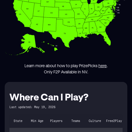
Learn more about how to play PrizePicks
here
.
Only F2P Available in NV.
Where Can I Play?
Last updated: May 19, 2026
State
Min Age
Players
Teams
Culture
Free2Play