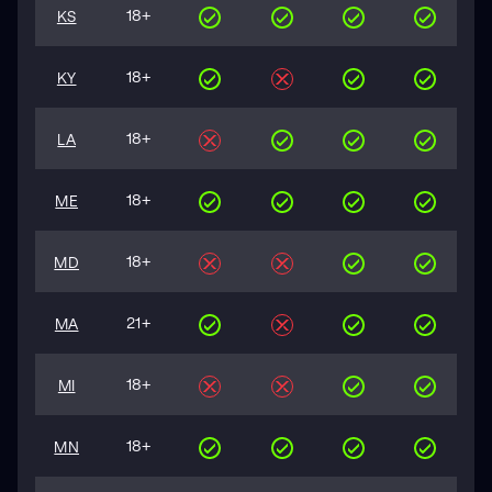
18+
KS
18+
KY
18+
LA
18+
ME
18+
MD
21+
MA
18+
MI
18+
MN