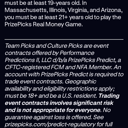
must be at least 19-years old. In
Massachusetts, Illinois, Virginia, and Arizona,
you must be at least 21+ years old to play the
PrizePicks Real Money Game.
Team Picks and Culture Picks are event
contracts offered by Performance
Predictions II, LLC d/b/a PrizePicks Predict, a
CFTC-registered FCM and NFA Member. An
account with PrizePicks Predict is required to
trade event contracts. Geographic
availability and eligibility restrictions apply;
must be 18+ and be a U.S. resident.
Trading
event contracts involves significant risk
and is not appropriate for everyone
. No
guarantee against loss is offered. See
prizepicks.com/predict-regulatory for full