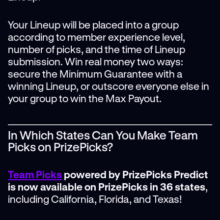
Your Lineup will be placed into a group
according to member experience level,
number of picks, and the time of Lineup
submission. Win real money two ways:
secure the Minimum Guarantee with a
winning Lineup, or outscore everyone else in
your group to win the Max Payout.
In Which States Can You Make Team
Picks on PrizePicks?
Team Picks
powered by PrizePicks Predict
is now available on PrizePicks in 36 states
,
including California, Florida, and Texas!