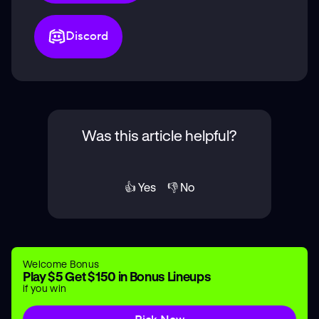
Discord
Was this article helpful?
Welcome Bonus
Play $5 Get $150 in Bonus Lineups
if you win