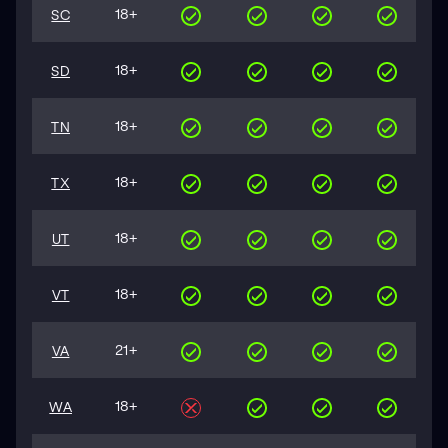
18+
SC
18+
SD
18+
TN
18+
TX
18+
UT
18+
VT
21+
VA
18+
WA