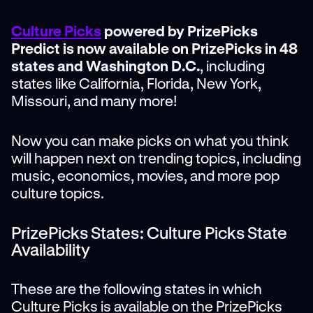
Culture Picks
powered by PrizePicks
Predict is now available on PrizePicks in 48
states and Washington D.C.
, including
states like California, Florida, New York,
Missouri, and many more!
Now you can make picks on what you think
will happen next on trending topics, including
music, economics, movies, and more pop
culture topics.
PrizePicks States: Culture Picks State
Availability
These are the following states in which
Culture Picks is available on the PrizePicks