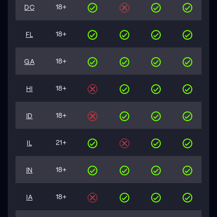
18+
DC
18+
FL
18+
GA
18+
HI
18+
ID
21+
IL
18+
IN
18+
IA