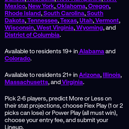
Mexico
,
New York
,
Oklahoma
,
Oregon
,
Rhode Island
,
South Carolina
,
South
Dakota
,
Tennessee
,
Texas
,
Utah
,
Vermont
,
Wisconsin
,
West Virginia
,
Wyoming
, and
District of Columbia
.
Available to residents 19+ in
Alabama
and
Colorado
.
Available to residents 21+ in
Arizona
,
Illinois
,
Massachusetts
, and
Virginia
.
Pick 2-6 players, predict More or Less on
their stat projections, choose Flex Play (1 or 2
picks can lose) or Power Play (all must win),
choose your entry fee, and submit your
Lineup.