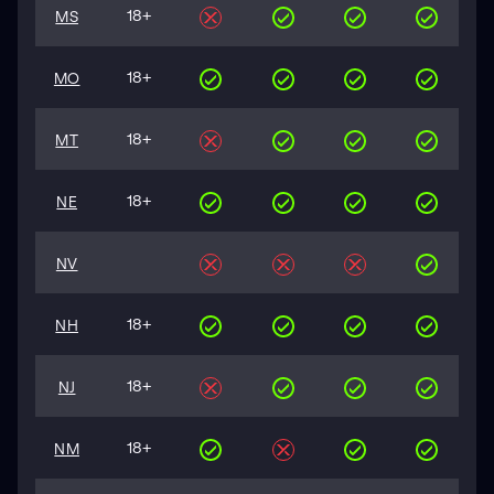
18+
MS
18+
MO
18+
MT
18+
NE
NV
18+
NH
18+
NJ
18+
NM