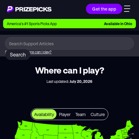
Get the app
Ways to Pick
America’s #1 Sports Picks App
Available in
Ohio
Earn money with picks on Players, Teams, and
Culture
Support
Where can I play?
Playbook
Where can I play?
Research daily sports predictions, expert picks,
news, and app updates
Last updated:
July 20, 2026
Support
Find answers fast or chat with us live
Availability
Player
Team
Culture
Promotions
Earn exclusive rewards, promos, and member
benefits