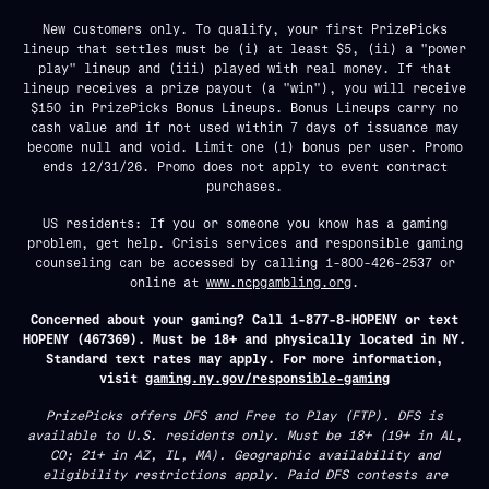
New customers only. To qualify, your first PrizePicks
lineup that settles must be (i) at least $5, (ii) a "power
play" lineup and (iii) played with real money. If that
lineup receives a prize payout (a "win"), you will receive
$150 in PrizePicks Bonus Lineups. Bonus Lineups carry no
cash value and if not used within 7 days of issuance may
become null and void. Limit one (1) bonus per user. Promo
ends 12/31/26. Promo does not apply to event contract
purchases.
US residents: If you or someone you know has a gaming
problem, get help. Crisis services and responsible gaming
counseling can be accessed by calling 1-800-426-2537 or
online at
www.ncpgambling.org
.
Concerned about your gaming? Call 1-877-8-HOPENY or text
HOPENY (467369). Must be 18+ and physically located in NY.
Standard text rates may apply. For more information,
visit
gaming.ny.gov/responsible-gaming
PrizePicks offers DFS and Free to Play (FTP). DFS is
available to U.S. residents only. Must be 18+ (19+ in AL,
CO; 21+ in AZ, IL, MA). Geographic availability and
eligibility restrictions apply. Paid DFS contests are