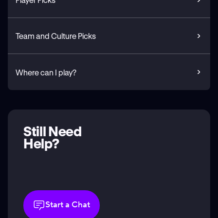
Team and Culture Picks
Where can I play?
Still Need
Help?
Start a Chat