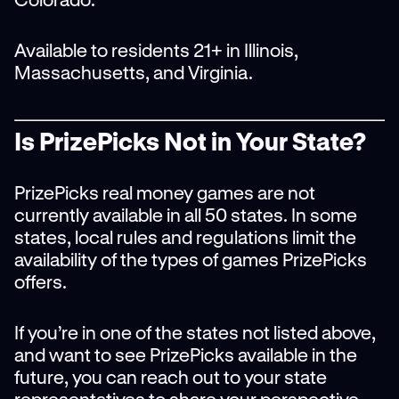
Available to residents 21+ in Illinois,
Massachusetts, and Virginia.
Is PrizePicks Not in Your State?
PrizePicks real money games are not
currently available in all 50 states. In some
states, local rules and regulations limit the
availability of the types of games PrizePicks
offers.
If you’re in one of the states not listed above,
and want to see PrizePicks available in the
future, you can reach out to your state