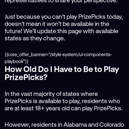
representatives to share your perspective.
Just because you can’t play PrizePicks today,
doesn’t mean it won’t be available in the
future! We’ll update this page with available
states as they change.
{{core_offer_banner="/style-system/ui-components-
playbook"}}
How Old Do I Have to Be to Play
PrizePicks?
In the vast majority of states where
PrizePicks is available to play, residents who
are at least 18+ years old can play PrizePicks.
However, residents in Alabama and Colorado