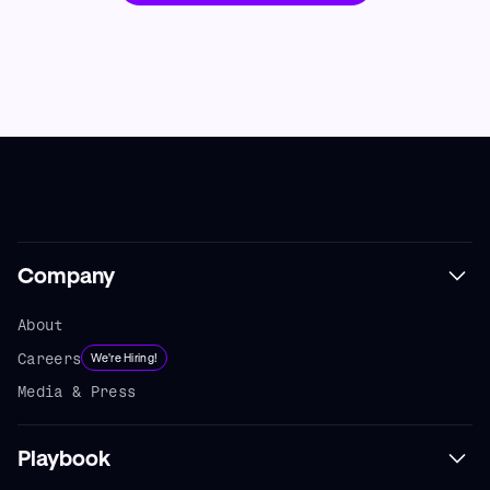
Company
About
Careers
We're Hiring!
Media & Press
Playbook