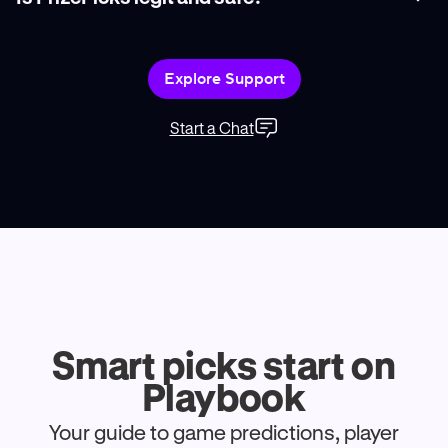
PrizePicks Real Money Game.
Oklahoma, Oregon, Rhode Island, South Carolina, South
Yes — PrizePicks is a legit and safe app to make sports
Just create your account and verify your identity with your
Dakota, Tennessee, Texas, Utah, Vermont, Virginia,
picks, with billions of dollars paid out. PrizePicks is one of
name, email, date of birth, and address. Once verified,
Washington, West Virginia, Wisconsin, and Wyoming.
Explore Support
the most popular daily fantasy sports platforms in the
you’re ready to play PrizePicks.
Culture Picks
United States, with millions of active users. It's been around
is available in 49 states and Washington D.C.
Start a Chat
— the only state where it's not available is Nevada.
since 2018, uses encryption to protect your personal data,
and has a long track record of fast, reliable payouts.
It operates as a fantasy sports platform — not a sportsbook
— which is why it's available in most states.
With the addition of Team Picks in 36 states, PrizePicks
users can now make picks on game winners, spreads,
totals, and futures to earn real money if they’re right. And
with Culture Picks available in 49 states, you can make real-
Smart picks start on
money predictions on what everyone’s talking about in
entertainment, award shows, politics, and more.
Playbook
Your guide to game predictions, player