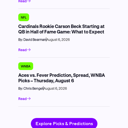
Read
NFL
Cardinals Rookie Carson Beck Starting at
QB in Hall of Fame Game: What to Expect
By: David Bearman
August 6, 2026
Read
WNBA
Aces vs. Fever Prediction, Spread, WNBA
Picks – Thursday, August 6
By: Chris Bengel
August 6, 2026
Read
Explore Picks & Predictions