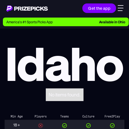
Get the app
Ways to Pick
America’s #1 Sports Picks App
Available in
Ohio
Earn money with picks on Players, Teams, and
Culture
Idaho
Playbook
Research daily sports predictions, expert picks,
news, and app updates
Support
No items found.
Find answers fast or chat with us live
Promotions
Min Age
Players
Teams
Culture
Free2Play
Earn exclusive rewards, promos, and member
18+
benefits