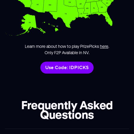
Learn more about how to play PrizePicks
here
.
Only F2P Available in NV.
Use Code:
IDPICKS
Frequently Asked
Questions