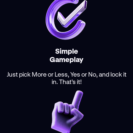
Simple
Gameplay
Just pick More or Less, Yes or No, and lock it
in. That’s it!