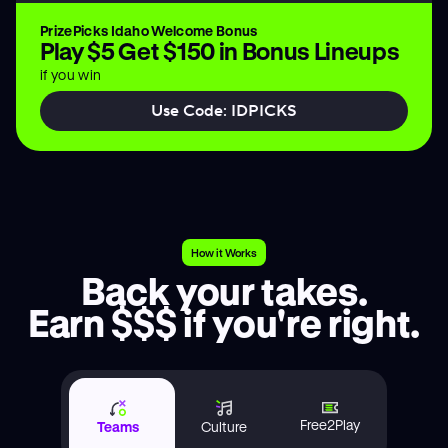
PrizePicks Idaho Welcome Bonus
Play $5 Get $150 in Bonus Lineups
if you win
Use Code:
IDPICKS
How it Works
Back your takes.
Earn $$$ if you're right.
Free2Play
Teams
Culture