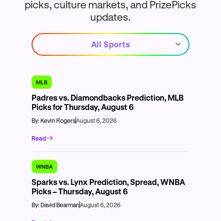
picks, culture markets, and PrizePicks
updates.
All Sports
MLB
Padres vs. Diamondbacks Prediction, MLB
Picks for Thursday, August 6
By: Kevin Rogers
August 6, 2026
Read
WNBA
Sparks vs. Lynx Prediction, Spread, WNBA
Picks – Thursday, August 6
By: David Bearman
August 6, 2026