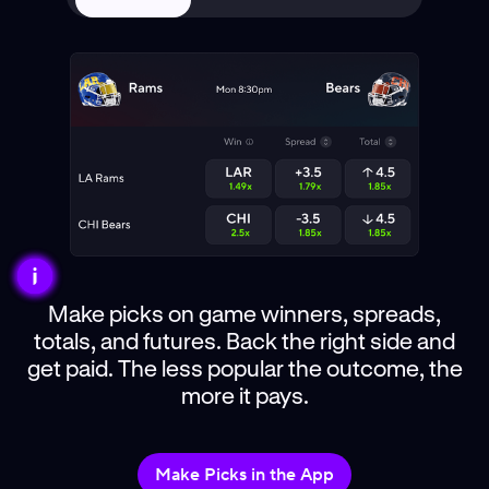
Make picks on game winners, spreads,
totals, and futures. Back the right side and
get paid. The less popular the outcome, the
more it pays.
Make Picks in the App