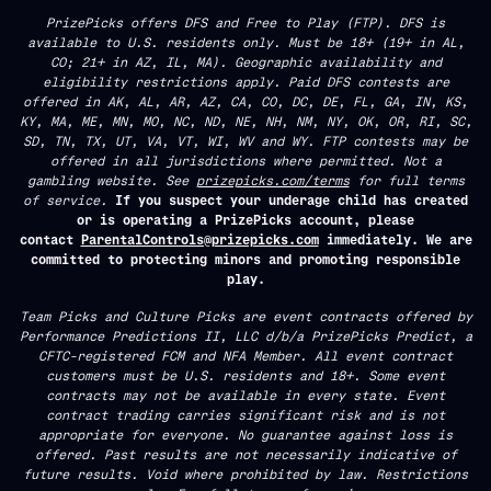
PrizePicks offers DFS and Free to Play (FTP). DFS is
available to U.S. residents only. Must be 18+ (19+ in AL,
CO; 21+ in AZ, IL, MA). Geographic availability and
eligibility restrictions apply. Paid DFS contests are
offered in AK, AL, AR, AZ, CA, CO, DC, DE, FL, GA, IN, KS,
KY, MA, ME, MN, MO, NC, ND, NE, NH, NM, NY, OK, OR, RI, SC,
SD, TN, TX, UT, VA, VT, WI, WV and WY. FTP contests may be
offered in all jurisdictions where permitted. Not a
gambling website. See
prizepicks.com/terms
for full terms
of service.
If you suspect your underage child has created
or is operating a PrizePicks account, please
contact
ParentalControls@prizepicks.com
immediately. We are
committed to protecting minors and promoting responsible
play.
Team Picks and Culture Picks are event contracts offered by
Performance Predictions II, LLC d/b/a PrizePicks Predict, a
CFTC-registered FCM and NFA Member. All event contract
customers must be U.S. residents and 18+. Some event
contracts may not be available in every state. Event
contract trading carries significant risk and is not
appropriate for everyone. No guarantee against loss is
offered. Past results are not necessarily indicative of
future results. Void where prohibited by law. Restrictions