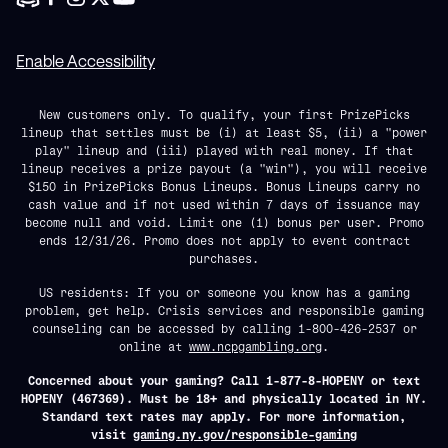
Enable Accessibility
New customers only. To qualify, your first PrizePicks
lineup that settles must be (i) at least $5, (ii) a "power
play" lineup and (iii) played with real money. If that
lineup receives a prize payout (a "win"), you will receive
$150 in PrizePicks Bonus Lineups. Bonus Lineups carry no
cash value and if not used within 7 days of issuance may
become null and void. Limit one (1) bonus per user. Promo
ends 12/31/26. Promo does not apply to event contract
purchases.
US residents: If you or someone you know has a gaming
problem, get help. Crisis services and responsible gaming
counseling can be accessed by calling 1-800-426-2537 or
online at
www.ncpgambling.org
.
Concerned about your gaming? Call 1-877-8-HOPENY or text
HOPENY (467369). Must be 18+ and physically located in NY.
Standard text rates may apply. For more information,
visit
gaming.ny.gov/responsible-gaming