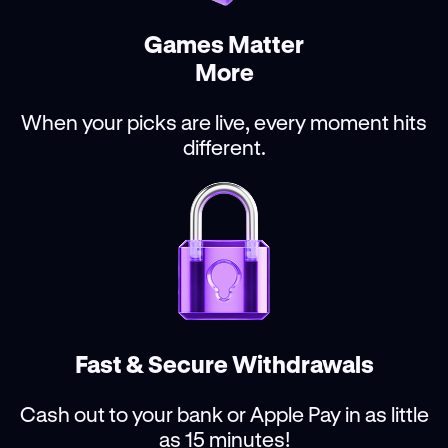
Games Matter
More
When your picks are live, every moment hits
different.
Fast & Secure Withdrawals
Cash out to your bank or Apple Pay in as little
as 15 minutes!