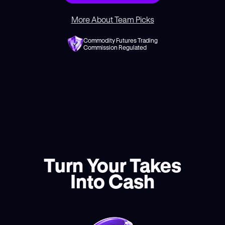
More About Team Picks
Commodity Futures Trading
Commission Regulated
Turn Your Takes
Into Cash