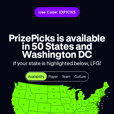
Use Code:
IDPICKS
PrizePicks is available
in 50 States and
Washington DC
If your state is highlighted below, LFG!
Availability
Player
Team
Culture