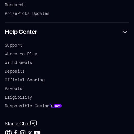
Research
PrizePicks Updates
Help Center
Support
Where to Play
Withdrawals
Deposits
Official Scoring
Payouts
Eligibility
Responsible Gaming
Start a Chat