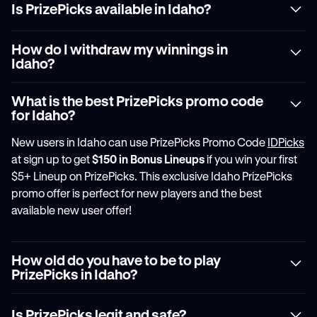
Is PrizePicks available in Idaho?
PrizePicks real-money picks are available in 49 states, but
How do I withdraw my winnings in
availability depends on the type of picks you want to make
Idaho?
between Players, Team, and Culture.
Getting your winnings out of PrizePicks is fast, secure, and
What is the best PrizePicks promo code
Player Picks
is available to anyone 18+ years old in Alaska,
easy.
for Idaho?
Arkansas, California, Delaware, Florida, Georgia, Indiana,
Kansas, Kentucky, Maine, Minnesota, Missouri, North
Head to the menu in the top-left corner of the app (top-right
New users in Idaho can use PrizePicks Promo Code
IDPicks
Carolina, North Dakota, Nebraska, New Hampshire, New
on desktop) and tap
Request Withdrawal
. You'll need a
at sign up to get
$150 in Bonus Lineups
if you win your first
Mexico, New York, Oklahoma, Oregon, Rhode Island, South
verified personal bank account, or you can withdraw to
$5+ Lineup on PrizePicks. This exclusive Idaho PrizePicks
Carolina, South Dakota, Tennessee, Texas, Utah, Vermont,
PayPal, Venmo, Apple Pay, or a debit card you've previously
promo offer is perfect for new players and the best
Wisconsin, West Virginia, Wyoming, and Washington D.C.
deposited with.
available new user offer!
Also available in Alabama and Colorado to anyone 19+, and
Keep in mind: withdrawals are $10 minimum, one per 24
Arizona, Illinois, Massachusetts, and Virginia to anyone 21+.
hours, and bank transfer deposits carry a 72-hour hold
How old do you have to be to play
Team Picks
is available in Alaska, Alabama, Arkansas,
before funds are eligible. Most withdrawals process within
PrizePicks in Idaho?
California, Florida, Georgia, Hawaii, Idaho, Indiana, Iowa,
1–5 business days — often much faster.
Kansas, Maine, Minnesota, Missouri, Mississippi, Montana,
Residents of Idaho ages 18+ are eligible to play the
Note: Discover cards are deposit-only.
Is PrizePicks legit and safe?
Nebraska, New Hampshire, North Carolina, North Dakota,