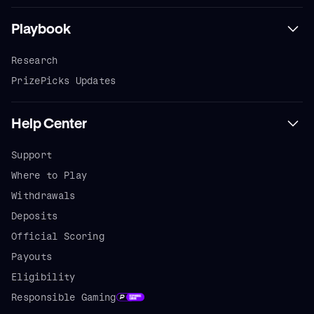
Playbook
Research
PrizePicks Updates
Help Center
Support
Where to Play
Withdrawals
Deposits
Official Scoring
Payouts
Eligibility
Responsible Gaming