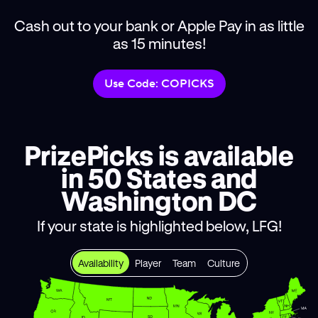
Cash out to your bank or Apple Pay in as little
as 15 minutes!
Use Code:
COPICKS
PrizePicks is available
in 50 States and
Washington DC
If your state is highlighted below, LFG!
Availability
Player
Team
Culture