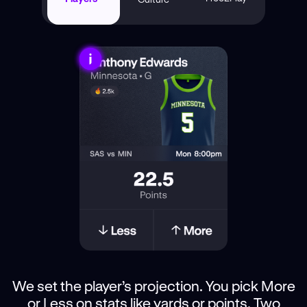
We set the player’s projection. You pick More
or Less on stats like yards or points. Two