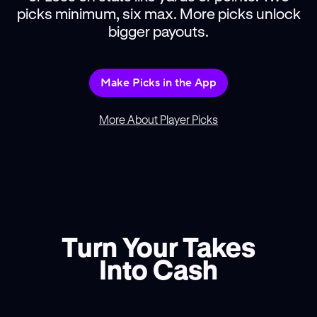
picks minimum, six max. More picks unlock
bigger payouts.
Make Picks in the App
More About Player Picks
Turn Your Takes
Into Cash