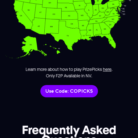
Learn more about how to play PrizePicks
here
.
Only F2P Available in NV.
Use Code:
COPICKS
Frequently Asked