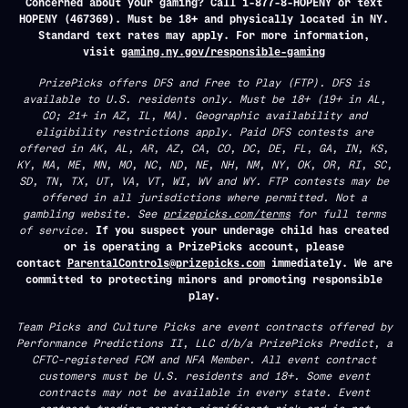
Concerned about your gaming? Call 1-877-8-HOPENY or text
HOPENY (467369). Must be 18+ and physically located in NY.
Standard text rates may apply. For more information,
visit
gaming.ny.gov/responsible-gaming
PrizePicks offers DFS and Free to Play (FTP). DFS is
available to U.S. residents only. Must be 18+ (19+ in AL,
CO; 21+ in AZ, IL, MA). Geographic availability and
eligibility restrictions apply. Paid DFS contests are
offered in AK, AL, AR, AZ, CA, CO, DC, DE, FL, GA, IN, KS,
KY, MA, ME, MN, MO, NC, ND, NE, NH, NM, NY, OK, OR, RI, SC,
SD, TN, TX, UT, VA, VT, WI, WV and WY. FTP contests may be
offered in all jurisdictions where permitted. Not a
gambling website. See
prizepicks.com/terms
for full terms
of service.
If you suspect your underage child has created
or is operating a PrizePicks account, please
contact
ParentalControls@prizepicks.com
immediately. We are
committed to protecting minors and promoting responsible
play.
Team Picks and Culture Picks are event contracts offered by
Performance Predictions II, LLC d/b/a PrizePicks Predict, a
CFTC-registered FCM and NFA Member. All event contract
customers must be U.S. residents and 18+. Some event
contracts may not be available in every state. Event