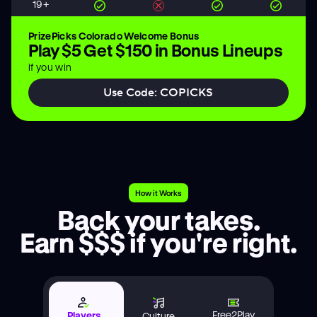
19+
PrizePicks Colorado Welcome Bonus
Play $5 Get $150 in Bonus Lineups
if you win
Use Code:
COPICKS
How it Works
Back your takes.
Earn $$$ if you're right.
Free2Play
Players
Culture