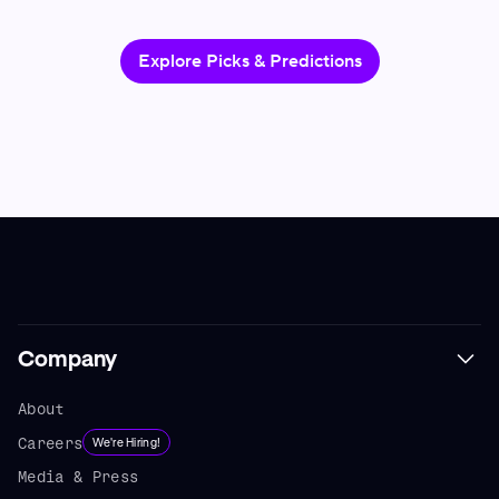
Explore Picks & Predictions
Company
About
Careers
We're Hiring!
Media & Press