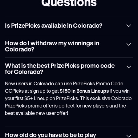
Questions
Is PrizePicks available in Colorado?
PrizePicks real-money picks are available in 49 states, but
How do I withdraw my winnings in
availability depends on the type of picks you want to make
Colorado?
between Players, Team, and Culture.
Getting your winnings out of PrizePicks is fast, secure, and
What is the best PrizePicks promo code
Player Picks
is available to anyone 18+ years old in Alaska,
easy.
for Colorado?
Arkansas, California, Delaware, Florida, Georgia, Indiana,
Kansas, Kentucky, Maine, Minnesota, Missouri, North
Head to the menu in the top-left corner of the app (top-right
New users in Colorado can use PrizePicks Promo Code
Carolina, North Dakota, Nebraska, New Hampshire, New
on desktop) and tap
Request Withdrawal
. You'll need a
COPicks
at sign up to get
$150 in Bonus Lineups
if you win
Mexico, New York, Oklahoma, Oregon, Rhode Island, South
verified personal bank account, or you can withdraw to
your first $5+ Lineup on PrizePicks. This exclusive Colorado
Carolina, South Dakota, Tennessee, Texas, Utah, Vermont,
PayPal, Venmo, Apple Pay, or a debit card you've previously
PrizePicks promo offer is perfect for new players and the
Wisconsin, West Virginia, Wyoming, and Washington D.C.
deposited with.
best available new user offer!
Also available in Alabama and Colorado to anyone 19+, and
Keep in mind: withdrawals are $10 minimum, one per 24
Arizona, Illinois, Massachusetts, and Virginia to anyone 21+.
hours, and bank transfer deposits carry a 72-hour hold
How old do you have to be to play
Team Picks
is available in Alaska, Alabama, Arkansas,
before funds are eligible. Most withdrawals process within