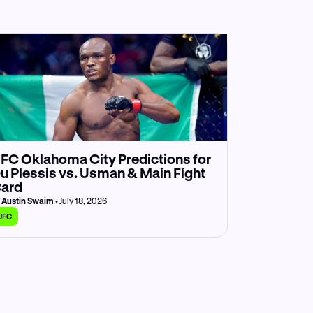
FC Oklahoma City Predictions for
u Plessis vs. Usman & Main Fight
ard
y
Austin Swaim
• July 18, 2026
UFC