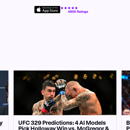
480K Ratings
y
UFC 329 Predictions: 4 AI Models
B
Pick Holloway Win vs. McGregor &
P