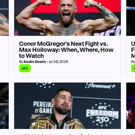
Conor McGregor's Next Fight vs.
U
Max Holloway: When, Where, How
F
to Watch
M
By
Austin Swaim
• Jul 08, 2026
B
UFC