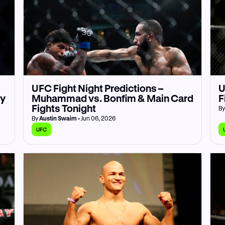
UFC Fight Night Predictions –
U
ey
Muhammad vs. Bonfim & Main Card
F
Fights Tonight
B
By
Austin Swaim
• Jun 06, 2026
UFC