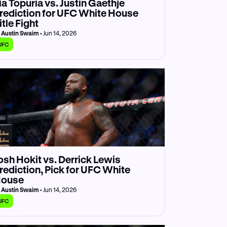
lia Topuria vs. Justin Gaethje
rediction for UFC White House
itle Fight
y
Austin Swaim
• Jun 14, 2026
UFC
osh Hokit vs. Derrick Lewis
rediction, Pick for UFC White
ouse
y
Austin Swaim
• Jun 14, 2026
UFC