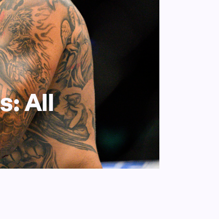
: All