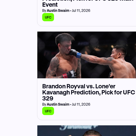
Event
By
Austin Swaim
• Jul 11, 2026
UFC
Brandon Royval vs. Lone’er
Kavanagh Prediction, Pick for UFC
329
By
Austin Swaim
• Jul 11, 2026
UFC