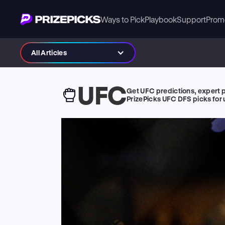
Ways to Pick
Playbook
Support
Prom
All Articles
UFC
Get UFC predictions, expert pi
PrizePicks UFC DFS picks for