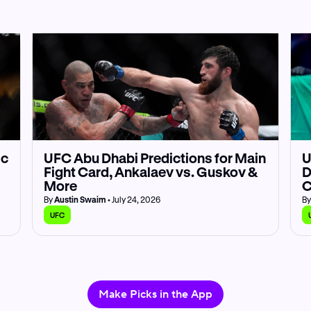
ic
UFC Abu Dhabi Predictions for Main
U
Fight Card, Ankalaev vs. Guskov &
D
More
C
By
Austin Swaim
• July 24, 2026
B
UFC
Make Picks in the App