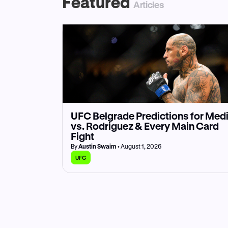
Featured
Articles
UFC Belgrade Predictions for Med
vs. Rodriguez & Every Main Card
Fight
By
Austin Swaim
• August 1, 2026
UFC