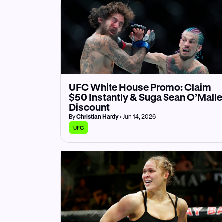
UFC White House Promo: Claim
$50 Instantly & Suga Sean O’Mall
Discount
By
Christian Hardy
• Jun 14, 2026
UFC