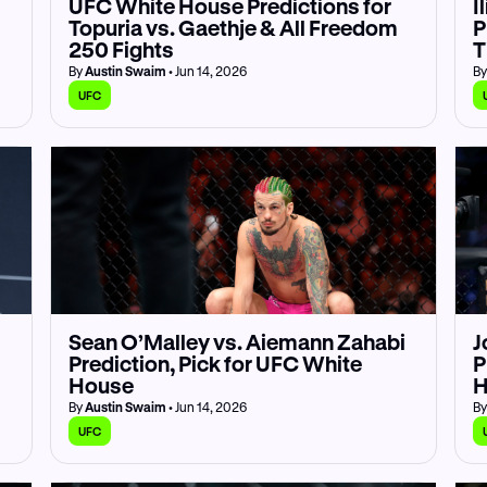
UFC White House Predictions for
I
Topuria vs. Gaethje & All Freedom
P
250 Fights
T
By
Austin Swaim
• Jun 14, 2026
B
UFC
Sean O’Malley vs. Aiemann Zahabi
J
Prediction, Pick for UFC White
P
House
H
By
Austin Swaim
• Jun 14, 2026
B
UFC