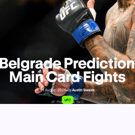
Belgrade Predictions
Main Card Fights
•
01 August 2026
By
Austin Swaim
UFC
AP Photo/Ella Hall