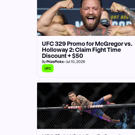
UFC 329 Promo for McGregor vs.
Holloway 2: Claim Fight Time
Discount + $50
By
PrizePicks
• Jul 10, 2026
UFC