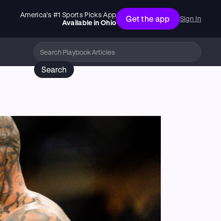
America’s #1 Sports Picks App
Get the app
Sign In
Available in
Ohio