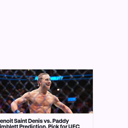
enoit Saint Denis vs. Paddy
imblett Prediction, Pick for UFC