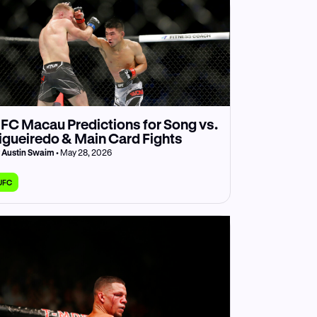
FC Macau Predictions for Song vs.
igueiredo & Main Card Fights
y
Austin Swaim
• May 28, 2026
UFC