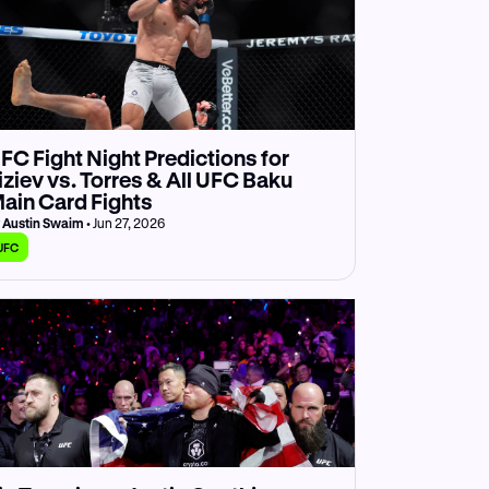
FC Fight Night Predictions for
iziev vs. Torres & All UFC Baku
ain Card Fights
y
Austin Swaim
• Jun 27, 2026
UFC