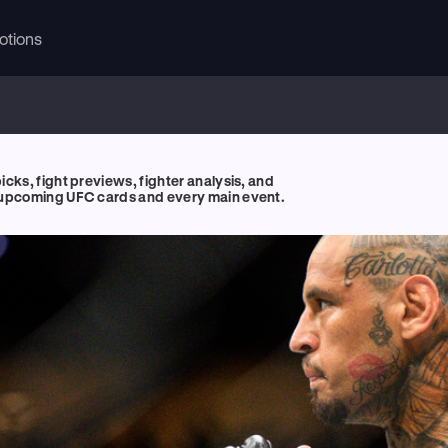
otions
cks, fight previews, fighter analysis, and
 upcoming UFC cards and every main event.