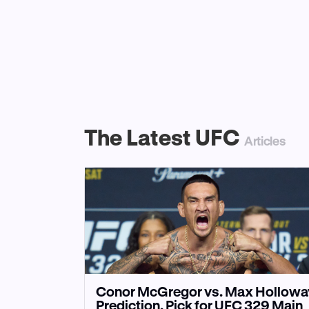
The Latest UFC
Articles
Conor McGregor vs. Max Hollowa
Prediction, Pick for UFC 329 Main