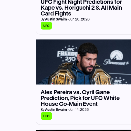
UFC Fight Night Predictions for
Kape vs. Horiguchi 2 & All Main
Card Fights
By
Austin Swaim
• Jun 20, 2026
UFC
Alex Pereira vs. Cyril Gane
Prediction, Pick for UFC White
House Co-Main Event
By
Austin Swaim
• Jun 14, 2026
UFC