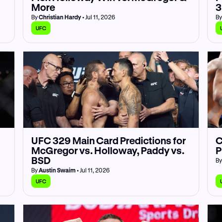
More
3
By
Christian Hardy
• Jul 11, 2026
B
UFC
UFC 329 Main Card Predictions for
C
McGregor vs. Holloway, Paddy vs.
P
BSD
B
By
Austin Swaim
• Jul 11, 2026
UFC