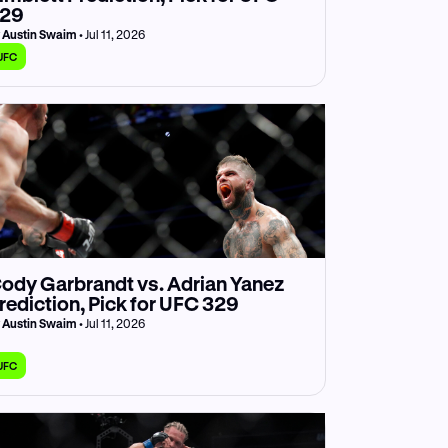
29
y
Austin Swaim
• Jul 11, 2026
UFC
ody Garbrandt vs. Adrian Yanez
rediction, Pick for UFC 329
y
Austin Swaim
• Jul 11, 2026
UFC