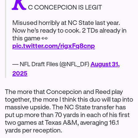
K
C CONCEPCION IS LEGIT
Misused horribly at NC State last year.
Now he’s ready to cook. 2 TDs already in
this game 👀
pic.twitter.com/rigxFq8cnp
— NFL Draft Files (@NFL_DF)
August 31,
2025
The more that Concepcion and Reed play
together, the more I think this duo will tap into
massive upside. The NC State transfer has
put up more than 70 yards in each of his first
two games at Texas A&M, averaging 16.1
yards per reception.