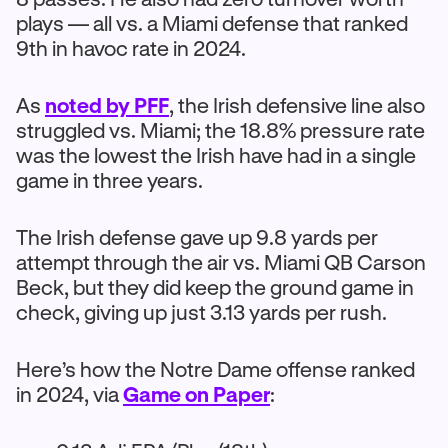
plays — all vs. a Miami defense that ranked
9th in havoc rate in 2024.
As
noted by PFF
, the Irish defensive line also
struggled vs. Miami; the 18.8% pressure rate
was the lowest the Irish have had in a single
game in three years.
The Irish defense gave up 9.8 yards per
attempt through the air vs. Miami QB Carson
Beck, but they did keep the ground game in
check, giving up just 3.13 yards per rush.
Here’s how the Notre Dame offense ranked
in 2024, via
Game on Paper
: