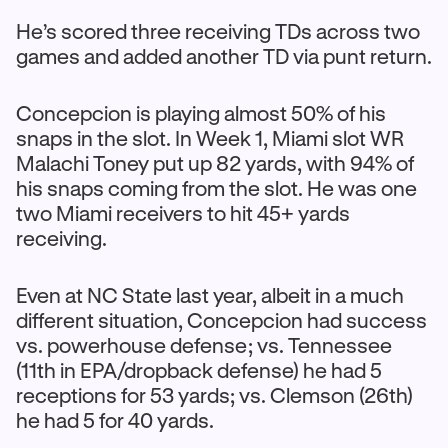
He’s scored three receiving TDs across two
games and added another TD via punt return.
Concepcion is playing almost 50% of his
snaps in the slot. In Week 1, Miami slot WR
Malachi Toney put up 82 yards, with 94% of
his snaps coming from the slot. He was one
two Miami receivers to hit 45+ yards
receiving.
Even at NC State last year, albeit in a much
different situation, Concepcion had success
vs. powerhouse defense; vs. Tennessee
(11th in EPA/dropback defense) he had 5
receptions for 53 yards; vs. Clemson (26th)
he had 5 for 40 yards.