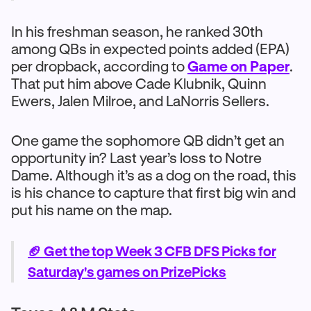
In his freshman season, he ranked 30th
among QBs in expected points added (EPA)
per dropback, according to
Game on Paper
.
That put him above Cade Klubnik, Quinn
Ewers, Jalen Milroe, and LaNorris Sellers.
One game the sophomore QB didn’t get an
opportunity in? Last year’s loss to Notre
Dame. Although it’s as a dog on the road, this
is his chance to capture that first big win and
put his name on the map.
🏈 Get the top Week 3 CFB DFS Picks for
Saturday's games on PrizePicks