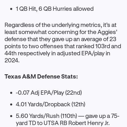
1 QB Hit, 6 QB Hurries allowed
Regardless of the underlying metrics, it’s at
least somewhat concerning for the Aggies’
defense that they gave up an average of 23
points to two offenses that ranked 103rd and
44th respectively in adjusted EPA/play in
2024.
Texas A&M Defense Stats:
-0.07 Adj EPA/Play (22nd)
4.01 Yards/Dropback (12th)
5.60 Yards/Rush (110th) — gave up a 75-
yard TD to UTSA RB Robert Henry Jr.