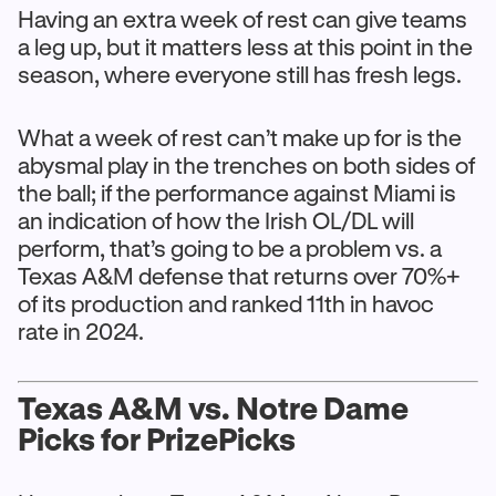
Having an extra week of rest can give teams
a leg up, but it matters less at this point in the
season, where everyone still has fresh legs.
What a week of rest can’t make up for is the
abysmal play in the trenches on both sides of
the ball; if the performance against Miami is
an indication of how the Irish OL/DL will
perform, that’s going to be a problem vs. a
Texas A&M defense that returns over 70%+
of its production and ranked 11th in havoc
rate in 2024.
Texas A&M vs. Notre Dame
Picks for PrizePicks