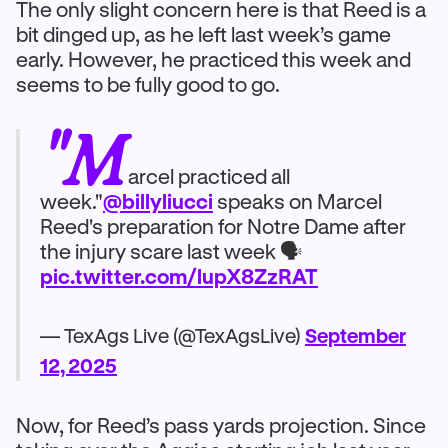
The only slight concern here is that Reed is a
bit dinged up, as he left last week’s game
early. However, he practiced this week and
seems to be fully good to go.
"M
arcel practiced all
week."
@billyliucci
speaks on Marcel
Reed's preparation for Notre Dame after
the injury scare last week 🗣️
pic.twitter.com/lupX8ZzRAT
— TexAgs Live (@TexAgsLive)
September
12, 2025
Now, for Reed’s pass yards projection. Since