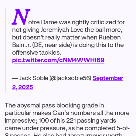
N
otre Dame was rightly criticized for
not giving Jeremiyah Love the ball more,
but doesn’t really matter when Rueben
Bain Jr. (DE, near side) is doing this to the
offensive tackles.
pic.twitter.com/cNM4WWHI69
— Jack Soble (@jacksoble56)
September
2, 2025
The abysmal pass blocking grade in
particular makes Carr’s numbers all the more
impressive; 100 of his 221 passing yards
came under pressure, as he completed 5-of-
8 passes. He also had zero turnover worth