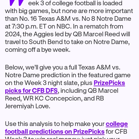
eek 3 of college football is loaded
with big games, but none are more important
than No. 16 Texas A&M vs. No 8 Notre Dame
at 7:30 p.m. ET on NBC. In a rematch from
2024, the Aggies led by QB Marcel Reed will
travel to South Bend to take on Notre Dame,
coming off a bye week.
Below, we’ll give you a full Texas A&M vs.
Notre Dame prediction in the featured game
on the Week 3 night slate, plus
PrizePicks
picks for CFB DFS
, including QB Marcel
Reed, WR KC Concepcion, and RB
Jeremiyah Love.
Use this analysis to help make your
college
football predictions on PrizePicks
for CFB