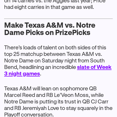
on 14 carries vs. the Aggies last year; Price
had eight carries in that game as well.
Make Texas A&M vs. Notre
Dame Picks on PrizePicks
There’s loads of talent on both sides of this
top 25 matchup between Texas A&M vs.
Notre Dame on Saturday night from South
Bend, headlining an incredible
slate of Week
3 night games
.
Texas A&M will lean on sophomore QB
Marcel Reed and RB Le’Veon Moss, while
Notre Dame is putting its trust in QB CJ Carr
and RB Jeremiyah Love to stay squarely in the
Playoff conversation.