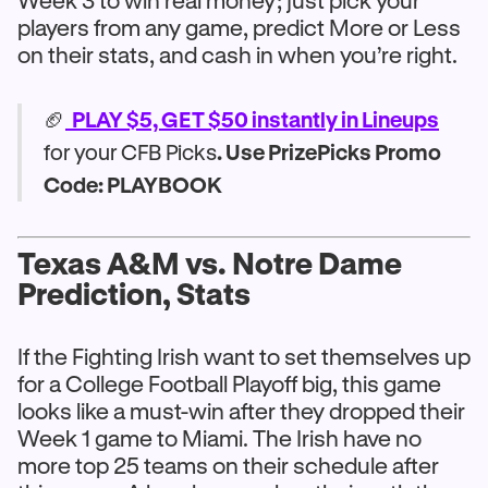
Week 3 to win real money; just pick your
players from any game, predict More or Less
on their stats, and cash in when you’re right.
🏈
PLAY $5, GET $50 instantly
in Lineups
for your CFB Picks
. Use PrizePicks Promo
Code: PLAYBOOK
Texas A&M vs. Notre Dame
Prediction, Stats
If the Fighting Irish want to set themselves up
for a College Football Playoff big, this game
looks like a must-win after they dropped their
Week 1 game to Miami. The Irish have no
more top 25 teams on their schedule after