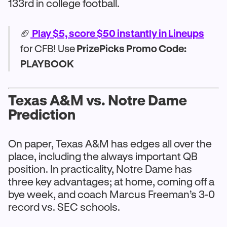
133rd in college football.
🏈
Play $5, score $50
instantly in Lineups
for CFB! Use
PrizePicks Promo Code:
PLAYBOOK
Texas A&M vs. Notre Dame
Prediction
On paper, Texas A&M has edges all over the
place, including the always important QB
position. In practicality, Notre Dame has
three key advantages; at home, coming off a
bye week, and coach Marcus Freeman’s 3-0
record vs. SEC schools.