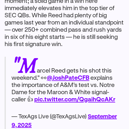
moment; a solid game in a win here
immediately elevates him in the top tier of
SEC QBs. While Reed had plenty of big
games last year from an individual standpoint
— over 250+ combined pass and rush yards
in six of his eight starts — he is still seeking
his first signature win.
"M
arcel Reed gets his shot this
weekend." 👀
@JoshPateCFB
explains
the importance of A&M's test vs. Notre
Dame for the Maroon & White signal-
caller 👍
pic.twitter.com/QgaihQcAKr
— TexAgs Live (@TexAgsLive)
September
9, 2025