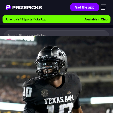
Get the app
Ways to Pick
America’s #1 Sports Picks App
Available in
Ohio
Earn money with picks on Players, Teams, and
Culture
Playbook
CFB
Playbook
Research daily sports predictions, expert picks,
news, and app updates
Support
Find answers fast or chat with us live
Promotions
Earn exclusive rewards, promos, and member
benefits