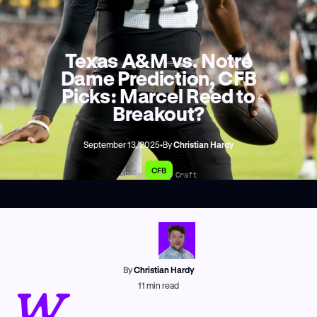
Texas A&M vs. Notre
Dame Prediction, CFB
Picks: Marcel Reed to
Breakout?
September 13, 2025
•
By
Christian Hardy
CFB
AP Photo/Sam Craft
By
Christian Hardy
W
11
min read