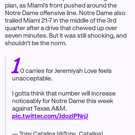
plan, as Miami’s front pushed around the
Notre Dame offensive line. Notre Dame also
trailed Miami 21-7 in the middle of the 3rd
quarter after a drive that chewed up over
seven minutes. But it was still shocking, and
shouldn't be the norm.
1
0 carries for Jeremiyah Love feels
unacceptable.
I gotta think that number will increase
noticeably for Notre Dame this week
against Texas A&M.
pic.twitter.com/JdozlPNrjJ
— Tony Catalina (@Tony_Catalina)