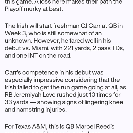
this game. A loss here makes their path the
Playoff murky at best.
The Irish will start freshman CJ Carr at QB in
Week 3, who is still somewhat of an
unknown. However, he fared well in his
debut vs. Miami, with 221 yards, 2 pass TDs,
and one INT on the road.
Carr’s competence in his debut was
especially impressive considering that the
Irish failed to get the run game going at all, as
RB Jeremiyah Love rushed just 10 times for
33 yards — showing signs of lingering knee
and hamstring injuries.
For Texas A&M, this is QB Marcel Reed’s