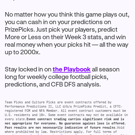
No matter how you think this game plays out,
you can cash in on your predictions on
PrizePicks. Just pick your players, predict
More or Less on their Week 3 stats, and win
real money when your picks hit — all the way
up to 2000x.
Stay locked in on
the Playbook
all season
long for weekly college football picks,
predictions, and CFB DFS analysis.
Team Picks and Culture Picks are event contracts offered by
Performance Predictions II, LLC d/b/a PrizePicks Predict, a CFTC-
registered FCM and NFA Member. All event contract customers must be
U.S. residents and 18+. Some event contracts may not be available in
every state.
Event contract trading carries significant risk and is
not appropriate for everyone. No guarantee against loss is offered.
Past results are not necessarily indicative of future results
.Void
where prohibited by law. Restrictions apply. For full terms of