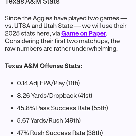
Texas A&M Stats
Since the Aggies have played two games —
vs. UTSA and Utah State — we will use their
2025 stats here, via
Game on Paper
.
Considering their first two matchups, the
raw numbers are rather underwhelming.
Texas A&M Offense Stats:
0.14 Adj EPA/Play (11th)
8.26 Yards/Dropback (41st)
45.8% Pass Success Rate (55th)
5.67 Yards/Rush (49th)
47% Rush Success Rate (38th)