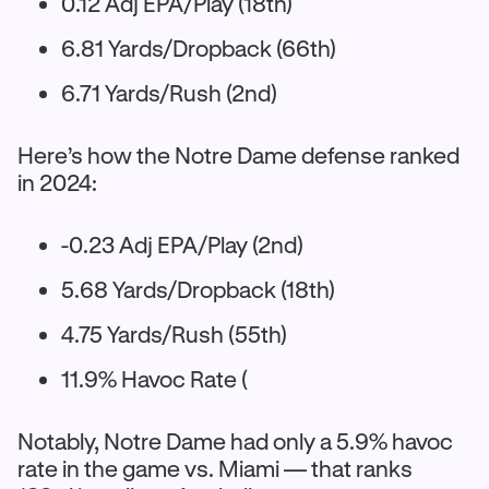
0.12 Adj EPA/Play (18th)
6.81 Yards/Dropback (66th)
6.71 Yards/Rush (2nd)
Here’s how the Notre Dame defense ranked
in 2024:
-0.23 Adj EPA/Play (2nd)
5.68 Yards/Dropback (18th)
4.75 Yards/Rush (55th)
11.9% Havoc Rate (
Notably, Notre Dame had only a 5.9% havoc
rate in the game vs. Miami — that ranks