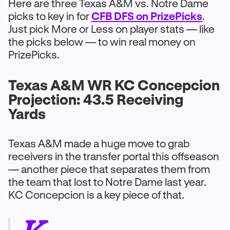
Here are three Texas A&M vs. Notre Dame
picks to key in for
CFB DFS on PrizePicks
.
Just pick More or Less on player stats — like
the picks below — to win real money on
PrizePicks.
Texas A&M WR KC Concepcion
Projection: 43.5 Receiving
Yards
Texas A&M made a huge move to grab
receivers in the transfer portal this offseason
— another piece that separates them from
the team that lost to Notre Dame last year.
KC Concepcion is a key piece of that.