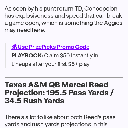
As seen by his punt return TD, Concepcion
has explosiveness and speed that can break
a game open, which is something the Aggies
may need here.
💰
Use PrizePicks Promo Code
PLAYBOOK:
Claim $50 instantly in
Lineups after your first $5+ play
Texas A&M QB Marcel Reed
Projection: 195.5 Pass Yards /
34.5 Rush Yards
There’s a lot to like about both Reed’s pass
yards and rush yards projections in this