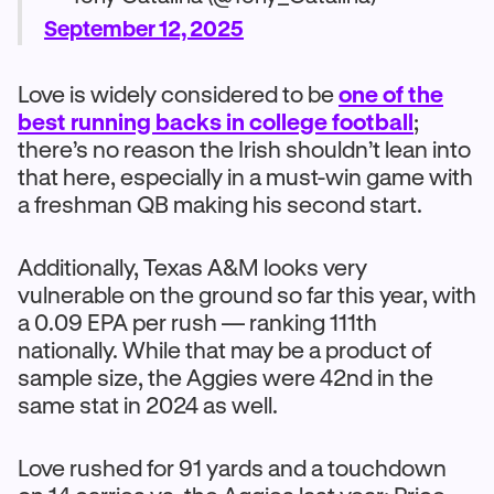
September 12, 2025
Love is widely considered to be
one of the
best running backs in college football
;
there’s no reason the Irish shouldn’t lean into
that here, especially in a must-win game with
a freshman QB making his second start.
Additionally, Texas A&M looks very
vulnerable on the ground so far this year, with
a 0.09 EPA per rush — ranking 111th
nationally. While that may be a product of
sample size, the Aggies were 42nd in the
same stat in 2024 as well.
Love rushed for 91 yards and a touchdown