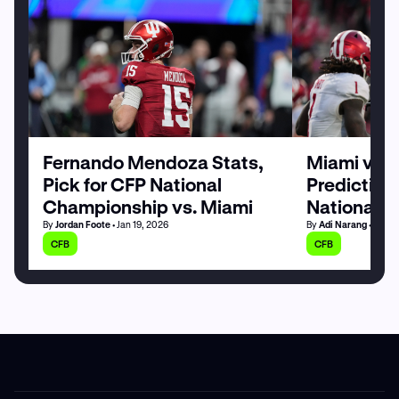
Fernando Mendoza Stats,
Miami vs. 
Pick for CFP National
Prediction,
Championship vs. Miami
National 
By
Jordan Foote
• Jan 19, 2026
By
Adi Narang
• Jan 1
CFB
CFB