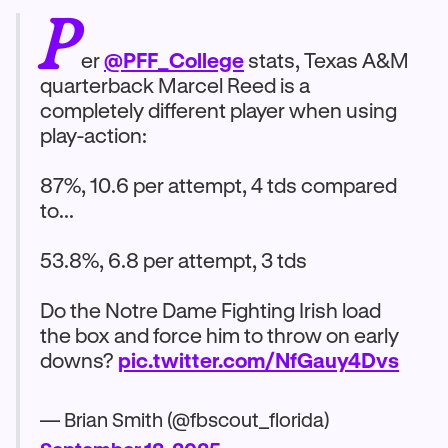
P
er
@PFF_College
stats, Texas A&M
quarterback Marcel Reed is a
completely different player when using
play-action:
87%, 10.6 per attempt, 4 tds compared
to...
53.8%, 6.8 per attempt, 3 tds
Do the Notre Dame Fighting Irish load
the box and force him to throw on early
downs?
pic.twitter.com/NfGauy4Dvs
— Brian Smith (@fbscout_florida)