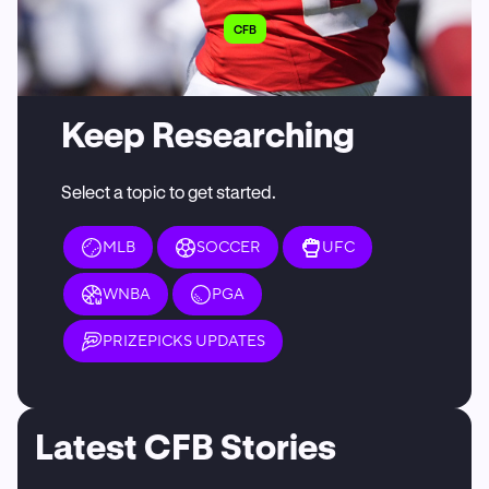
CFB
Keep Researching
Select a topic to get started.
MLB
SOCCER
UFC
WNBA
PGA
PRIZEPICKS UPDATES
Latest CFB Stories