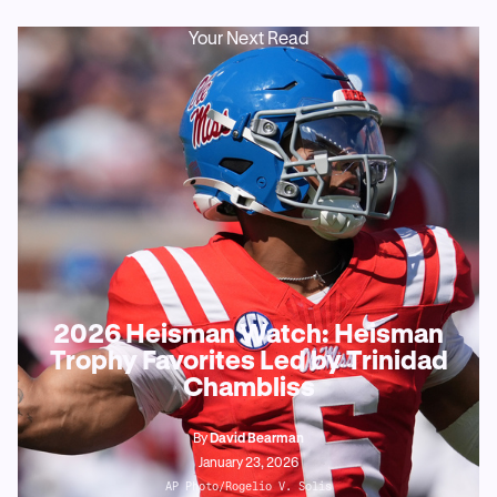
Your Next Read
2026 Heisman Watch: Heisman
Trophy Favorites Led by Trinidad
Chambliss
By
David Bearman
January 23, 2026
AP Photo/Rogelio V. Solis