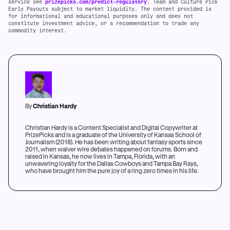
service see
prizepicks.com/predict-regulatory
. Team and Culture Pick
Early Payouts subject to market liquidity. The content provided is
for informational and educational purposes only and does not
constitute investment advice, or a recommendation to trade any
commodity interest.
By
Christian Hardy
Christian Hardy is a Content Specialist and Digital Copywriter at
PrizePicks and is a graduate of the University of Kansas School of
Journalism (2018). He has been writing about fantasy sports since
2011, when waiver wire debates happened on forums. Born and
raised in Kansas, he now lives in Tampa, Florida, with an
unwavering loyalty for the Dallas Cowboys and Tampa Bay Rays,
who have brought him the pure joy of a ring zero times in his life.