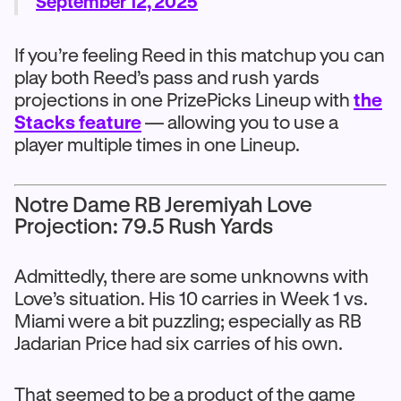
September 12, 2025
If you’re feeling Reed in this matchup you can
play both Reed’s pass and rush yards
projections in one PrizePicks Lineup with
the
Stacks feature
— allowing you to use a
player multiple times in one Lineup.
Notre Dame RB Jeremiyah Love
Projection: 79.5 Rush Yards
Admittedly, there are some unknowns with
Love’s situation. His 10 carries in Week 1 vs.
Miami were a bit puzzling; especially as RB
Jadarian Price had six carries of his own.
That seemed to be a product of the game