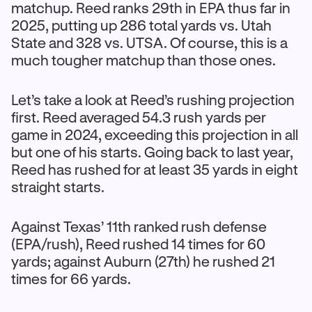
matchup. Reed ranks 29th in EPA thus far in
2025, putting up 286 total yards vs. Utah
State and 328 vs. UTSA. Of course, this is a
much tougher matchup than those ones.
Let’s take a look at Reed’s rushing projection
first. Reed averaged 54.3 rush yards per
game in 2024, exceeding this projection in all
but one of his starts. Going back to last year,
Reed has rushed for at least 35 yards in eight
straight starts.
Against Texas’ 11th ranked rush defense
(EPA/rush), Reed rushed 14 times for 60
yards; against Auburn (27th) he rushed 21
times for 66 yards.