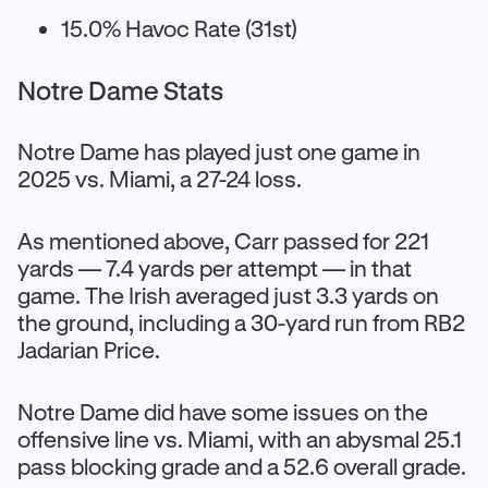
15.0% Havoc Rate (31st)
Notre Dame Stats
Notre Dame has played just one game in
2025 vs. Miami, a 27-24 loss.
As mentioned above, Carr passed for 221
yards — 7.4 yards per attempt — in that
game. The Irish averaged just 3.3 yards on
the ground, including a 30-yard run from RB2
Jadarian Price.
Notre Dame did have some issues on the
offensive line vs. Miami, with an abysmal 25.1
pass blocking grade and a 52.6 overall grade.