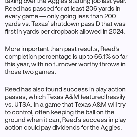
taking over the Aggies starting job last year.
Reed has passed for at least 206 yards in
every game — only going less than 200
yards vs. Texas’ shutdown pass D that was
first in yards per dropback allowed in 2024.
More important than past results, Reed’s
completion percentage is up to 66.1% so far
this year, with no turnover worthy throws in
those two games.
Reed has also found success in play action
passes, which Texas A&M featured heavily
vs. UTSA. In a game that Texas A&M will try
to control, often keeping the ball on the
ground when it can, Reed’s success in play
action could pay dividends for the Aggies.