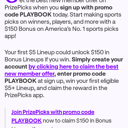
et the best new member offer on
PrizePicks when you
sign up with promo
code PLAYBOOK
today. Start making sports
picks on winners, players, and more with a
$150 Bonus on America’s No. 1 sports picks
app!
Your first $5 Lineup could unlock $150 in
Bonus Lineups if you win.
Simply create your
account
by clicking here to claim the best
new member offer
, enter promo code
PLAYBOOK
at sign up, win your first eligible
$5+ Lineup, and claim the reward in the
PrizePicks app.
Join PrizePicks with promo code
PLAYBOOK
now to claim $150 in Bonus