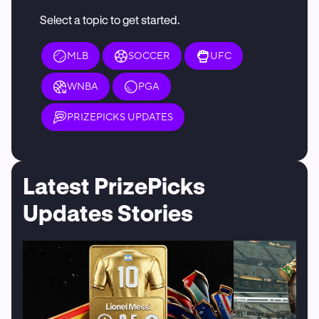
Select a topic to get started.
MLB
SOCCER
UFC
WNBA
PGA
PRIZEPICKS UPDATES
Latest PrizePicks
Updates Stories