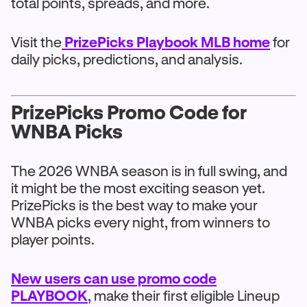
total points, spreads, and more.
Visit the
PrizePicks Playbook MLB home
for
daily picks, predictions, and analysis.
PrizePicks Promo Code for
WNBA Picks
The 2026 WNBA season is in full swing, and
it might be the most exciting season yet.
PrizePicks is the best way to make your
WNBA picks every night, from winners to
player points.
New users can use promo code
PLAYBOOK
, make their first eligible Lineup