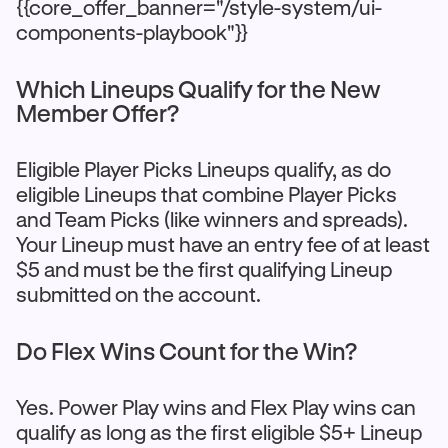
{{core_offer_banner="/style-system/ui-
components-playbook"}}
Which Lineups Qualify for the New
Member Offer?
Eligible Player Picks Lineups qualify, as do
eligible Lineups that combine Player Picks
and Team Picks (like winners and spreads).
Your Lineup must have an entry fee of at least
$5 and must be the first qualifying Lineup
submitted on the account.
Do Flex Wins Count for the Win?
Yes. Power Play wins and Flex Play wins can
qualify as long as the first eligible $5+ Lineup