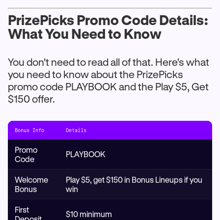
PrizePicks Promo Code Details:
What You Need to Know
You don't need to read all of that. Here's what
you need to know about the PrizePicks
promo code PLAYBOOK and the Play $5, Get
$150 offer.
Bonus Info
Details
Promo
PLAYBOOK
Code
Welcome
Play $5, get $150 in Bonus Lineups if you
Bonus
win
First
$10 minimum
Deposit