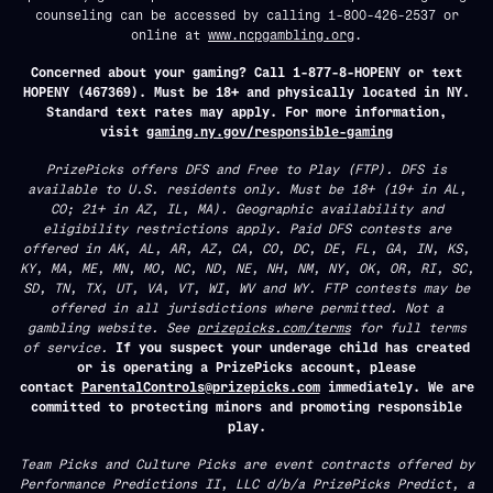
counseling can be accessed by calling 1-800-426-2537 or
online at
www.ncpgambling.org
.
Concerned about your gaming? Call 1-877-8-HOPENY or text
HOPENY (467369). Must be 18+ and physically located in NY.
Standard text rates may apply. For more information,
visit
gaming.ny.gov/responsible-gaming
PrizePicks offers DFS and Free to Play (FTP). DFS is
available to U.S. residents only. Must be 18+ (19+ in AL,
CO; 21+ in AZ, IL, MA). Geographic availability and
eligibility restrictions apply. Paid DFS contests are
offered in AK, AL, AR, AZ, CA, CO, DC, DE, FL, GA, IN, KS,
KY, MA, ME, MN, MO, NC, ND, NE, NH, NM, NY, OK, OR, RI, SC,
SD, TN, TX, UT, VA, VT, WI, WV and WY. FTP contests may be
offered in all jurisdictions where permitted. Not a
gambling website. See
prizepicks.com/terms
for full terms
of service.
If you suspect your underage child has created
or is operating a PrizePicks account, please
contact
ParentalControls@prizepicks.com
immediately. We are
committed to protecting minors and promoting responsible
play.
Team Picks and Culture Picks are event contracts offered by
Performance Predictions II, LLC d/b/a PrizePicks Predict, a