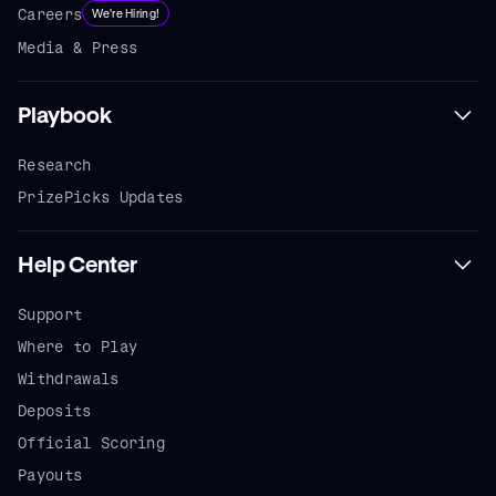
Careers
We're Hiring!
Media & Press
Playbook
Research
PrizePicks Updates
Help Center
Support
Where to Play
Withdrawals
Deposits
Official Scoring
Payouts