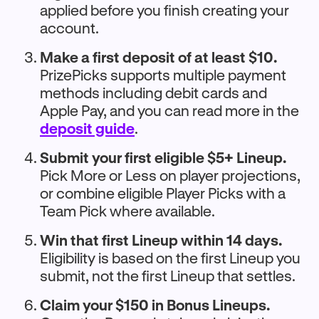
applied before you finish creating your
account.
Make a first deposit of at least $10.
PrizePicks supports multiple payment
methods including debit cards and
Apple Pay, and you can read more in the
deposit guide
.
Submit your first eligible $5+ Lineup.
Pick More or Less on player projections,
or combine eligible Player Picks with a
Team Pick where available.
Win that first Lineup within 14 days.
Eligibility is based on the first Lineup you
submit, not the first Lineup that settles.
Claim your $150 in Bonus Lineups.