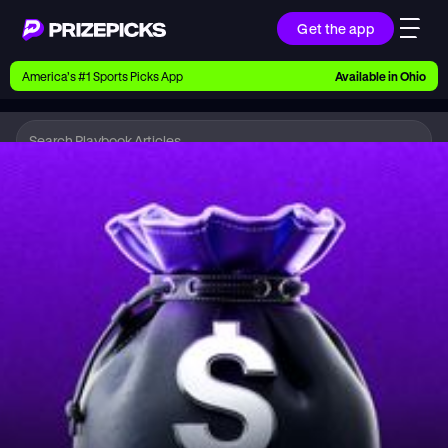
Get the app
Ways to Pick
America’s #1 Sports Picks App
Available in
Ohio
Earn money with picks on Players, Teams, and
Culture
Playbook
PrizePicks Updates
Playbook
Research daily sports predictions, expert picks,
news, and app updates
Support
Find answers fast or chat with us live
Promotions
Earn exclusive rewards, promos, and member
benefits