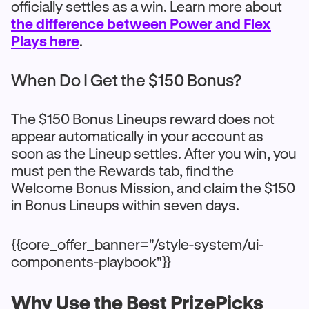
officially settles as a win. Learn more about
the difference between Power and Flex
Plays here
.
When Do I Get the $150 Bonus?
The $150 Bonus Lineups reward does not
appear automatically in your account as
soon as the Lineup settles. After you win, you
must pen the Rewards tab, find the
Welcome Bonus Mission, and claim the $150
in Bonus Lineups within seven days.
{{core_offer_banner="/style-system/ui-
components-playbook"}}
Why Use the Best PrizePicks