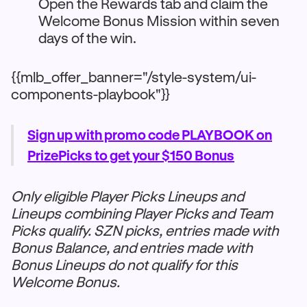
Open the Rewards tab and claim the
Welcome Bonus Mission within seven
days of the win.
{{mlb_offer_banner="/style-system/ui-
components-playbook"}}
Sign up with promo code PLAYBOOK on
PrizePicks to get your $150 Bonus
Only eligible Player Picks Lineups and
Lineups combining Player Picks and Team
Picks qualify. SZN picks, entries made with
Bonus Balance, and entries made with
Bonus Lineups do not qualify for this
Welcome Bonus.