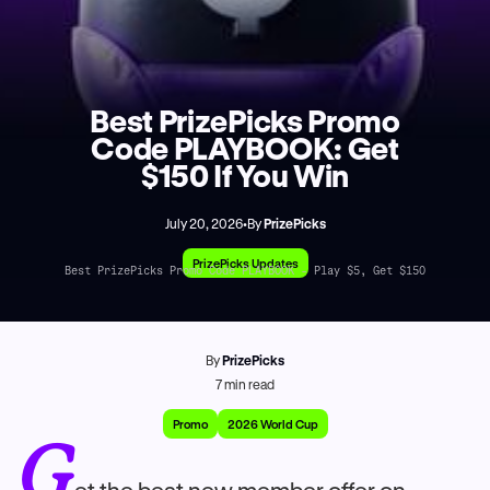
Best PrizePicks Promo
Code PLAYBOOK: Get
$150 If You Win
July 20, 2026
•
By
PrizePicks
PrizePicks Updates
Best PrizePicks Promo Code PLAYBOOK - Play $5, Get $150
By
PrizePicks
7
min read
G
Promo
2026 World Cup