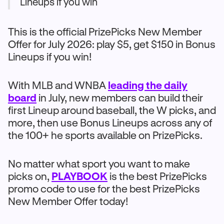
Lineups if you win
This is the official PrizePicks New Member
Offer for July 2026: play $5, get $150 in Bonus
Lineups if you win!
With MLB and WNBA
leading the daily
board
in July, new members can build their
first Lineup around baseball, the W picks, and
more, then use Bonus Lineups across any of
the 100+ he sports available on PrizePicks.
No matter what sport you want to make
picks on,
PLAYBOOK
is the best PrizePicks
promo code to use for the best PrizePicks
New Member Offer today!