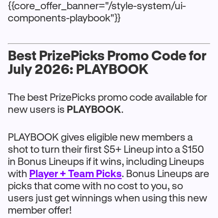
{{core_offer_banner="/style-system/ui-
components-playbook"}}
Best PrizePicks Promo Code for
July 2026: PLAYBOOK
The best PrizePicks promo code available for
new users is
PLAYBOOK
.
PLAYBOOK gives eligible new members a
shot to turn their first $5+ Lineup into a $150
in Bonus Lineups if it wins, including Lineups
with
Player + Team Picks
. Bonus Lineups are
picks that come with no cost to you, so
users just get winnings when using this new
member offer!