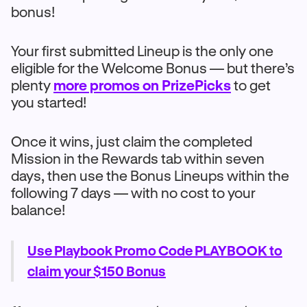
bonus!
Your first submitted Lineup is the only one
eligible for the Welcome Bonus — but there’s
plenty
more promos on PrizePicks
to get
you started!
Once it wins, just claim the completed
Mission in the Rewards tab within seven
days, then use the Bonus Lineups within the
following 7 days — with no cost to your
balance!
Use Playbook Promo Code PLAYBOOK to
claim your $150 Bonus