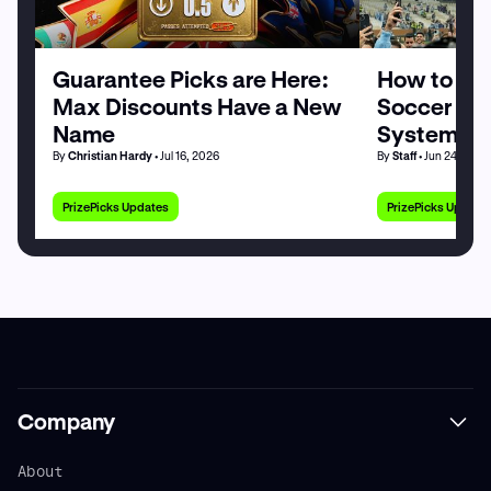
Guarantee Picks are Here:
How to Pla
Max Discounts Have a New
Soccer & F
Name
System fo
By
Christian Hardy
• Jul 16, 2026
By
Staff
• Jun 24, 2026
PrizePicks Updates
PrizePicks Update
Company
About