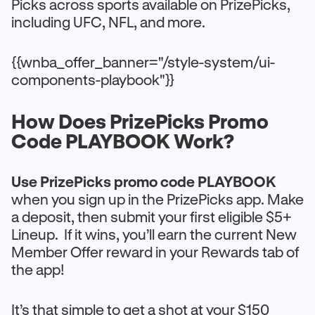
Picks across sports available on PrizePicks,
including UFC, NFL, and more.
{{wnba_offer_banner="/style-system/ui-
components-playbook"}}
How Does PrizePicks Promo
Code PLAYBOOK Work?
Use PrizePicks promo code PLAYBOOK
when you sign up in the PrizePicks app. Make
a deposit, then submit your first eligible $5+
Lineup. If it wins, you’ll earn the current New
Member Offer reward in your Rewards tab of
the app!
It’s that simple to get a shot at your $150