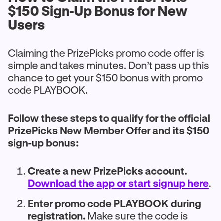
$150 Sign-Up Bonus for New
Users
Claiming the PrizePicks promo code offer is
simple and takes minutes. Don’t pass up this
chance to get your $150 bonus with promo
code PLAYBOOK.
Follow these steps to qualify for the official
PrizePicks New Member Offer and its $150
sign-up bonus:
Create a new PrizePicks account.
Download the app or start signup here
.
Enter promo code PLAYBOOK during
registration.
Make sure the code is