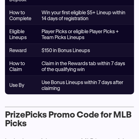
How to
Win your first eligible $5+ Lineup within
Complete
14 days of registration
Eligible
Player Picks or eligible Player Picks +
Lineups
Team Picks Lineups
Reward
$150 in Bonus Lineups
How to
Claim in the Rewards tab within 7 days
Claim
of the qualifying win
Use Bonus Lineups within 7 days after
Use By
claiming
PrizePicks Promo Code for MLB
Picks