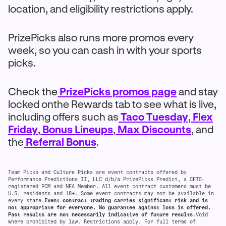
location, and eligibility restrictions apply.
PrizePicks also runs more promos every
week, so you can cash in with your sports
picks.
Check the
PrizePicks promos page
and stay
locked onthe Rewards tab to see what is live,
including offers such as
Taco Tuesday
,
Flex
Friday
,
Bonus Lineups
,
Max Discounts
, and
the
Referral Bonus
.
Team Picks and Culture Picks are event contracts offered by
Performance Predictions II, LLC d/b/a PrizePicks Predict, a CFTC-
registered FCM and NFA Member. All event contract customers must be
U.S. residents and 18+. Some event contracts may not be available in
every state.
Event contract trading carries significant risk and is
not appropriate for everyone. No guarantee against loss is offered.
Past results are not necessarily indicative of future results
.Void
where prohibited by law. Restrictions apply. For full terms of