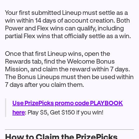
Your first submitted Lineup must settle as a
win within 14 days of account creation. Both
Power and Flex wins can qualify, including
partial Flex wins that officially settle as a win.
Once that first Lineup wins, open the
Rewards tab, find the Welcome Bonus
Mission, and claim the reward within 7 days.
The Bonus Lineups must then be used within
7 days after you claim them.
Use PrizePicks promo code PLAYBOOK
here
: Play $5, Get $150 if you win!
How to Claim the PrizePicks