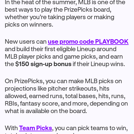
In the heat of the summer, MLB is one of the
best ways to play the PrizePicks board,
whether you’re taking players or making
picks on winners.
New users can
use promo code
PLAYBOOK
and build their first eligible Lineup around
MLB player picks and game picks, and earn
the
$150 sign-up bonus
if their Lineup wins.
On PrizePicks, you can make MLB picks on
projections like pitcher strikeouts, hits
allowed, earned runs, total bases, hits, runs,
RBIs, fantasy score, and more, depending on
what is available on the board.
With
Team Picks
, you can pick teams to win,