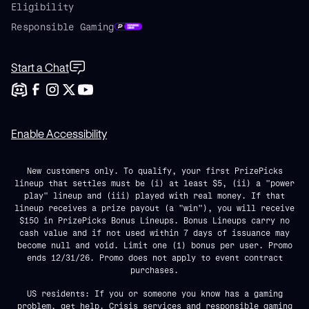
Eligibility
Responsible Gaming
Start a Chat
Enable Accessibility
New customers only. To qualify, your first PrizePicks
lineup that settles must be (i) at least $5, (ii) a "power
play" lineup and (iii) played with real money. If that
lineup receives a prize payout (a "win"), you will receive
$150 in PrizePicks Bonus Lineups. Bonus Lineups carry no
cash value and if not used within 7 days of issuance may
become null and void. Limit one (1) bonus per user. Promo
ends 12/31/26. Promo does not apply to event contract
purchases.
US residents: If you or someone you know has a gaming
problem, get help. Crisis services and responsible gaming