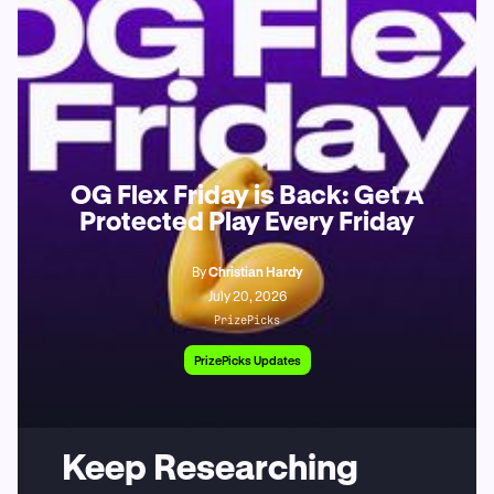
OG Flex Friday is Back: Get A
Protected Play Every Friday
By
Christian Hardy
July 20, 2026
PrizePicks
PrizePicks Updates
Keep Researching