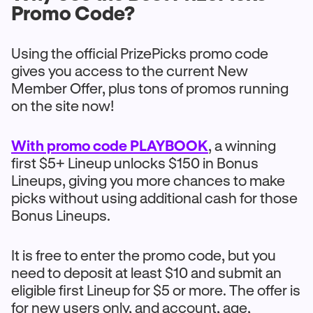
Promo Code?
Using the official PrizePicks promo code
gives you access to the current New
Member Offer, plus tons of promos running
on the site now!
With promo code
PLAYBOOK
, a winning
first $5+ Lineup unlocks $150 in Bonus
Lineups, giving you more chances to make
picks without using additional cash for those
Bonus Lineups.
It is free to enter the promo code, but you
need to deposit at least $10 and submit an
eligible first Lineup for $5 or more. The offer is
for new users only, and account, age,