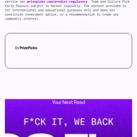
service see
prizepicks.com/predict-regulatory
. Team and Culture Pick
Early Payouts subject to market liquidity. The content provided is
for informational and educational purposes only and does not
constitute investment advice, or a recommendation to trade any
commodity interest.
By
PrizePicks
Your Next Read