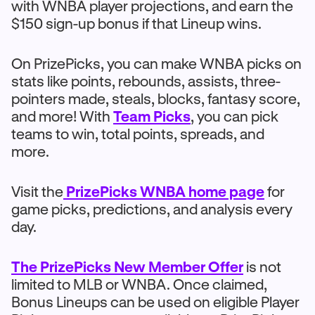
with WNBA player projections, and earn the
$150 sign-up bonus if that Lineup wins.
On PrizePicks, you can make WNBA picks on
stats like points, rebounds, assists, three-
pointers made, steals, blocks, fantasy score,
and more! With
Team Picks
, you can pick
teams to win, total points, spreads, and
more.
Visit the
PrizePicks WNBA home page
for
game picks, predictions, and analysis every
day.
The PrizePicks New Member Offer
is not
limited to MLB or WNBA. Once claimed,
Bonus Lineups can be used on eligible Player