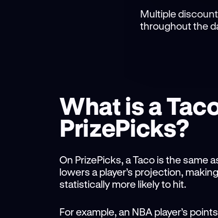
Multiple discount
throughout the da
What is a Tac
PrizePicks?
On PrizePicks, a Taco is the same as
lowers a player’s projection, makin
statistically more likely to hit.
For example, an NBA player’s points