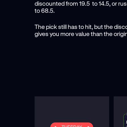
discounted from 19.5 to 14.5, or ru
to 68.5.
The pick still has to hit, but the di
gives you more value than the origin