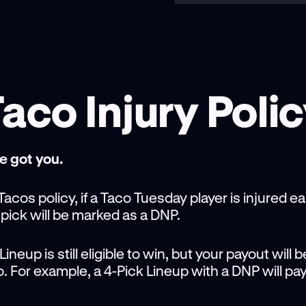
aco Injury Poli
e got you.
acos policy, if a Taco Tuesday player is injured e
 pick will be marked as a DNP.
neup is still eligible to win, but your payout will 
do. For example, a 4-Pick Lineup with a DNP will pay