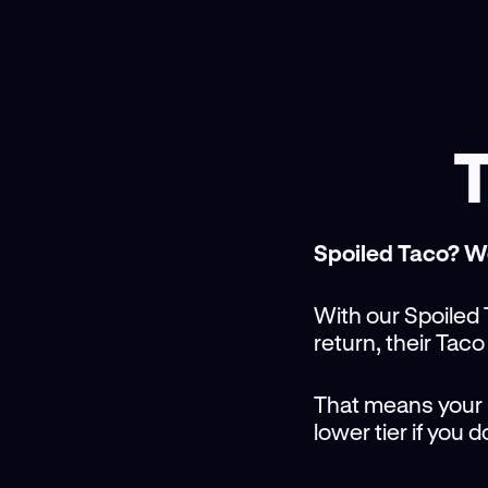
T
Spoiled Taco? W
With our Spoiled T
return, their Taco
That means your Li
lower tier if you 