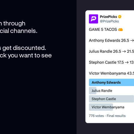
n through
cial channels.
 get discounted.
Pick you want to see