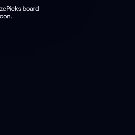
izePicks board
icon.