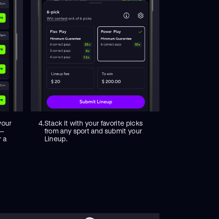
your
4.
Stack it with your favorite picks
 —
from any sport and submit your
r a
Lineup.