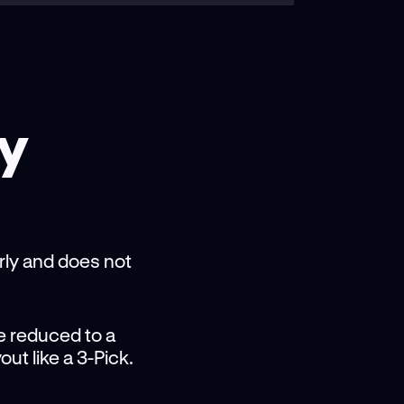
cy
arly and does not
be reduced to a
out like a 3-Pick.