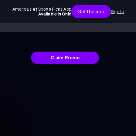
America’s #1 Sports Picks App
Get the app
Sign In
Available in
Ohio
Claim Promo