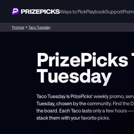
Ways to Pick
Playbook
Support
Prom
Promos
Taco Tuesday
PrizePicks
Tuesday
Taco Tuesday is PrizePicks’ weekly promo, ser
Tuesday, chosen by the community. Find the D
the board. Each Taco lasts only a few hours 
stack them with your favorite picks.