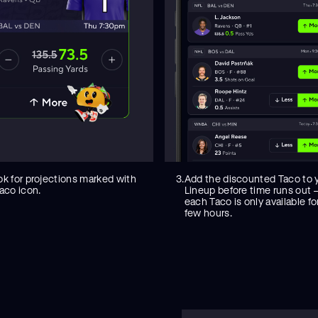
ok for projections marked with
3.
Add the discounted Taco to 
aco icon.
Lineup before time runs out
each Taco is only available fo
few hours.