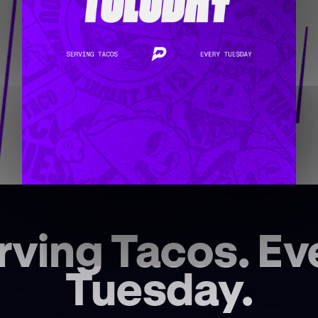
rving Tacos. Ev
Tuesday.