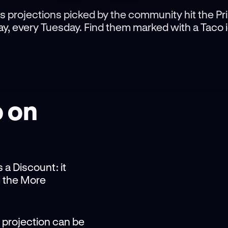
s projections picked by the community hit the Pr
y, every Tuesday. Find them marked with a Taco 
o on
 a Discount: it
g the More
 projection can be