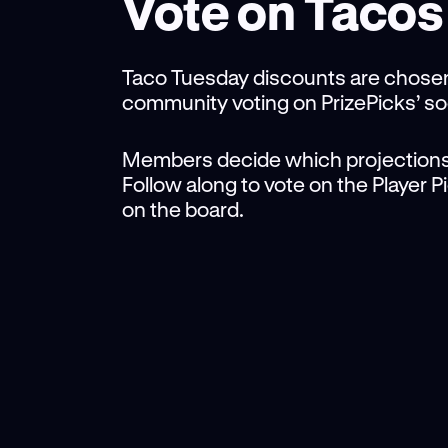
Vote on Tacos
Taco Tuesday discounts are chose
community voting on PrizePicks’ so
Members decide which projections
Follow along to vote on the Player 
on the board.