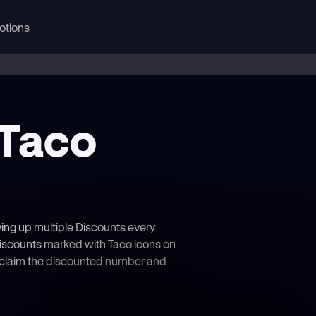
otions
 Taco
ving up multiple Discounts every
iscounts marked with Taco icons on
— claim the discounted number and