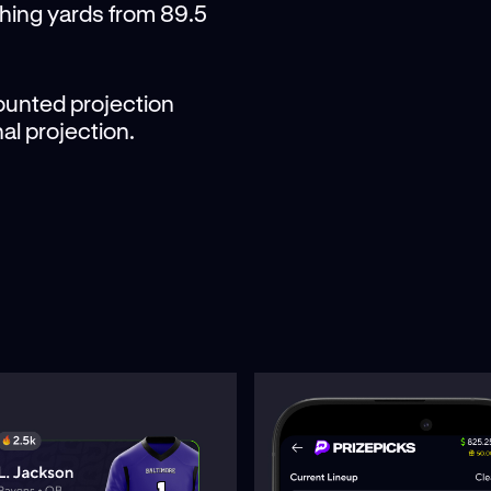
shing yards from 89.5
scounted projection
al projection.