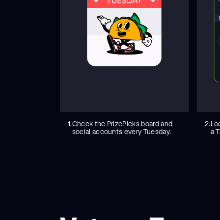
1.
Check the PrizePicks board and
2.
Lo
social accounts every Tuesday.
a T