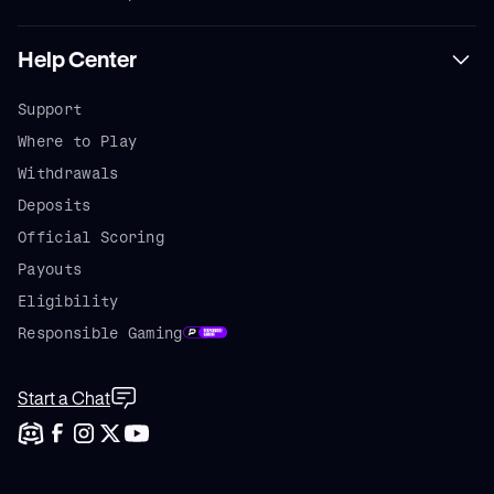
Help Center
Support
Where to Play
Withdrawals
Deposits
Official Scoring
Payouts
Eligibility
Responsible Gaming
Start a Chat