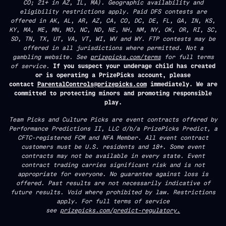
CO; 21+ in AZ, IL, MA). Geographic availability and
eligibility restrictions apply. Paid DFS contests are
offered in AK, AL, AR, AZ, CA, CO, DC, DE, FL, GA, IN, KS,
KY, MA, ME, MN, MO, NC, ND, NE, NH, NM, NY, OK, OR, RI, SC,
SD, TN, TX, UT, VA, VT, WI, WV and WY. FTP contests may be
offered in all jurisdictions where permitted. Not a
gambling website. See
prizepicks.com/terms
for full terms
of service.
If you suspect your underage child has created
or is operating a PrizePicks account, please
contact
ParentalControls@prizepicks.com
immediately. We are
committed to protecting minors and promoting responsible
play.
Team Picks and Culture Picks are event contracts offered by
Performance Predictions II, LLC d/b/a PrizePicks Predict, a
CFTC-registered FCM and NFA Member. All event contract
customers must be U.S. residents and 18+. Some event
contracts may not be available in every state. Event
contract trading carries significant risk and is not
appropriate for everyone. No guarantee against loss is
offered. Past results are not necessarily indicative of
future results. Void where prohibited by law. Restrictions
apply. For full terms of service
see
prizepicks.com/predict-regulatory.