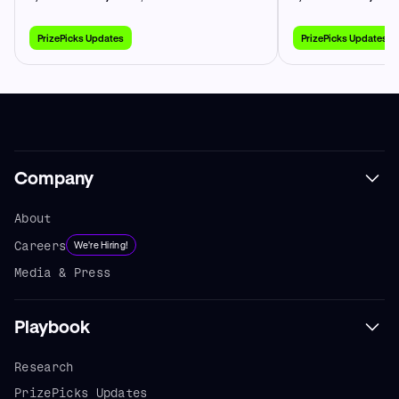
PrizePicks Updates
PrizePicks Updates
Company
About
Careers
We're Hiring!
Media & Press
Playbook
Research
PrizePicks Updates