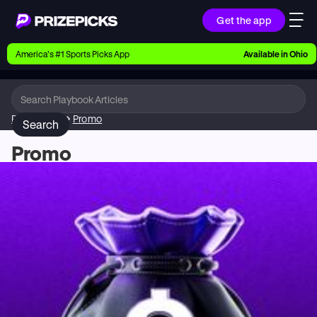
Get the app
Ways to Pick
America’s #1 Sports Picks App
Available in
Ohio
Earn money with picks on Players, Teams, and
Culture
Playbook
Promo
Playbook
Promo
Research daily sports predictions, expert picks,
news, and app updates
Support
Find answers fast or chat with us live
Promotions
Earn exclusive rewards, promos, and member
benefits