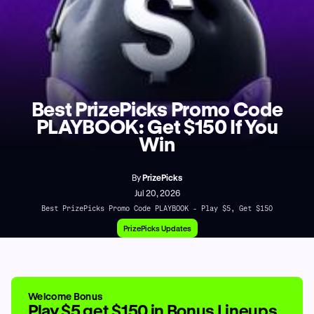
Best PrizePicks Promo Code
PLAYBOOK: Get $150 If You
Win
By
PrizePicks
Jul 20, 2026
Best PrizePicks Promo Code PLAYBOOK - Play $5, Get $150
PrizePicks Updates
Welcome Bonus
Play $5 get $150 in Bonus Lineups