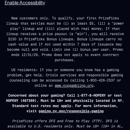
Enable Accessibility
New customers only. To qualify, your first PrizePicks
lineup that settles must be (i) at least $5, (ii) a "power
play" lineup and (iii) played with real money. If that
lineup receives a prize payout (a "win"), you will receive
$150 in PrizePicks Bonus Lineups. Bonus Lineups carry no
cash value and if not used within 7 days of issuance may
become null and void. Limit one (1) bonus per user. Promo
ends 12/31/26. Promo does not apply to event contract
purchases.
US residents: If you or someone you know has a gaming
problem, get help. Crisis services and responsible gaming
counseling can be accessed by calling 1-800-426-2537 or
online at
www.ncpgambling.org
.
Concerned about your gaming? Call 1-877-8-HOPENY or text
HOPENY (467369). Must be 18+ and physically located in NY.
Standard text rates may apply. For more information,
visit
gaming.ny.gov/responsible-gaming
PrizePicks offers DFS and Free to Play (FTP). DFS is
available to U.S. residents only. Must be 18+ (19+ in AL,