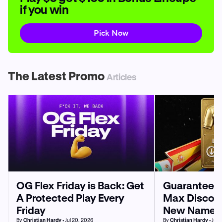
if you win
Pick Now
The Latest Promo
Articles
OG Flex Friday is Back: Get
Guarantee P
A Protected Play Every
Max Discoun
Friday
New Name
By
Christian Hardy
• Jul 20, 2026
By
Christian Hardy
• Jul 