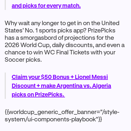
and picks for every match.
Why wait any longer to get in on the United
States’ No. 1 sports picks app? PrizePicks
has a smorgasbord of projections for the
2026 World Cup, daily discounts, and even a
chance to win WC Final Tickets with your
Soccer picks.
Claim your $50 Bonus + Lionel Messi
Discount + make Argentina vs. Algeria
picks on PrizePicks.
{{worldcup_generic_offer_banner="/style-
system/ui-components-playbook"}}