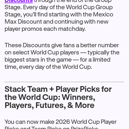
Stage. Every day of the World Cup Group
Stage, you’ll find starting with the Mexico
Max Discount and continuing with new
player promos each matchday.
These Discounts give fans a better number
on select World Cup players — typically the
biggest stars in the game — for a limited
time, every day of the World Cup.
Stack Team + Player Picks for
the World Cup: Winners,
Players, Futures, & More
You can now make 2026 World Cup Player
Picks and Team Picks on PrizePicks.