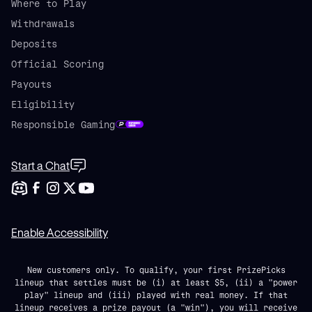
Where to Play
Withdrawals
Deposits
Official Scoring
Payouts
Eligibility
Responsible Gaming
Start a Chat
Enable Accessibility
New customers only. To qualify, your first PrizePicks
lineup that settles must be (i) at least $5, (ii) a "power
play" lineup and (iii) played with real money. If that
lineup receives a prize payout (a "win"), you will receive