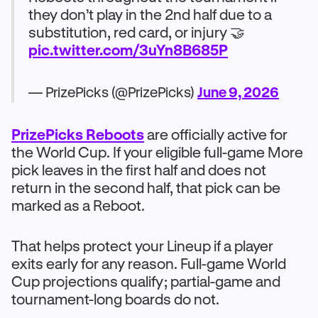
they don’t play in the 2nd half due to a
substitution, red card, or injury 🤝
pic.twitter.com/3uYn8B685P
— PrizePicks (@PrizePicks)
June 9, 2026
PrizePicks Reboots
are officially active for
the World Cup. If your eligible full-game More
pick leaves in the first half and does not
return in the second half, that pick can be
marked as a Reboot.
That helps protect your Lineup if a player
exits early for any reason. Full-game World
Cup projections qualify; partial-game and
tournament-long boards do not.