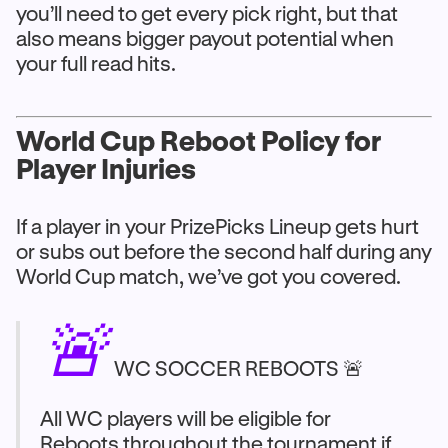
you’ll need to get every pick right, but that
also means bigger payout potential when
your full read hits.
World Cup Reboot Policy for
Player Injuries
If a player in your PrizePicks Lineup gets hurt
or subs out before the second half during any
World Cup match, we’ve got you covered.
🚨
WC SOCCER REBOOTS 🚨
All WC players will be eligible for
Reboots throughout the tournament if