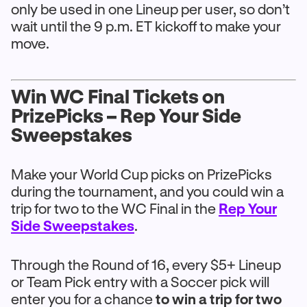
only be used in one Lineup per user, so don’t
wait until the 9 p.m. ET kickoff to make your
move.
Win WC Final Tickets on
PrizePicks – Rep Your Side
Sweepstakes
Make your World Cup picks on PrizePicks
during the tournament, and you could win a
trip for two to the WC Final in the
Rep Your
Side Sweepstakes
.
Through the Round of 16, every $5+ Lineup
or Team Pick entry with a Soccer pick will
enter you for a chance
to win a trip for two