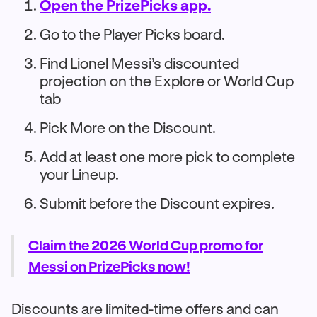
Open the PrizePicks app.
Go to the Player Picks board.
Find Lionel Messi’s discounted
projection on the Explore or World Cup
tab
Pick More on the Discount.
Add at least one more pick to complete
your Lineup.
Submit before the Discount expires.
Claim the 2026 World Cup promo for
Messi on PrizePicks now!
Discounts are limited-time offers and can