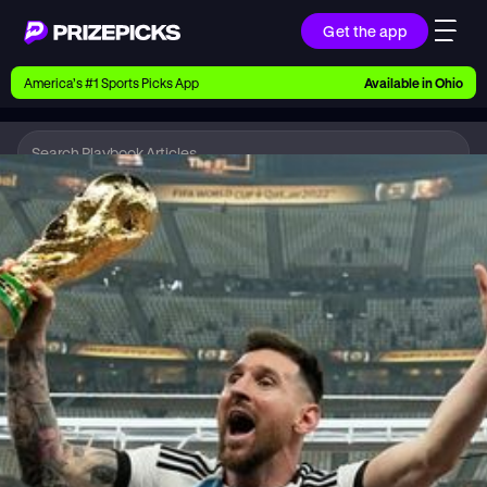
Get the app
Ways to Pick
America’s #1 Sports Picks App
Available in
Ohio
Earn money with picks on Players, Teams, and
Culture
Playbook
Soccer
Playbook
Research daily sports predictions, expert picks,
news, and app updates
Support
Find answers fast or chat with us live
Promotions
Earn exclusive rewards, promos, and member
benefits