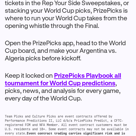
tickets in the Rep Your Side Sweepstakes, or
stacking your World Cup picks, PrizePicks is
where to run your World Cup takes from the
opening whistle through the Final.
Open the PrizePicks app, head to the World
Cup board, and make your Argentina vs.
Algeria picks before kickoff.
Keep it locked on
PrizePicks Playbook all
tournament for World Cup predictions
,
picks, news, and analysis for every game,
every day of the World Cup.
Team Picks and Culture Picks are event contracts offered by
Performance Predictions II, LLC d/b/a PrizePicks Predict, a CFTC-
registered FCM and NFA Member. All event contract customers must be
U.S. residents and 18+. Some event contracts may not be available in
every state.
Event contract trading carries significant risk and is