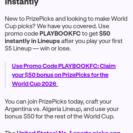
Instantly
New to PrizePicks and looking to make World
Cup picks? We have you covered. Use
promo code
PLAYBOOKFC
to get
$50
instantly in Lineups
after you play your first
$5 Lineup — win or lose.
Use Promo Code PLAYBOOKFC:
Claim
your $50 bonus on PrizePicks for the
World Cup 2026
You can join PrizePicks today, craft your
Argentina vs. Algeria Lineup, and use your
bonus $50 for the rest of the World Cup.