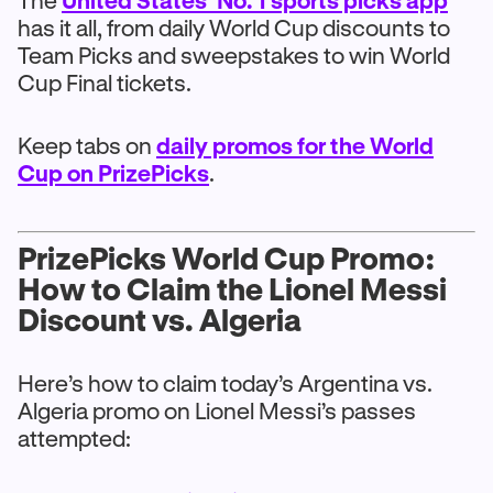
The
United States’ No. 1 sports picks app
has it all, from daily World Cup discounts to
Team Picks and sweepstakes to win World
Cup Final tickets.
Keep tabs on
daily promos for the World
Cup on PrizePicks
.
PrizePicks World Cup Promo:
How to Claim the Lionel Messi
Discount vs. Algeria
Here’s how to claim today’s Argentina vs.
Algeria promo on Lionel Messi’s passes
attempted: