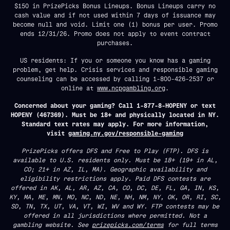
$150 in PrizePicks Bonus Lineups. Bonus Lineups carry no
cash value and if not used within 7 days of issuance may
become null and void. Limit one (1) bonus per user. Promo
ends 12/31/26. Promo does not apply to event contract
purchases.
US residents: If you or someone you know has a gaming
problem, get help. Crisis services and responsible gaming
counseling can be accessed by calling 1-800-426-2537 or
online at
www.ncpgambling.org
.
Concerned about your gaming? Call 1-877-8-HOPENY or text
HOPENY (467369). Must be 18+ and physically located in NY.
Standard text rates may apply. For more information,
visit
gaming.ny.gov/responsible-gaming
PrizePicks offers DFS and Free to Play (FTP). DFS is
available to U.S. residents only. Must be 18+ (19+ in AL,
CO; 21+ in AZ, IL, MA). Geographic availability and
eligibility restrictions apply. Paid DFS contests are
offered in AK, AL, AR, AZ, CA, CO, DC, DE, FL, GA, IN, KS,
KY, MA, ME, MN, MO, NC, ND, NE, NH, NM, NY, OK, OR, RI, SC,
SD, TN, TX, UT, VA, VT, WI, WV and WY. FTP contests may be
offered in all jurisdictions where permitted. Not a
gambling website. See
prizepicks.com/terms
for full terms