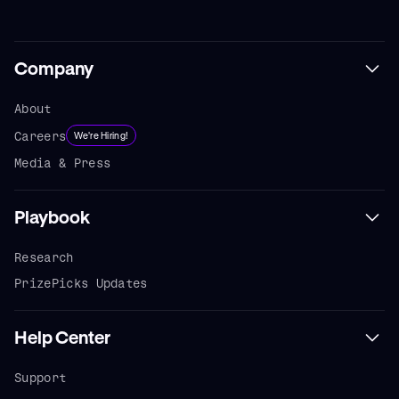
Company
About
Careers
We're Hiring!
Media & Press
Playbook
Research
PrizePicks Updates
Help Center
Support