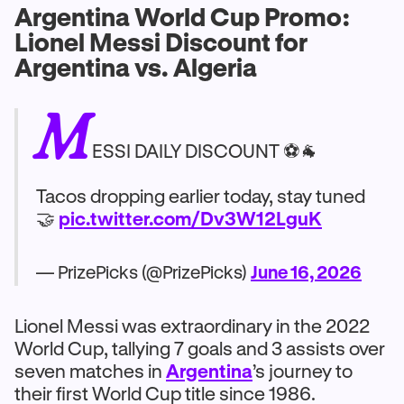
Argentina World Cup Promo:
Lionel Messi Discount for
Argentina vs. Algeria
M
ESSI DAILY DISCOUNT ⚽🐐
Tacos dropping earlier today, stay tuned
🤝
pic.twitter.com/Dv3W12LguK
— PrizePicks (@PrizePicks)
June 16, 2026
Lionel Messi was extraordinary in the 2022
World Cup, tallying 7 goals and 3 assists over
seven matches in
Argentina
’s journey to
their first World Cup title since 1986.