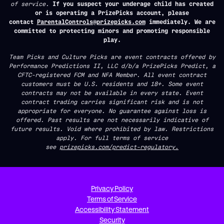
of service.
If you suspect your underage child has created
or is operating a PrizePicks account, please
contact
ParentalControls@prizepicks.com
immediately. We are
committed to protecting minors and promoting responsible
play.
Team Picks and Culture Picks are event contracts offered by
Performance Predictions II, LLC d/b/a PrizePicks Predict, a
CFTC-registered FCM and NFA Member. All event contract
customers must be U.S. residents and 18+. Some event
contracts may not be available in every state. Event
contract trading carries significant risk and is not
appropriate for everyone. No guarantee against loss is
offered. Past results are not necessarily indicative of
future results. Void where prohibited by law. Restrictions
apply. For full terms of service
see
prizepicks.com/predict-regulatory.
Privacy Policy
Terms of Service
Accessibility Statement
Security