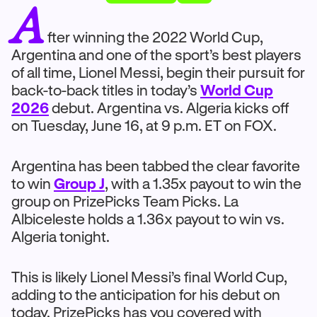
A
fter winning the 2022 World Cup,
Argentina and one of the sport’s best players
of all time, Lionel Messi, begin their pursuit for
back-to-back titles in today’s
World Cup
2026
debut. Argentina vs. Algeria kicks off
on Tuesday, June 16, at 9 p.m. ET on FOX.
Argentina has been tabbed the clear favorite
to win
Group J
, with a 1.35x payout to win the
group on PrizePicks Team Picks. La
Albiceleste holds a 1.36x payout to win vs.
Algeria tonight.
This is likely Lionel Messi’s final World Cup,
adding to the anticipation for his debut on
today. PrizePicks has you covered with