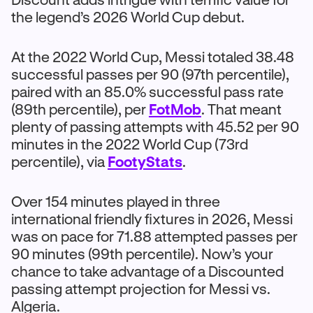
the legend’s 2026 World Cup debut.
At the 2022 World Cup, Messi totaled 38.48
successful passes per 90 (97th percentile),
paired with an 85.0% successful pass rate
(89th percentile), per
FotMob
. That meant
plenty of passing attempts with 45.52 per 90
minutes in the 2022 World Cup (73rd
percentile), via
FootyStats
.
Over 154 minutes played in three
international friendly fixtures in 2026, Messi
was on pace for 71.88 attempted passes per
90 minutes (99th percentile). Now’s your
chance to take advantage of a Discounted
passing attempt projection for Messi vs.
Algeria.