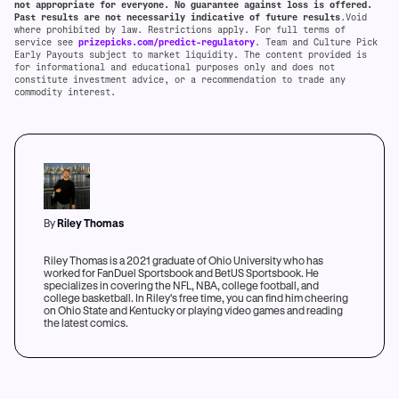
not appropriate for everyone. No guarantee against loss is offered.
Past results are not necessarily indicative of future results
.Void
where prohibited by law. Restrictions apply. For full terms of
service see
prizepicks.com/predict-regulatory
. Team and Culture Pick
Early Payouts subject to market liquidity. The content provided is
for informational and educational purposes only and does not
constitute investment advice, or a recommendation to trade any
commodity interest.
By
Riley Thomas
Riley Thomas is a 2021 graduate of Ohio University who has
worked for FanDuel Sportsbook and BetUS Sportsbook. He
specializes in covering the NFL, NBA, college football, and
college basketball. In Riley's free time, you can find him cheering
on Ohio State and Kentucky or playing video games and reading
the latest comics.