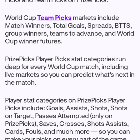
World Cup
Team Picks
markets include
Match Winners, Total Goals, Spreads, BTTS,
group winners, teams to advance, and World
Cup winner futures.
PrizePicks Player Picks stat categories run
deep for every World Cup match, including
live markets so you can predict what’s next in
the match.
Player stat categories on PrizePicks Player
Picks include: Goals, Assists, Shots, Shots
on Target, Passes Attempted (only on
PrizePicks), Saves, Crosses, Shots Assists,
Cards, Fouls, and much more — so you can
make your picks on every part of the game,