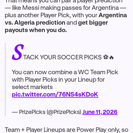
That means you can pair a player prediction
— like Messi making passes for Argentina —
plus another Player Pick, with your
Argentina
vs. Algeria prediction
and
get bigger
payouts when you do.
S
TACK YOUR SOCCER PICKS ⚽️🔥
You can now combine a WC Team Pick
with Player Picks in your Lineup for
select markets
pic.twitter.com/76NS4sKDoK
— PrizePicks (@PrizePicks)
June 11, 2026
Team + Player Lineups are Power Play only, so