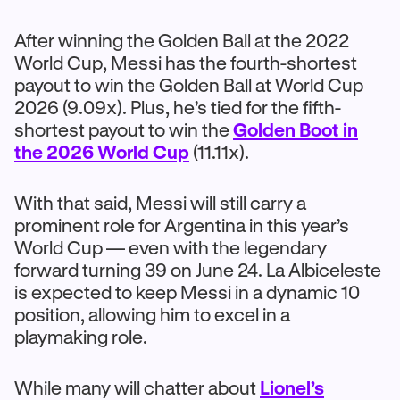
After winning the Golden Ball at the 2022
World Cup, Messi has the fourth-shortest
payout to win the Golden Ball at World Cup
2026 (9.09x). Plus, he’s tied for the fifth-
shortest payout to win the
Golden Boot in
the 2026 World Cup
(11.11x).
With that said, Messi will still carry a
prominent role for Argentina in this year’s
World Cup — even with the legendary
forward turning 39 on June 24. La Albiceleste
is expected to keep Messi in a dynamic 10
position, allowing him to excel in a
playmaking role.
While many will chatter about
Lionel’s