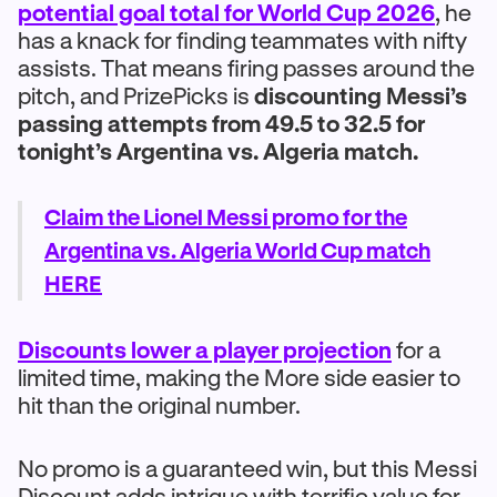
potential goal total for World Cup 2026
, he
has a knack for finding teammates with nifty
assists. That means firing passes around the
pitch, and PrizePicks is
discounting Messi’s
passing attempts from 49.5 to 32.5 for
tonight’s Argentina vs. Algeria match.
Claim the Lionel Messi promo for the
Argentina vs. Algeria World Cup match
HERE
Discounts lower a player projection
for a
limited time, making the More side easier to
hit than the original number.
No promo is a guaranteed win, but this Messi
Discount adds intrigue with terrific value for