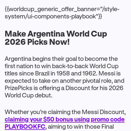
{{worldcup_generic_offer_banner="/style-
system/ui-components-playbook"}}
Make Argentina World Cup
2026 Picks Now!
Argentina begins their goal to become the
first nation to win back-to-back World Cup
titles since Brazil in 1958 and 1962. Messi is
expected to take on another pivotal role, and
PrizePicks is offering a Discount for his 2026
World Cup debut.
Whether you’re claiming the Messi Discount,
claiming your $50 bonus using promo code
PLAYBOOKFC
, aiming to win those Final