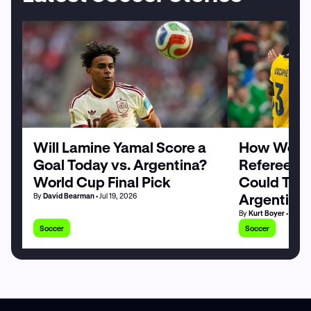
Will Lamine Yamal Score a
How World
Goal Today vs. Argentina?
Referee Sl
World Cup Final Pick
Could Tilt 
Argentina
By
David Bearman
• Jul 19, 2026
By
Kurt Boyer
• Jul 19
Soccer
Soccer