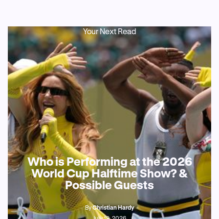
Your Next Read
Who is Performing at the 2026
World Cup Halftime Show? &
Possible Guests
By
Christian Hardy
July 19, 2026