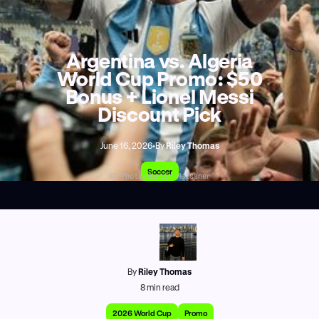
Argentina vs. Algeria
World Cup Promo: $50
Bonus + Lionel Messi
Discount Pick
June 16, 2026
•
By
Riley Thomas
Soccer
AP Photo/Martin Meissner
By
Riley Thomas
8
min read
2026 World Cup
Promo