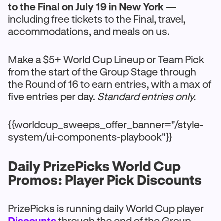
to the Final on July 19 in New York
—
including free tickets to the Final, travel,
accommodations, and meals on us.
Make a $5+ World Cup Lineup or Team Pick
from the start of the Group Stage through
the Round of 16 to earn entries, with a max of
five entries per day.
Standard entries only.
{{worldcup_sweeps_offer_banner="/style-
system/ui-components-playbook"}}
Daily PrizePicks World Cup
Promos: Player Pick Discounts
PrizePicks is running daily World Cup player
Discounts
through the end of the Group