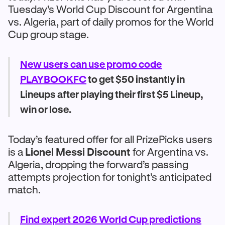
Tuesday’s World Cup Discount for Argentina
vs. Algeria, part of daily promos for the World
Cup group stage.
New users can use promo code
PLAYBOOKFC
to get $50 instantly in
Lineups after playing their first $5 Lineup,
win or lose.
Today’s featured offer for all PrizePicks users
is a
Lionel Messi Discount
for Argentina vs.
Algeria, dropping the forward’s passing
attempts projection for tonight’s anticipated
match.
Find expert 2026 World Cup predictions