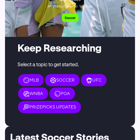
AP Photo/Eduardo Verdugo
Soccer
Keep Researching
Select a topic to get started.
MLB
SOCCER
UFC
WNBA
PGA
PRIZEPICKS UPDATES
Latest Soccer Stories