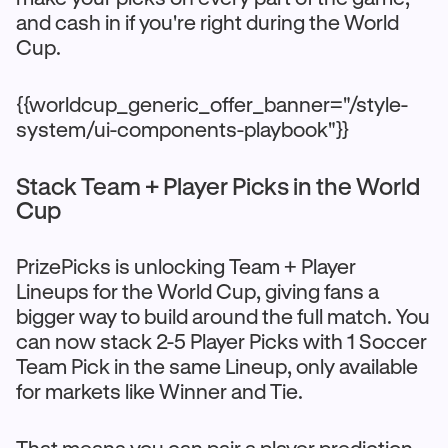
and cash in if you're right during the World
Cup.
{{worldcup_generic_offer_banner="/style-
system/ui-components-playbook"}}
Stack Team + Player Picks in the World
Cup
PrizePicks is unlocking Team + Player
Lineups for the World Cup, giving fans a
bigger way to build around the full match. You
can now stack 2-5 Player Picks with 1 Soccer
Team Pick in the same Lineup, only available
for markets like Winner and Tie.