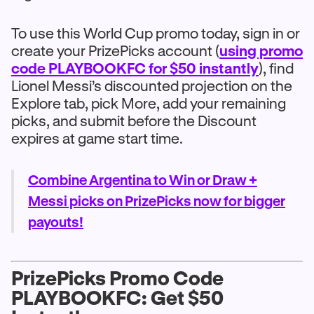
To use this World Cup promo today, sign in or
create your PrizePicks account (
using promo
code PLAYBOOKFC for $50 instantly
), find
Lionel Messi’s discounted projection on the
Explore tab, pick More, add your remaining
picks, and submit before the Discount
expires at game start time.
Combine Argentina to Win or Draw +
Messi picks on PrizePicks now for bigger
payouts!
PrizePicks Promo Code
PLAYBOOKFC: Get $50