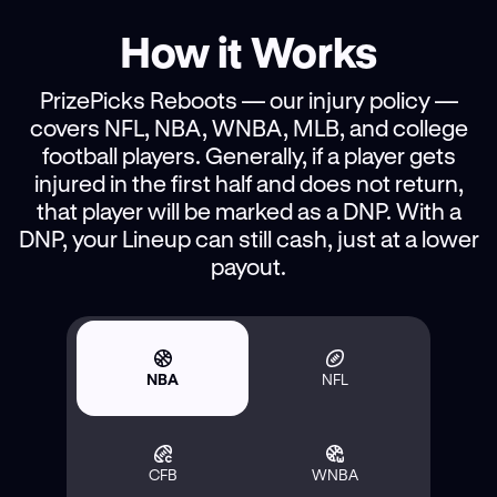
How it Works
PrizePicks Reboots — our injury policy —
covers NFL, NBA, WNBA, MLB, and college
football players. Generally, if a player gets
injured in the first half and does not return,
that player will be marked as a DNP. With a
DNP, your Lineup can still cash, just at a lower
payout.
NBA
NFL
CFB
WNBA