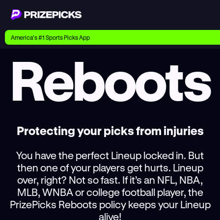
Ways to Pick
America’s #1 Sports Picks App
Reboots
Earn money with picks on Players, Teams, and
Culture
Playbook
Research daily sports predictions, expert picks,
news, and app updates
Protecting your picks from injuries
Support
You have the perfect Lineup locked in. But
Find answers fast or chat with us live
then one of your players get hurts. Lineup
over, right? Not so fast. If it’s an NFL, NBA,
Promotions
MLB, WNBA or college football player, the
PrizePicks Reboots policy keeps your Lineup
Earn exclusive rewards, promos, and member
alive!
benefits