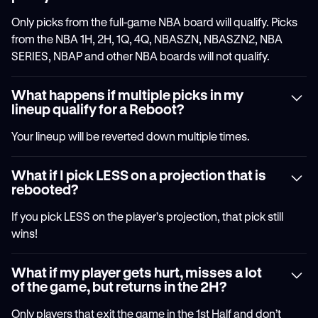
Only picks from the full-game NBA board will qualify. Picks
from the NBA 1H, 2H, 1Q, 4Q, NBASZN, NBASZN2, NBA
SERIES, NBAP and other NBA boards will not qualify.
What happens if multiple picks in my
lineup qualify for a Reboot?
Your lineup will be reverted down multiple times.
What if I pick LESS on a projection that is
rebooted?
If you pick LESS on the player’s projection, that pick still
wins!
What if my player gets hurt, misses a lot
of the game, but returns in the 2H?
Only players that exit the game in the 1st Half and don’t