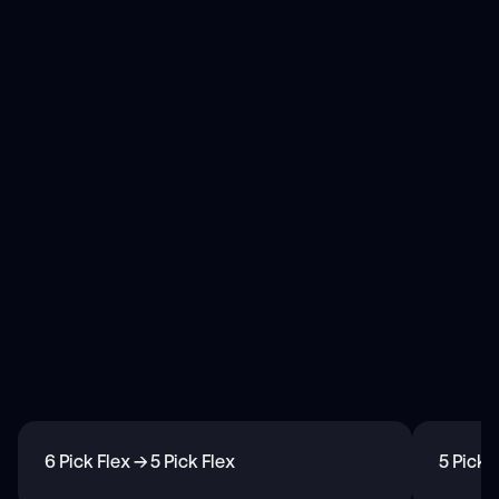
6 Pick Flex → 5 Pick Flex
5 Pick F