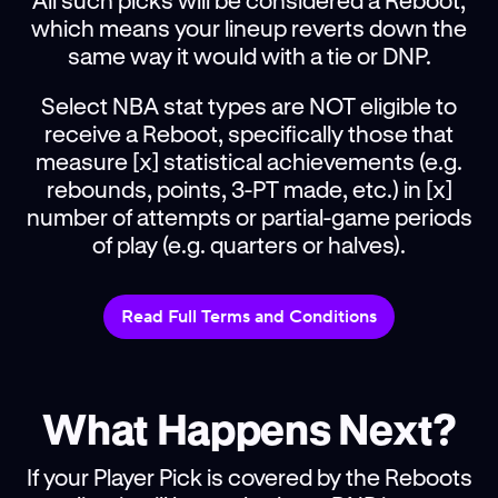
All such picks will be considered a Reboot,
which means your lineup reverts down the
same way it would with a tie or DNP.
Select NBA stat types are NOT eligible to
receive a Reboot, specifically those that
measure [x] statistical achievements (e.g.
rebounds, points, 3-PT made, etc.) in [x]
number of attempts or partial-game periods
of play (e.g. quarters or halves).
Read Full Terms and Conditions
What Happens Next?
If your Player Pick is covered by the Reboots