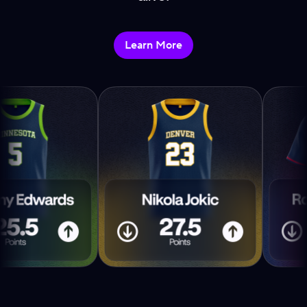
Learn More