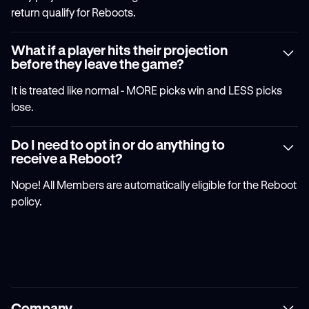
return qualify for Reboots.
What if a player hits their projection
before they leave the game?
It is treated like normal - MORE picks win and LESS picks
lose.
Do I need to opt in or do anything to
receive a Reboot?
Nope! All Members are automatically eligible for the Reboot
policy.
Company