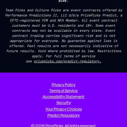
play.
Team Picks and Culture Picks are event contracts offered by
Performance Predictions II, LLC d/b/a PrizePicks Predict, a
CFTC-registered FCM and NFA Member. All event contract
customers must be U.S. residents and 18+. Some event
contracts may not be available in every state. Event
contract trading carries significant risk and is not
appropriate for everyone. No guarantee against loss is
offered. Past results are not necessarily indicative of
future results. Void where prohibited by law. Restrictions
apply. For full terms of service
see
prizepicks.com/predict-regulatory.
Privacy Policy
Terms of Service
Accessibility Statement
Security
Your Privacy Choices
Predict Regulatory
© 2026 PrizePicks. All rights reserved.