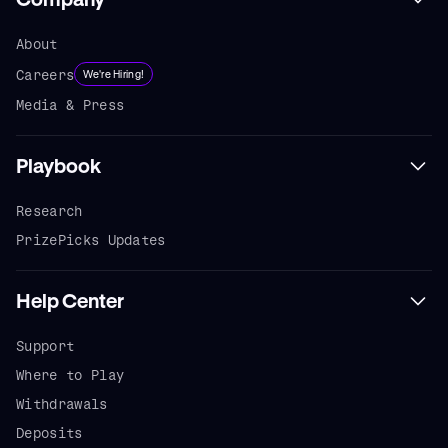
About
Careers
We're Hiring!
Media & Press
Playbook
Research
PrizePicks Updates
Help Center
Support
Where to Play
Withdrawals
Deposits