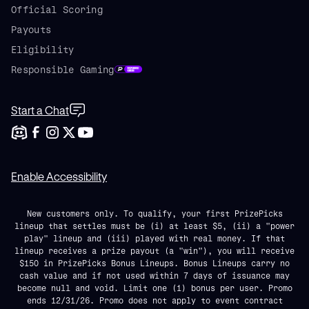
Official Scoring
Payouts
Eligibility
Responsible Gaming
Start a Chat
Enable Accessibility
New customers only. To qualify, your first PrizePicks
lineup that settles must be (i) at least $5, (ii) a "power
play" lineup and (iii) played with real money. If that
lineup receives a prize payout (a "win"), you will receive
$150 in PrizePicks Bonus Lineups. Bonus Lineups carry no
cash value and if not used within 7 days of issuance may
become null and void. Limit one (1) bonus per user. Promo
ends 12/31/26. Promo does not apply to event contract