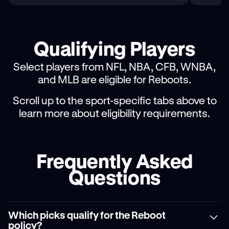
Qualifying Players
Select players from NFL, NBA, CFB, WNBA,
and MLB are eligible for Reboots.
Scroll up to the sport-specific tabs above to
learn more about eligibility requirements.
Frequently Asked
Questions
Which picks qualify for the Reboot
policy?