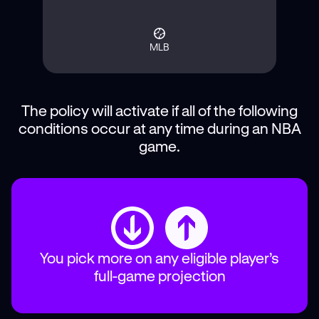
MLB
The policy will activate if all of the following
conditions occur at any time during an NBA
game.
You pick more on any eligible player’s
full-game projection