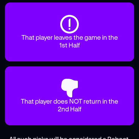
That player leaves the game in the
1st Half
That player does NOT return in the
2nd Half