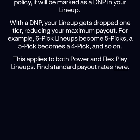
policy, it will be marked as a DNP in your
Lineup.
With a DNP, your Lineup gets dropped one
tier, reducing your maximum payout. For
example, 6-Pick Lineups become 5-Picks, a
5-Pick becomes a 4-Pick, and so on.
This applies to both Power and Flex Play
Lineups. Find standard payout rates
here
.