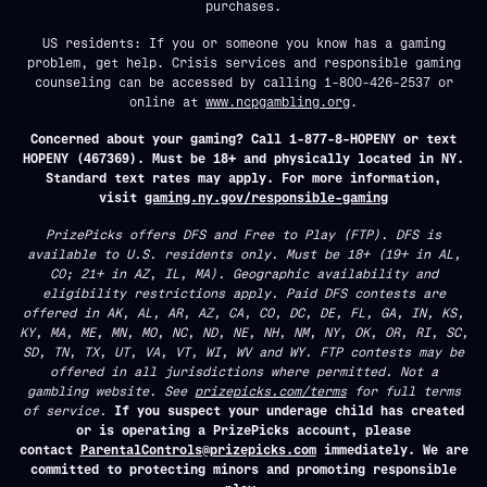
purchases.
US residents: If you or someone you know has a gaming
problem, get help. Crisis services and responsible gaming
counseling can be accessed by calling 1-800-426-2537 or
online at
www.ncpgambling.org
.
Concerned about your gaming? Call 1-877-8-HOPENY or text
HOPENY (467369). Must be 18+ and physically located in NY.
Standard text rates may apply. For more information,
visit
gaming.ny.gov/responsible-gaming
PrizePicks offers DFS and Free to Play (FTP). DFS is
available to U.S. residents only. Must be 18+ (19+ in AL,
CO; 21+ in AZ, IL, MA). Geographic availability and
eligibility restrictions apply. Paid DFS contests are
offered in AK, AL, AR, AZ, CA, CO, DC, DE, FL, GA, IN, KS,
KY, MA, ME, MN, MO, NC, ND, NE, NH, NM, NY, OK, OR, RI, SC,
SD, TN, TX, UT, VA, VT, WI, WV and WY. FTP contests may be
offered in all jurisdictions where permitted. Not a
gambling website. See
prizepicks.com/terms
for full terms
of service.
If you suspect your underage child has created
or is operating a PrizePicks account, please
contact
ParentalControls@prizepicks.com
immediately. We are
committed to protecting minors and promoting responsible