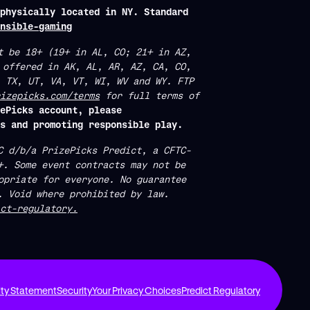
physically located in NY. Standard
nsible-gaming
t be 18+ (19+ in AL, CO; 21+ in AZ,
 offered in AK, AL, AR, AZ, CA, CO,
 TX, UT, VA, VT, WI, WV and WY. FTP
izepicks.com/terms
for full terms of
ePicks account, please
s and promoting responsible play.
C d/b/a PrizePicks Predict, a CFTC-
+. Some event contracts may not be
opriate for everyone. No guarantee
. Void where prohibited by law.
ct-regulatory.
ity Statement
Security
Predict Regulatory
Your Privacy Choices