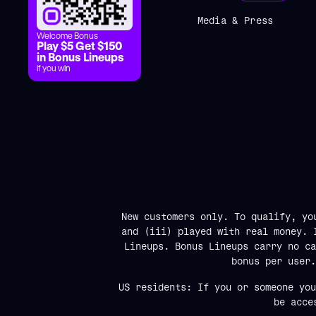
Media & Press
Welcome Bonus
Play $5 Get $150
in Bonus Lineups
if you win
New customers only. To qualify, yo
and (iii) played with real money. 
Lineups. Bonus Lineups carry no ca
bonus per user.
US residents: If you or someone you
be acce