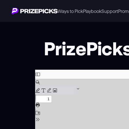
Ways to Pick
Playbook
Support
Prom
PrizePick