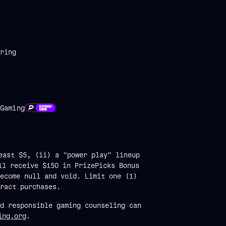
ring
Gaming
east $5, (ii) a "power play" lineup
ll receive $150 in PrizePicks Bonus
ecome null and void. Limit one (1)
ract purchases.
d responsible gaming counseling can
ing.org
.