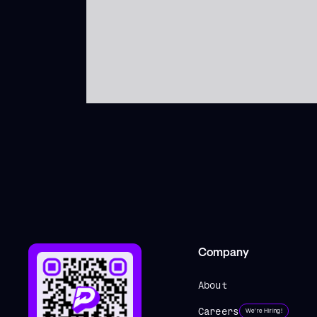
Company
About
Careers
We're Hiring!