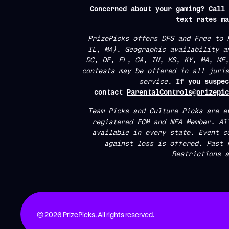
Concerned about your gaming? Call 
text rates m
PrizePicks offers DFS and Free to 
IL, MA). Geographic availability a
DC, DE, FL, GA, IN, KS, KY, MA, ME,
contests may be offered in all juri
service.
If you suspec
contact
ParentalControls@prizepic
Team Picks and Culture Picks are e
registered FCM and NFA Member. Al
available in every state. Event c
against loss is offered. Past 
Restrictions 
© 2026 PrizePicks. All rights reserved.