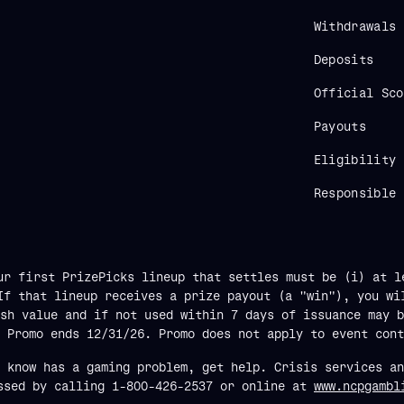
Withdrawals
Deposits
Official Sco
Payouts
Eligibility
Responsible 
ur first PrizePicks lineup that settles must be (i) at l
If that lineup receives a prize payout (a "win"), you wi
sh value and if not used within 7 days of issuance may b
 Promo ends 12/31/26. Promo does not apply to event cont
 know has a gaming problem, get help. Crisis services an
ssed by calling 1-800-426-2537 or online at
www.ncpgambl