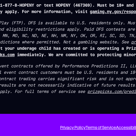
1-877-8-HOPENY or text HOPENY (467369). Must be 18+ and 
ay apply. For more information, visit
gaming.ny.gov/respo
Play (FTP). DFS is available to U.S. residents only. Mus
nd eligibility restrictions apply. Paid DFS contests are
 MN, MO, NC, ND, NE, NH, NM, NY, OK, OR, RI, SC, SD, TN,
sdictions where permitted. Not a gambling website. See
pr
t your underage child has created or is operating a Priz
ks.com
immediately. We are committed to protecting minor
vent contracts offered by Performance Predictions II, LL
l event contract customers must be U.S. residents and 18
ontract trading carries significant risk and is not appr
results are not necessarily indicative of future results
apply. For full terms of service see
prizepicks.com/predi
Privacy Policy
Terms of Service
Accessibil