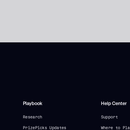
Playbook
Help Center
Research
Support
PrizePicks Updates
Where to Pla