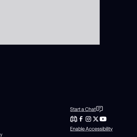
Start a Chat
Enable Accessibility
y