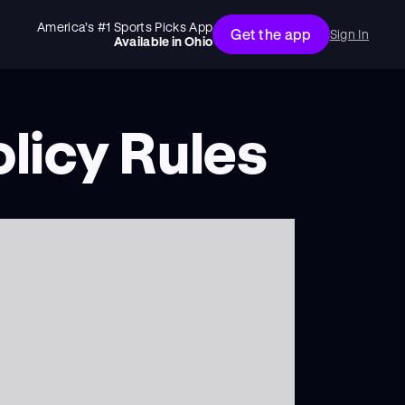
America’s #1 Sports Picks App
Get the app
Sign In
Available in
Ohio
licy Rules