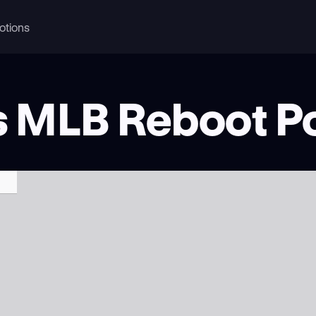
otions
s MLB Reboot Po