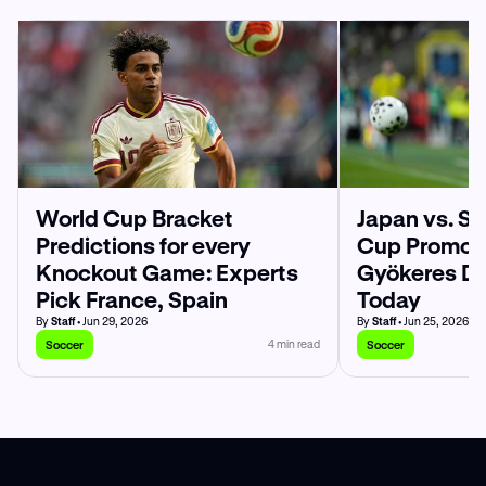
World Cup Bracket
Japan vs. S
Predictions for every
Cup Promo: 
Knockout Game: Experts
Gyökeres Di
Pick France, Spain
Today
By
Staff
• Jun 29, 2026
By
Staff
• Jun 25, 2026
Soccer
4 min read
Soccer