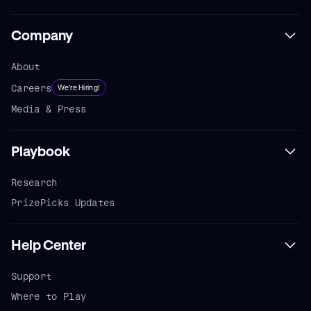
Company
About
Careers
We're Hiring!
Media & Press
Playbook
Research
PrizePicks Updates
Help Center
Support
Where to Play