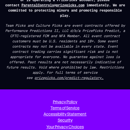
contact
ParentalControls@prizepicks.com
immediately. We are
committed to protecting minors and promoting responsible
play.
Team Picks and Culture Picks are event contracts offered by
Performance Predictions II, LLC d/b/a PrizePicks Predict, a
CFTC-registered FCM and NFA Member. All event contract
customers must be U.S. residents and 18+. Some event
contracts may not be available in every state. Event
contract trading carries significant risk and is not
appropriate for everyone. No guarantee against loss is
offered. Past results are not necessarily indicative of
future results. Void where prohibited by law. Restrictions
apply. For full terms of service
see
prizepicks.com/predict-regulatory.
Privacy Policy
Terms of Service
Accessibility Statement
Security
Your Privacy Choices