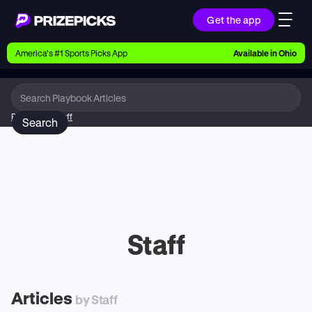
Get the app
Ways to Pick
America’s #1 Sports Picks App
Available in
Ohio
Earn money with picks on Players, Teams, and
Culture
Playbook
Staff
Playbook
Research daily sports predictions, expert picks,
news, and app updates
Support
Find answers fast or chat with us live
Staff
Promotions
Articles
Earn exclusive rewards, promos, and member
by Staff
benefits