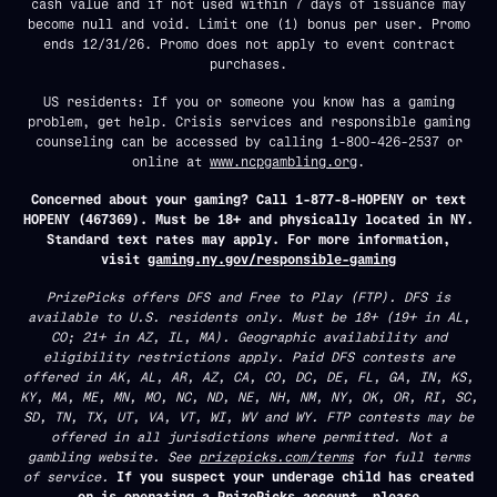
cash value and if not used within 7 days of issuance may
become null and void. Limit one (1) bonus per user. Promo
ends 12/31/26. Promo does not apply to event contract
purchases.
US residents: If you or someone you know has a gaming
problem, get help. Crisis services and responsible gaming
counseling can be accessed by calling 1-800-426-2537 or
online at
www.ncpgambling.org
.
Concerned about your gaming? Call 1-877-8-HOPENY or text
HOPENY (467369). Must be 18+ and physically located in NY.
Standard text rates may apply. For more information,
visit
gaming.ny.gov/responsible-gaming
PrizePicks offers DFS and Free to Play (FTP). DFS is
available to U.S. residents only. Must be 18+ (19+ in AL,
CO; 21+ in AZ, IL, MA). Geographic availability and
eligibility restrictions apply. Paid DFS contests are
offered in AK, AL, AR, AZ, CA, CO, DC, DE, FL, GA, IN, KS,
KY, MA, ME, MN, MO, NC, ND, NE, NH, NM, NY, OK, OR, RI, SC,
SD, TN, TX, UT, VA, VT, WI, WV and WY. FTP contests may be
offered in all jurisdictions where permitted. Not a
gambling website. See
prizepicks.com/terms
for full terms
of service.
If you suspect your underage child has created
or is operating a PrizePicks account, please