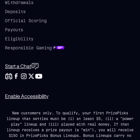
Withdrawals
Deposits
Official Scoring
Payouts
Eligibility
Responsible Gaming
Start a Chat
Enable Accessibility
New customers only. To qualify, your first PrizePicks
lineup that settles must be (i) at least $5, (ii) a "power
play" lineup and (iii) played with real money. If that
lineup receives a prize payout (a "win"), you will receive
$150 in PrizePicks Bonus Lineups. Bonus Lineups carry no