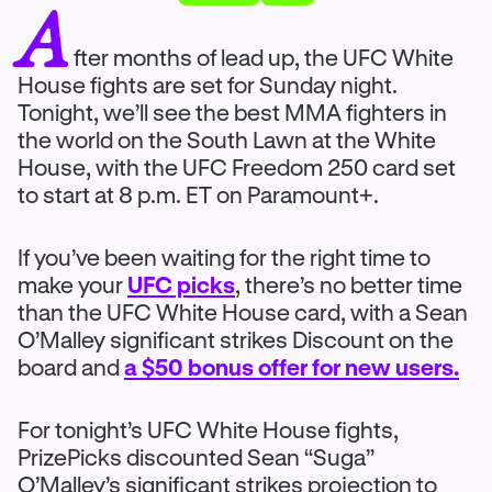
A
fter months of lead up, the UFC White
House fights are set for Sunday night.
Tonight, we’ll see the best MMA fighters in
the world on the South Lawn at the White
House, with the UFC Freedom 250 card set
to start at 8 p.m. ET on Paramount+.
If you’ve been waiting for the right time to
make your
UFC picks
, there’s no better time
than the UFC White House card, with a Sean
O’Malley significant strikes Discount on the
board and
a $50 bonus offer for new users.
For tonight’s UFC White House fights,
PrizePicks discounted Sean “Suga”
O’Malley’s significant strikes projection to