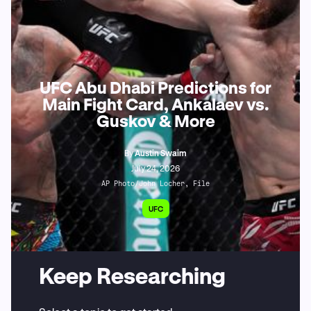
UFC Abu Dhabi Predictions for
Main Fight Card, Ankalaev vs.
Guskov & More
By
Austin Swaim
July 24, 2026
AP Photo/John Locher, File
UFC
Keep Researching