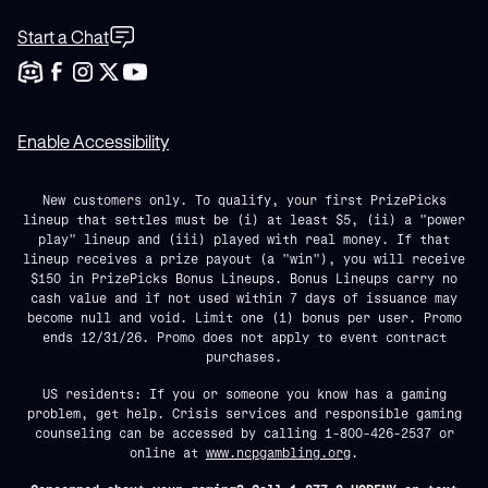
Start a Chat
Enable Accessibility
New customers only. To qualify, your first PrizePicks
lineup that settles must be (i) at least $5, (ii) a "power
play" lineup and (iii) played with real money. If that
lineup receives a prize payout (a "win"), you will receive
$150 in PrizePicks Bonus Lineups. Bonus Lineups carry no
cash value and if not used within 7 days of issuance may
become null and void. Limit one (1) bonus per user. Promo
ends 12/31/26. Promo does not apply to event contract
purchases.
US residents: If you or someone you know has a gaming
problem, get help. Crisis services and responsible gaming
counseling can be accessed by calling 1-800-426-2537 or
online at
www.ncpgambling.org
.