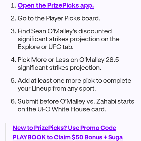
Open the PrizePicks app.
Go to the Player Picks board.
Find Sean O’Malley’s discounted
significant strikes projection on the
Explore or UFC tab.
Pick More or Less on O’Malley 28.5
significant strikes projection.
Add at least one more pick to complete
your Lineup from any sport.
Submit before O’Malley vs. Zahabi starts
on the UFC White House card.
New to PrizePicks? Use Promo Code
PLAYBOOK to Claim $50 Bonus + Suga