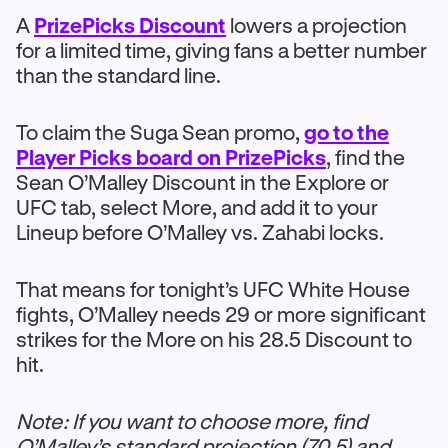
A
PrizePicks Discount
lowers a projection
for a limited time, giving fans a better number
than the standard line.
To claim the Suga Sean promo,
go to the
Player Picks board on PrizePicks
, find the
Sean O’Malley Discount in the Explore or
UFC tab, select More, and add it to your
Lineup before O’Malley vs. Zahabi locks.
That means for tonight’s UFC White House
fights, O’Malley needs 29 or more significant
strikes for the More on his 28.5 Discount to
hit.
Note: If you want to choose more, find
O’Malley’s standard projection (70.5) and