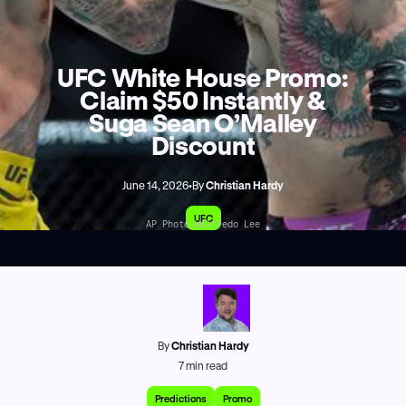
UFC White House Promo:
Claim $50 Instantly &
Suga Sean O’Malley
Discount
June 14, 2026
•
By
Christian Hardy
UFC
AP Photo/Wilfredo Lee
By
Christian Hardy
7
min read
Predictions
Promo