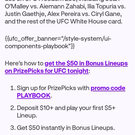
O’Malley vs. Aiemann Zahabi, Ilia Topuria vs.
Justin Gaethje, Alex Pereira vs. Ciryl Gane,
and the rest of the UFC White House card.
{{ufc_offer_banner="/style-system/ui-
components-playbook"}}
Here’s how to
get the $50 in Bonus Lineups
on PrizePicks for UFC tonight
:
Sign up for PrizePicks with
promo code
PLAYBOOK
.
Deposit $10+ and play your first $5+
Lineup.
Get $50 instantly in Bonus Lineups.