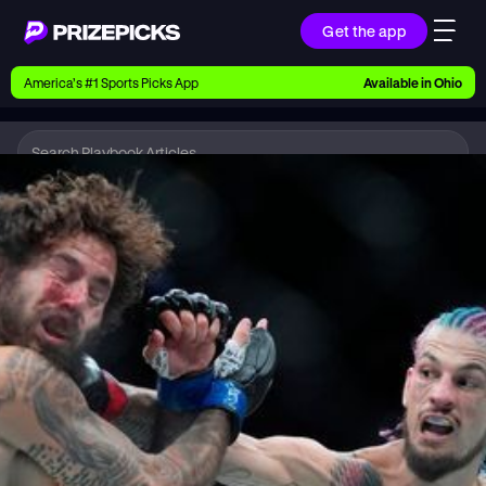
Get the app
Ways to Pick
America’s #1 Sports Picks App
Available in
Ohio
Earn money with picks on Players, Teams, and
Culture
Playbook
UFC
Playbook
Research daily sports predictions, expert picks,
news, and app updates
Support
Find answers fast or chat with us live
Promotions
Earn exclusive rewards, promos, and member
benefits