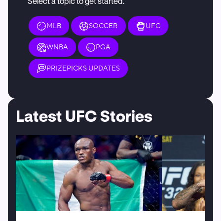
Select a topic to get started.
MLB
SOCCER
UFC
WNBA
PGA
PRIZEPICKS UPDATES
Latest UFC Stories