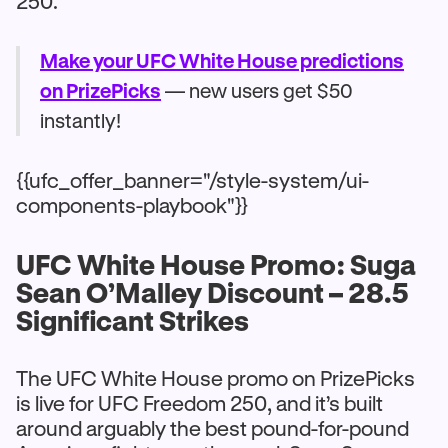
250.
Make your UFC White House predictions
on PrizePicks
— new users get $50
instantly!
{{ufc_offer_banner="/style-system/ui-
components-playbook"}}
UFC White House Promo: Suga
Sean O’Malley Discount – 28.5
Significant Strikes
The UFC White House promo on PrizePicks
is live for UFC Freedom 250, and it’s built
around arguably the best pound-for-pound