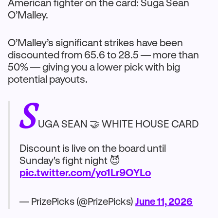
American fighter on the card: Suga Sean
O’Malley.
O’Malley’s significant strikes have been
discounted from 65.6 to 28.5 — more than
50% — giving you a lower pick with big
potential payouts.
S
UGA SEAN 🤝 WHITE HOUSE CARD
Discount is live on the board until
Sunday's fight night 😈
pic.twitter.com/yo1Lr9OYLo
— PrizePicks (@PrizePicks)
June 11, 2026