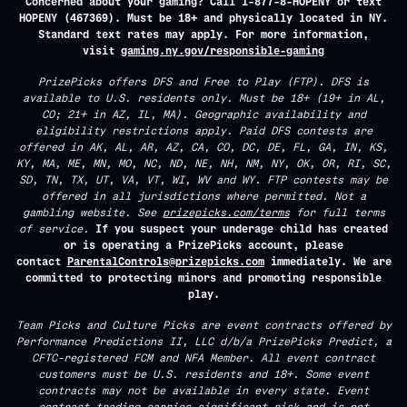
Concerned about your gaming? Call 1-877-8-HOPENY or text
HOPENY (467369). Must be 18+ and physically located in NY.
Standard text rates may apply. For more information,
visit
gaming.ny.gov/responsible-gaming
PrizePicks offers DFS and Free to Play (FTP). DFS is
available to U.S. residents only. Must be 18+ (19+ in AL,
CO; 21+ in AZ, IL, MA). Geographic availability and
eligibility restrictions apply. Paid DFS contests are
offered in AK, AL, AR, AZ, CA, CO, DC, DE, FL, GA, IN, KS,
KY, MA, ME, MN, MO, NC, ND, NE, NH, NM, NY, OK, OR, RI, SC,
SD, TN, TX, UT, VA, VT, WI, WV and WY. FTP contests may be
offered in all jurisdictions where permitted. Not a
gambling website. See
prizepicks.com/terms
for full terms
of service.
If you suspect your underage child has created
or is operating a PrizePicks account, please
contact
ParentalControls@prizepicks.com
immediately. We are
committed to protecting minors and promoting responsible
play.
Team Picks and Culture Picks are event contracts offered by
Performance Predictions II, LLC d/b/a PrizePicks Predict, a
CFTC-registered FCM and NFA Member. All event contract
customers must be U.S. residents and 18+. Some event
contracts may not be available in every state. Event
contract trading carries significant risk and is not