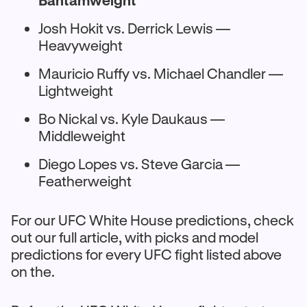
Bantamweight
Josh Hokit vs. Derrick Lewis —
Heavyweight
Mauricio Ruffy vs. Michael Chandler —
Lightweight
Bo Nickal vs. Kyle Daukaus —
Middleweight
Diego Lopes vs. Steve Garcia —
Featherweight
For our UFC White House predictions, check
out our full article, with picks and model
predictions for every UFC fight listed above
on the.