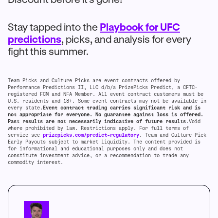
Stay tapped into the
Playbook for UFC
predictions
, picks, and analysis for every
fight this summer.
Team Picks and Culture Picks are event contracts offered by
Performance Predictions II, LLC d/b/a PrizePicks Predict, a CFTC-
registered FCM and NFA Member. All event contract customers must be
U.S. residents and 18+. Some event contracts may not be available in
every state.
Event contract trading carries significant risk and is
not appropriate for everyone. No guarantee against loss is offered.
Past results are not necessarily indicative of future results
.Void
where prohibited by law. Restrictions apply. For full terms of
service see
prizepicks.com/predict-regulatory
. Team and Culture Pick
Early Payouts subject to market liquidity. The content provided is
for informational and educational purposes only and does not
constitute investment advice, or a recommendation to trade any
commodity interest.