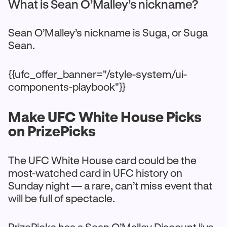
What is Sean O’Malley’s nickname?
Sean O’Malley’s nickname is Suga, or Suga
Sean.
{{ufc_offer_banner="/style-system/ui-
components-playbook"}}
Make UFC White House Picks
on PrizePicks
The UFC White House card could be the
most-watched card in UFC history on
Sunday night — a rare, can’t miss event that
will be full of spectacle.