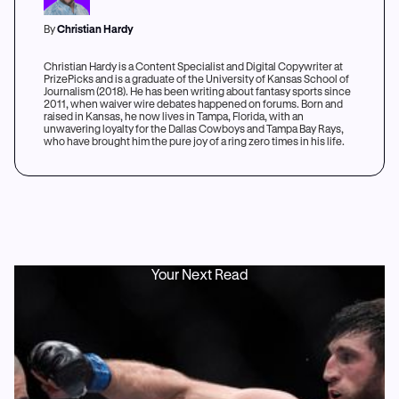
By
Christian Hardy
Christian Hardy is a Content Specialist and Digital Copywriter at
PrizePicks and is a graduate of the University of Kansas School of
Journalism (2018). He has been writing about fantasy sports since
2011, when waiver wire debates happened on forums. Born and
raised in Kansas, he now lives in Tampa, Florida, with an
unwavering loyalty for the Dallas Cowboys and Tampa Bay Rays,
who have brought him the pure joy of a ring zero times in his life.
Your Next Read