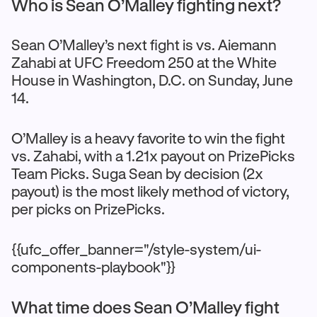
Who is Sean O’Malley fighting next?
Sean O’Malley’s next fight is vs. Aiemann
Zahabi at UFC Freedom 250 at the White
House in Washington, D.C. on Sunday, June
14.
O’Malley is a heavy favorite to win the fight
vs. Zahabi, with a 1.21x payout on PrizePicks
Team Picks. Suga Sean by decision (2x
payout) is the most likely method of victory,
per picks on PrizePicks.
{{ufc_offer_banner="/style-system/ui-
components-playbook"}}
What time does Sean O’Malley fight