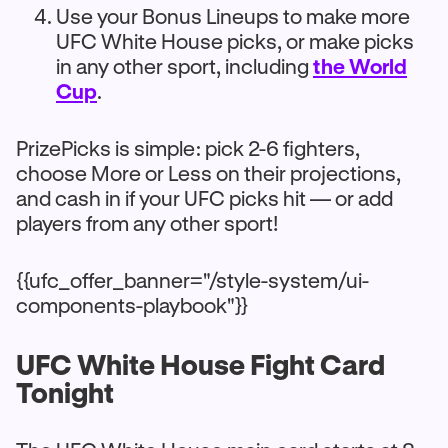
Use your Bonus Lineups to make more
UFC White House picks, or make picks
in any other sport, including
the World
Cup
.
PrizePicks is simple: pick 2-6 fighters,
choose More or Less on their projections,
and cash in if your UFC picks hit — or add
players from any other sport!
{{ufc_offer_banner="/style-system/ui-
components-playbook"}}
UFC White House Fight Card
Tonight