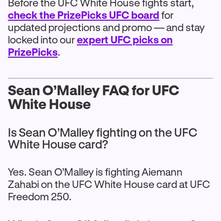
Before the UFC White House fights start,
check the PrizePicks UFC board
for
updated projections and promo — and stay
locked into our
expert UFC picks on
PrizePicks
.
Sean O’Malley FAQ for UFC
White House
Is Sean O’Malley fighting on the UFC
White House card?
Yes. Sean O’Malley is fighting Aiemann
Zahabi on the UFC White House card at UFC
Freedom 250.