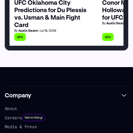
UFC Oklahoma City
Conor McG
Predictions for Du Plessis
Holloway P
vs. Usman & Main Fight
for UFC 32
Card
By
Austin Swaim
• Jul
By
Austin Swaim
• Jul 18, 2026
UFC
UFC
Company
About
Careers
We're Hiring!
Media & Press