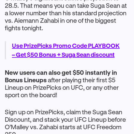
28.5. That means you can take Suga Sean at
a lower number than his standard projection
vs. Aiemann Zahabi in one of the biggest
fights tonight.
Use PrizePicks Promo Code PLAYBOOK
– Get $50 Bonus + Suga Sean discount
New users can also get $50 instantly in
Bonus Lineups
after playing their first $5
Lineup on PrizePicks on UFC, or any other
sport on the board!
Sign up on PrizePicks, claim the Suga Sean
Discount, and stack your UFC Lineup before
O’Malley vs. Zahabi starts at UFC Freedom