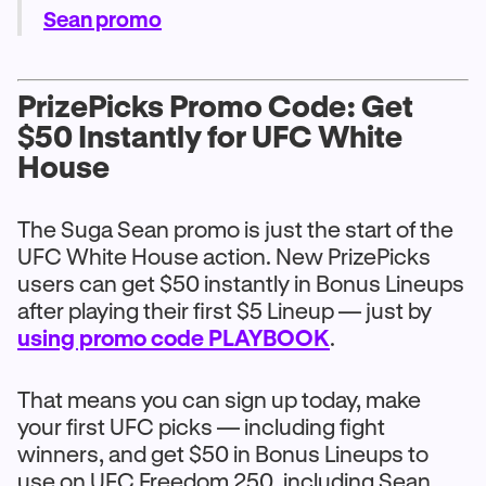
Sean promo
PrizePicks Promo Code: Get
$50 Instantly for UFC White
House
The Suga Sean promo is just the start of the
UFC White House action. New PrizePicks
users can get $50 instantly in Bonus Lineups
after playing their first $5 Lineup — just by
using promo code PLAYBOOK
.
That means you can sign up today, make
your first UFC picks — including fight
winners, and get $50 in Bonus Lineups to
use on UFC Freedom 250, including Sean