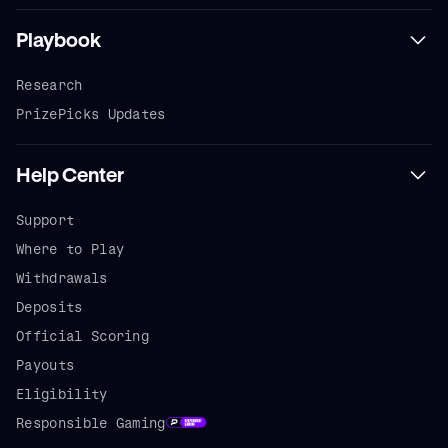
Playbook
Research
PrizePicks Updates
Help Center
Support
Where to Play
Withdrawals
Deposits
Official Scoring
Payouts
Eligibility
Responsible Gaming