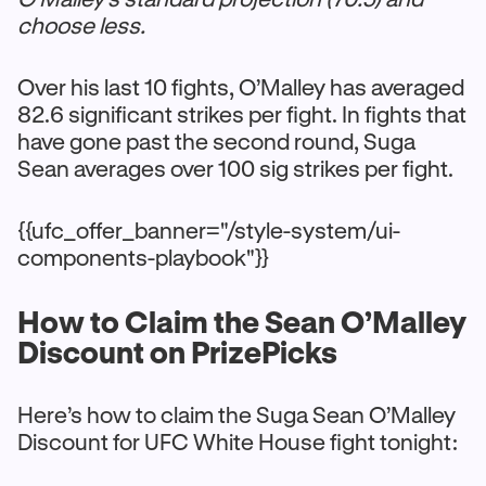
choose less.
Over his last 10 fights, O’Malley has averaged
82.6 significant strikes per fight. In fights that
have gone past the second round, Suga
Sean averages over 100 sig strikes per fight.
{{ufc_offer_banner="/style-system/ui-
components-playbook"}}
How to Claim the Sean O’Malley
Discount on PrizePicks
Here’s how to claim the Suga Sean O’Malley
Discount for UFC White House fight tonight: