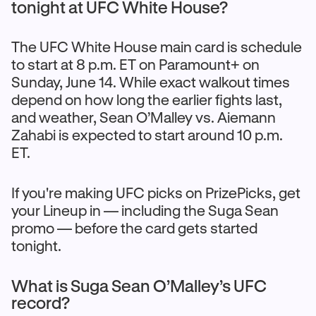
tonight at UFC White House?
The UFC White House main card is schedule
to start at 8 p.m. ET on Paramount+ on
Sunday, June 14. While exact walkout times
depend on how long the earlier fights last,
and weather, Sean O’Malley vs. Aiemann
Zahabi is expected to start around 10 p.m.
ET.
If you're making UFC picks on PrizePicks, get
your Lineup in — including the Suga Sean
promo — before the card gets started
tonight.
What is Suga Sean O’Malley’s UFC
record?