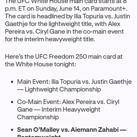
The UFC White House main card starts at 8
p.m. ET on Sunday, June 14, on Paramount+.
The card is headlined by Ilia Topuria vs. Justin
Gaethje for the lightweight title, with Alex
Pereira vs. Ciryl Gane in the co-main event
for the interim heavyweight title.
Here’s the UFC Freedom 250 main card at
the White House tonight:
Main Event: Ilia Topuria vs. Justin Gaethje
— Lightweight Championship
Co-Main Event: Alex Pereira vs. Ciryl
Gane — Interim Heavyweight
Championship
Sean O’Malley vs. Aiemann Zahabi —