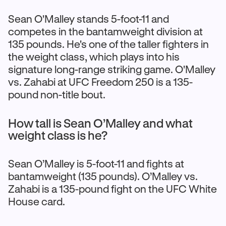
Sean O'Malley stands 5-foot-11 and
competes in the bantamweight division at
135 pounds. He's one of the taller fighters in
the weight class, which plays into his
signature long-range striking game. O'Malley
vs. Zahabi at UFC Freedom 250 is a 135-
pound non-title bout.
How tall is Sean O’Malley and what
weight class is he?
Sean O’Malley is 5-foot-11 and fights at
bantamweight (135 pounds). O’Malley vs.
Zahabi is a 135-pound fight on the UFC White
House card.