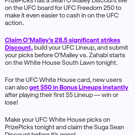
PrizePicks has a Sean O’Malley Discount live
on the UFC board for UFC Freedom 250 to
make it even easier to cash in on the UFC
action.
Claim O’Malley’s 28.5 significant strikes
Discount,
build your UFC Lineup, and submit
your picks before O’Malley vs. Zahabi starts
on the White House South Lawn tonight.
For the UFC White House card, new users
can also
get $50 in Bonus Lineups instantly
after playing their first $5 Lineup — win or
lose!
Make your UFC White House picks on
PrizePicks tonight and claim the Suga Sean
Discount before it’s gone!