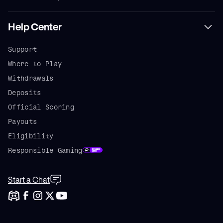
Help Center
Support
Where to Play
Withdrawals
Deposits
Official Scoring
Payouts
Eligibility
Responsible Gaming
Start a Chat