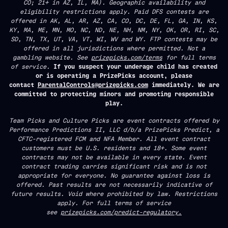
CO; 21+ in AZ, IL, MA). Geographic availability and
eligibility restrictions apply. Paid DFS contests are
offered in AK, AL, AR, AZ, CA, CO, DC, DE, FL, GA, IN, KS,
KY, MA, ME, MN, MO, NC, ND, NE, NH, NM, NY, OK, OR, RI, SC,
SD, TN, TX, UT, VA, VT, WI, WV and WY. FTP contests may be
offered in all jurisdictions where permitted. Not a
gambling website. See
prizepicks.com/terms
for full terms
of service.
If you suspect your underage child has created
or is operating a PrizePicks account, please
contact
ParentalControls@prizepicks.com
immediately. We are
committed to protecting minors and promoting responsible
play.
Team Picks and Culture Picks are event contracts offered by
Performance Predictions II, LLC d/b/a PrizePicks Predict, a
CFTC-registered FCM and NFA Member. All event contract
customers must be U.S. residents and 18+. Some event
contracts may not be available in every state. Event
contract trading carries significant risk and is not
appropriate for everyone. No guarantee against loss is
offered. Past results are not necessarily indicative of
future results. Void where prohibited by law. Restrictions
apply. For full terms of service
see
prizepicks.com/predict-regulatory.