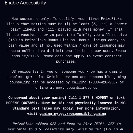
Enable Accessibility
New customers only. To qualify, your first PrizePicks
lineup that settles must be (i) at least $5, (ii) a "power
play" lineup and (iii) played with real money. If that
lineup receives a prize payout (a "win"), you will receive
$150 in PrizePicks Bonus Lineups. Bonus Lineups carry no
cash value and if not used within 7 days of issuance may
become null and void. Limit one (1) bonus per user. Promo
ends 12/31/26. Promo does not apply to event contract
purchases.
US residents: If you or someone you know has a gaming
problem, get help. Crisis services and responsible gaming
counseling can be accessed by calling 1-800-426-2537 or
online at
www.ncpgambling.org
.
Concerned about your gaming? Call 1-877-8-HOPENY or text
HOPENY (467369). Must be 18+ and physically located in NY.
Standard text rates may apply. For more information,
visit
gaming.ny.gov/responsible-gaming
PrizePicks offers DFS and Free to Play (FTP). DFS is
available to U.S. residents only. Must be 18+ (19+ in AL,