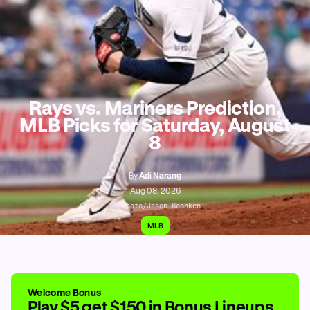
Rays vs. Mariners Prediction,
MLB Picks for Saturday, August
8
By
Adi Narang
Aug 08, 2026
AP Photo/Jason Behnken
MLB
Welcome Bonus
Play $5 get $150 in Bonus Lineups