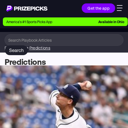
Get the app
Ways to Pick
America’s #1 Sports Picks App
Available in
Ohio
Earn money with picks on Players, Teams, and
Culture
Playbook
Predictions
Playbook
Predictions
Research daily sports predictions, expert picks,
news, and app updates
Support
Find answers fast or chat with us live
Promotions
Earn exclusive rewards, promos, and member
benefits