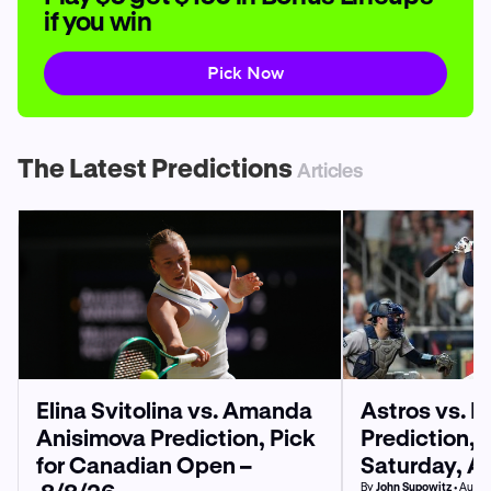
if you win
Pick Now
The Latest Predictions
Articles
Elina Svitolina vs. Amanda
Astros vs. P
Anisimova Prediction, Pick
Prediction, 
for Canadian Open –
Saturday, A
By
John Supowitz
• Aug 0