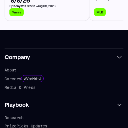
8/8/26
By
Kenyatta Storin
• Aug 08, 2026
Tennis
MLB
Company
About
Careers
We're Hiring!
Media & Press
Playbook
Research
PrizePicks Updates