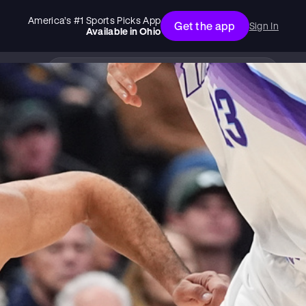
America’s #1 Sports Picks App
Get the app
Sign In
Available in
Ohio