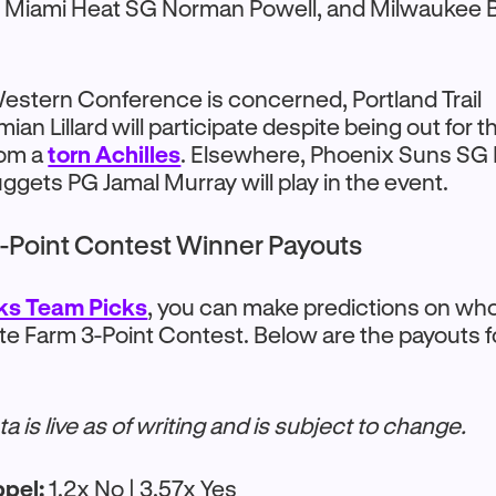
 Miami Heat SG Norman Powell, and Milwaukee 
Western Conference is concerned, Portland Trail
ian Lillard will participate despite being out for 
rom a
torn Achilles
. Elsewhere, Phoenix Suns SG
gets PG Jamal Murray will play in the event.
3-Point Contest Winner Payouts
cks Team Picks
, you can make predictions on who
te Farm 3-Point Contest. Below are the payouts 
 is live as of writing and is subject to change.
pel:
1.2x No | 3.57x Yes