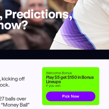
 Predictions,
Show?
Welcome Bonus
Play $5 get $150 in Bonus
 kicking off
Lineups
cock.
if you win
Pick Now
27 balls over
t “Money Ball”