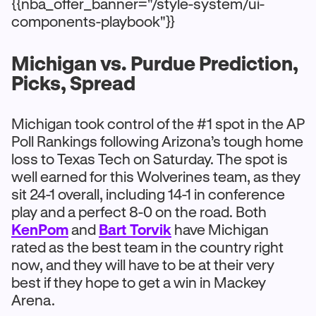
{{nba_offer_banner="/style-system/ui-
components-playbook"}}
Michigan vs. Purdue Prediction,
Picks, Spread
Michigan took control of the #1 spot in the AP
Poll Rankings following Arizona’s tough home
loss to Texas Tech on Saturday. The spot is
well earned for this Wolverines team, as they
sit 24-1 overall, including 14-1 in conference
play and a perfect 8-0 on the road. Both
KenPom
and
Bart Torvik
have Michigan
rated as the best team in the country right
now, and they will have to be at their very
best if they hope to get a win in Mackey
Arena.