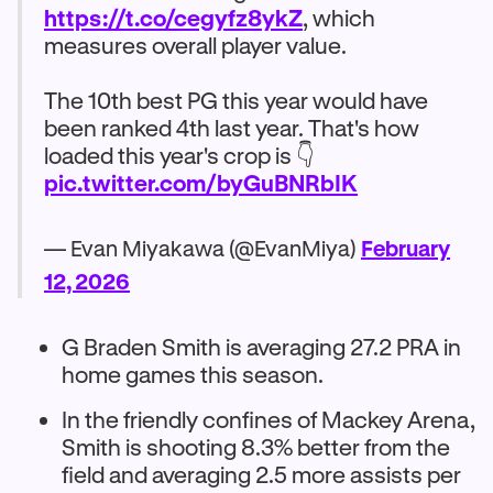
https://t.co/cegyfz8ykZ
, which
measures overall player value.
The 10th best PG this year would have
been ranked 4th last year. That's how
loaded this year's crop is 👇
pic.twitter.com/byGuBNRbIK
— Evan Miyakawa (@EvanMiya)
February
12, 2026
G Braden Smith is averaging 27.2 PRA in
home games this season.
In the friendly confines of Mackey Arena,
Smith is shooting 8.3% better from the
field and averaging 2.5 more assists per