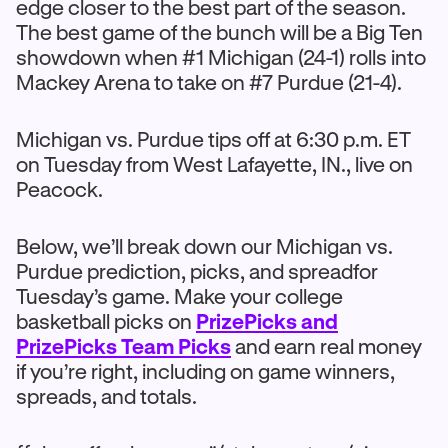
edge closer to the best part of the season.
The best game of the bunch will be a Big Ten
showdown when #1 Michigan (24-1) rolls into
Mackey Arena to take on #7 Purdue (21-4).
Michigan vs. Purdue tips off at 6:30 p.m. ET
on Tuesday from West Lafayette, IN., live on
Peacock.
Below, we’ll break down our Michigan vs.
Purdue prediction, picks, and spreadfor
Tuesday’s
game. Make your college
basketball picks on
PrizePicks and
PrizePicks Team Picks
and earn real money
if you’re right, including on game winners,
spreads, and totals.