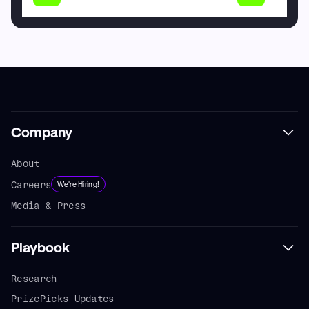
Company
About
Careers
We're Hiring!
Media & Press
Playbook
Research
PrizePicks Updates