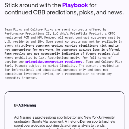
Stick around with the
Playbook
for
continued CBB predictions, picks, and news.
Team Picks and Culture Picks are event contracts offered by
Performance Predictions II, LLC d/b/a PrizePicks Predict, a CFTC-
registered FCM and NFA Member. All event contract customers must be
U.S. residents and 18+. Some event contracts may not be available in
every state.
Event contract trading carries significant risk and is
not appropriate for everyone. No guarantee against loss is offered.
Past results are not necessarily indicative of future results
.Void
where prohibited by law. Restrictions apply. For full terms of
service see
prizepicks.com/predict-regulatory
. Team and Culture Pick
Early Payouts subject to market liquidity. The content provided is
for informational and educational purposes only and does not
constitute investment advice, or a recommendation to trade any
commodity interest.
By
Adi Narang
Adi Narang is a professional sports bettor and New York University
graduate in Sports Management. A lifelong Denver sports fan, he's
spent over a decade applying data-driven analysis to trends,