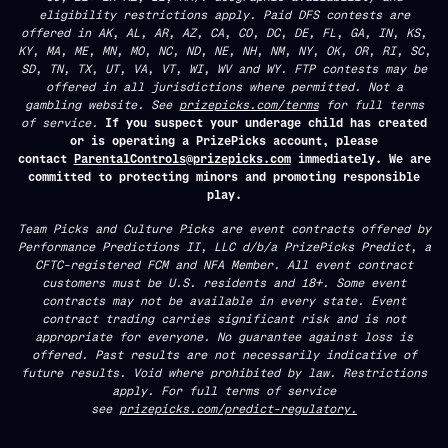
eligibility restrictions apply. Paid DFS contests are
offered in AK, AL, AR, AZ, CA, CO, DC, DE, FL, GA, IN, KS,
KY, MA, ME, MN, MO, NC, ND, NE, NH, NM, NY, OK, OR, RI, SC,
SD, TN, TX, UT, VA, VT, WI, WV and WY. FTP contests may be
offered in all jurisdictions where permitted. Not a
gambling website. See
prizepicks.com/terms
for full terms
of service.
If you suspect your underage child has created
or is operating a PrizePicks account, please
contact
ParentalControls@prizepicks.com
immediately. We are
committed to protecting minors and promoting responsible
play.
Team Picks and Culture Picks are event contracts offered by
Performance Predictions II, LLC d/b/a PrizePicks Predict, a
CFTC-registered FCM and NFA Member. All event contract
customers must be U.S. residents and 18+. Some event
contracts may not be available in every state. Event
contract trading carries significant risk and is not
appropriate for everyone. No guarantee against loss is
offered. Past results are not necessarily indicative of
future results. Void where prohibited by law. Restrictions
apply. For full terms of service
see
prizepicks.com/predict-regulatory.