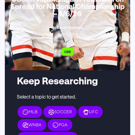
Spread for National Championship
– 4/6/26
By
David Bearman
April 6, 2026
AP Photo/Jessica Hill
CBB
Keep Researching
Select a topic to get started.
MLB
SOCCER
UFC
WNBA
PGA