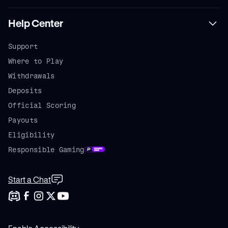
Help Center
Support
Where to Play
Withdrawals
Deposits
Official Scoring
Payouts
Eligibility
Responsible Gaming
Start a Chat