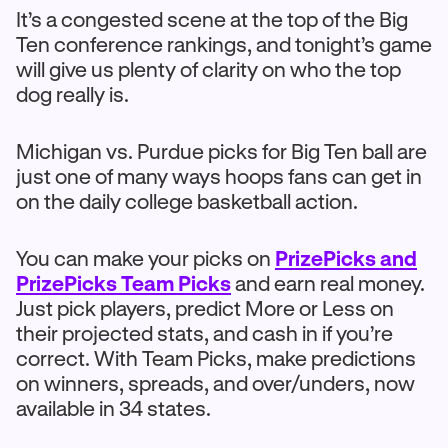
It’s a congested scene at the top of the Big
Ten conference rankings, and tonight’s game
will give us plenty of clarity on who the top
dog really is.
Michigan vs. Purdue picks for Big Ten ball are
just one of many ways hoops fans can get in
on the daily college basketball action.
You can make your picks on
PrizePicks and
PrizePicks Team Picks
and earn real money.
Just pick players, predict More or Less on
their projected stats, and cash in if you’re
correct. With Team Picks, make predictions
on winners, spreads, and over/unders, now
available in 34 states.