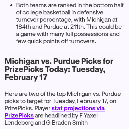
Both teams are ranked in the bottom half
of college basketball in defensive
turnover percentage, with Michigan at
184th and Purdue at 211th. This could be
a game with many full possessions and
few quick points off turnovers.
Michigan vs. Purdue Picks for
PrizePicks Today: Tuesday,
February 17
Here are two of the top Michigan vs. Purdue
picks to target for Tuesday, February 17, on
PrizePicks. Player
stat projections via
PrizePicks
are headlined by F Yaxel
Lendeborg and G Braden Smith