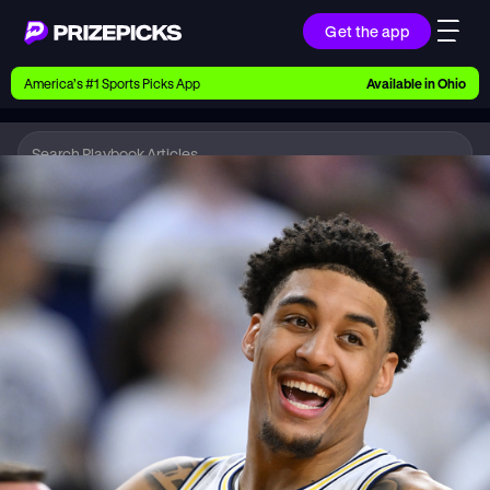
Get the app
Ways to Pick
America’s #1 Sports Picks App
Available in
Ohio
Earn money with picks on Players, Teams, and
Culture
Playbook
CBB
Playbook
Research daily sports predictions, expert picks,
news, and app updates
Support
Find answers fast or chat with us live
Promotions
Earn exclusive rewards, promos, and member
benefits