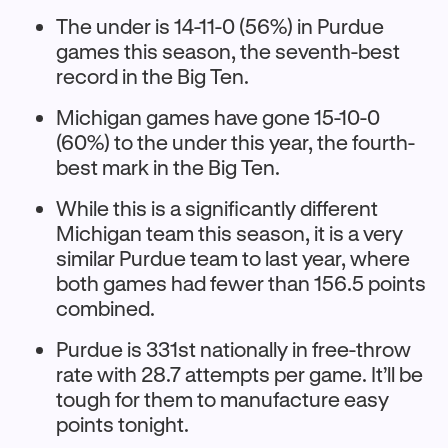
The under is 14-11-0 (56%) in Purdue
games this season, the seventh-best
record in the Big Ten.
Michigan games have gone 15-10-0
(60%) to the under this year, the fourth-
best mark in the Big Ten.
While this is a significantly different
Michigan team this season, it is a very
similar Purdue team to last year, where
both games had fewer than 156.5 points
combined.
Purdue is 331st nationally in free-throw
rate with 28.7 attempts per game. It’ll be
tough for them to manufacture easy
points tonight.