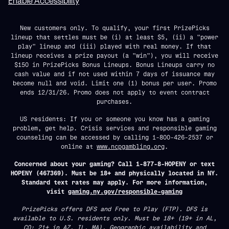
Enable Accessibility
New customers only. To qualify, your first PrizePicks
lineup that settles must be (i) at least $5, (ii) a "power
play" lineup and (iii) played with real money. If that
lineup receives a prize payout (a "win"), you will receive
$150 in PrizePicks Bonus Lineups. Bonus Lineups carry no
cash value and if not used within 7 days of issuance may
become null and void. Limit one (1) bonus per user. Promo
ends 12/31/26. Promo does not apply to event contract
purchases.
US residents: If you or someone you know has a gaming
problem, get help. Crisis services and responsible gaming
counseling can be accessed by calling 1-800-426-2537 or
online at
www.ncpgambling.org
.
Concerned about your gaming? Call 1-877-8-HOPENY or text
HOPENY (467369). Must be 18+ and physically located in NY.
Standard text rates may apply. For more information,
visit
gaming.ny.gov/responsible-gaming
PrizePicks offers DFS and Free to Play (FTP). DFS is
available to U.S. residents only. Must be 18+ (19+ in AL,
CO; 21+ in AZ, IL, MA). Geographic availability and