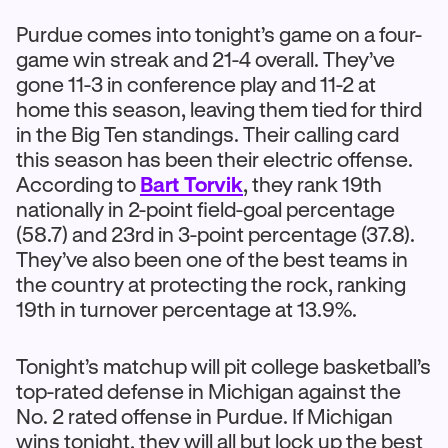
Purdue comes into tonight’s game on a four-
game win streak and 21-4 overall. They’ve
gone 11-3 in conference play and 11-2 at
home this season, leaving them tied for third
in the Big Ten standings. Their calling card
this season has been their electric offense.
According to
Bart Torvik
, they rank 19th
nationally in 2-point field-goal percentage
(58.7) and 23rd in 3-point percentage (37.8).
They’ve also been one of the best teams in
the country at protecting the rock, ranking
19th in turnover percentage at 13.9%.
Tonight’s matchup will pit college basketball’s
top-rated defense in Michigan against the
No. 2 rated offense in Purdue. If Michigan
wins tonight, they will all but lock up the best