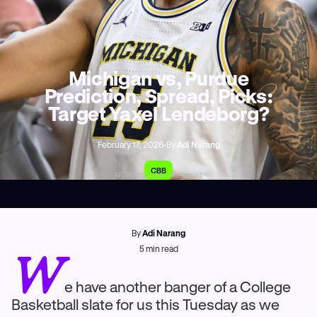
Michigan vs, Purdue
Prediction, Spread, Picks:
Target Yaxel Lendeborg?
February 17, 2026
•
By
Adi Narang
CBB
AP Photo/Lon Horwedel
By
Adi Narang
W
5
min read
e have another banger of a College
Basketball slate for us this Tuesday as we