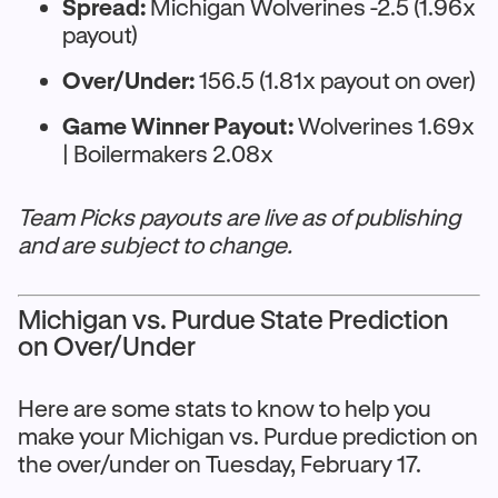
Spread:
Michigan Wolverines -2.5 (1.96x
payout)
Over/Under:
156.5 (1.81x payout on over)
Game Winner Payout:
Wolverines 1.69x
| Boilermakers 2.08x
Team Picks payouts are live as of publishing
and are subject to change.
Michigan vs. Purdue State Prediction
on Over/Under
Here are some stats to know to help you
make your Michigan vs. Purdue prediction on
the over/under on Tuesday, February 17.