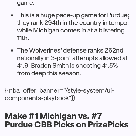
game.
This is a huge pace-up game for Purdue;
they rank 294th in the country in tempo,
while Michigan comes in at a blistering
11th.
The Wolverines’ defense ranks 262nd
nationally in 3-point attempts allowed at
41.9. Braden Smith is shooting 41.5%
from deep this season.
{{nba_offer_banner="/style-system/ui-
components-playbook"}}
Make #1 Michigan vs. #7
Purdue CBB Picks on PrizePicks