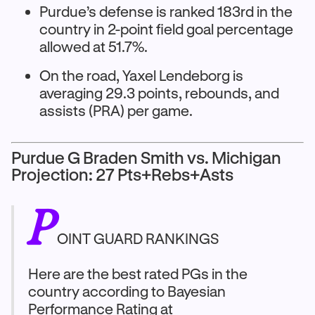
Purdue’s defense is ranked 183rd in the
country in 2-point field goal percentage
allowed at 51.7%.
On the road, Yaxel Lendeborg is
averaging 29.3 points, rebounds, and
assists (PRA) per game.
Purdue G Braden Smith vs. Michigan
Projection: 27 Pts+Rebs+Asts
P
OINT GUARD RANKINGS
Here are the best rated PGs in the
country according to Bayesian
Performance Rating at