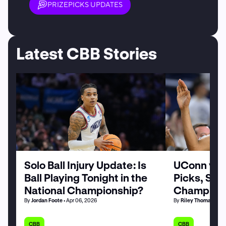
PRIZEPICKS UPDATES
Latest CBB Stories
Solo Ball Injury Update: Is
UConn vs. 
Ball Playing Tonight in the
Picks, Stat
National Championship?
Champions
By
Jordan Foote
• Apr 06, 2026
By
Riley Thomas
• Apr
CBB
CBB