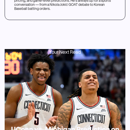
pricing, and game-level predictions. He's always up for a sports
conversation — from a Nikola Jokić GOAT debate to Korean
Baseball batting orders.
Your Next Read
UConn vs. Michigan Prediction on