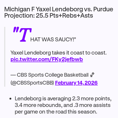
Michigan F Yaxel Lendeborg vs. Purdue
Projection: 25.5 Pts+Rebs+Asts
"T
HAT WAS SAUCY!"
Yaxel Lendeborg takes it coast to coast.
pic.twitter.com/FKy2jefbwb
— CBS Sports College Basketball 🏀
(@CBSSportsCBB)
February 14, 2026
Lendeborg is averaging 2.3 more points,
3.4 more rebounds, and .3 more assists
per game on the road this season.