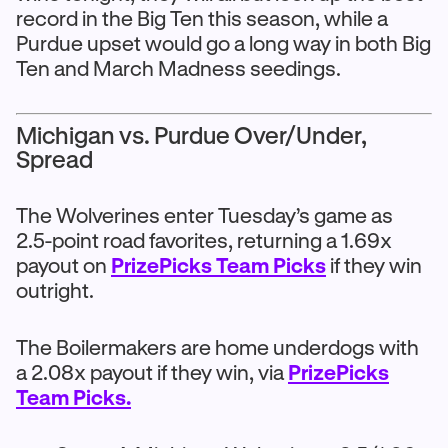
record in the Big Ten this season, while a
Purdue upset would go a long way in both Big
Ten and March Madness seedings.
Michigan vs. Purdue Over/Under,
Spread
The Wolverines enter Tuesday’s game as
2.5-point road favorites, returning a 1.69x
payout on
PrizePicks Team Picks
if they win
outright.
The Boilermakers are home underdogs with
a 2.08x payout if they win, via
PrizePicks
Team Picks.