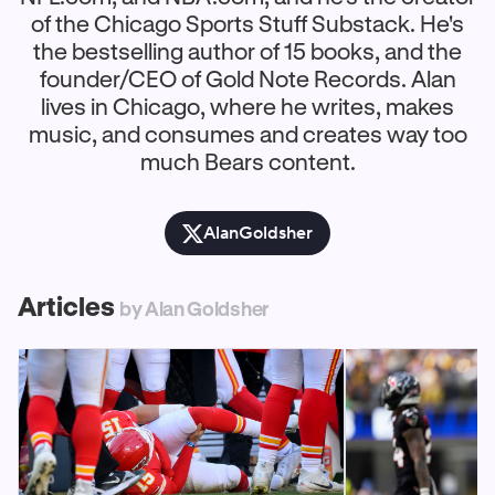
of the Chicago Sports Stuff Substack. He's
the bestselling author of 15 books, and the
founder/CEO of Gold Note Records. Alan
lives in Chicago, where he writes, makes
music, and consumes and creates way too
much Bears content.
AlanGoldsher
Articles
by Alan Goldsher