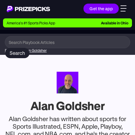
Get the app
Ways to Pick
America’s #1 Sports Picks App
Available in
Ohio
Earn money with picks on Players, Teams, and
Culture
Playbook
Alan Goldsher
Playbook
Research daily sports predictions, expert picks,
news, and app updates
Support
Find answers fast or chat with us live
Alan Goldsher
Promotions
Alan Goldsher has written about sports for
Sports Illustrated, ESPN, Apple, Playboy,
Earn exclusive rewards, promos, and member
NFL.com, and NBA.com, and he's the creator
benefits