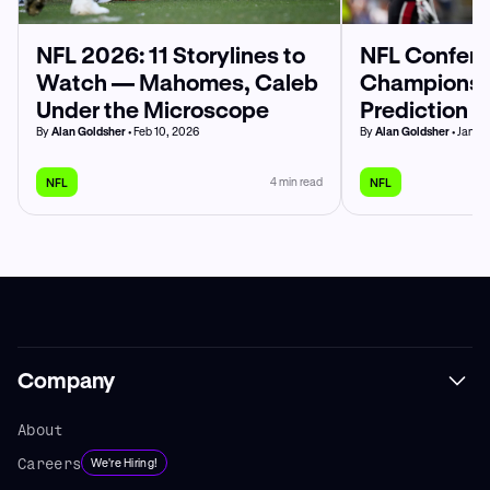
NFL 2026: 11 Storylines to
NFL Confer
Watch — Mahomes, Caleb
Championsh
Under the Microscope
Prediction f
By
Alan Goldsher
• Feb 10, 2026
By
Alan Goldsher
• Jan 2
NFL
4 min read
NFL
Company
About
Careers
We're Hiring!