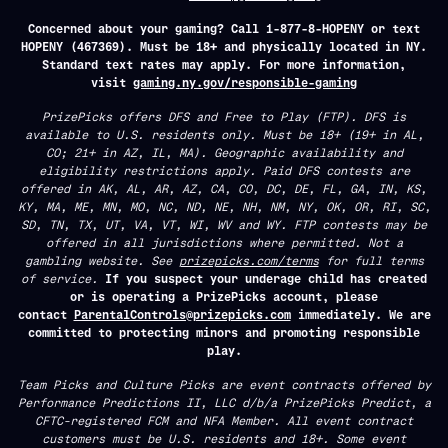
Concerned about your gaming? Call 1-877-8-HOPENY or text
HOPENY (467369). Must be 18+ and physically located in NY.
Standard text rates may apply. For more information,
visit
gaming.ny.gov/responsible-gaming
PrizePicks offers DFS and Free to Play (FTP). DFS is
available to U.S. residents only. Must be 18+ (19+ in AL,
CO; 21+ in AZ, IL, MA). Geographic availability and
eligibility restrictions apply. Paid DFS contests are
offered in AK, AL, AR, AZ, CA, CO, DC, DE, FL, GA, IN, KS,
KY, MA, ME, MN, MO, NC, ND, NE, NH, NM, NY, OK, OR, RI, SC,
SD, TN, TX, UT, VA, VT, WI, WV and WY. FTP contests may be
offered in all jurisdictions where permitted. Not a
gambling website. See
prizepicks.com/terms
for full terms
of service.
If you suspect your underage child has created
or is operating a PrizePicks account, please
contact
ParentalControls@prizepicks.com
immediately. We are
committed to protecting minors and promoting responsible
play.
Team Picks and Culture Picks are event contracts offered by
Performance Predictions II, LLC d/b/a PrizePicks Predict, a
CFTC-registered FCM and NFA Member. All event contract
customers must be U.S. residents and 18+. Some event