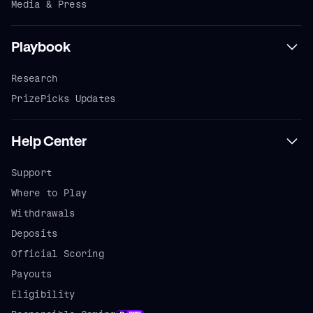
Media & Press
Playbook
Research
PrizePicks Updates
Help Center
Support
Where to Play
Withdrawals
Deposits
Official Scoring
Payouts
Eligibility