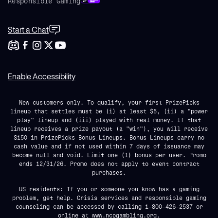
Responsible Gaming
Start a Chat
Enable Accessibility
New customers only. To qualify, your first PrizePicks
lineup that settles must be (i) at least $5, (ii) a "power
play" lineup and (iii) played with real money. If that
lineup receives a prize payout (a "win"), you will receive
$150 in PrizePicks Bonus Lineups. Bonus Lineups carry no
cash value and if not used within 7 days of issuance may
become null and void. Limit one (1) bonus per user. Promo
ends 12/31/26. Promo does not apply to event contract
purchases.
US residents: If you or someone you know has a gaming
problem, get help. Crisis services and responsible gaming
counseling can be accessed by calling 1-800-426-2537 or
online at
www.ncpgambling.org
.