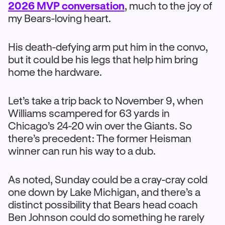
2026 MVP conversation
, much to the joy of
my Bears-loving heart.
His death-defying arm put him in the convo,
but it could be his legs that help him bring
home the hardware.
Let’s take a trip back to November 9, when
Williams scampered for 63 yards in
Chicago’s 24-20 win over the Giants. So
there’s precedent: The former Heisman
winner can run his way to a dub.
As noted, Sunday could be a cray-cray cold
one down by Lake Michigan, and there’s a
distinct possibility that Bears head coach
Ben Johnson could do something he rarely