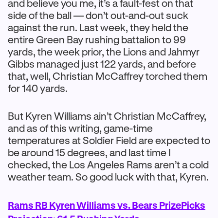
and believe you me, it’s a fault-fest on that
side of the ball — don’t out-and-out suck
against the run. Last week, they held the
entire Green Bay rushing battalion to 99
yards, the week prior, the Lions and Jahmyr
Gibbs managed just 122 yards, and before
that, well, Christian McCaffrey torched them
for 140 yards.
But Kyren Williams ain’t Christian McCaffrey,
and as of this writing, game-time
temperatures at Soldier Field are expected to
be around 15 degrees, and last time I
checked, the Los Angeles Rams aren’t a cold
weather team. So good luck with that, Kyren.
Rams RB Kyren Williams vs. Bears PrizePicks