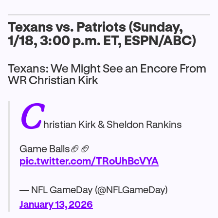
Texans vs. Patriots (Sunday,
1/18, 3:00 p.m. ET, ESPN/ABC)
Texans: We Might See an Encore From
WR Christian Kirk
C
hristian Kirk & Sheldon Rankins
Game Balls🏈🏈
pic.twitter.com/TRoUhBcVYA
— NFL GameDay (@NFLGameDay)
January 13, 2026