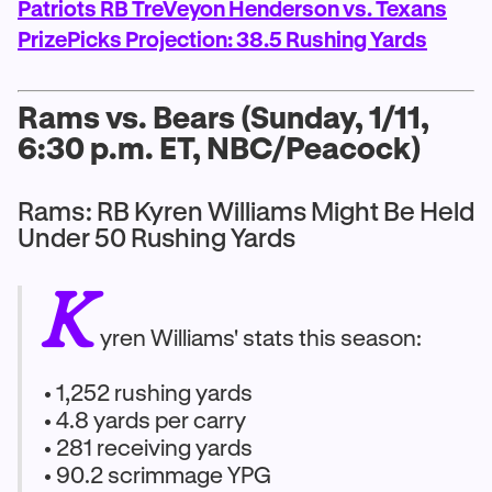
Patriots RB TreVeyon Henderson vs. Texans
PrizePicks Projection: 38.5 Rushing Yards
Rams vs. Bears (Sunday, 1/11,
6:30 p.m. ET, NBC/Peacock)
Rams: RB Kyren Williams Might Be Held
Under 50 Rushing Yards
K
yren Williams' stats this season:
• 1,252 rushing yards
• 4.8 yards per carry
• 281 receiving yards
• 90.2 scrimmage YPG