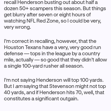
recall Henderson busting out about half a
dozen 50+ scampers this season. But things
get blurry after seven or eight hours of
watching NFL Red Zone, so I could be very,
very wrong.
I’m correct in recalling, however, that the
Houston Texans have a very, very good run
defense — tops in the league by a country
mile, actually — so good that they didn’t allow
a single 100-yard rusher all season.
I’m not saying Henderson will top 100 yards.
But I
am
saying that Stevenson might not top
40 yards, and if Henderson hits 70, well, that
constitutes a significant outgain.