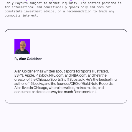
Early Payouts subject to market liquidity. The content provided is
for informational and educational purposes only and does not
constitute investment advice, or a recommendation to trade any
commodity interest.
By
Alan Goldsher
Alan Goldsher has written about sports for Sports Illustrated,
ESPN, Apple, Playboy, NFL.com, and NBA.com, and he's the
creator of the Chicago Sports Stuff Substack. He's the bestselling
author of 15 books, and the founder/CEO of Gold Note Records.
Alan lives in Chicago, where he writes, makes music, and
consumes and creates way too much Bears content.