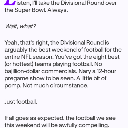
isten, I’ll take the Divisional Round over
the Super Bowl. Always.
Wait, what?
Yeah, that’s right, the Divisional Round is
arguably the best weekend of football for the
entire NFL season. You’ve got the eight best
(or hottest) teams playing football. No
bajillion-dollar commercials. Nary a 12-hour
pregame show to be seen. A little bit of
pomp. Not much circumstance.
Just football.
If all goes as expected, the football we see
this weekend will be awfully compelling.