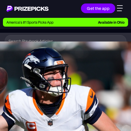
Get the app
Ways to Pick
America’s #1 Sports Picks App
Available in
Ohio
Earn money with picks on Players, Teams, and
Culture
Playbook
NFL
Playbook
Research daily sports predictions, expert picks,
news, and app updates
Support
Find answers fast or chat with us live
Promotions
Earn exclusive rewards, promos, and member
benefits