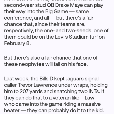
second-year stud QB Drake Maye can play
their way into the Big Game — same
conference, and all — but there’s a fair
chance that, since their teams are,
respectively, the one- and two-seeds, one of
them could be on the Levi’s Stadium turf on
February 8.
But there’s also a fair chance that one of
these neophytes will fall on his face.
Last week, the Bills D kept Jaguars signal-
caller Trevor Lawrence under wraps, holding
him to 207 yards and snatching two INTs. If
they can do that to a veteran like T-Law —
who came into the game riding a massive
heater — they can probably do it to the kid.