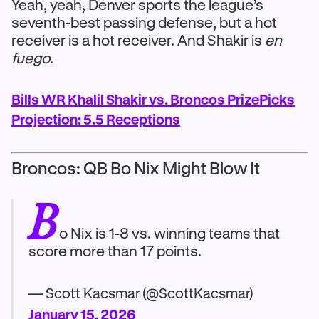
Yeah, yeah, Denver sports the league’s
seventh-best passing defense, but a hot
receiver is a hot receiver. And Shakir is
en
fuego
.
Bills WR Khalil Shakir vs. Broncos PrizePicks
Projection: 5.5 Receptions
Broncos: QB Bo Nix Might Blow It
B
o Nix is 1-8 vs. winning teams that
score more than 17 points.
— Scott Kacsmar (@ScottKacsmar)
January 15, 2026