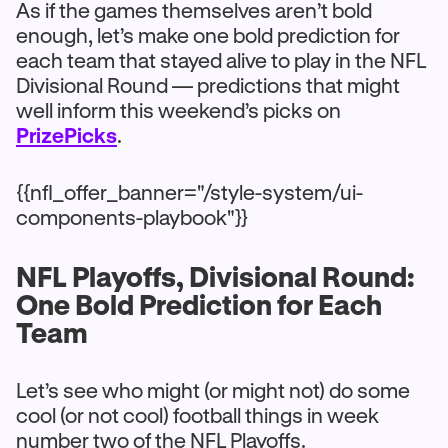
As if the games themselves aren’t bold
enough, let’s make one bold prediction for
each team that stayed alive to play in the NFL
Divisional Round — predictions that might
well inform this weekend’s picks on
PrizePicks
.
{{nfl_offer_banner="/style-system/ui-
components-playbook"}}
NFL Playoffs, Divisional Round:
One Bold Prediction for Each
Team
Let’s see who might (or might not) do some
cool (or not cool) football things in week
number two of the NFL Playoffs.