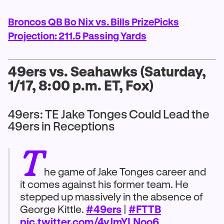
Broncos QB Bo Nix vs. Bills PrizePicks
Projection: 211.5 Passing Yards
49ers vs. Seahawks (Saturday,
1/17, 8:00 p.m. ET, Fox)
49ers: TE Jake Tonges Could Lead the
49ers in Receptions
T
he game of Jake Tonges career and
it comes against his former team. He
stepped up massively in the absence of
George Kittle.
#49ers
|
#FTTB
pic.twitter.com/4vJmYLNoo6