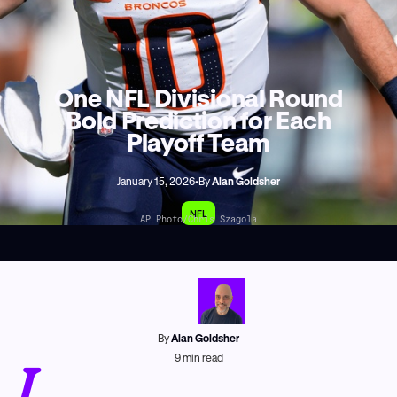
One NFL Divisional Round
Bold Prediction for Each
Playoff Team
January 15, 2026
•
By
Alan Goldsher
NFL
AP Photo/Chris Szagola
By
Alan Goldsher
L
9
min read