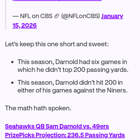
— NFL on CBS 🏈 (@NFLonCBS)
January
15, 2026
Let’s keep this one short and sweet:
This season, Darnold had six games in
which he didn’t top 200 passing yards.
This season, Darnold didn’t hit 200 in
either of his games against the Niners.
The math hath spoken.
Seahawks QB Sam Darnold vs. 49ers
PrizePicks Projection: 236.5 Passing Yards