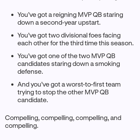
You’ve got a reigning MVP QB staring
down a second-year upstart.
You’ve got two divisional foes facing
each other for the third time this season.
You’ve got one of the two MVP QB
candidates staring down a smoking
defense.
And you’ve got a worst-to-first team
trying to stop the other MVP QB
candidate.
Compelling, compelling, compelling, and
compelling.