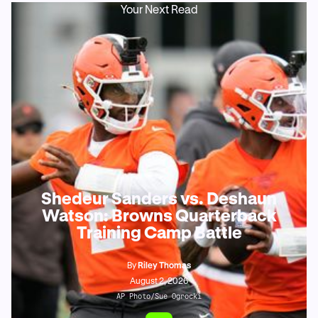
Your Next Read
Shedeur Sanders vs. Deshaun
Watson: Browns Quarterback
Training Camp Battle
By
Riley Thomas
August 2, 2026
AP Photo/Sue Ogrocki