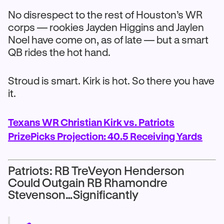
No disrespect to the rest of Houston’s WR
corps — rookies Jayden Higgins and Jaylen
Noel have come on, as of late — but a smart
QB rides the hot hand.
Stroud is smart. Kirk is hot. So there you have
it.
Texans WR Christian Kirk vs. Patriots
PrizePicks Projection: 40.5 Receiving Yards
Patriots: RB TreVeyon Henderson
Could Outgain RB Rhamondre
Stevenson…Significantly