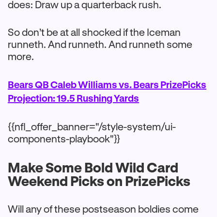
does: Draw up a quarterback rush.
So don’t be at all shocked if the Iceman
runneth. And runneth. And runneth some
more.
Bears QB Caleb Williams vs. Bears PrizePicks
Projection: 19.5 Rushing Yards
{{nfl_offer_banner="/style-system/ui-
components-playbook"}}
Make Some Bold Wild Card
Weekend Picks on PrizePicks
Will any of these postseason boldies come