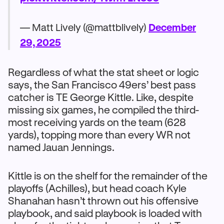
— Matt Lively (@mattblively)
December
29, 2025
Regardless of what the stat sheet or logic
says, the San Francisco 49ers’ best pass
catcher is TE George Kittle. Like, despite
missing six games, he compiled the third-
most receiving yards on the team (628
yards), topping more than every WR not
named Jauan Jennings.
Kittle is on the shelf for the remainder of the
playoffs (Achilles), but head coach Kyle
Shanahan hasn’t thrown out his offensive
playbook, and said playbook is loaded with