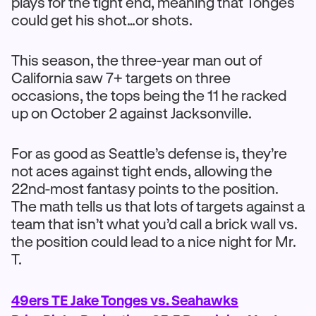
plays for the tight end, meaning that Tonges
could get his shot…or shots.
This season, the three-year man out of
California saw 7+ targets on three
occasions, the tops being the 11 he racked
up on October 2 against Jacksonville.
For as good as Seattle’s defense is, they’re
not aces against tight ends, allowing the
22nd-most fantasy points to the position.
The math tells us that lots of targets against a
team that isn’t what you’d call a brick wall vs.
the position could lead to a nice night for Mr.
T.
49ers TE Jake Tonges vs. Seahawks