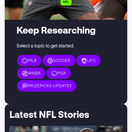
NFL
Keep Researching
Select a topic to get started.
MLB
SOCCER
UFC
WNBA
PGA
PRIZEPICKS UPDATES
Latest NFL Stories