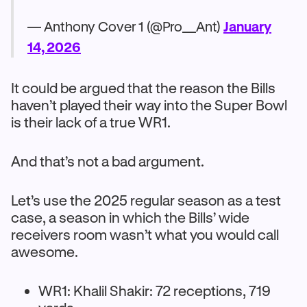
— Anthony Cover 1 (@Pro__Ant)
January
14, 2026
It could be argued that the reason the Bills
haven’t played their way into the Super Bowl
is their lack of a true WR1.
And that’s not a bad argument.
Let’s use the 2025 regular season as a test
case, a season in which the Bills’ wide
receivers room wasn’t what you would call
awesome.
WR1: Khalil Shakir: 72 receptions, 719