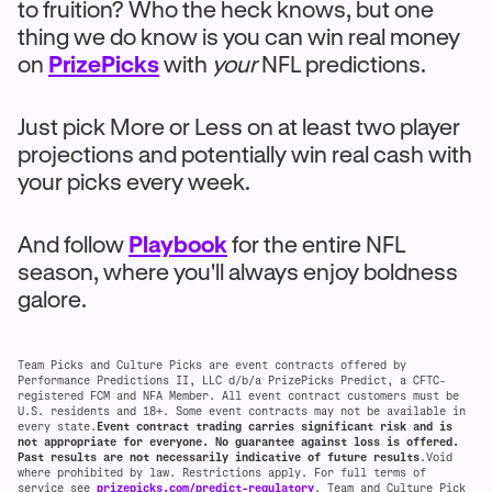
to fruition? Who the heck knows, but one
thing we do know is you can win real money
on
PrizePicks
with
your
NFL predictions.
Just pick More or Less on at least two player
projections and potentially win real cash with
your picks every week.
And follow
Playbook
for the entire NFL
season, where you'll always enjoy boldness
galore.
Team Picks and Culture Picks are event contracts offered by
Performance Predictions II, LLC d/b/a PrizePicks Predict, a CFTC-
registered FCM and NFA Member. All event contract customers must be
U.S. residents and 18+. Some event contracts may not be available in
every state.
Event contract trading carries significant risk and is
not appropriate for everyone. No guarantee against loss is offered.
Past results are not necessarily indicative of future results
.Void
where prohibited by law. Restrictions apply. For full terms of
service see
prizepicks.com/predict-regulatory
. Team and Culture Pick