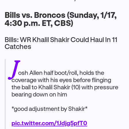
Bills vs. Broncos (Sunday, 1/17,
4:30 p.m. ET, CBS)
Bills: WR Khalil Shakir Could Haul In 11
Catches
J
osh Allen half boot/roll, holds the
coverage with his eyes before flinging
the ball to Khalil Shakir (10) with pressure
bearing down on him
*good adjustment by Shakir*
pic.twitter.com/1Jdjg5pfT0