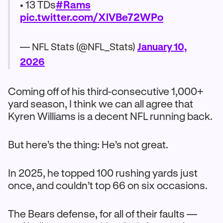
• 13 TDs
#Rams
pic.twitter.com/XlVBe72WPo
— NFL Stats (@NFL_Stats)
January 10,
2026
Coming off of his third-consecutive 1,000+
yard season, I think we can all agree that
Kyren Williams is a decent NFL running back.
But here’s the thing: He’s not great.
In 2025, he topped 100 rushing yards just
once, and couldn’t top 66 on six occasions.
The Bears defense, for all of their faults —