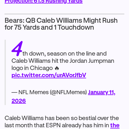
Projection: 61.5 Rushing Yards
Bears: QB Caleb Williams Might Rush
for 75 Yards and 1 Touchdown
4
th down, season on the line and
Caleb Williams hit the Jordan Jumpman
logo in Chicago 🔥
pic.twitter.com/urAVorJfbV
— NFL Memes (@NFLMemes)
January 11,
2026
Caleb Williams has been so bestial over the
last month that ESPN already has him in
the