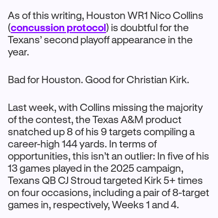
As of this writing, Houston WR1 Nico Collins
(
concussion protocol
) is doubtful for the
Texans’ second playoff appearance in the
year.
Bad for Houston. Good for Christian Kirk.
Last week, with Collins missing the majority
of the contest, the Texas A&M product
snatched up 8 of his 9 targets compiling a
career-high 144 yards. In terms of
opportunities, this isn’t an outlier: In five of his
13 games played in the 2025 campaign,
Texans QB CJ Stroud targeted Kirk 5+ times
on four occasions, including a pair of 8-target
games in, respectively, Weeks 1 and 4.