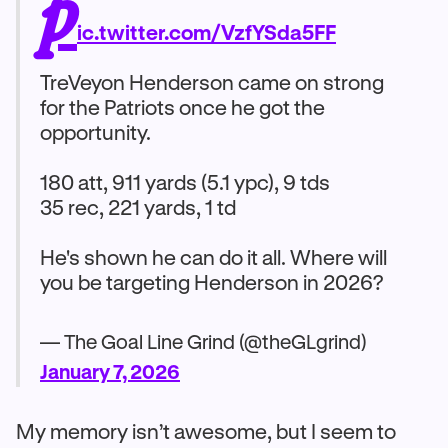
p
ic.twitter.com/VzfYSda5FF
TreVeyon Henderson came on strong
for the Patriots once he got the
opportunity.
180 att, 911 yards (5.1 ypc), 9 tds
35 rec, 221 yards, 1 td
He's shown he can do it all. Where will
you be targeting Henderson in 2026?
— The Goal Line Grind (@theGLgrind)
January 7, 2026
My memory isn’t awesome, but I seem to