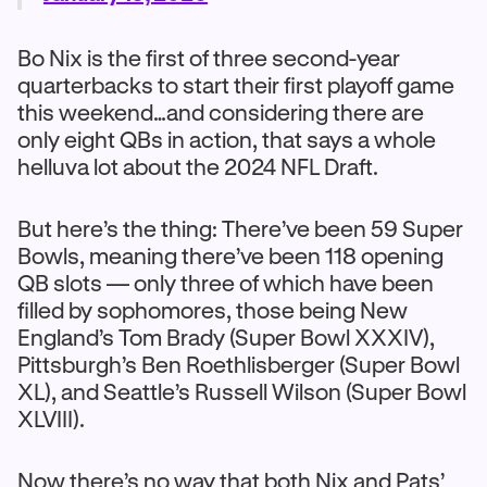
Bo Nix is the first of three second-year
quarterbacks to start their first playoff game
this weekend…and considering there are
only eight QBs in action, that says a whole
helluva lot about the 2024 NFL Draft.
But here’s the thing: There’ve been 59 Super
Bowls, meaning there’ve been 118 opening
QB slots — only three of which have been
filled by sophomores, those being New
England’s Tom Brady (Super Bowl XXXIV),
Pittsburgh’s Ben Roethlisberger (Super Bowl
XL), and Seattle’s Russell Wilson (Super Bowl
XLVIII).
Now there’s no way that both Nix and Pats’