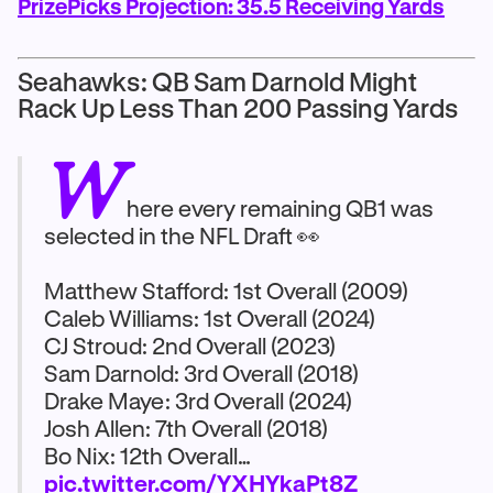
PrizePicks Projection: 35.5 Receiving Yards
Seahawks: QB Sam Darnold Might
Rack Up Less Than 200 Passing Yards
W
here every remaining QB1 was
selected in the NFL Draft 👀
Matthew Stafford: 1st Overall (2009)
Caleb Williams: 1st Overall (2024)
CJ Stroud: 2nd Overall (2023)
Sam Darnold: 3rd Overall (2018)
Drake Maye: 3rd Overall (2024)
Josh Allen: 7th Overall (2018)
Bo Nix: 12th Overall…
pic.twitter.com/YXHYkaPt8Z