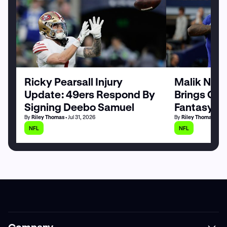
Ricky Pearsall Injury
Malik Nabe
Update: 49ers Respond By
Brings Goo
Signing Deebo Samuel
Fantasy Fo
By
Riley Thomas
• Jul 31, 2026
By
Riley Thomas
• Jul
NFL
NFL