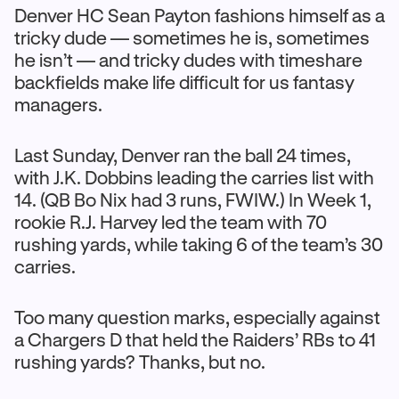
Denver HC Sean Payton fashions himself as a
tricky dude — sometimes he is, sometimes
he isn’t — and tricky dudes with timeshare
backfields make life difficult for us fantasy
managers.
Last Sunday, Denver ran the ball 24 times,
with J.K. Dobbins leading the carries list with
14. (QB Bo Nix had 3 runs, FWIW.) In Week 1,
rookie R.J. Harvey led the team with 70
rushing yards, while taking 6 of the team’s 30
carries.
Too many question marks, especially against
a Chargers D that held the Raiders’ RBs to 41
rushing yards? Thanks, but no.