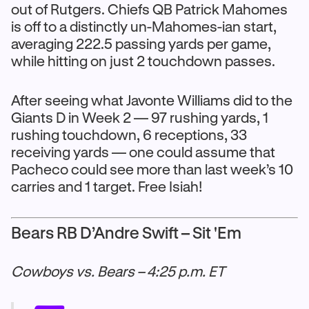
out of Rutgers. Chiefs QB Patrick Mahomes
is off to a distinctly un-Mahomes-ian start,
averaging 222.5 passing yards per game,
while hitting on just 2 touchdown passes.
After seeing what Javonte Williams did to the
Giants D in Week 2 — 97 rushing yards, 1
rushing touchdown, 6 receptions, 33
receiving yards — one could assume that
Pacheco could see more than last week’s 10
carries and 1 target. Free Isiah!
Bears RB D’Andre Swift – Sit 'Em
Cowboys vs. Bears – 4:25 p.m. ET