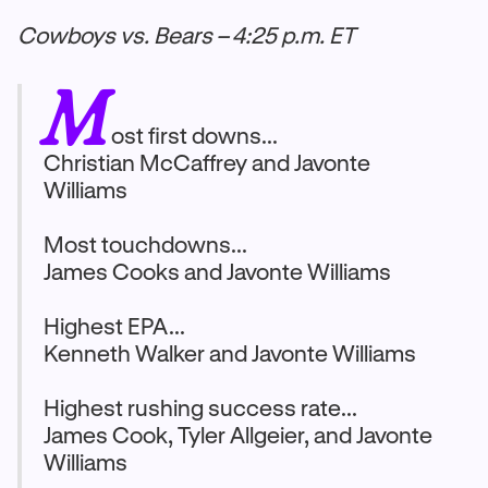
Cowboys vs. Bears – 4:25 p.m. ET
M
ost first downs...
Christian McCaffrey and Javonte
Williams
Most touchdowns...
James Cooks and Javonte Williams
Highest EPA...
Kenneth Walker and Javonte Williams
Highest rushing success rate...
James Cook, Tyler Allgeier, and Javonte
Williams