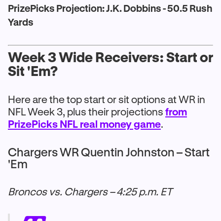
PrizePicks Projection: J.K. Dobbins - 50.5 Rush
Yards
Week 3 Wide Receivers: Start or
Sit 'Em?
Here are the top start or sit options at WR in
NFL Week 3, plus their projections
from
PrizePicks NFL real money game
.
Chargers WR Quentin Johnston – Start
'Em
Broncos vs. Chargers – 4:25 p.m. ET