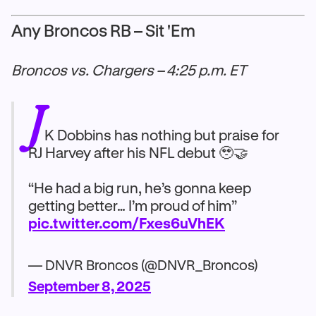
Any Broncos RB – Sit 'Em
Broncos vs. Chargers – 4:25 p.m. ET
J
K Dobbins has nothing but praise for
RJ Harvey after his NFL debut 🥹🤝
“He had a big run, he’s gonna keep
getting better… I’m proud of him”
pic.twitter.com/Fxes6uVhEK
— DNVR Broncos (@DNVR_Broncos)
September 8, 2025