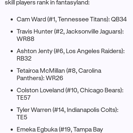
skill players rank in fantasyland:
Cam Ward (#1, Tennessee Titans): QB34
Travis Hunter (#2, Jacksonville Jaguars):
WR88
Ashton Jenty (#6, Los Angeles Raiders):
RB32
Tetairoa McMillan (#8, Carolina
Panthers): WR26
Colston Loveland (#10, Chicago Bears):
TE57
Tyler Warren (#14, Indianapolis Colts):
TE5
Emeka Egbuka (#19, Tampa Bay