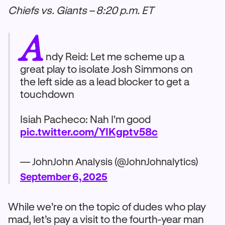
Chiefs vs. Giants – 8:20 p.m. ET
A
ndy Reid: Let me scheme up a
great play to isolate Josh Simmons on
the left side as a lead blocker to get a
touchdown
Isiah Pacheco: Nah I'm good
pic.twitter.com/YIKgptv58c
— JohnJohn Analysis (@JohnJohnalytics)
September 6, 2025
While we’re on the topic of dudes who play
mad, let’s pay a visit to the fourth-year man