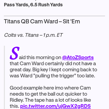
Pass Yards, 6.5 Rush Yards
Titans QB Cam Ward – Sit 'Em
Colts vs. Titans – 1 p.m. ET
S
aid this morning on
@AtoZSports
that Cam Ward certainly did not have a
great day. Big key I kept coming back to
was Ward "pulling the trigger" too late.
Good example here imo where Cam
needs to get the ball out quicker to
Ridley. The tape has a lot of looks like
this.
pic.twitter.com/ujGwX2gRDS