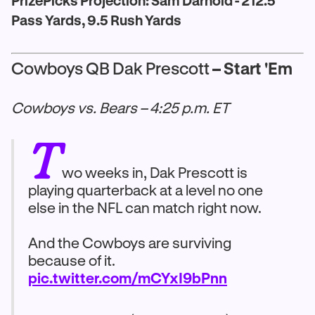
PrizePicks Projection: Sam Darnold - 212.5
Pass Yards, 9.5 Rush Yards
Cowboys QB Dak Prescott
– Start 'Em
Cowboys vs. Bears – 4:25 p.m. ET
T
wo weeks in, Dak Prescott is
playing quarterback at a level no one
else in the NFL can match right now.
And the Cowboys are surviving
because of it.
pic.twitter.com/mCYxI9bPnn