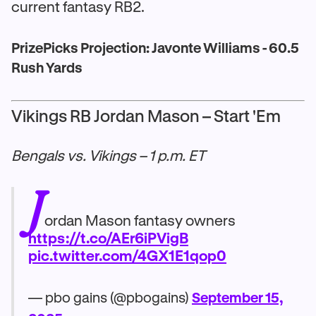
current fantasy RB2.
PrizePicks Projection: Javonte Williams - 60.5
Rush Yards
Vikings RB Jordan Mason – Start 'Em
Bengals vs. Vikings – 1 p.m. ET
J
ordan Mason fantasy owners
https://t.co/AEr6iPVigB
pic.twitter.com/4GX1E1qop0
— pbo gains (@pbogains)
September 15,