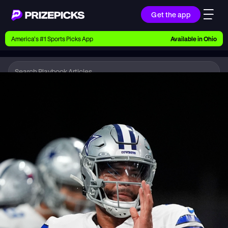
Get the app
Ways to Pick
America’s #1 Sports Picks App
Available in
Ohio
Earn money with picks on Players, Teams, and
Culture
Playbook
NFL
Playbook
Research daily sports predictions, expert picks,
news, and app updates
Support
Find answers fast or chat with us live
Promotions
Earn exclusive rewards, promos, and member
benefits