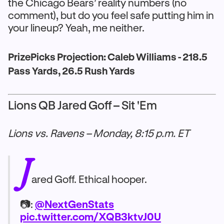
the Chicago Bears’ reality numbers (no
comment), but do you feel safe putting him in
your lineup? Yeah, me neither.
PrizePicks Projection: Caleb Williams - 218.5
Pass Yards, 26.5 Rush Yards
Lions QB Jared Goff – Sit 'Em
Lions vs. Ravens – Monday, 8:15 p.m. ET
J
ared Goff. Ethical hooper.
📷:
@NextGenStats
pic.twitter.com/XQB3ktvJ0U