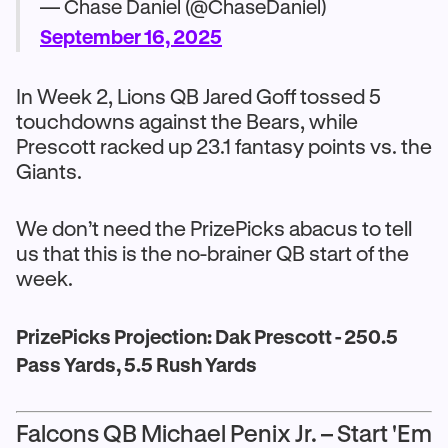
— Chase Daniel (@ChaseDaniel)
September 16, 2025
In Week 2, Lions QB Jared Goff tossed 5
touchdowns against the Bears, while
Prescott racked up 23.1 fantasy points vs. the
Giants.
We don’t need the PrizePicks abacus to tell
us that this is the no-brainer QB start of the
week.
PrizePicks Projection: Dak Prescott - 250.5
Pass Yards, 5.5 Rush Yards
Falcons QB Michael Penix Jr. – Start 'Em