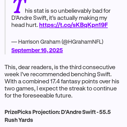
T
his stat is so unbelievably bad for
D’Andre Swift, it’s actually making my
head hurt.
https://t.co/sKBqKpn19F
— Harrison Graham (@HGrahamNFL)
September 16, 2025
This, dear readers, is the third consecutive
week I’ve recommended benching Swift.
With a combined 17.4 fantasy points over his
two games, I expect the streak to continue
for the foreseeable future.
PrizePicks Projection: D’Andre Swift - 55.5
Rush Yards