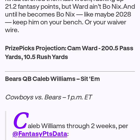
21.2 fantasy points, but Ward ain’t Bo Nix.And
until he becomes Bo Nix — like maybe 2028
— keep him on your bench. Or your waiver
wire.
PrizePicks Projection: Cam Ward - 200.5 Pass
Yards, 10.5 Rush Yards
Bears QB Caleb Williams – Sit 'Em
Cowboys vs. Bears – 1 p.m. ET
C
aleb Williams through 2 weeks, per
@FantasyPtsData
: