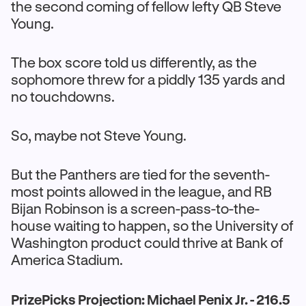
the second coming of fellow lefty QB Steve
Young.
The box score told us differently, as the
sophomore threw for a piddly 135 yards and
no touchdowns.
So, maybe not Steve Young.
But the Panthers are tied for the seventh-
most points allowed in the league, and RB
Bijan Robinson is a screen-pass-to-the-
house waiting to happen, so the University of
Washington product could thrive at Bank of
America Stadium.
PrizePicks Projection: Michael Penix Jr. - 216.5