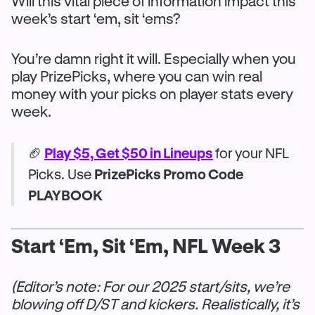
Will this vital piece of information impact this
week’s start ‘em, sit ‘ems?
You’re damn right it will. Especially when you
play PrizePicks, where you can win real
money with your picks on player stats every
week.
🏈
Play $5, Get $50 in Lineups
for your NFL
Picks. Use
PrizePicks Promo Code
PLAYBOOK
Start ‘Em, Sit ‘Em, NFL Week 3
(Editor’s note: For our 2025 start/sits, we’re
blowing off D/ST and kickers. Realistically, it’s