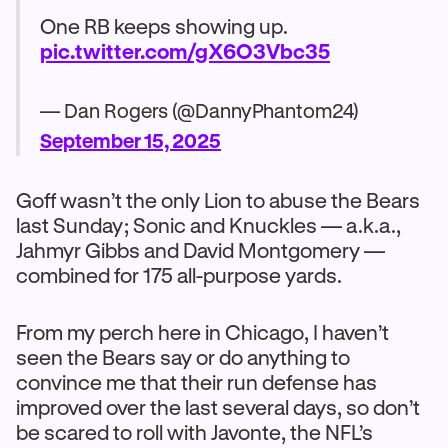
One RB keeps showing up.
pic.twitter.com/gX6O3Vbc35
— Dan Rogers (@DannyPhantom24)
September 15, 2025
Goff wasn’t the only Lion to abuse the Bears
last Sunday; Sonic and Knuckles — a.k.a.,
Jahmyr Gibbs and David Montgomery —
combined for 175 all-purpose yards.
From my perch here in Chicago, I haven’t
seen the Bears say or do anything to
convince me that their run defense has
improved over the last several days, so don’t
be scared to roll with Javonte, the NFL’s