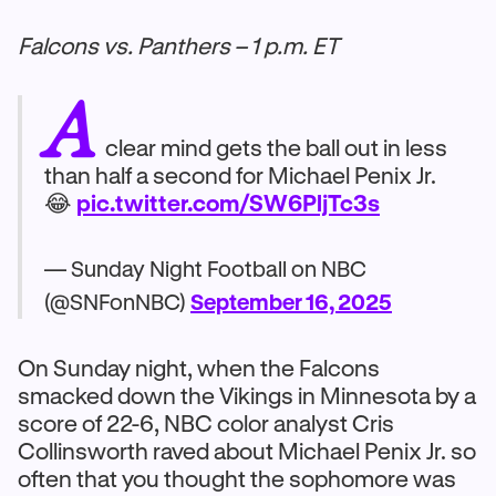
Falcons vs. Panthers – 1 p.m. ET
A
clear mind gets the ball out in less
than half a second for Michael Penix Jr.
😂
pic.twitter.com/SW6PljTc3s
— Sunday Night Football on NBC
(@SNFonNBC)
September 16, 2025
On Sunday night, when the Falcons
smacked down the Vikings in Minnesota by a
score of 22-6, NBC color analyst Cris
Collinsworth raved about Michael Penix Jr. so
often that you thought the sophomore was