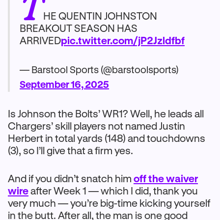
T
HE QUENTIN JOHNSTON
BREAKOUT SEASON HAS
ARRIVED
pic.twitter.com/jP2Jzldfbf
— Barstool Sports (@barstoolsports)
September 16, 2025
Is Johnson the Bolts’ WR1? Well, he leads all
Chargers’ skill players not named Justin
Herbert in total yards (148) and touchdowns
(3), so I’ll give that a firm yes.
And if you didn’t snatch him
off the waiver
wire
after Week 1 — which I did, thank you
very much — you’re big-time kicking yourself
in the butt. After all, the man is one good