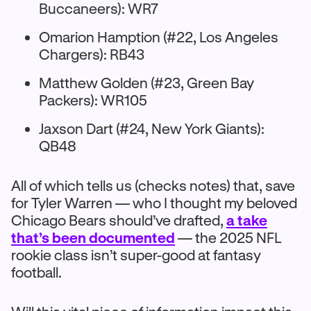
Buccaneers): WR7
Omarion Hamption (#22, Los Angeles
Chargers): RB43
Matthew Golden (#23, Green Bay
Packers): WR105
Jaxson Dart (#24, New York Giants):
QB48
All of which tells us (checks notes) that, save
for Tyler Warren — who I thought my beloved
Chicago Bears should’ve drafted,
a take
that’s been documented
— the 2025 NFL
rookie class isn’t super-good at fantasy
football.