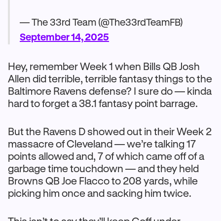
— The 33rd Team (@The33rdTeamFB)
September 14, 2025
Hey, remember Week 1 when Bills QB Josh
Allen did terrible, terrible fantasy things to the
Baltimore Ravens defense? I sure do — kinda
hard to forget a 38.1 fantasy point barrage.
But the Ravens D showed out in their Week 2
massacre of Cleveland — we’re talking 17
points allowed and, 7 of which came off of a
garbage time touchdown — and they held
Browns QB Joe Flacco to 208 yards, while
picking him once and sacking him twice.