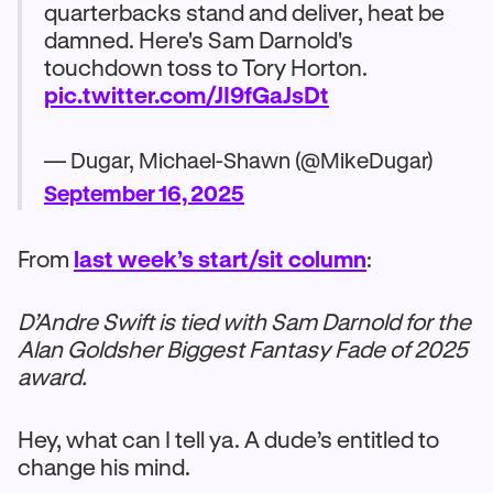
quarterbacks stand and deliver, heat be
damned. Here's Sam Darnold's
touchdown toss to Tory Horton.
pic.twitter.com/JI9fGaJsDt
— Dugar, Michael-Shawn (@MikeDugar)
September 16, 2025
From
last week’s start/sit column
:
D’Andre Swift is tied with Sam Darnold for the
Alan Goldsher Biggest Fantasy Fade of 2025
award.
Hey, what can I tell ya. A dude’s entitled to
change his mind.