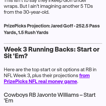
This isn’t to say they’ll keep Goff under
wraps. But I ain’t imagining another 5 TDs
from the 30-year-old.
PrizePicks Projection: Jared Goff - 252.5 Pass
Yards, 1.5 Rush Yards
Week 3 Running Backs: Start or
Sit 'Em?
Here are the top start or sit options at RB in
NFL Week 3, plus their projections
from
PrizePicks NFL real money game
.
Cowboys RB Javonte Williams – Start
'Em