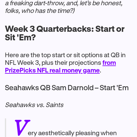
a freaking dart-throw, and, let’s be honest,
folks, who has the time?)
Week 3 Quarterbacks: Start or
Sit 'Em?
Here are the top start or sit options at QB in
NFL Week 3, plus their projections
from
PrizePicks NFL real money game
.
Seahawks QB Sam Darnold – Start 'Em
Seahawks vs. Saints
V
ery aesthetically pleasing when