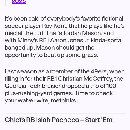
2025
It’s been said of everybody’s favorite fictional
soccer player Roy Kent, that he plays like he’s
mad at the turf. That’s Jordan Mason, and
with Minny’s RB1 Aaron Jones Jr. kinda-sorta
banged up, Mason should get the
opportunity to beat up some grass.
Last season as a member of the 49ers, when
filling in for their RB1 Christian McCaffrey, the
Georgia Tech bruiser dropped a trio of 100-
plus-rushing-yard games. Time to check
your waiver wire, methinks.
Chiefs RB Isiah Pacheco – Start 'Em