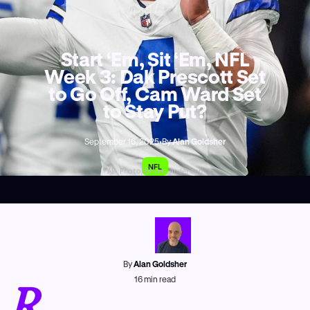
Start ‘Em, Sit ‘Em, NFL
Week 3: Dak Prescott Set
to Go Off, Cam Ward Set
to Stay Put?
September 16, 2025
•
By
Alan Goldsher
NFL
AP Photo/Brynn Anderson
By
Alan Goldsher
R
16
min read