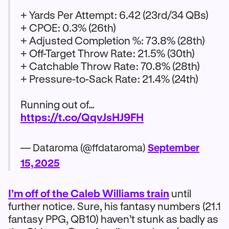
+ Yards Per Attempt: 6.42 (23rd/34 QBs)
+ CPOE: 0.3% (26th)
+ Adjusted Completion %: 73.8% (28th)
+ Off-Target Throw Rate: 21.5% (30th)
+ Catchable Throw Rate: 70.8% (28th)
+ Pressure-to-Sack Rate: 21.4% (24th)
Running out of…
https://t.co/QqvJsHJ9FH
— Dataroma (@ffdataroma)
September
15, 2025
I’m off of the Caleb Williams train
until
further notice. Sure, his fantasy numbers (21.1
fantasy PPG, QB10) haven’t stunk as badly as