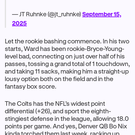
— JT Ruhnke (@jt_ruhnke)
September 15,
2025
Let the rookie bashing commence. In his two
starts, Ward has been rookie-Bryce-Young-
level bad, connecting on just over half of his
passes, tossing a grand total of 1 touchdown,
and taking 11 sacks, making him a straight-up
lousy option both on the field and in the
fantasy box score.
The Colts has the NFL’s widest point
differential (+26), and sport the eighth-
stingiest defense in the league, allowing 18.0
points per game. And yes, Denver QB Bo Nix
kinda torched them last week, racking up