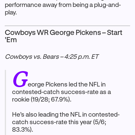
performance away from being a plug-and-
play.
Cowboys WR George Pickens – Start
'Em
Cowboys vs. Bears – 4:25 p.m. ET
G
eorge Pickens led the NFL in
contested-catch success-rate as a
rookie (19/28; 67.9%).
He’s also leading the NFL in contested-
catch success-rate this year (5/6;
83.3%).