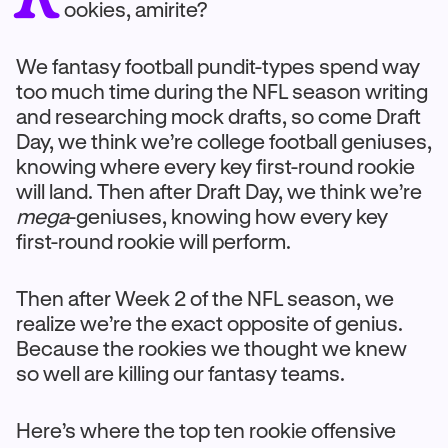
ookies, amirite?
We fantasy football pundit-types spend way
too much time during the NFL season writing
and researching mock drafts, so come Draft
Day, we think we’re college football geniuses,
knowing where every key first-round rookie
will land. Then after Draft Day, we think we’re
mega
-geniuses, knowing how every key
first-round rookie will perform.
Then after Week 2 of the NFL season, we
realize we’re the exact opposite of genius.
Because the rookies we thought we knew
so well are killing our fantasy teams.
Here’s where the top ten rookie offensive