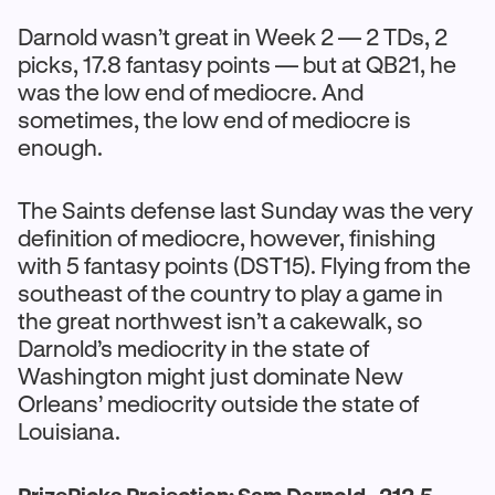
Darnold wasn’t great in Week 2 — 2 TDs, 2
picks, 17.8 fantasy points — but at QB21, he
was the low end of mediocre. And
sometimes, the low end of mediocre is
enough.
The Saints defense last Sunday was the very
definition of mediocre, however, finishing
with 5 fantasy points (DST15). Flying from the
southeast of the country to play a game in
the great northwest isn’t a cakewalk, so
Darnold’s mediocrity in the state of
Washington might just dominate New
Orleans’ mediocrity outside the state of
Louisiana.