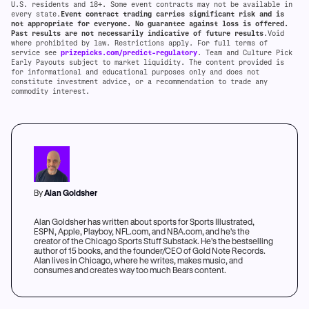
U.S. residents and 18+. Some event contracts may not be available in
every state.
Event contract trading carries significant risk and is
not appropriate for everyone. No guarantee against loss is offered.
Past results are not necessarily indicative of future results
.Void
where prohibited by law. Restrictions apply. For full terms of
service see
prizepicks.com/predict-regulatory
. Team and Culture Pick
Early Payouts subject to market liquidity. The content provided is
for informational and educational purposes only and does not
constitute investment advice, or a recommendation to trade any
commodity interest.
By
Alan Goldsher
Alan Goldsher has written about sports for Sports Illustrated,
ESPN, Apple, Playboy, NFL.com, and NBA.com, and he's the
creator of the Chicago Sports Stuff Substack. He's the bestselling
author of 15 books, and the founder/CEO of Gold Note Records.
Alan lives in Chicago, where he writes, makes music, and
consumes and creates way too much Bears content.