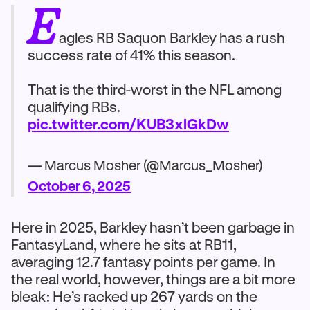
E
agles RB Saquon Barkley has a rush
success rate of 41% this season.
That is the third-worst in the NFL among
qualifying RBs.
pic.twitter.com/KUB3xlGkDw
— Marcus Mosher (@Marcus_Mosher)
October 6, 2025
Here in 2025, Barkley hasn’t been garbage in
FantasyLand, where he sits at RB11,
averaging 12.7 fantasy points per game. In
the real world, however, things are a bit more
bleak: He’s racked up 267 yards on the