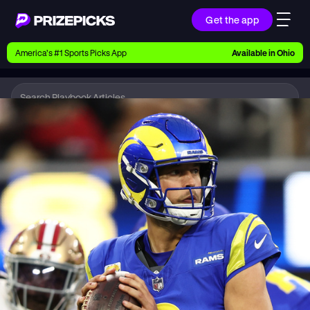
Get the app
Ways to Pick
America’s #1 Sports Picks App
Available in
Ohio
Earn money with picks on Players, Teams, and
Culture
Playbook
NFL
Playbook
Research daily sports predictions, expert picks,
news, and app updates
Support
Find answers fast or chat with us live
Promotions
Earn exclusive rewards, promos, and member
benefits