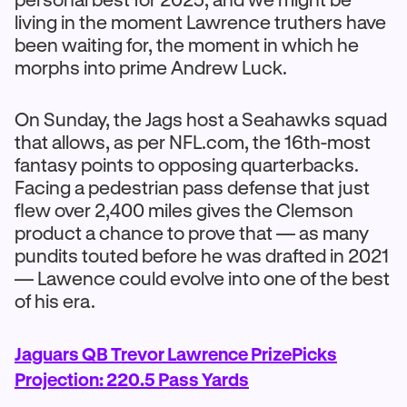
living in the moment Lawrence truthers have
been waiting for, the moment in which he
morphs into prime Andrew Luck.
On Sunday, the Jags host a Seahawks squad
that allows, as per NFL.com, the 16th-most
fantasy points to opposing quarterbacks.
Facing a pedestrian pass defense that just
flew over 2,400 miles gives the Clemson
product a chance to prove that — as many
pundits touted before he was drafted in 2021
— Lawence could evolve into one of the best
of his era.
Jaguars QB Trevor Lawrence PrizePicks
Projection: 220.5 Pass Yards