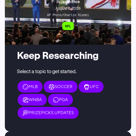
By
Jason Ence
August 6, 2026
AP Photo/Charlie Riedel
NFL
Keep Researching
Select a topic to get started.
MLB
SOCCER
UFC
WNBA
PGA
PRIZEPICKS UPDATES