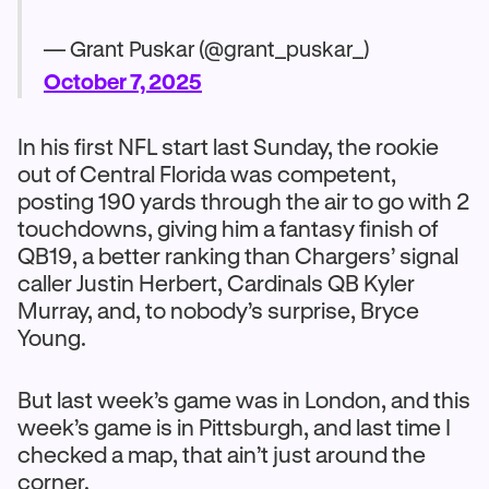
— Grant Puskar (@grant_puskar_)
October 7, 2025
In his first NFL start last Sunday, the rookie
out of Central Florida was competent,
posting 190 yards through the air to go with 2
touchdowns, giving him a fantasy finish of
QB19, a better ranking than Chargers’ signal
caller Justin Herbert, Cardinals QB Kyler
Murray, and, to nobody’s surprise, Bryce
Young.
But last week’s game was in London, and this
week’s game is in Pittsburgh, and last time I
checked a map, that ain’t just around the
corner.