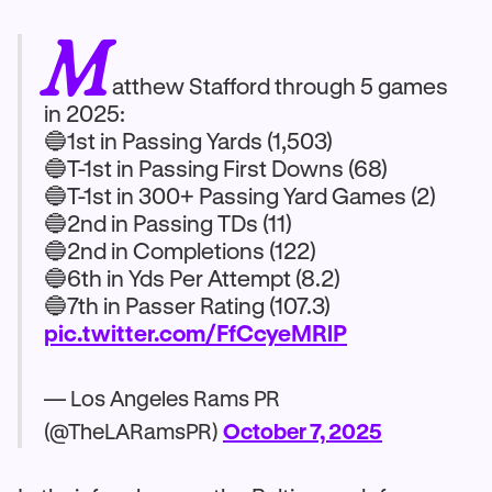
M
atthew Stafford through 5 games
in 2025:
🔵1st in Passing Yards (1,503)
🔵T-1st in Passing First Downs (68)
🔵T-1st in 300+ Passing Yard Games (2)
🔵2nd in Passing TDs (11)
🔵2nd in Completions (122)
🔵6th in Yds Per Attempt (8.2)
🔵7th in Passer Rating (107.3)
pic.twitter.com/FfCcyeMRlP
— Los Angeles Rams PR
(@TheLARamsPR)
October 7, 2025