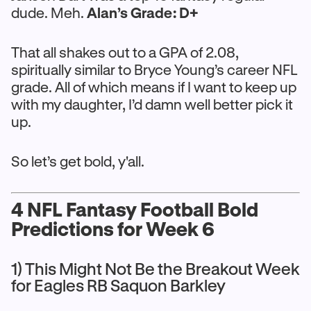
dude. Meh.
Alan’s Grade: D+
That all shakes out to a GPA of 2.08,
spiritually similar to Bryce Young’s career NFL
grade. All of which means if I want to keep up
with my daughter, I’d damn well better pick it
up.
So let’s get bold, y'all.
4 NFL Fantasy Football Bold
Predictions for Week 6
1) This Might Not Be the Breakout Week
for Eagles RB Saquon Barkley