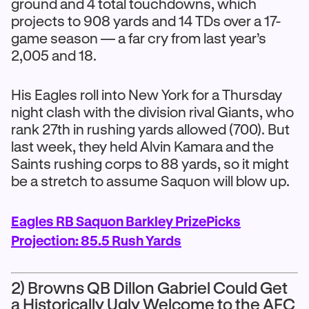
ground and 4 total touchdowns, which
projects to 908 yards and 14 TDs over a 17-
game season — a far cry from last year’s
2,005 and 18.
His Eagles roll into New York for a Thursday
night clash with the division rival Giants, who
rank 27th in rushing yards allowed (700). But
last week, they held Alvin Kamara and the
Saints rushing corps to 88 yards, so it might
be a stretch to assume Saquon will blow up.
Eagles RB Saquon Barkley PrizePicks
Projection: 85.5 Rush Yards
2) Browns QB Dillon Gabriel Could Get
a Historically Ugly Welcome to the AFC