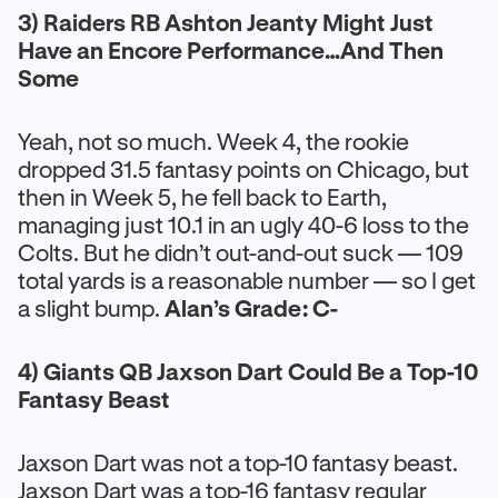
3) Raiders RB Ashton Jeanty Might Just
Have an Encore Performance…And Then
Some
Yeah, not so much. Week 4, the rookie
dropped 31.5 fantasy points on Chicago, but
then in Week 5, he fell back to Earth,
managing just 10.1 in an ugly 40-6 loss to the
Colts. But he didn’t out-and-out suck — 109
total yards is a reasonable number — so I get
a slight bump.
Alan’s Grade: C-
4) Giants QB Jaxson Dart Could Be a Top-10
Fantasy Beast
Jaxson Dart was not a top-10 fantasy beast.
Jaxson Dart was a top-16 fantasy regular