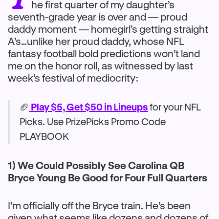
he first quarter of my daughter’s
seventh-grade year is over and — proud
daddy moment — homegirl’s getting straight
A’s…unlike her proud daddy, whose NFL
fantasy football bold predictions won’t land
me on the honor roll, as witnessed by last
week’s festival of mediocrity:
🏈
Play $5, Get $50 in Lineups
for your NFL
Picks. Use PrizePicks Promo Code
PLAYBOOK
1) We Could Possibly See Carolina QB
Bryce Young Be Good for Four Full Quarters
I’m officially off the Bryce train. He’s been
given what seems like dozens and dozens of