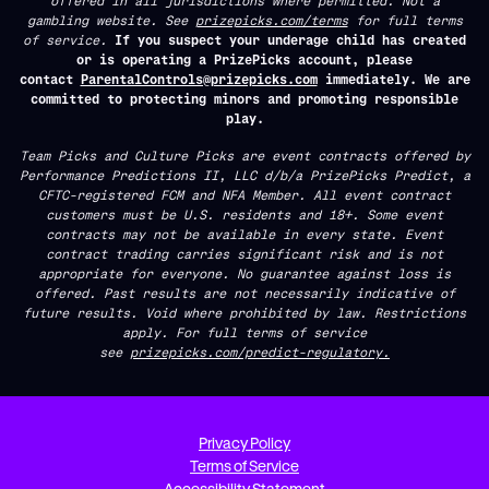
offered in all jurisdictions where permitted. Not a
gambling website. See
prizepicks.com/terms
for full terms
of service.
If you suspect your underage child has created
or is operating a PrizePicks account, please
contact
ParentalControls@prizepicks.com
immediately. We are
committed to protecting minors and promoting responsible
play.
Team Picks and Culture Picks are event contracts offered by
Performance Predictions II, LLC d/b/a PrizePicks Predict, a
CFTC-registered FCM and NFA Member. All event contract
customers must be U.S. residents and 18+. Some event
contracts may not be available in every state. Event
contract trading carries significant risk and is not
appropriate for everyone. No guarantee against loss is
offered. Past results are not necessarily indicative of
future results. Void where prohibited by law. Restrictions
apply. For full terms of service
see
prizepicks.com/predict-regulatory.
Privacy Policy
Terms of Service
Accessibility Statement