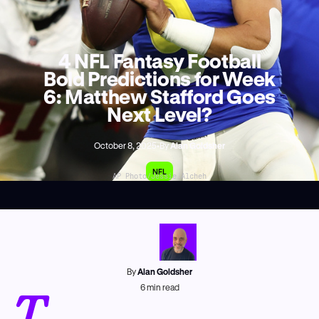
4 NFL Fantasy Football
Bold Predictions for Week
6: Matthew Stafford Goes
Next Level?
October 8, 2025
•
By
Alan Goldsher
NFL
AP Photo/Jessie Alcheh
By
Alan Goldsher
T
6
min read