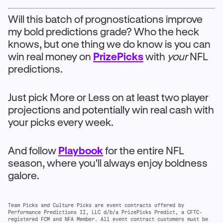
Will this batch of prognostications improve
my bold predictions grade? Who the heck
knows, but one thing we do know is you can
win real money on
PrizePicks
with
your
NFL
predictions.
Just pick More or Less on at least two player
projections and potentially win real cash with
your picks every week.
And follow
Playbook
for the entire NFL
season, where you'll always enjoy boldness
galore.
Team Picks and Culture Picks are event contracts offered by
Performance Predictions II, LLC d/b/a PrizePicks Predict, a CFTC-
registered FCM and NFA Member. All event contract customers must be