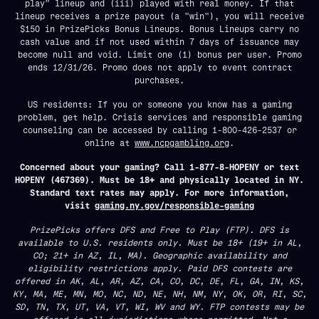
play" lineup and (iii) played with real money. If that
lineup receives a prize payout (a "win"), you will receive
$150 in PrizePicks Bonus Lineups. Bonus Lineups carry no
cash value and if not used within 7 days of issuance may
become null and void. Limit one (1) bonus per user. Promo
ends 12/31/26. Promo does not apply to event contract
purchases.
US residents: If you or someone you know has a gaming
problem, get help. Crisis services and responsible gaming
counseling can be accessed by calling 1-800-426-2537 or
online at
www.ncpgambling.org
.
Concerned about your gaming? Call 1-877-8-HOPENY or text
HOPENY (467369). Must be 18+ and physically located in NY.
Standard text rates may apply. For more information,
visit
gaming.ny.gov/responsible-gaming
PrizePicks offers DFS and Free to Play (FTP). DFS is
available to U.S. residents only. Must be 18+ (19+ in AL,
CO; 21+ in AZ, IL, MA). Geographic availability and
eligibility restrictions apply. Paid DFS contests are
offered in AK, AL, AR, AZ, CA, CO, DC, DE, FL, GA, IN, KS,
KY, MA, ME, MN, MO, NC, ND, NE, NH, NM, NY, OK, OR, RI, SC,
SD, TN, TX, UT, VA, VT, WI, WV and WY. FTP contests may be