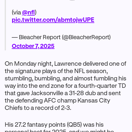
(via
@nfl
)
pic.twitter.com/abmtojwUPE
— Bleacher Report (@BleacherReport)
October 7, 2025
On Monday night, Lawrence delivered one of
the signature plays of the NFL season,
stumbling, bumbling, and almost fumbling his
way into the end zone for a fourth-quarter TD
that gave Jacksonville a 31-28 dub and sent
the defending AFC champ Kansas City
Chiefs to a record of 2-3.
His 27.2 fantasy points (QB5) was his
personal best for 2025, and we might be