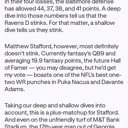
In their four losses, the Baltimore defense
has allowed 44, 37, 38, and 41 points. A deep
dive into those numbers tell us that the
Ravens D stinks. For that matter, a shallow
dive tells us they stink.
Matthew Stafford, however, most definitely
doesn’t stink. Currently fantasy’s QB9 and
averaging 19.9 fantasy points, the future Hall
of Famer — you may disagree, but he’d get
my vote — boasts one of the NFL’s best one-
two WR punches in Puka Nacua and Davante
Adams.
Taking our deep and shallow dives into
account, this is a plus-matchup for Stafford.
And even on the unfriendly turf of M&T Bank
Stadium, the 17th-year man out of Georgia