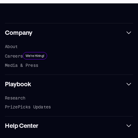
Company
About
Careers
We're Hiring!
Media & Press
Playbook
Research
PrizePicks Updates
Help Center