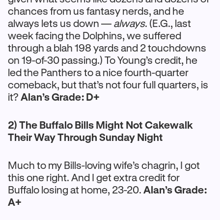
chances from us fantasy nerds, and he
always lets us down —
always
. (E.G., last
week facing the Dolphins, we suffered
through a blah 198 yards and 2 touchdowns
on 19-of-30 passing.) To Young’s credit, he
led the Panthers to a nice fourth-quarter
comeback, but that’s not four full quarters, is
it?
Alan’s Grade: D+
2) The Buffalo Bills Might Not Cakewalk
Their Way Through Sunday Night
Much to my Bills-loving wife’s chagrin, I got
this one right. And I get extra credit for
Buffalo losing at home, 23-20.
Alan’s Grade:
A+