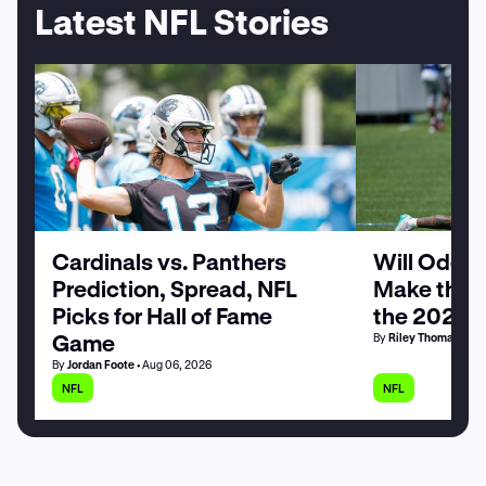
Latest NFL Stories
Cardinals vs. Panthers
Will Odell
Prediction, Spread, NFL
Make the G
Picks for Hall of Fame
the 2026 
Game
By
Riley Thomas
• Au
By
Jordan Foote
• Aug 06, 2026
NFL
NFL