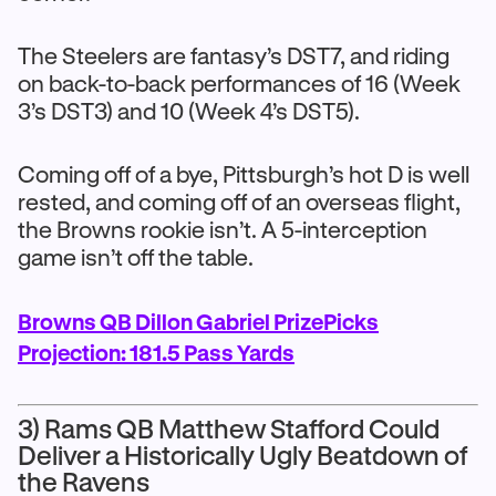
The Steelers are fantasy’s DST7, and riding
on back-to-back performances of 16 (Week
3’s DST3) and 10 (Week 4’s DST5).
Coming off of a bye, Pittsburgh’s hot D is well
rested, and coming off of an overseas flight,
the Browns rookie isn’t. A 5-interception
game isn’t off the table.
Browns QB Dillon Gabriel PrizePicks
Projection: 181.5 Pass Yards
3) Rams QB Matthew Stafford Could
Deliver a Historically Ugly Beatdown of
the Ravens