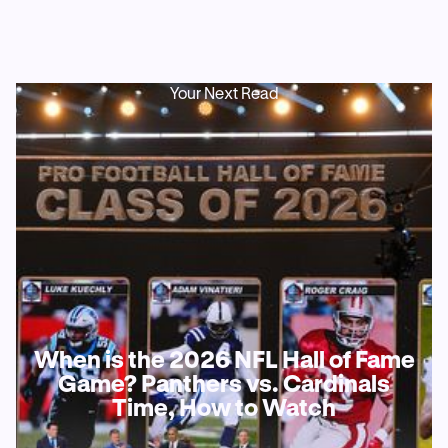
Your Next Read
When is the 2026 NFL Hall of Fame
Game? Panthers vs. Cardinals
Time, How to Watch