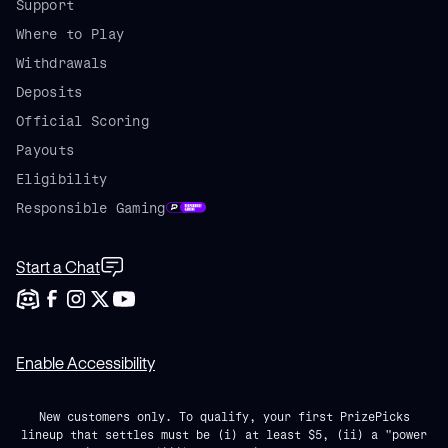
Support
Where to Play
Withdrawals
Deposits
Official Scoring
Payouts
Eligibility
Responsible Gaming
Start a Chat
Enable Accessibility
New customers only. To qualify, your first PrizePicks
lineup that settles must be (i) at least $5, (ii) a "power