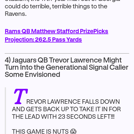
could do terrible, terrible things to the
Ravens.
Rams QB Matthew Stafford PrizePicks
Projection: 262.5 Pass Yards
4) Jaguars QB Trevor Lawrence Might
Turn Into the Generational Signal Caller
Some Envisioned
T
REVOR LAWRENCE FALLS DOWN
AND GETS BACK UP TO TAKE IT IN FOR
THE LEAD WITH 23 SECONDS LEFT!!!
THIS GAME IS NUTS 😱