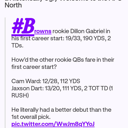
North
#B
rowns
rookie Dillon Gabriel in
his first career start: 19/33, 190 YDS, 2
TDs.
How’d the other rookie QBs fare in their
first career start?
Cam Ward: 12/28, 112 YDS
Jaxson Dart: 13/20, 111 YDS, 2 TOT TD (1
RUSH)
He literally had a better debut than the
1st overall pick.
pic.twitter.com/WwJm8qYYoJ