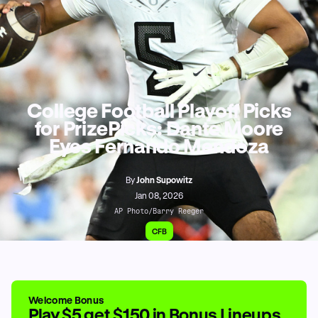
College Football Playoff Picks
for PrizePicks: Dante Moore
Eyes Fernando Mendoza
By
John Supowitz
Jan 08, 2026
AP Photo/Barry Reeger
CFB
Welcome Bonus
Play $5 get $150 in Bonus Lineups