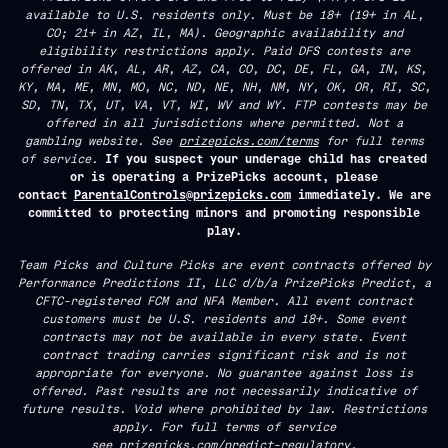
available to U.S. residents only. Must be 18+ (19+ in AL,
CO; 21+ in AZ, IL, MA). Geographic availability and
eligibility restrictions apply. Paid DFS contests are
offered in AK, AL, AR, AZ, CA, CO, DC, DE, FL, GA, IN, KS,
KY, MA, ME, MN, MO, NC, ND, NE, NH, NM, NY, OK, OR, RI, SC,
SD, TN, TX, UT, VA, VT, WI, WV and WY. FTP contests may be
offered in all jurisdictions where permitted. Not a
gambling website. See
prizepicks.com/terms
for full terms
of service.
If you suspect your underage child has created
or is operating a PrizePicks account, please
contact
ParentalControls@prizepicks.com
immediately. We are
committed to protecting minors and promoting responsible
play.
Team Picks and Culture Picks are event contracts offered by
Performance Predictions II, LLC d/b/a PrizePicks Predict, a
CFTC-registered FCM and NFA Member. All event contract
customers must be U.S. residents and 18+. Some event
contracts may not be available in every state. Event
contract trading carries significant risk and is not
appropriate for everyone. No guarantee against loss is
offered. Past results are not necessarily indicative of
future results. Void where prohibited by law. Restrictions
apply. For full terms of service
see
prizepicks.com/predict-regulatory.