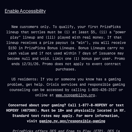
Enable Accessibility
New customers only. To qualify, your first PrizePicks
lineup that settles must be (i) at least $5, (ii) a "power
play" lineup and (iii) played with real money. If that
lineup receives a prize payout (a "win"), you will receive
$150 in PrizePicks Bonus Lineups. Bonus Lineups carry no
cash value and if not used within 7 days of issuance may
become null and void. Limit one (1) bonus per user. Promo
ends 12/31/26. Promo does not apply to event contract
purchases.
US residents: If you or someone you know has a gaming
problem, get help. Crisis services and responsible gaming
counseling can be accessed by calling 1-800-426-2537 or
online at
www.ncpgambling.org
.
Concerned about your gaming? Call 1-877-8-HOPENY or text
HOPENY (467369). Must be 18+ and physically located in NY.
Standard text rates may apply. For more information,
visit
gaming.ny.gov/responsible-gaming
PrizePicks offers DFS and Free to Play (FTP). DFS is