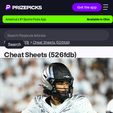
Get the app
Ways to Pick
America’s #1 Sports Picks App
Available in
Ohio
Earn money with picks on Players, Teams, and
Culture
Playbook
CFB
Cheat Sheets (526fdb)
Playbook
Cheat Sheets (526fdb)
Research daily sports predictions, expert picks,
news, and app updates
Support
Find answers fast or chat with us live
Promotions
Earn exclusive rewards, promos, and member
benefits