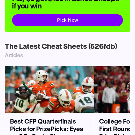
if you win
Pick Now
The Latest Cheat Sheets (526fdb)
Articles
Best CFP Quarterfinals
College Foot
Picks for PrizePicks: Eyes
First Round 