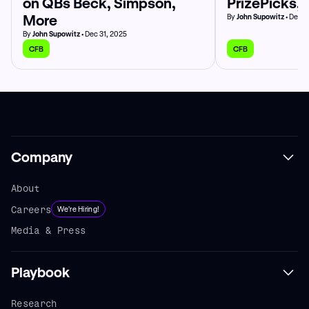
on QBs Beck, Simpson,
PrizePicks,
More
By
John Supowitz
• Dec 1
By
John Supowitz
• Dec 31, 2025
CFB
CFB
Company
About
Careers
We're Hiring!
Media & Press
Playbook
Research