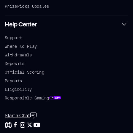
PrizePicks Updates
Help Center
Support
Where to Play
Withdrawals
Deposits
Official Scoring
Payouts
Eligibility
Responsible Gaming
Start a Chat