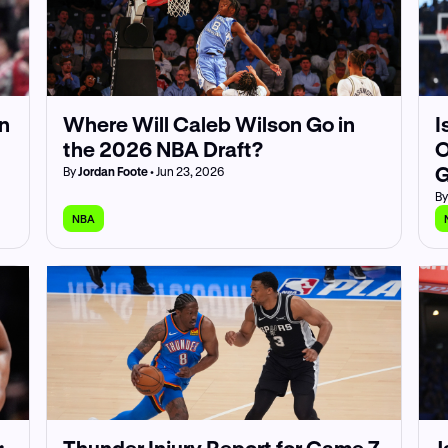
in
Where Will Caleb Wilson Go in
I
the 2026 NBA Draft?
O
G
By
Jordan Foote
• Jun 23, 2026
B
NBA