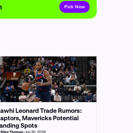
n
Pick Now
awhi Leonard Trade Rumors:
aptors, Mavericks Potential
anding Spots
y
Riley Thomas
• Jun 30, 2026