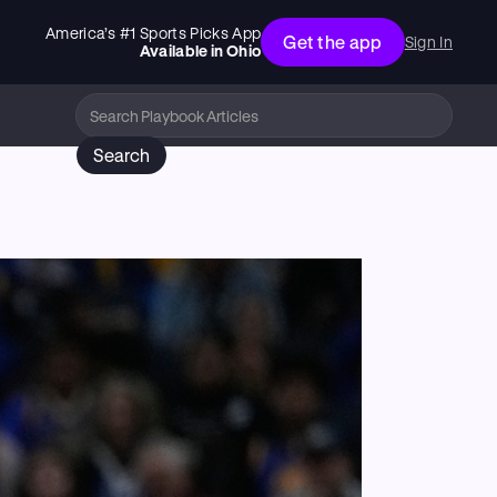
America’s #1 Sports Picks App
Get the app
Sign In
Available in
Ohio