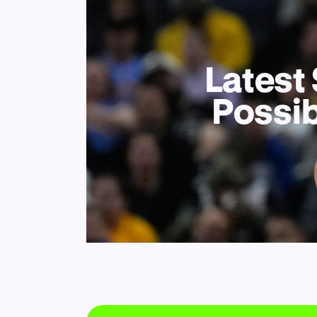
Latest
Possib