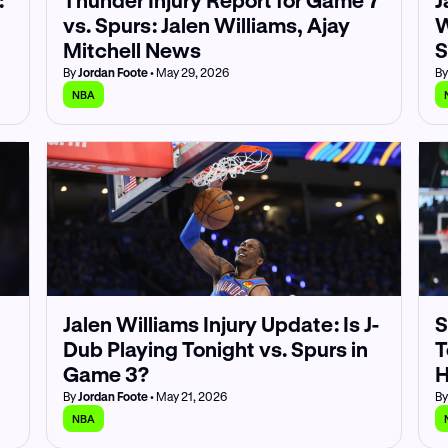
:
Thunder Injury Report for Game 7
J
vs. Spurs: Jalen Williams, Ajay
W
Mitchell News
S
By
Jordan Foote
• May 29, 2026
B
NBA
Jalen Williams Injury Update: Is J-
S
Dub Playing Tonight vs. Spurs in
T
Game 3?
H
By
Jordan Foote
• May 21, 2026
B
NBA