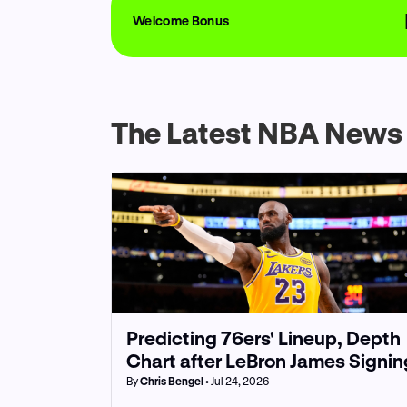
Welcome Bonus
The Latest NBA New
Predicting 76ers' Lineup, Depth
Chart after LeBron James Signin
By
Chris Bengel
• Jul 24, 2026