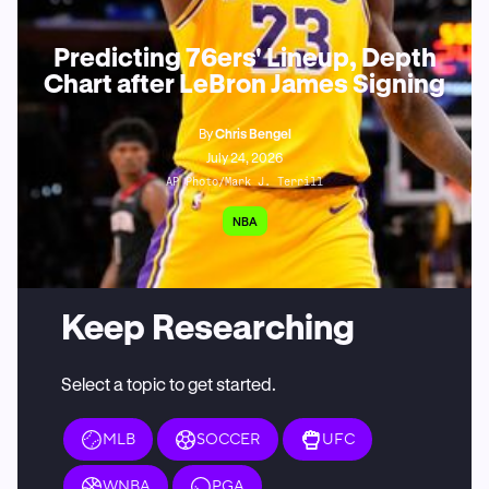
Predicting 76ers' Lineup, Depth
Chart after LeBron James Signing
By
Chris Bengel
July 24, 2026
AP Photo/Mark J. Terrill
NBA
Keep Researching
Select a topic to get started.
MLB
SOCCER
UFC
WNBA
PGA