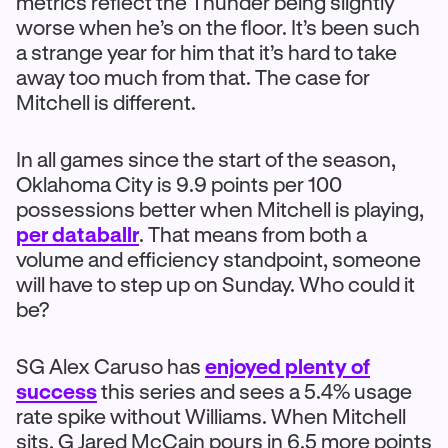
metrics reflect the Thunder being slightly
worse when he’s on the floor. It’s been such
a strange year for him that it’s hard to take
away too much from that. The case for
Mitchell is different.
In all games since the start of the season,
Oklahoma City is 9.9 points per 100
possessions better when Mitchell is playing,
per databallr
. That means from both a
volume and efficiency standpoint, someone
will have to step up on Sunday. Who could it
be?
SG Alex Caruso has
enjoyed plenty of
success
this series and sees a 5.4% usage
rate spike without Williams. When Mitchell
sits, G Jared McCain pours in 6.5 more points