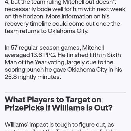
4, but the team ruling Mitchell out doesn’t
necessarily bode well for him with next week
on the horizon. More information on his
recovery timeline could come out once the
team returns to Oklahoma City.
In 57 regular-season games, Mitchell
averaged 13.6 PPG. He finished fifth in Sixth
Man of the Year voting, largely due to the
scoring punch he gave Oklahoma City in his
25.8 nightly minutes.
What Players to Target on
PrizePicks if Williams is Out?
Williams’ impact is tough to figure out, as