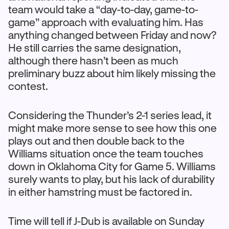
team would take a “day-to-day, game-to-
game” approach with evaluating him. Has
anything changed between Friday and now?
He still carries the same designation,
although there hasn’t been as much
preliminary buzz about him likely missing the
contest.
Considering the Thunder’s 2-1 series lead, it
might make more sense to see how this one
plays out and then double back to the
Williams situation once the team touches
down in Oklahoma City for Game 5. Williams
surely wants to play, but his lack of durability
in either hamstring must be factored in.
Time will tell if J-Dub is available on Sunday