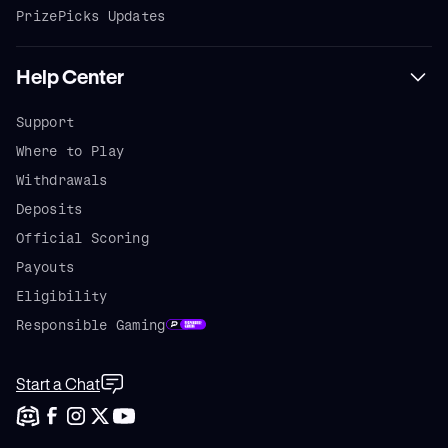
PrizePicks Updates
Help Center
Support
Where to Play
Withdrawals
Deposits
Official Scoring
Payouts
Eligibility
Responsible Gaming
Start a Chat