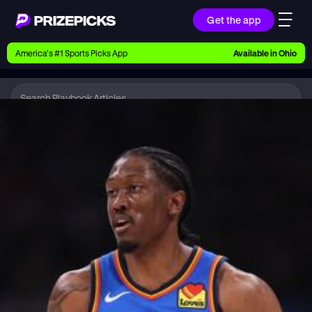
Get the app
Ways to Pick
America’s #1 Sports Picks App
Available in
Ohio
Earn money with picks on Players, Teams, and
Culture
Playbook
NBA
Playbook
Research daily sports predictions, expert picks,
news, and app updates
Support
Find answers fast or chat with us live
Promotions
Earn exclusive rewards, promos, and member
benefits