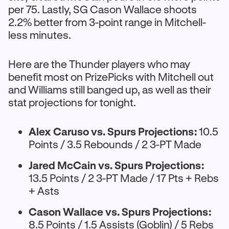
per 75. Lastly, SG Cason Wallace shoots
2.2% better from 3-point range in Mitchell-
less minutes.
Here are the Thunder players who may
benefit most on PrizePicks with Mitchell out
and Williams still banged up, as well as their
stat projections for tonight.
Alex Caruso vs. Spurs Projections:
10.5
Points / 3.5 Rebounds / 2 3-PT Made
Jared McCain vs. Spurs Projections:
13.5 Points / 2 3-PT Made / 17 Pts + Rebs
+ Asts
Cason Wallace vs. Spurs Projections:
8.5 Points / 1.5 Assists (Goblin) / 5 Rebs