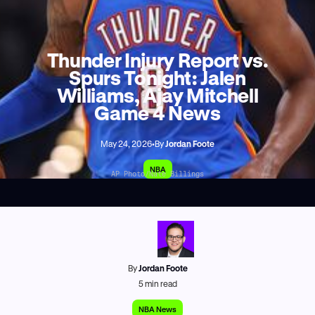
Thunder Injury Report vs.
Spurs Tonight: Jalen
Williams, Ajay Mitchell
Game 4 News
May 24, 2026
•
By
Jordan Foote
NBA
AP Photo/Nate Billings
By
Jordan Foote
5
min read
NBA News