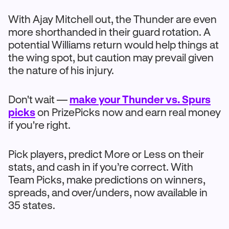
With Ajay Mitchell out, the Thunder are even
more shorthanded in their guard rotation. A
potential Williams return would help things at
the wing spot, but caution may prevail given
the nature of his injury.
Don't wait —
make your Thunder vs. Spurs
picks
on PrizePicks now and earn real money
if you're right.
Pick players, predict More or Less on their
stats, and cash in if you’re correct. With
Team Picks, make predictions on winners,
spreads, and over/unders, now available in
35 states.