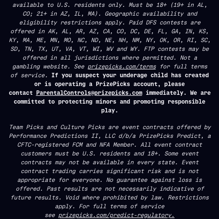
available to U.S. residents only. Must be 18+ (19+ in AL,
CO; 21+ in AZ, IL, MA). Geographic availability and
eligibility restrictions apply. Paid DFS contests are
offered in AK, AL, AR, AZ, CA, CO, DC, DE, FL, GA, IN, KS,
KY, MA, ME, MN, MO, NC, ND, NE, NH, NM, NY, OK, OR, RI, SC,
SD, TN, TX, UT, VA, VT, WI, WV and WY. FTP contests may be
offered in all jurisdictions where permitted. Not a
gambling website. See
prizepicks.com/terms
for full terms
of service.
If you suspect your underage child has created
or is operating a PrizePicks account, please
contact
ParentalControls@prizepicks.com
immediately. We are
committed to protecting minors and promoting responsible
play.
Team Picks and Culture Picks are event contracts offered by
Performance Predictions II, LLC d/b/a PrizePicks Predict, a
CFTC-registered FCM and NFA Member. All event contract
customers must be U.S. residents and 18+. Some event
contracts may not be available in every state. Event
contract trading carries significant risk and is not
appropriate for everyone. No guarantee against loss is
offered. Past results are not necessarily indicative of
future results. Void where prohibited by law. Restrictions
apply. For full terms of service
see
prizepicks.com/predict-regulatory.