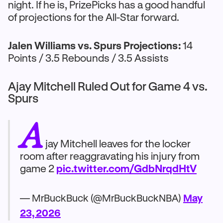
night. If he is, PrizePicks has a good handful
of projections for the All-Star forward.
Jalen Williams vs. Spurs Projections:
14
Points / 3.5 Rebounds / 3.5 Assists
Ajay Mitchell Ruled Out for Game 4 vs.
Spurs
A
jay Mitchell leaves for the locker
room after reaggravating his injury from
game 2
pic.twitter.com/GdbNrqdHtV
— MrBuckBuck (@MrBuckBuckNBA)
May
23, 2026