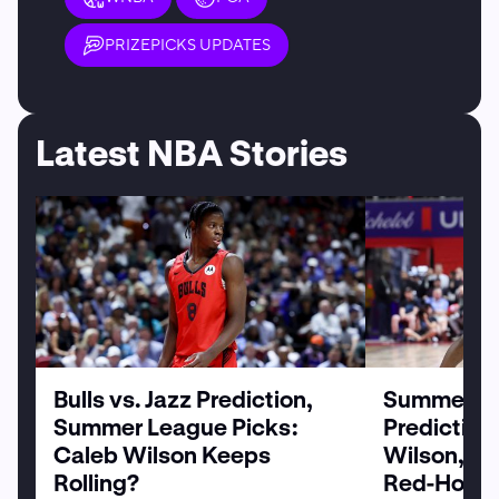
PRIZEPICKS UPDATES
Latest NBA Stories
Bulls vs. Jazz Prediction,
Summer Le
Summer League Picks:
Prediction
Caleb Wilson Keeps
Wilson, M
Rolling?
Red-Hot