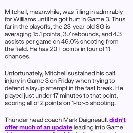
Mitchell, meanwhile, was filling in admirably
for Williams until he got hurt in Game 3. Thus
far in the playoffs, the 23-year-old SG is
averaging 15.1 points, 3.7 rebounds, and 4.3
assists per game on 46.0% shooting from
the field. He has 20+ points in four of 11
chances.
Unfortunately, Mitchell sustained his calf
injury in Game 3 on Friday when trying to
defend a layup attempt in the fast break. He
played just under 17 minutes to that point,
scoring all of 2 points on 1-for-5 shooting.
Thunder head coach Mark Daigneault
didn’t
offer much of an update
leading into Game