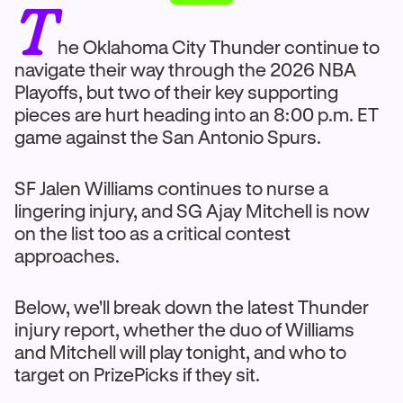
T
he Oklahoma City Thunder continue to
navigate their way through the 2026 NBA
Playoffs, but two of their key supporting
pieces are hurt heading into an 8:00 p.m. ET
game against the San Antonio Spurs.
SF Jalen Williams continues to nurse a
lingering injury, and SG Ajay Mitchell is now
on the list too as a critical contest
approaches.
Below, we'll break down the latest Thunder
injury report, whether the duo of Williams
and Mitchell will play tonight, and who to
target on PrizePicks if they sit.