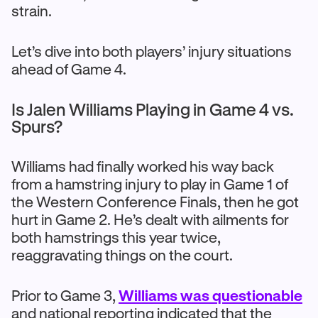
strain.
Let’s dive into both players’ injury situations
ahead of Game 4.
Is Jalen Williams Playing in Game 4 vs.
Spurs?
Williams had finally worked his way back
from a hamstring injury to play in Game 1 of
the Western Conference Finals, then he got
hurt in Game 2. He’s dealt with ailments for
both hamstrings this year twice,
reaggravating things on the court.
Prior to Game 3,
Williams was questionable
and national reporting indicated that the