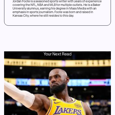
Jordan Foote is a seasoned sports writer with years of experience
covering the NFL, NBA and MLB for multiple outlets. He is a Baker
University alumnus, earning his degree in Mass Media with an
emphasis in sports journalism. Foote was born and raised in
Kansas City, where he still resides to this day.
Your Next Read