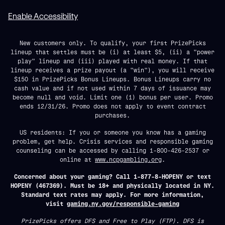
Enable Accessibility
New customers only. To qualify, your first PrizePicks
lineup that settles must be (i) at least $5, (ii) a "power
play" lineup and (iii) played with real money. If that
lineup receives a prize payout (a "win"), you will receive
$150 in PrizePicks Bonus Lineups. Bonus Lineups carry no
cash value and if not used within 7 days of issuance may
become null and void. Limit one (1) bonus per user. Promo
ends 12/31/26. Promo does not apply to event contract
purchases.
US residents: If you or someone you know has a gaming
problem, get help. Crisis services and responsible gaming
counseling can be accessed by calling 1-800-426-2537 or
online at
www.ncpgambling.org
.
Concerned about your gaming? Call 1-877-8-HOPENY or text
HOPENY (467369). Must be 18+ and physically located in NY.
Standard text rates may apply. For more information,
visit
gaming.ny.gov/responsible-gaming
PrizePicks offers DFS and Free to Play (FTP). DFS is