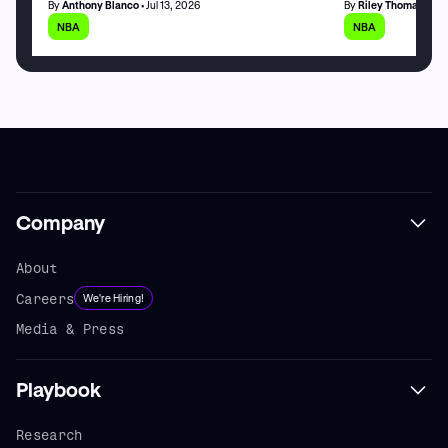
By
Anthony Blanco
• Jul 13, 2026
By
Riley Thomas
• Jul
NBA
NBA
Company
About
Careers
We're Hiring!
Media & Press
Playbook
Research