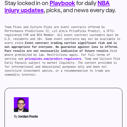
Stay locked in on
Playbook
for daily
NBA
injury updates
, picks, and news every day.
Team Picks and Culture Picks are event contracts offered by
Performance Predictions II, LLC d/b/a PrizePicks Predict, a CFTC-
registered FCM and NFA Member. All event contract customers must be
U.S. residents and 18+. Some event contracts may not be available in
every state.
Event contract trading carries significant risk and is
not appropriate for everyone. No guarantee against loss is offered.
Past results are not necessarily indicative of future results
.Void
where prohibited by law. Restrictions apply. For full terms of
service see
prizepicks.com/predict-regulatory
. Team and Culture Pick
Early Payouts subject to market liquidity. The content provided is
for informational and educational purposes only and does not
constitute investment advice, or a recommendation to trade any
commodity interest.
By
Jordan Foote