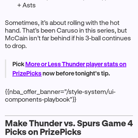
+ Asts
Sometimes, it’s about rolling with the hot
hand. That’s been Caruso in this series, but
McCain isn’t far behind if his 3-ball continues
to drop.
Pick
More or Less Thunder player stats on
PrizePicks
now before tonight’s tip.
{{nba_offer_banner="/style-system/ui-
components-playbook"}}
Make Thunder vs. Spurs Game 4
Picks on PrizePicks