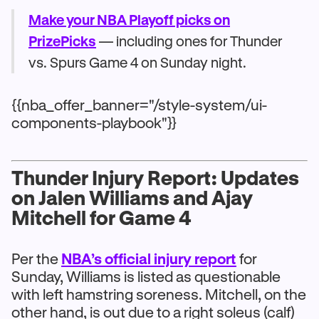
Make your NBA Playoff picks on
PrizePicks
— including ones for Thunder
vs. Spurs Game 4 on Sunday night.
{{nba_offer_banner="/style-system/ui-
components-playbook"}}
Thunder Injury Report: Updates
on Jalen Williams and Ajay
Mitchell for Game 4
Per the
NBA’s official injury report
for
Sunday, Williams is listed as questionable
with left hamstring soreness. Mitchell, on the
other hand, is out due to a right soleus (calf)