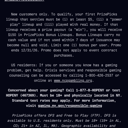
New customers only. To qualify, your first PrizePicks
lineup that settles must be (i) at least $5, (ii) a "power
play" lineup and (iii) played with real money. If that
lineup receives a prize payout (a "win"), you will receive
$150 in PrizePicks Bonus Lineups. Bonus Lineups carry no
cash value and if not used within 7 days of issuance may
become null and void. Limit one (1) bonus per user. Promo
ends 12/31/26. Promo does not apply to event contract
purchases.
US residents: If you or someone you know has a gaming
problem, get help. Crisis services and responsible gaming
counseling can be accessed by calling 1-800-426-2537 or
online at
www.ncpgambling.org
.
Concerned about your gaming? Call 1-877-8-HOPENY or text
HOPENY (467369). Must be 18+ and physically located in NY.
Standard text rates may apply. For more information,
visit
gaming.ny.gov/responsible-gaming
PrizePicks offers DFS and Free to Play (FTP). DFS is
available to U.S. residents only. Must be 18+ (19+ in AL,
CO; 21+ in AZ, IL, MA). Geographic availability and