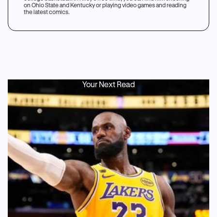
on Ohio State and Kentucky or playing video games and reading
the latest comics.
Your Next Read