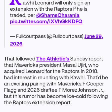
awhi Leonard will only sign an
extension with the Raptors if he is
traded, per
@ShamsCharania
pic.twitter.com/iXVhGkKDFQ
— Fullcourtpass (@Fullcourtpass)
June 29,
2026
That followed
The Athletic’s
Sunday report
that Mavericks president Masai Ujiri, who
acquired Leonard for the Raptors in 2018,
had interest in reuniting with Kawhi. That’d be
an exciting pairing with Mavericks F Cooper
Flagg and 2026 draftee F Morez Johnson Jr.,
but this rumor has become ice-cold following
the Raptors extension report.