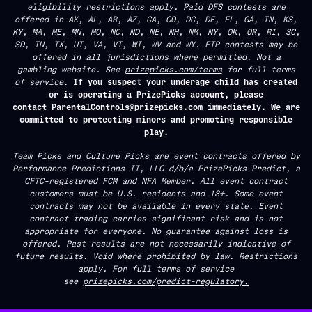
eligibility restrictions apply. Paid DFS contests are
offered in AK, AL, AR, AZ, CA, CO, DC, DE, FL, GA, IN, KS,
KY, MA, ME, MN, MO, NC, ND, NE, NH, NM, NY, OK, OR, RI, SC,
SD, TN, TX, UT, VA, VT, WI, WV and WY. FTP contests may be
offered in all jurisdictions where permitted. Not a
gambling website. See
prizepicks.com/terms
for full terms
of service.
If you suspect your underage child has created
or is operating a PrizePicks account, please
contact
ParentalControls@prizepicks.com
immediately. We are
committed to protecting minors and promoting responsible
play.
Team Picks and Culture Picks are event contracts offered by
Performance Predictions II, LLC d/b/a PrizePicks Predict, a
CFTC-registered FCM and NFA Member. All event contract
customers must be U.S. residents and 18+. Some event
contracts may not be available in every state. Event
contract trading carries significant risk and is not
appropriate for everyone. No guarantee against loss is
offered. Past results are not necessarily indicative of
future results. Void where prohibited by law. Restrictions
apply. For full terms of service
see
prizepicks.com/predict-regulatory.