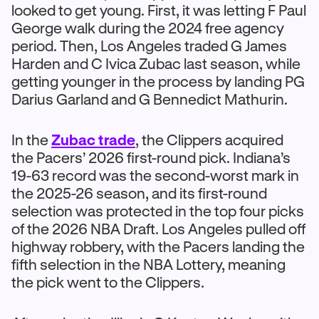
looked to get young. First, it was letting F Paul
George walk during the 2024 free agency
period. Then, Los Angeles traded G James
Harden and C Ivica Zubac last season, while
getting younger in the process by landing PG
Darius Garland and G Bennedict Mathurin.
In the
Zubac trade
, the Clippers acquired
the Pacers’ 2026 first-round pick. Indiana’s
19-63 record was the second-worst mark in
the 2025-26 season, and its first-round
selection was protected in the top four picks
of the 2026 NBA Draft. Los Angeles pulled off
highway robbery, with the Pacers landing the
fifth selection in the NBA Lottery, meaning
the pick went to the Clippers.