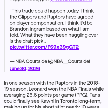
“This trade could happen today. I think
the Clippers and Raptors have agreed
on player compensation. I think it’d be
Brandon Ingram based on what I am
told. What they have been haggling over
is the draft pick…
pic.twitter.com/FS9x39gGT2
— NBA Courtside (@NBA__Courtside)
June 30, 2026
In one season with the Raptors in the 2018-
19 season, Leonard won the NBA Finals while
averaging 26.6 points per game (PPG). Fans
could finally see Kawhi in Toronto long-term,
making up for his short stint nearly 10 years