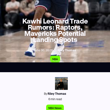
Kawhi Leonard Trade
Rumors: Raptors,
Mavericks Potential
Landing Spots
June 30, 2026
•
By
Riley Thomas
NBA
AP Photo/Kyusung Gong
By
Riley Thomas
6
min read
NBA News