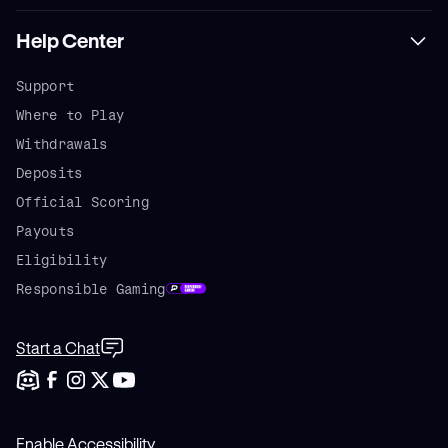
Help Center
Support
Where to Play
Withdrawals
Deposits
Official Scoring
Payouts
Eligibility
Responsible Gaming
Start a Chat
Enable Accessibility