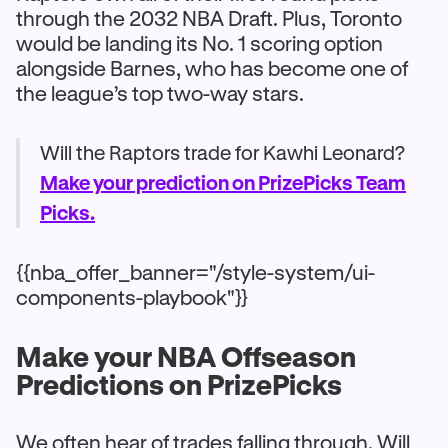
through the 2032 NBA Draft. Plus, Toronto
would be landing its No. 1 scoring option
alongside Barnes, who has become one of
the league’s top two-way stars.
Will the Raptors trade for Kawhi Leonard?
Make your prediction on PrizePicks Team
Picks.
{{nba_offer_banner="/style-system/ui-
components-playbook"}}
Make your NBA Offseason
Predictions on PrizePicks
We often hear of trades falling through. Will