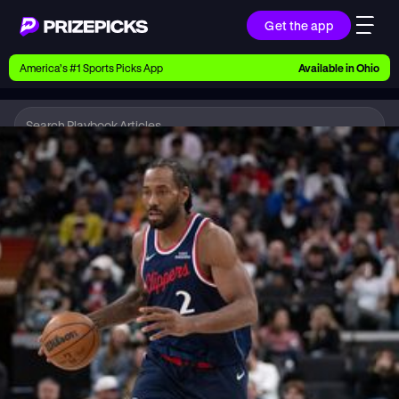
Get the app
Ways to Pick
America’s #1 Sports Picks App
Available in
Ohio
Earn money with picks on Players, Teams, and
Culture
Playbook
NBA
Playbook
Research daily sports predictions, expert picks,
news, and app updates
Support
Find answers fast or chat with us live
Promotions
Earn exclusive rewards, promos, and member
benefits