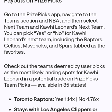
Payouts on PrizePicks
Go to the PrizePicks app, navigate to the
Teams section and NBA, and then select
Next Team and Kawhi Leonard’s Next Team.
You can pick “Yes” or “No” for Kawhi
Leonard’s next team, including the Raptors,
Celtics, Mavericks, and Spurs tabbed as the
favorites.
Check out the teams deemed by user picks
as the most likely landing spots for Kawhi
Leonard in a potential trade on PrizePicks
Team Picks — available in 35 states!
Toronto Raptors:
Yes 1.14x | No 4.76x
Stays with Los Angeles Clippers or