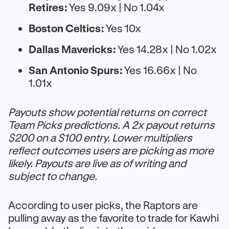
Retires:
Yes 9.09x | No 1.04x
Boston Celtics:
Yes 10x
Dallas Mavericks:
Yes 14.28x | No 1.02x
San Antonio Spurs:
Yes 16.66x | No
1.01x
Payouts show potential returns on correct
Team Picks predictions. A 2x payout returns
$200 on a $100 entry. Lower multipliers
reflect outcomes users are picking as more
likely. Payouts are live as of writing and
subject to change.
According to user picks, the Raptors are
pulling away as the favorite to trade for Kawhi