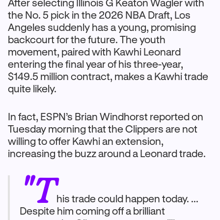
After selecting Illinois G Keaton Wagler with
the No. 5 pick in the 2026 NBA Draft, Los
Angeles suddenly has a young, promising
backcourt for the future. The youth
movement, paired with Kawhi Leonard
entering the final year of his three-year,
$149.5 million contract, makes a Kawhi trade
quite likely.
In fact, ESPN’s Brian Windhorst reported on
Tuesday morning that the Clippers are not
willing to offer Kawhi an extension,
increasing the buzz around a Leonard trade.
"T
his trade could happen today. ...
Despite him coming off a brilliant