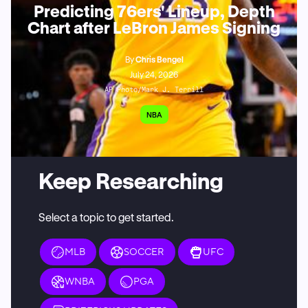
Predicting 76ers' Lineup, Depth
Chart after LeBron James Signing
By
Chris Bengel
July 24, 2026
AP Photo/Mark J. Terrill
NBA
Keep Researching
Select a topic to get started.
MLB
SOCCER
UFC
WNBA
PGA