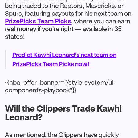
being traded to the Raptors, Mavericks, or
Spurs, featuring payouts for his next team on
PrizePicks Team Picks
, where you can earn
real money if you’re right — available in 35
states!
Predict Kawhi Leonard’s next team on
PrizePicks Team Picks now!
{{nba_offer_banner="/style-system/ui-
components-playbook"}}
Will the Clippers Trade Kawhi
Leonard?
As mentioned, the Clippers have quickly