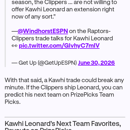
season, the Clippers ... are not willing to
offer Kawhi Leonard an extension right
now of any sort."
—
@WindhorstESPN
on the Raptors-
Clippers trade talks for Kawhi Leonard
👀
pic.twitter.com/GIvhyC7mIV
— Get Up (@GetUpESPN)
June 30, 2026
With that said, a Kawhi trade could break any
minute. If the Clippers ship Leonard, you can
predict his next team on PrizePicks Team
Picks.
Kawhi Leonard’s Next Team Favorites,