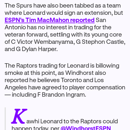
The Spurs have also been tabbed as a team
where Leonard would sign an extension, but
ESPN’s Tim MacMahon reported
San
Antonio has no interest in trading for the
veteran forward, settling with its young core
of C Victor Wembanyama, G Stephon Castle,
and G Dylan Harper.
The Raptors trading for Leonard is billowing
smoke at this point, as Windhorst also
reported he believes Toronto and Los
Angeles have agreed to player compensation
— including F Brandon Ingram.
K
awhi Leonard to the Raptors could
happen today, per
@WindhorstESPN