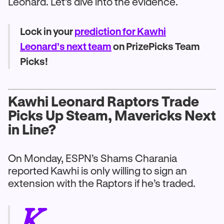
Leonard. Let’s dive into the evidence.
Lock in your
prediction for Kawhi
Leonard’s next team
on PrizePicks Team
Picks!
Kawhi Leonard Raptors Trade
Picks Up Steam, Mavericks Next
in Line?
On Monday, ESPN’s Shams Charania
reported Kawhi is only willing to sign an
extension with the Raptors if he’s traded.
K