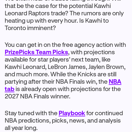
that be the case for the potential Kawhi
Leonard Raptors trade? The rumors are only
heating up with every hour. Is Kawhi to
Toronto imminent?
You can get in on the free agency action with
PrizePicks Team Picks
, with projections
available for star players’ next team, like
Kawhi Leonard, LeBron James, Jaylen Brown,
and much more. While the Knicks are still
partying after their NBA Finals win, the
NBA
tab
is already open with projections for the
2027 NBA Finals winner.
Stay tuned with the
Playbook
for continued
NBA predictions, picks, news, and analysis
all year long.