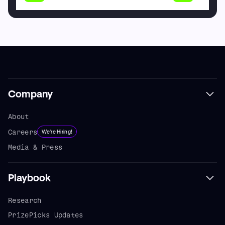
Company
About
Careers
We're Hiring!
Media & Press
Playbook
Research
PrizePicks Updates