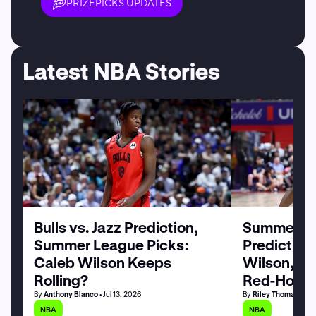
PRIZEPICKS UPDATES
Latest NBA Stories
Bulls vs. Jazz Prediction,
Summer Le
Summer League Picks:
Prediction
Caleb Wilson Keeps
Wilson, M
Rolling?
Red-Hot
By
Anthony Blanco
• Jul 13, 2026
By
Riley Thomas
• Jul
NBA
NBA