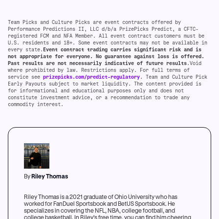
Team Picks and Culture Picks are event contracts offered by
Performance Predictions II, LLC d/b/a PrizePicks Predict, a CFTC-
registered FCM and NFA Member. All event contract customers must be
U.S. residents and 18+. Some event contracts may not be available in
every state.
Event contract trading carries significant risk and is
not appropriate for everyone. No guarantee against loss is offered.
Past results are not necessarily indicative of future results
.Void
where prohibited by law. Restrictions apply. For full terms of
service see
prizepicks.com/predict-regulatory
. Team and Culture Pick
Early Payouts subject to market liquidity. The content provided is
for informational and educational purposes only and does not
constitute investment advice, or a recommendation to trade any
commodity interest.
By
Riley Thomas
Riley Thomas is a 2021 graduate of Ohio University who has
worked for FanDuel Sportsbook and BetUS Sportsbook. He
specializes in covering the NFL, NBA, college football, and
college basketball. In Riley's free time, you can find him cheering