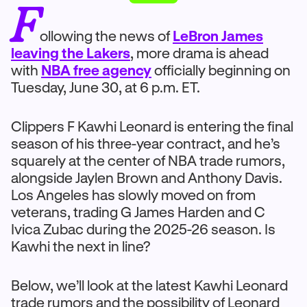
F
ollowing the news of
LeBron James
leaving the Lakers
, more drama is ahead
with
NBA free agency
officially beginning on
Tuesday, June 30, at 6 p.m. ET.
Clippers F Kawhi Leonard is entering the final
season of his three-year contract, and he’s
squarely at the center of NBA trade rumors,
alongside Jaylen Brown and Anthony Davis.
Los Angeles has slowly moved on from
veterans, trading G James Harden and C
Ivica Zubac during the 2025-26 season. Is
Kawhi the next in line?
Below, we’ll look at the latest Kawhi Leonard
trade rumors and the possibility of Leonard