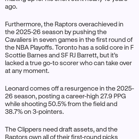
ago.
Furthermore, the Raptors overachieved in
the 2025-26 season by pushing the
Cavaliers in seven games in the first round of
the NBA Playoffs. Toronto has a solid core in F
Scottie Barnes and SF RJ Barrett, but it’s
lacked a true go-to scorer who can take over
at any moment.
Leonard comes off a resurgence in the 2025-
26 season, posting a career-high 27.9 PPG
while shooting 50.5% from the field and
38.7% on 3-pointers.
The Clippers need draft assets, and the
Raptors own all of their first-round picks