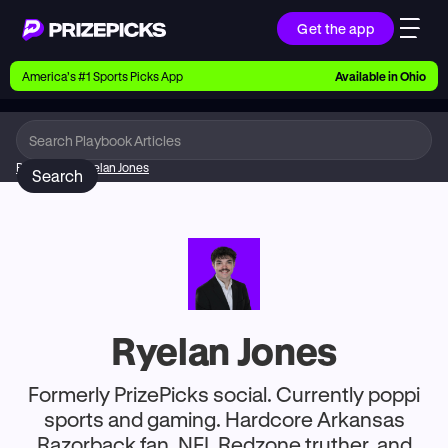
Get the app
Ways to Pick
America’s #1 Sports Picks App
Available in
Ohio
Earn money with picks on Players, Teams, and
Culture
Playbook
Ryelan Jones
Playbook
Research daily sports predictions, expert picks,
news, and app updates
Support
Find answers fast or chat with us live
Ryelan Jones
Promotions
Formerly PrizePicks social. Currently poppi
sports and gaming. Hardcore Arkansas
Earn exclusive rewards, promos, and member
Razorback fan, NFL Redzone truther, and
benefits