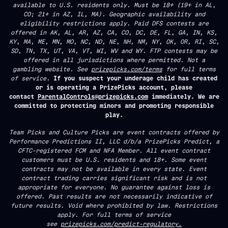
available to U.S. residents only. Must be 18+ (19+ in AL,
CO; 21+ in AZ, IL, MA). Geographic availability and
eligibility restrictions apply. Paid DFS contests are
offered in AK, AL, AR, AZ, CA, CO, DC, DE, FL, GA, IN, KS,
KY, MA, ME, MN, MO, NC, ND, NE, NH, NM, NY, OK, OR, RI, SC,
SD, TN, TX, UT, VA, VT, WI, WV and WY. FTP contests may be
offered in all jurisdictions where permitted. Not a
gambling website. See
prizepicks.com/terms
for full terms
of service.
If you suspect your underage child has created
or is operating a PrizePicks account, please
contact
ParentalControls@prizepicks.com
immediately. We are
committed to protecting minors and promoting responsible
play.
Team Picks and Culture Picks are event contracts offered by
Performance Predictions II, LLC d/b/a PrizePicks Predict, a
CFTC-registered FCM and NFA Member. All event contract
customers must be U.S. residents and 18+. Some event
contracts may not be available in every state. Event
contract trading carries significant risk and is not
appropriate for everyone. No guarantee against loss is
offered. Past results are not necessarily indicative of
future results. Void where prohibited by law. Restrictions
apply. For full terms of service
see
prizepicks.com/predict-regulatory.