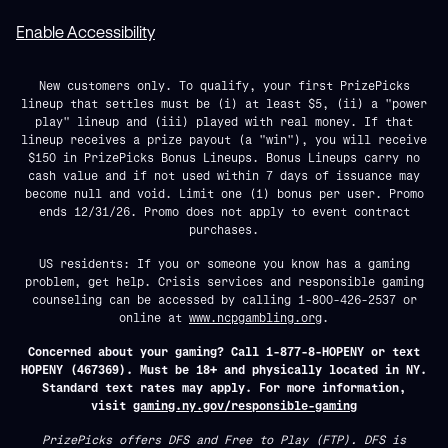
Enable Accessibility
New customers only. To qualify, your first PrizePicks
lineup that settles must be (i) at least $5, (ii) a "power
play" lineup and (iii) played with real money. If that
lineup receives a prize payout (a "win"), you will receive
$150 in PrizePicks Bonus Lineups. Bonus Lineups carry no
cash value and if not used within 7 days of issuance may
become null and void. Limit one (1) bonus per user. Promo
ends 12/31/26. Promo does not apply to event contract
purchases.
US residents: If you or someone you know has a gaming
problem, get help. Crisis services and responsible gaming
counseling can be accessed by calling 1-800-426-2537 or
online at
www.ncpgambling.org
.
Concerned about your gaming? Call 1-877-8-HOPENY or text
HOPENY (467369). Must be 18+ and physically located in NY.
Standard text rates may apply. For more information,
visit
gaming.ny.gov/responsible-gaming
PrizePicks offers DFS and Free to Play (FTP). DFS is