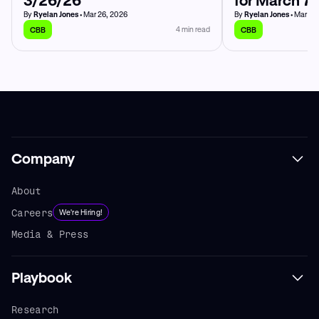
3/26/26
for March 7
By
Ryelan Jones
• Mar 26, 2026
By
Ryelan Jones
• Mar 07
CBB
4 min read
CBB
Company
About
Careers
We're Hiring!
Media & Press
Playbook
Research