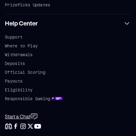
PrizePicks Updates
Help Center
Support
Where to Play
Withdrawals
Deposits
Official Scoring
Payouts
Eligibility
Responsible Gaming
Start a Chat