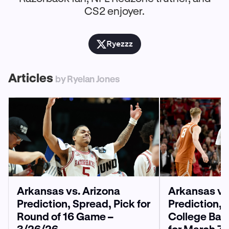
CS2 enjoyer.
Ryezzz
Articles
by Ryelan Jones
Arkansas vs. Arizona
Arkansas vs
Prediction, Spread, Pick for
Prediction, 
Round of 16 Game –
College Bask