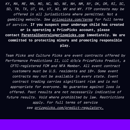
KY, MA, ME, MN, MO, NC, ND, NE, NH, NM, NY, OK, OR, RI, SC,
SD, TN, TX, UT, VA, VT, WI, WV and WY. FTP contests may be
offered in all jurisdictions where permitted. Not a
gambling website. See
prizepicks.com/terms
for full terms
of service.
If you suspect your underage child has created
or is operating a PrizePicks account, please
contact
ParentalControls@prizepicks.com
immediately. We are
committed to protecting minors and promoting responsible
play.
Team Picks and Culture Picks are event contracts offered by
Performance Predictions II, LLC d/b/a PrizePicks Predict, a
CFTC-registered FCM and NFA Member. All event contract
customers must be U.S. residents and 18+. Some event
contracts may not be available in every state. Event
contract trading carries significant risk and is not
appropriate for everyone. No guarantee against loss is
offered. Past results are not necessarily indicative of
future results. Void where prohibited by law. Restrictions
apply. For full terms of service
see
prizepicks.com/predict-regulatory.