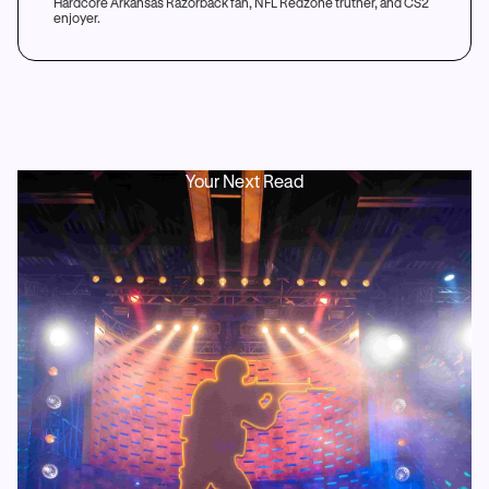
Hardcore Arkansas Razorback fan, NFL Redzone truther, and CS2
enjoyer.
Your Next Read