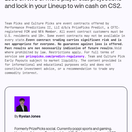
and lock in your Lineup to win cash on CS2.
Team Picks and Culture Picks are event contracts offered by
Performance Predictions II, LLC d/b/a PrizePicks Predict, a CFTC-
registered FCM and NFA Member. All event contract customers must be
U.S. residents and 18+. Some event contracts may not be available in
every state.
Event contract trading carries significant risk and is
not appropriate for everyone. No guarantee against loss is offered.
Past results are not necessarily indicative of future results
.Void
where prohibited by law. Restrictions apply. For full terms of
service see
prizepicks.com/predict-regulatory
. Team and Culture Pick
Early Payouts subject to market liquidity. The content provided is
for informational and educational purposes only and does not
constitute investment advice, or a recommendation to trade any
commodity interest.
By
Ryelan Jones
Formerly PrizePicks social. Currently poppi sports and gaming.