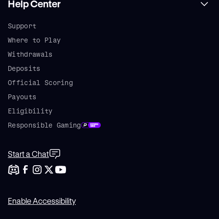
Help Center
Support
Where to Play
Withdrawals
Deposits
Official Scoring
Payouts
Eligibility
Responsible Gaming
Start a Chat
Enable Accessibility