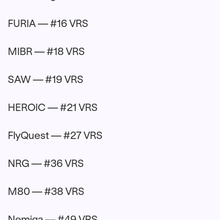
FURIA — #16 VRS
MIBR — #18 VRS
SAW — #19 VRS
HEROIC — #21 VRS
FlyQuest — #27 VRS
NRG — #36 VRS
M80 — #38 VRS
Nemiga — #49 VRS