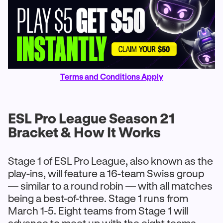
Terms and Conditions Apply
ESL Pro League Season 21
Bracket & How It Works
Stage 1 of ESL Pro League, also known as the
play-ins, will feature a 16-team Swiss group
— similar to a round robin — with all matches
being a best-of-three. Stage 1 runs from
March 1-5. Eight teams from Stage 1 will
advance to meet up with the eight teams