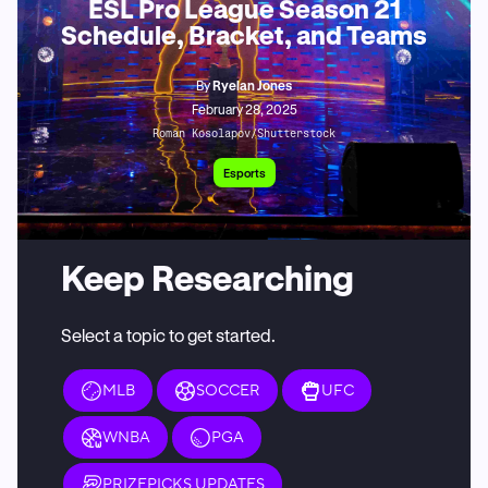
ESL Pro League Season 21
Schedule, Bracket, and Teams
By
Ryelan Jones
February 28, 2025
Roman Kosolapov/Shutterstock
Esports
Keep Researching
Select a topic to get started.
MLB
SOCCER
UFC
WNBA
PGA
PRIZEPICKS UPDATES