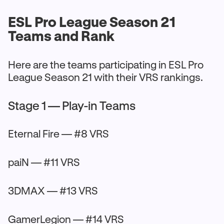
ESL Pro League Season 21
Teams and Rank
Here are the teams participating in ESL Pro
League Season 21 with their VRS rankings.
Stage 1 — Play-in Teams
Eternal Fire — #8 VRS
paiN — #11 VRS
3DMAX — #13 VRS
GamerLegion — #14 VRS