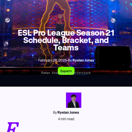
ESL Pro League Season 21
Schedule, Bracket, and
Teams
February 28, 2025
•
By
Ryelan Jones
Esports
Roman Kosolapov/Shutterstock
By
Ryelan Jones
E
4
min read