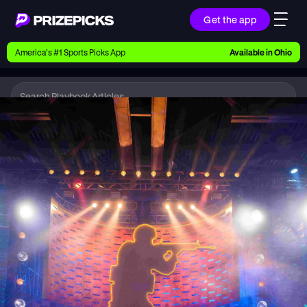
Get the app
Ways to Pick
America’s #1 Sports Picks App
Available in
Ohio
Earn money with picks on Players, Teams, and
Culture
Playbook
Esports
Playbook
Research daily sports predictions, expert picks,
news, and app updates
Support
Find answers fast or chat with us live
Promotions
Earn exclusive rewards, promos, and member
benefits