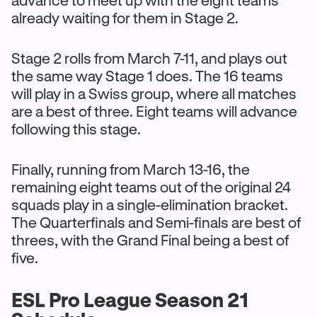
already waiting for them in Stage 2.
Stage 2 rolls from March 7-11, and plays out
the same way Stage 1 does. The 16 teams
will play in a Swiss group, where all matches
are a best of three. Eight teams will advance
following this stage.
Finally, running from March 13-16, the
remaining eight teams out of the original 24
squads play in a single-elimination bracket.
The Quarterfinals and Semi-finals are best of
threes, with the Grand Final being a best of
five.
ESL Pro League Season 21