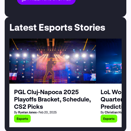
Latest Esports Stories
PGL Cluj-Napoca 2025
LoL World
Playoffs Bracket, Schedule,
Quarterfin
CS2 Picks
Prediction
By
Ryelan Jones
• Feb 20, 2025
By
Christian Hardy
• 
Esports
Esports