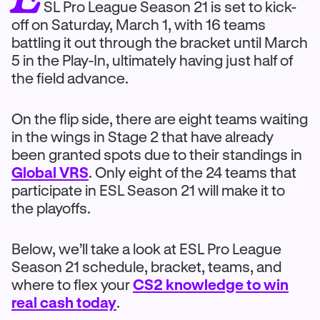
SL Pro League Season 21 is set to kick-
off on Saturday, March 1, with 16 teams
battling it out through the bracket until March
5 in the Play-In, ultimately having just half of
the field advance.
On the flip side, there are eight teams waiting
in the wings in Stage 2 that have already
been granted spots due to their standings in
Global VRS
. Only eight of the 24 teams that
participate in ESL Season 21 will make it to
the playoffs.
Below, we’ll take a look at ESL Pro League
Season 21 schedule, bracket, teams, and
where to flex your
CS2 knowledge to win
real cash today
.