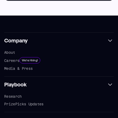
Company
About
Careers
We're Hiring!
Media & Press
Playbook
Research
PrizePicks Updates