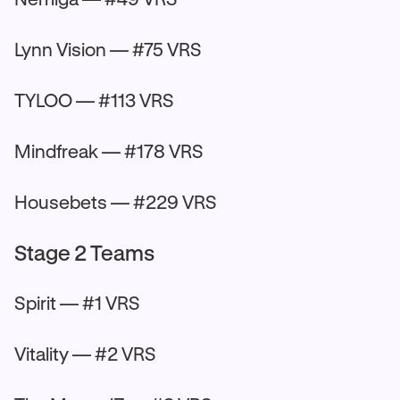
Lynn Vision — #75 VRS
TYLOO — #113 VRS
Mindfreak — #178 VRS
Housebets — #229 VRS
Stage 2 Teams
Spirit — #1 VRS
Vitality — #2 VRS