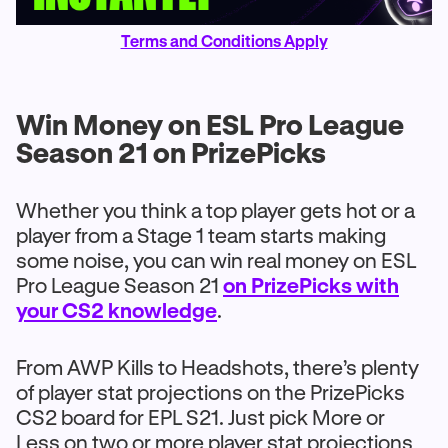
Terms and Conditions Apply
Win Money on ESL Pro League
Season 21 on PrizePicks
Whether you think a top player gets hot or a
player from a Stage 1 team starts making
some noise, you can win real money on ESL
Pro League Season 21
on PrizePicks with
your CS2 knowledge
.
From AWP Kills to Headshots, there’s plenty
of player stat projections on the PrizePicks
CS2 board for EPL S21. Just pick More or
Less on two or more player stat projections