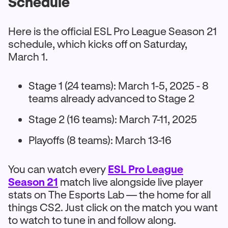
Schedule
Here is the official ESL Pro League Season 21
schedule, which kicks off on Saturday,
March 1.
Stage 1 (24 teams): March 1-5, 2025 - 8
teams already advanced to Stage 2
Stage 2 (16 teams): March 7-11, 2025
Playoffs (8 teams): March 13-16
You can watch every
ESL Pro League
Season 21
match live alongside live player
stats on The Esports Lab — the home for all
things CS2. Just click on the match you want
to watch to tune in and follow along.