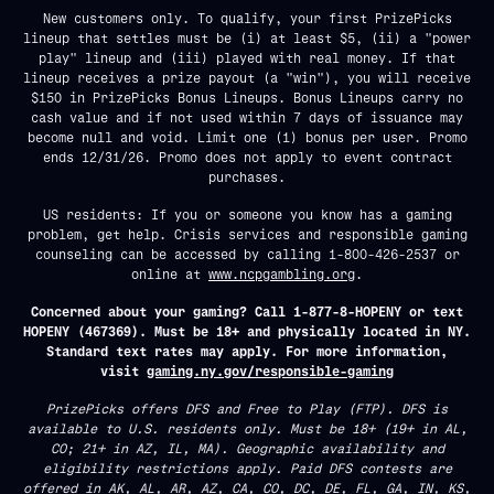
New customers only. To qualify, your first PrizePicks
lineup that settles must be (i) at least $5, (ii) a "power
play" lineup and (iii) played with real money. If that
lineup receives a prize payout (a "win"), you will receive
$150 in PrizePicks Bonus Lineups. Bonus Lineups carry no
cash value and if not used within 7 days of issuance may
become null and void. Limit one (1) bonus per user. Promo
ends 12/31/26. Promo does not apply to event contract
purchases.
US residents: If you or someone you know has a gaming
problem, get help. Crisis services and responsible gaming
counseling can be accessed by calling 1-800-426-2537 or
online at
www.ncpgambling.org
.
Concerned about your gaming? Call 1-877-8-HOPENY or text
HOPENY (467369). Must be 18+ and physically located in NY.
Standard text rates may apply. For more information,
visit
gaming.ny.gov/responsible-gaming
PrizePicks offers DFS and Free to Play (FTP). DFS is
available to U.S. residents only. Must be 18+ (19+ in AL,
CO; 21+ in AZ, IL, MA). Geographic availability and
eligibility restrictions apply. Paid DFS contests are
offered in AK, AL, AR, AZ, CA, CO, DC, DE, FL, GA, IN, KS,