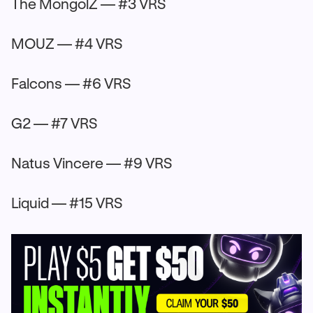
The MongolZ — #3 VRS
MOUZ — #4 VRS
Falcons — #6 VRS
G2 — #7 VRS
Natus Vincere — #9 VRS
Liquid — #15 VRS