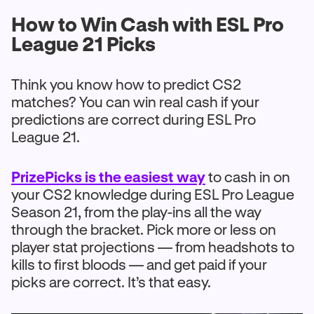
How to Win Cash with ESL Pro
League 21 Picks
Think you know how to predict CS2
matches? You can win real cash if your
predictions are correct during ESL Pro
League 21.
PrizePicks is the easiest way
to cash in on
your CS2 knowledge during ESL Pro League
Season 21, from the play-ins all the way
through the bracket. Pick more or less on
player stat projections — from headshots to
kills to first bloods — and get paid if your
picks are correct. It’s that easy.