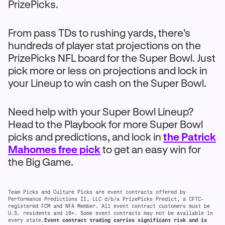
PrizePicks.
From pass TDs to rushing yards, there’s
hundreds of player stat projections on the
PrizePicks NFL board for the Super Bowl. Just
pick more or less on projections and lock in
your Lineup to win cash on the Super Bowl.
Need help with your Super Bowl Lineup?
Head to the Playbook for more Super Bowl
picks and predictions, and lock in
the Patrick
Mahomes free pick
to get an easy win for
the Big Game.
Team Picks and Culture Picks are event contracts offered by
Performance Predictions II, LLC d/b/a PrizePicks Predict, a CFTC-
registered FCM and NFA Member. All event contract customers must be
U.S. residents and 18+. Some event contracts may not be available in
every state.
Event contract trading carries significant risk and is