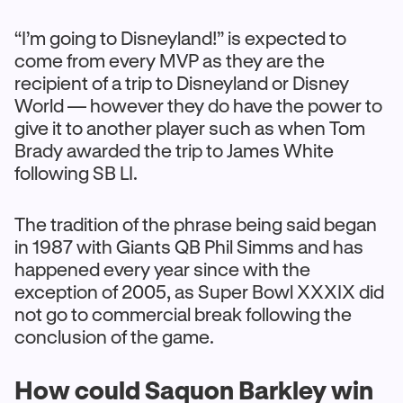
“I’m going to Disneyland!” is expected to
come from every MVP as they are the
recipient of a trip to Disneyland or Disney
World — however they do have the power to
give it to another player such as when Tom
Brady awarded the trip to James White
following SB LI.
The tradition of the phrase being said began
in 1987 with Giants QB Phil Simms and has
happened every year since with the
exception of 2005, as Super Bowl XXXIX did
not go to commercial break following the
conclusion of the game.
How could Saquon Barkley win