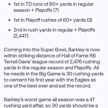
1st in TD runs of 60+ yards in regular
season + Playoffs (7)
1st in Playoff rushes of 60+ yards (3)
2nd in rush yards in regular + Playoffs
(2,447)
Coming into the Super Bowl, Barkley is now
within striking distance of Hall of Fame RB
Terrell Davis’ league record of 2,476 rushing
yards in the regular season and Playoffs. All
he needs in the Big Game is 30 rushing yards
to cement his first year with the Eagles as
one of the best ever and set the record.
Barkley’s worst game all season was a 47
rushing yard affair, so 30 yards should be a