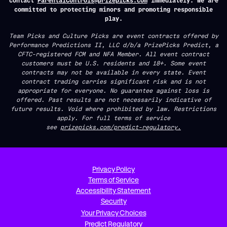
committed to protecting minors and promoting responsible
play.
Team Picks and Culture Picks are event contracts offered by
Performance Predictions II, LLC d/b/a PrizePicks Predict, a
CFTC-registered FCM and NFA Member. All event contract
customers must be U.S. residents and 18+. Some event
contracts may not be available in every state. Event
contract trading carries significant risk and is not
appropriate for everyone. No guarantee against loss is
offered. Past results are not necessarily indicative of
future results. Void where prohibited by law. Restrictions
apply. For full terms of service
see
prizepicks.com/predict-regulatory.
Privacy Policy
Terms of Service
Accessibility Statement
Security
Your Privacy Choices
Predict Regulatory