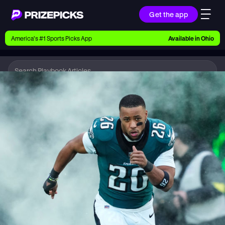
Get the app
Ways to Pick
America’s #1 Sports Picks App
Available in
Ohio
Earn money with picks on Players, Teams, and
Culture
Playbook
NFL
Playbook
Research daily sports predictions, expert picks,
news, and app updates
Support
Find answers fast or chat with us live
Promotions
Earn exclusive rewards, promos, and member
benefits