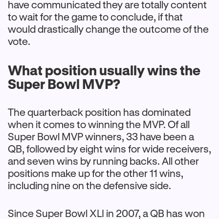
have communicated they are totally content
to wait for the game to conclude, if that
would drastically change the outcome of the
vote.
What position usually wins the
Super Bowl MVP?
The quarterback position has dominated
when it comes to winning the MVP. Of all
Super Bowl MVP winners, 33 have been a
QB, followed by eight wins for wide receivers,
and seven wins by running backs. All other
positions make up for the other 11 wins,
including nine on the defensive side.
Since Super Bowl XLI in 2007, a QB has won