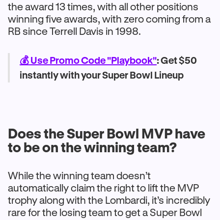
the award 13 times, with all other positions
winning five awards, with zero coming from a
RB since Terrell Davis in 1998.
💰 Use Promo Code "Playbook"
: Get $50
instantly with your Super Bowl Lineup
Does the Super Bowl MVP have
to be on the winning team?
While the winning team doesn’t
automatically claim the right to lift the MVP
trophy along with the Lombardi, it’s incredibly
rare for the losing team to get a Super Bowl