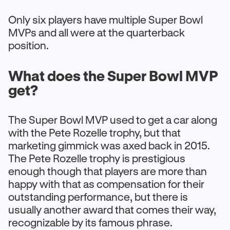
Only six players have multiple Super Bowl
MVPs and all were at the quarterback
position.
What does the Super Bowl MVP
get?
The Super Bowl MVP used to get a car along
with the Pete Rozelle trophy, but that
marketing gimmick was axed back in 2015.
The Pete Rozelle trophy is prestigious
enough though that players are more than
happy with that as compensation for their
outstanding performance, but there is
usually another award that comes their way,
recognizable by its famous phrase.