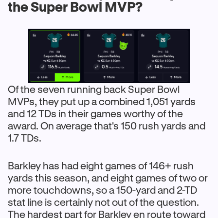
the Super Bowl MVP?
Of the seven running back Super Bowl
MVPs, they put up a combined 1,051 yards
and 12 TDs in their games worthy of the
award. On average that's 150 rush yards and
1.7 TDs.
Barkley has had eight games of 146+ rush
yards this season, and eight games of two or
more touchdowns, so a 150-yard and 2-TD
stat line is certainly not out of the question.
The hardest part for Barkley en route toward