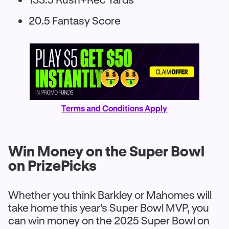
20.5 Fantasy Score
Terms and Conditions Apply
Win Money on the Super Bowl
on PrizePicks
Whether you think Barkley or Mahomes will
take home this year’s Super Bowl MVP, you
can win money on the 2025 Super Bowl on