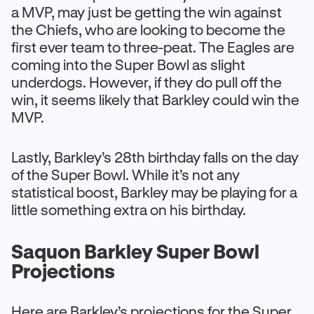
a MVP, may just be getting the win against
the Chiefs, who are looking to become the
first ever team to three-peat. The Eagles are
coming into the Super Bowl as slight
underdogs. However, if they do pull off the
win, it seems likely that Barkley could win the
MVP.
Lastly, Barkley’s 28th birthday falls on the day
of the Super Bowl. While it’s not any
statistical boost, Barkley may be playing for a
little something extra on his birthday.
Saquon Barkley Super Bowl
Projections
Here are Barkley’s projections for the Super