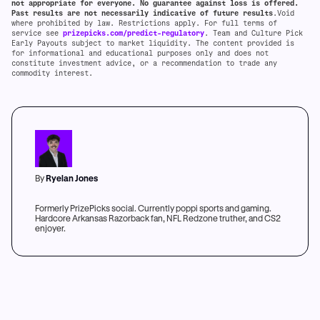
not appropriate for everyone. No guarantee against loss is offered.
Past results are not necessarily indicative of future results
.Void
where prohibited by law. Restrictions apply. For full terms of
service see
prizepicks.com/predict-regulatory
. Team and Culture Pick
Early Payouts subject to market liquidity. The content provided is
for informational and educational purposes only and does not
constitute investment advice, or a recommendation to trade any
commodity interest.
By
Ryelan Jones
Formerly PrizePicks social. Currently poppi sports and gaming.
Hardcore Arkansas Razorback fan, NFL Redzone truther, and CS2
enjoyer.