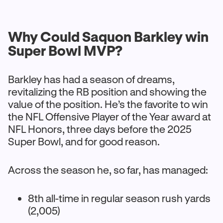
Why Could Saquon Barkley win
Super Bowl MVP?
Barkley has had a season of dreams,
revitalizing the RB position and showing the
value of the position. He’s the favorite to win
the NFL Offensive Player of the Year award at
NFL Honors, three days before the 2025
Super Bowl, and for good reason.
Across the season he, so far, has managed:
8th all-time in regular season rush yards
(2,005)