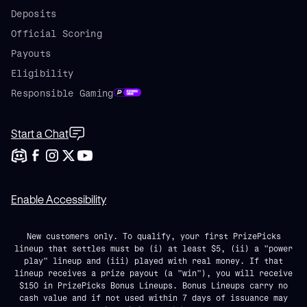
Deposits
Official Scoring
Payouts
Eligibility
Responsible Gaming
Start a Chat
Enable Accessibility
New customers only. To qualify, your first PrizePicks
lineup that settles must be (i) at least $5, (ii) a "power
play" lineup and (iii) played with real money. If that
lineup receives a prize payout (a "win"), you will receive
$150 in PrizePicks Bonus Lineups. Bonus Lineups carry no
cash value and if not used within 7 days of issuance may