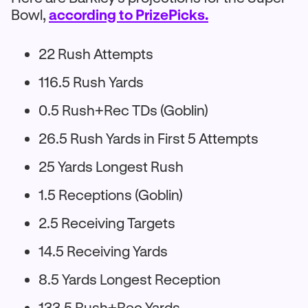
Bowl,
according to PrizePicks.
22 Rush Attempts
116.5 Rush Yards
0.5 Rush+Rec TDs (Goblin)
26.5 Rush Yards in First 5 Attempts
25 Yards Longest Rush
1.5 Receptions (Goblin)
2.5 Receiving Targets
14.5 Receiving Yards
8.5 Yards Longest Reception
133.5 Rush+Rec Yards