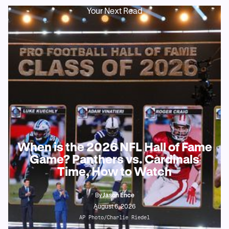
Your Next Read
When is the 2026 NFL Hall of Fame
Game? Panthers vs. Cardinals
Time, How to Watch
By
Jason Ence
August 6, 2026
AP Photo/Charlie Riedel