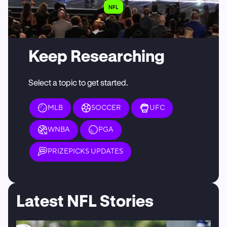
NFL
Keep Researching
Select a topic to get started.
MLB
SOCCER
UFC
WNBA
PGA
PRIZEPICKS UPDATES
Latest NFL Stories