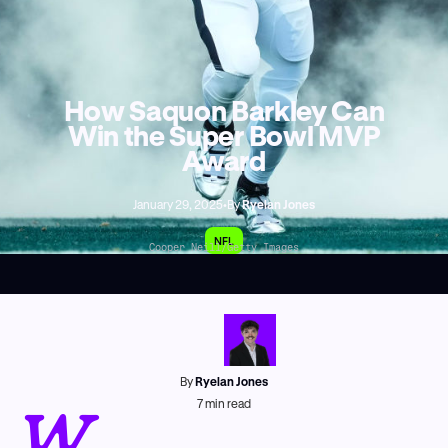
How Saquon Barkley Can
Win the Super Bowl MVP
Award
January 29, 2025
•
By
Ryelan Jones
NFL
Cooper Neill/Getty Images
By
Ryelan Jones
W
7
min read