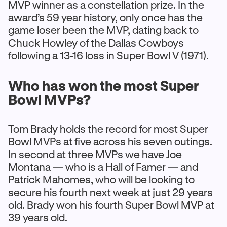
MVP winner as a constellation prize. In the
award’s 59 year history, only once has the
game loser been the MVP, dating back to
Chuck Howley of the Dallas Cowboys
following a 13-16 loss in Super Bowl V (1971).
Who has won the most Super
Bowl MVPs?
Tom Brady holds the record for most Super
Bowl MVPs at five across his seven outings.
In second at three MVPs we have Joe
Montana — who is a Hall of Famer — and
Patrick Mahomes, who will be looking to
secure his fourth next week at just 29 years
old. Brady won his fourth Super Bowl MVP at
39 years old.