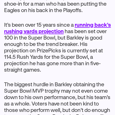
shoe-in for a man who has been putting the
Eagles on his back in the Playoffs.
It’s been over 15 years since a
running back’s
rushing yards projection
has been set over
100 in the Super Bowl, but Barkley is good
enough to be the trend breaker. His
projection on PrizePicks is currently set at
114.5 Rush Yards for the Super Bowl, a
projection he has gone more than in five-
straight games.
The biggest hurdle in Barkley obtaining the
Super Bowl MVP trophy may not even come
down to his own performance, but his team’s
as a whole. Voters have not been kind to
those who perform well, but don’t do enough