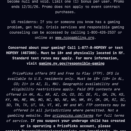
become null and void. Limit one (1) bonus per user. Promo
ends 12/31/26. Promo does not apply to event contract
purchases.
US residents: If you or someone you know has a gaming
problem, get help. Crisis services and responsible gaming
counseling can be accessed by calling 1-800-426-2537 or
online at
www.ncpgambling.org
.
Concerned about your gaming? Call 1-877-8-HOPENY or text
HOPENY (467369). Must be 18+ and physically located in NY.
Standard text rates may apply. For more information,
visit
gaming.ny.gov/responsible-gaming
PrizePicks offers DFS and Free to Play (FTP). DFS is
available to U.S. residents only. Must be 18+ (19+ in AL,
CO; 21+ in AZ, IL, MA). Geographic availability and
eligibility restrictions apply. Paid DFS contests are
offered in AK, AL, AR, AZ, CA, CO, DC, DE, FL, GA, IN, KS,
KY, MA, ME, MN, MO, NC, ND, NE, NH, NM, NY, OK, OR, RI, SC,
SD, TN, TX, UT, VA, VT, WI, WV and WY. FTP contests may be
offered in all jurisdictions where permitted. Not a
gambling website. See
prizepicks.com/terms
for full terms
of service.
If you suspect your underage child has created
or is operating a PrizePicks account, please
contact
ParentalControls@prizepicks.com
immediately. We are