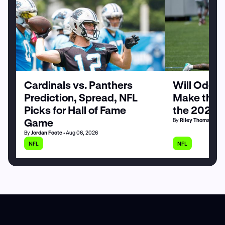
Cardinals vs. Panthers
Will Odell
Prediction, Spread, NFL
Make the G
Picks for Hall of Fame
the 2026 
Game
By
Riley Thomas
• Au
By
Jordan Foote
• Aug 06, 2026
NFL
NFL