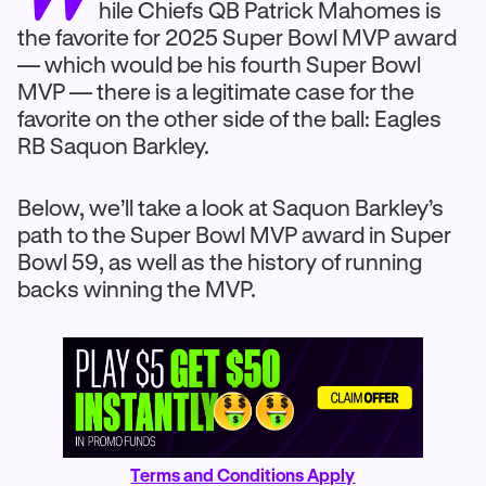
hile Chiefs QB Patrick Mahomes is
the favorite for 2025 Super Bowl MVP award
— which would be his fourth Super Bowl
MVP — there is a legitimate case for the
favorite on the other side of the ball: Eagles
RB Saquon Barkley.
Below, we’ll take a look at Saquon Barkley’s
path to the Super Bowl MVP award in Super
Bowl 59, as well as the history of running
backs winning the MVP.
Terms and Conditions Apply