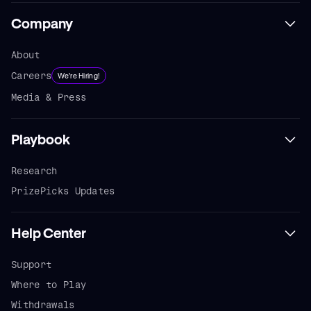
Company
About
Careers
We're Hiring!
Media & Press
Playbook
Research
PrizePicks Updates
Help Center
Support
Where to Play
Withdrawals