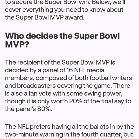
to secure the Super Bowl win. Below, we’ll
cover everything you need to know about
the Super Bowl MVP award.
Who decides the Super Bowl
MVP?
The recipient of the Super Bowl MVP is
decided by a panel of 16 NFL media
members, composed of both football writers
and broadcasters covering the game. There
is also a fan vote with some swing power,
though it is only worth 20% of the final say to
the panel’s 80%.
The NFL prefers having all the ballots in by the
two-minute warning in the fourth quarter, but