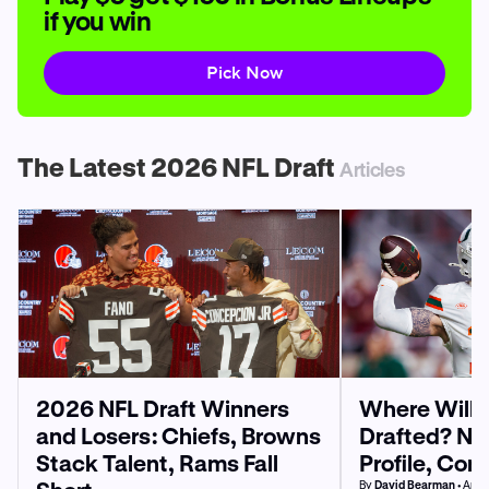
if you win
Pick Now
The Latest 2026 NFL Draft
Articles
2026 NFL Draft Winners
Where Will 
and Losers: Chiefs, Browns
Drafted? NFL
Stack Talent, Rams Fall
Profile, Co
By
David Bearman
• Apr 