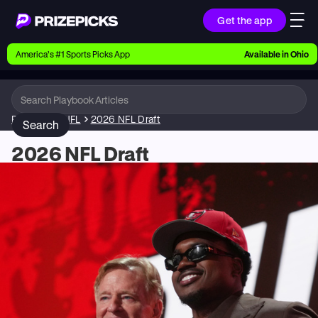
Get the app
Ways to Pick
America’s #1 Sports Picks App
Available in
Ohio
Earn money with picks on Players, Teams, and
Culture
Playbook
NFL
2026 NFL Draft
Playbook
2026 NFL Draft
Research daily sports predictions, expert picks,
news, and app updates
Support
Find answers fast or chat with us live
Promotions
Earn exclusive rewards, promos, and member
benefits