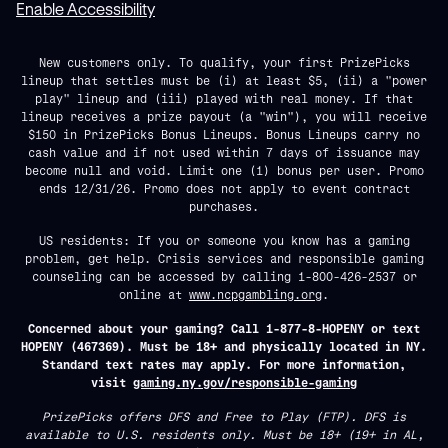
Enable Accessibility
New customers only. To qualify, your first PrizePicks
lineup that settles must be (i) at least $5, (ii) a "power
play" lineup and (iii) played with real money. If that
lineup receives a prize payout (a "win"), you will receive
$150 in PrizePicks Bonus Lineups. Bonus Lineups carry no
cash value and if not used within 7 days of issuance may
become null and void. Limit one (1) bonus per user. Promo
ends 12/31/26. Promo does not apply to event contract
purchases.
US residents: If you or someone you know has a gaming
problem, get help. Crisis services and responsible gaming
counseling can be accessed by calling 1-800-426-2537 or
online at
www.ncpgambling.org
.
Concerned about your gaming? Call 1-877-8-HOPENY or text
HOPENY (467369). Must be 18+ and physically located in NY.
Standard text rates may apply. For more information,
visit
gaming.ny.gov/responsible-gaming
PrizePicks offers DFS and Free to Play (FTP). DFS is
available to U.S. residents only. Must be 18+ (19+ in AL,