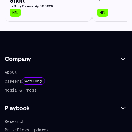
Short
By
Riley Thomas
• Apr 26, 2026
NFL
NFL
Company
About
Careers
We're Hiring!
Media & Press
Playbook
Research
PrizePicks Updates