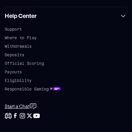
Help Center
Support
Where to Play
Withdrawals
Deposits
Official Scoring
Payouts
Eligibility
Responsible Gaming
Start a Chat