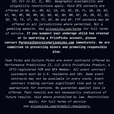
CO; 21+ in AZ, IL, MA). Geographic availability and
eligibility restrictions apply. Paid DFS contests are
offered in AK, AL, AR, AZ, CA, CO, DC, DE, FL, GA, IN, KS,
KY, MA, ME, MN, MO, NC, ND, NE, NH, NM, NY, OK, OR, RI, SC,
SD, TN, TX, UT, VA, VT, WI, WV and WY. FTP contests may be
offered in all jurisdictions where permitted. Not a
gambling website. See
prizepicks.com/terms
for full terms
of service.
If you suspect your underage child has created
or is operating a PrizePicks account, please
contact
ParentalControls@prizepicks.com
immediately. We are
committed to protecting minors and promoting responsible
play.
Team Picks and Culture Picks are event contracts offered by
Performance Predictions II, LLC d/b/a PrizePicks Predict, a
CFTC-registered FCM and NFA Member. All event contract
customers must be U.S. residents and 18+. Some event
contracts may not be available in every state. Event
contract trading carries significant risk and is not
appropriate for everyone. No guarantee against loss is
offered. Past results are not necessarily indicative of
future results. Void where prohibited by law. Restrictions
apply. For full terms of service
see
prizepicks.com/predict-regulatory.