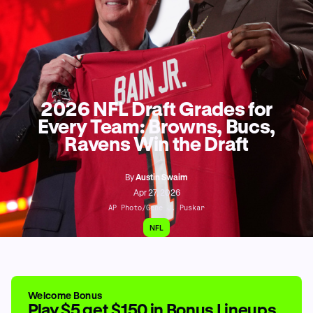
2026 NFL Draft Grades for
Every Team: Browns, Bucs,
Ravens Win the Draft
By
Austin Swaim
Apr 27, 2026
AP Photo/Gene J. Puskar
NFL
Welcome Bonus
Play $5 get $150 in Bonus Lineups