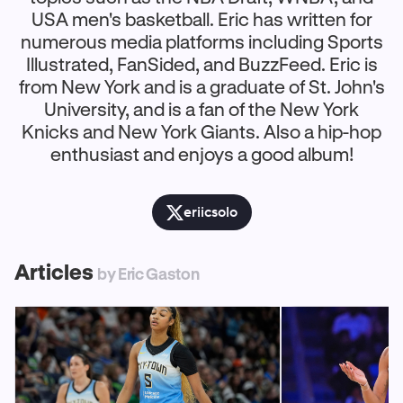
USA men's basketball. Eric has written for
numerous media platforms including Sports
Illustrated, FanSided, and BuzzFeed. Eric is
from New York and is a graduate of St. John's
University, and is a fan of the New York
Knicks and New York Giants. Also a hip-hop
enthusiast and enjoys a good album!
eriicsolo
Articles
by Eric Gaston