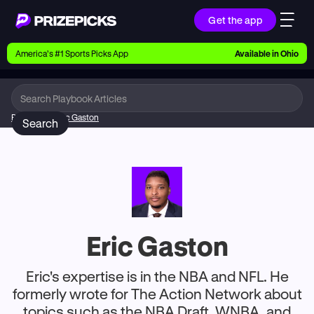
Get the app
Ways to Pick
America’s #1 Sports Picks App
Available in
Ohio
Earn money with picks on Players, Teams, and
Culture
Playbook
Eric Gaston
Playbook
Research daily sports predictions, expert picks,
news, and app updates
Support
Find answers fast or chat with us live
Eric Gaston
Promotions
Eric's expertise is in the NBA and NFL. He
formerly wrote for The Action Network about
Earn exclusive rewards, promos, and member
topics such as the NBA Draft, WNBA, and
benefits