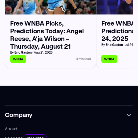
Free WNBA Picks,
Free WNBA 
Predictions Today: Angel
Predictions 
Reese, A'ja Wilson –
24, 2025
Thursday, August 21
By
Eric Gaston
• Jul 24, 
By
Eric Gaston
• Aug 21, 2025
WNBA
4 min read
WNBA
Company
About