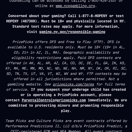
counseling can be accessed by calling 1-800-426-2537 or
online at
www.ncpgambling.org
.
Concerned about your gaming? Call 1-877-8-HOPENY or text
HOPENY (467369). Must be 18+ and physically located in NY.
Standard text rates may apply. For more information,
visit
gaming.ny.gov/responsible-gaming
PrizePicks offers DFS and Free to Play (FTP). DFS is
available to U.S. residents only. Must be 18+ (19+ in AL,
CO; 21+ in AZ, IL, MA). Geographic availability and
eligibility restrictions apply. Paid DFS contests are
offered in AK, AL, AR, AZ, CA, CO, DC, DE, FL, GA, IN, KS,
KY, MA, ME, MN, MO, NC, ND, NE, NH, NM, NY, OK, OR, RI, SC,
SD, TN, TX, UT, VA, VT, WI, WV and WY. FTP contests may be
offered in all jurisdictions where permitted. Not a
gambling website. See
prizepicks.com/terms
for full terms
of service.
If you suspect your underage child has created
or is operating a PrizePicks account, please
contact
ParentalControls@prizepicks.com
immediately. We are
committed to protecting minors and promoting responsible
play.
Team Picks and Culture Picks are event contracts offered by
Performance Predictions II, LLC d/b/a PrizePicks Predict, a
CFTC-registered FCM and NFA Member. All event contract