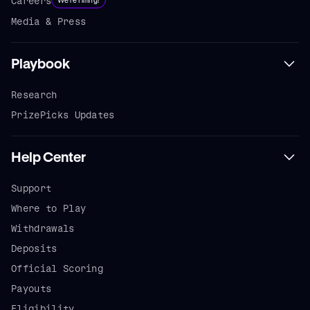
Careers
We're Hiring!
Media & Press
Playbook
Research
PrizePicks Updates
Help Center
Support
Where to Play
Withdrawals
Deposits
Official Scoring
Payouts
Eligibility