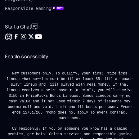
Responsible Gaming
Start a Chat
Enable Accessibility
New customers only. To qualify, your first PrizePicks
lineup that settles must be (i) at least $5, (ii) a "power
play" lineup and (iii) played with real money. If that
lineup receives a prize payout (a "win"), you will receive
$150 in PrizePicks Bonus Lineups. Bonus Lineups carry no
cash value and if not used within 7 days of issuance may
become null and void. Limit one (1) bonus per user. Promo
ends 12/31/26. Promo does not apply to event contract
purchases.
US residents: If you or someone you know has a gaming
problem, get help. Crisis services and responsible gaming