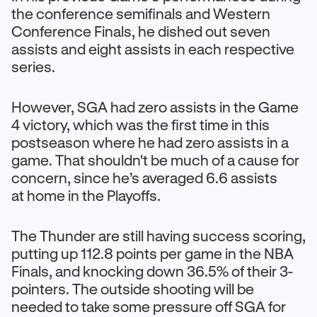
the conference semifinals and Western
Conference Finals, he dished out seven
assists and eight assists in each respective
series.
However, SGA had zero assists in the Game
4 victory, which was the first time in this
postseason where he had zero assists in a
game. That shouldn't be much of a cause for
concern, since he’s averaged 6.6 assists
at home in the Playoffs.
The Thunder are still having success scoring,
putting up 112.8 points per game in the NBA
Finals, and knocking down 36.5% of their 3-
pointers. The outside shooting will be
needed to take some pressure off SGA for