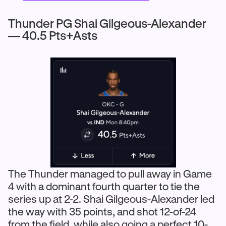
Thunder PG Shai Gilgeous-Alexander
— 40.5 Pts+Asts
The Thunder managed to pull away in Game
4 with a dominant fourth quarter to tie the
series up at 2-2. Shai Gilgeous-Alexander led
the way with 35 points, and shot 12-of-24
from the field, while also going a perfect 10-