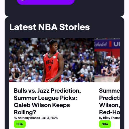
Latest NBA Stories
Bulls vs. Jazz Prediction,
Summer Le
Summer League Picks:
Prediction
Caleb Wilson Keeps
Wilson, M
Rolling?
Red-Hot
By
Anthony Blanco
• Jul 13, 2026
By
Riley Thomas
• Jul
NBA
NBA