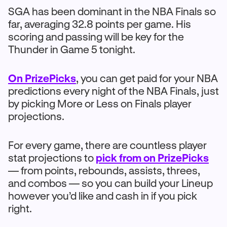
SGA has been dominant in the NBA Finals so
far, averaging 32.8 points per game. His
scoring and passing will be key for the
Thunder in Game 5 tonight.
On PrizePicks
, you can get paid for your NBA
predictions every night of the NBA Finals, just
by picking More or Less on Finals player
projections.
For every game, there are countless player
stat projections to
pick from on PrizePicks
— from points, rebounds, assists, threes,
and combos — so you can build your Lineup
however you’d like and cash in if you pick
right.