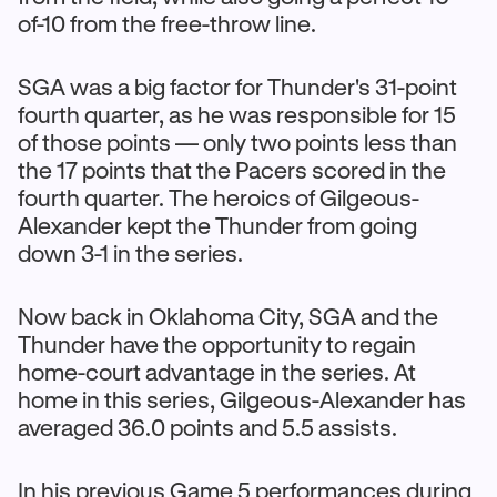
of-10 from the free-throw line.
SGA was a big factor for Thunder's 31-point
fourth quarter, as he was responsible for 15
of those points — only two points less than
the 17 points that the Pacers scored in the
fourth quarter. The heroics of Gilgeous-
Alexander kept the Thunder from going
down 3-1 in the series.
Now back in Oklahoma City, SGA and the
Thunder have the opportunity to regain
home-court advantage in the series. At
home in this series, Gilgeous-Alexander has
averaged 36.0 points and 5.5 assists.
In his previous Game 5 performances during