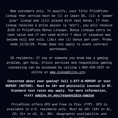
New customers only. To qualify, your first PrizePicks
lineup that settles must be (i) at least $5, (ii) a "power
play" lineup and (iii) played with real money. If that
lineup receives a prize payout (a "win"), you will receive
$150 in PrizePicks Bonus Lineups. Bonus Lineups carry no
cash value and if not used within 7 days of issuance may
become null and void. Limit one (1) bonus per user. Promo
ends 12/31/26. Promo does not apply to event contract
purchases.
US residents: If you or someone you know has a gaming
problem, get help. Crisis services and responsible gaming
counseling can be accessed by calling 1-800-426-2537 or
online at
www.ncpgambling.org
.
Concerned about your gaming? Call 1-877-8-HOPENY or text
HOPENY (467369). Must be 18+ and physically located in NY.
Standard text rates may apply. For more information,
visit
gaming.ny.gov/responsible-gaming
PrizePicks offers DFS and Free to Play (FTP). DFS is
available to U.S. residents only. Must be 18+ (19+ in AL,
CO; 21+ in AZ, IL, MA). Geographic availability and