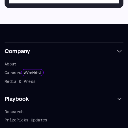
Company
About
Careers
We're Hiring!
Media & Press
Playbook
Research
PrizePicks Updates