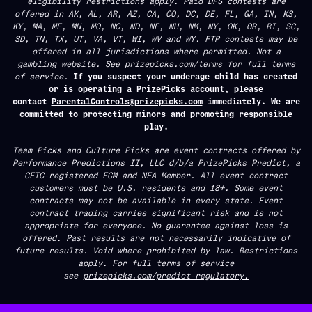
eligibility restrictions apply. Paid DFS contests are
offered in AK, AL, AR, AZ, CA, CO, DC, DE, FL, GA, IN, KS,
KY, MA, ME, MN, MO, NC, ND, NE, NH, NM, NY, OK, OR, RI, SC,
SD, TN, TX, UT, VA, VT, WI, WV and WY. FTP contests may be
offered in all jurisdictions where permitted. Not a
gambling website. See
prizepicks.com/terms
for full terms
of service.
If you suspect your underage child has created
or is operating a PrizePicks account, please
contact
ParentalControls@prizepicks.com
immediately. We are
committed to protecting minors and promoting responsible
play.
Team Picks and Culture Picks are event contracts offered by
Performance Predictions II, LLC d/b/a PrizePicks Predict, a
CFTC-registered FCM and NFA Member. All event contract
customers must be U.S. residents and 18+. Some event
contracts may not be available in every state. Event
contract trading carries significant risk and is not
appropriate for everyone. No guarantee against loss is
offered. Past results are not necessarily indicative of
future results. Void where prohibited by law. Restrictions
apply. For full terms of service
see
prizepicks.com/predict-regulatory.