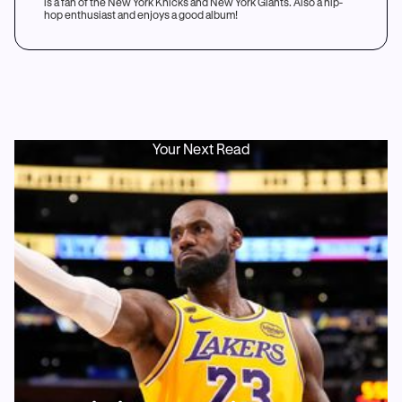
is a fan of the New York Knicks and New York Giants. Also a hip-
hop enthusiast and enjoys a good album!
Your Next Read