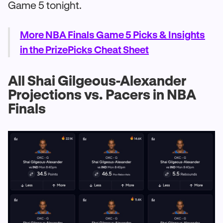
Game 5 tonight.
More NBA Finals Game 5 Picks & Insights
in the PrizePicks Cheat Sheet
All Shai Gilgeous-Alexander
Projections vs. Pacers in NBA
Finals