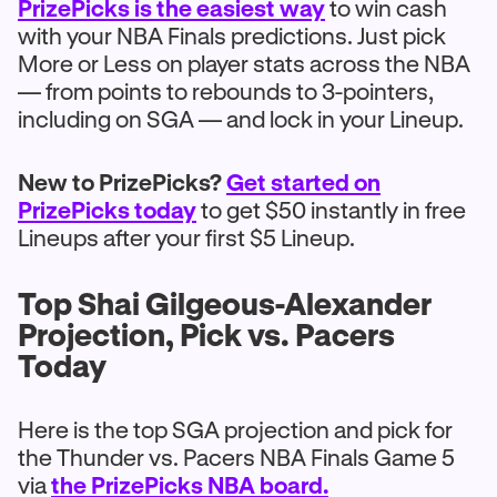
PrizePicks is the easiest way
to win cash
with your NBA Finals predictions. Just pick
More or Less on player stats across the NBA
— from points to rebounds to 3-pointers,
including on SGA — and lock in your Lineup.
New to PrizePicks?
Get started on
PrizePicks today
to get $50 instantly in free
Lineups after your first $5 Lineup.
Top Shai Gilgeous-Alexander
Projection, Pick vs. Pacers
Today
Here is the top SGA projection and pick for
the Thunder vs. Pacers NBA Finals Game 5
via
the PrizePicks NBA board.