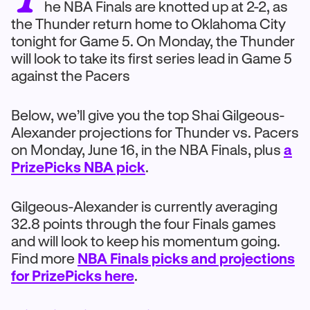
he NBA Finals are knotted up at 2-2, as
the Thunder return home to Oklahoma City
tonight for Game 5. On Monday, the Thunder
will look to take its first series lead in Game 5
against the Pacers
Below, we’ll give you the top Shai Gilgeous-
Alexander projections for Thunder vs. Pacers
on Monday, June 16, in the NBA Finals, plus
a
PrizePicks NBA pick
.
Gilgeous-Alexander is currently averaging
32.8 points through the four Finals games
and will look to keep his momentum going.
Find more
NBA Finals picks and projections
for PrizePicks here
.