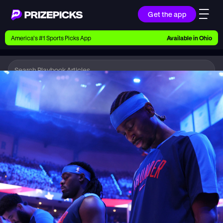
Get the app
Ways to Pick
America’s #1 Sports Picks App
Available in
Ohio
Earn money with picks on Players, Teams, and
Culture
Playbook
NBA
Playbook
Research daily sports predictions, expert picks,
news, and app updates
Support
Find answers fast or chat with us live
Promotions
Earn exclusive rewards, promos, and member
benefits