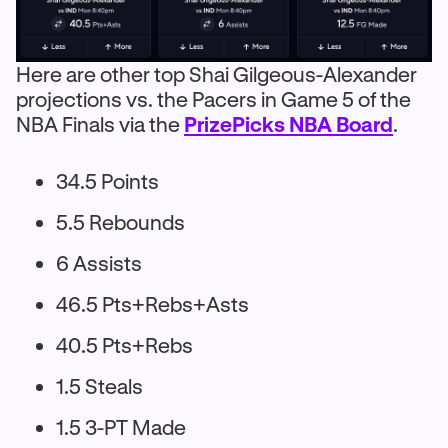
Here are other top Shai Gilgeous-Alexander
projections vs. the Pacers in Game 5 of the
NBA Finals via the
PrizePicks NBA Board
.
34.5 Points
5.5 Rebounds
6 Assists
46.5 Pts+Rebs+Asts
40.5 Pts+Rebs
1.5 Steals
1.5 3-PT Made