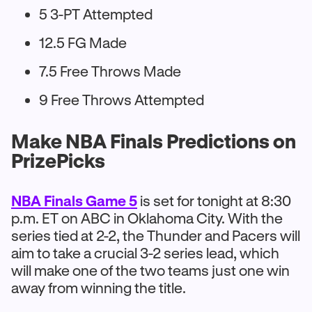
5 3-PT Attempted
12.5 FG Made
7.5 Free Throws Made
9 Free Throws Attempted
Make NBA Finals Predictions on
PrizePicks
NBA Finals Game 5
is set for tonight at 8:30
p.m. ET on ABC in Oklahoma City. With the
series tied at 2-2, the Thunder and Pacers will
aim to take a crucial 3-2 series lead, which
will make one of the two teams just one win
away from winning the title.