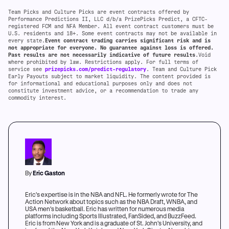
Team Picks and Culture Picks are event contracts offered by
Performance Predictions II, LLC d/b/a PrizePicks Predict, a CFTC-
registered FCM and NFA Member. All event contract customers must be
U.S. residents and 18+. Some event contracts may not be available in
every state.
Event contract trading carries significant risk and is
not appropriate for everyone. No guarantee against loss is offered.
Past results are not necessarily indicative of future results
.Void
where prohibited by law. Restrictions apply. For full terms of
service see
prizepicks.com/predict-regulatory
. Team and Culture Pick
Early Payouts subject to market liquidity. The content provided is
for informational and educational purposes only and does not
constitute investment advice, or a recommendation to trade any
commodity interest.
By
Eric Gaston
Eric's expertise is in the NBA and NFL. He formerly wrote for The
Action Network about topics such as the NBA Draft, WNBA, and
USA men's basketball. Eric has written for numerous media
platforms including Sports Illustrated, FanSided, and BuzzFeed.
Eric is from New York and is a graduate of St. John's University, and