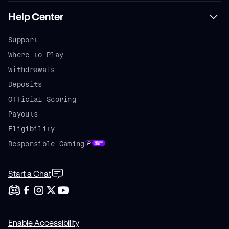
Help Center
Support
Where to Play
Withdrawals
Deposits
Official Scoring
Payouts
Eligibility
Responsible Gaming
Start a Chat
Enable Accessibility