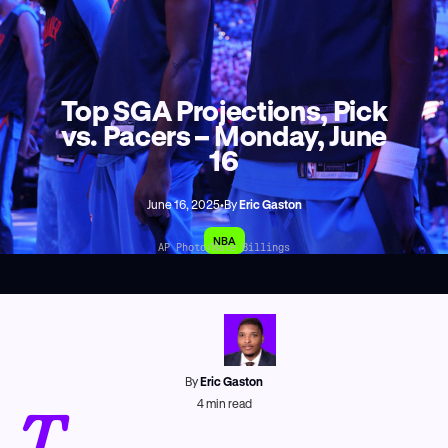
Top SGA Projections, Pick
vs. Pacers – Monday, June
16
June 16, 2025
•
By
Eric Gaston
NBA
AP Photo/Nate Billings
By
Eric Gaston
T
4
min read