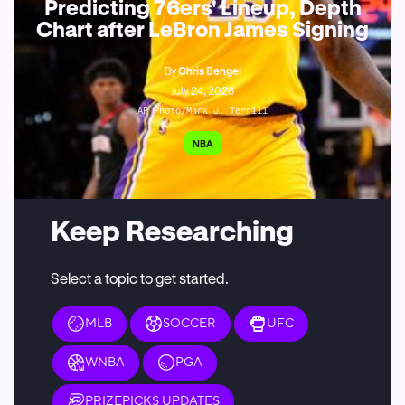
Predicting 76ers' Lineup, Depth
Chart after LeBron James Signing
By
Chris Bengel
July 24, 2026
AP Photo/Mark J. Terrill
NBA
Keep Researching
Select a topic to get started.
MLB
SOCCER
UFC
WNBA
PGA
PRIZEPICKS UPDATES