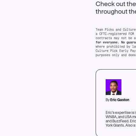
Check out th
throughout th
Team Picks and Culture
a CFTC-registered FCM 
contracts may not be a
for everyone. No guara
where prohibited by l
Culture Pick Early Pay
purposes only and does
By
Eric Gaston
Eric's expertise i
WNBA, and USA men'
and BuzzFeed. Eric 
York Giants. Also 