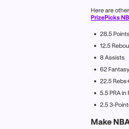
Here are other
PrizePicks N
28.5 Point
12.5 Rebou
8 Assists
62 Fantas
22.5 Rebs
5.5 PRA in 
2.5 3-Poin
Make NBA 