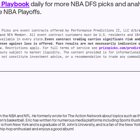
e
Playbook
daily for more NBA DFS picks and anal
e NBA Playoffs.
 Picks are event contracts offered by Performance Predictions II, LLC d/b/
and NFA Member. All event contract customers must be U.S. residents and 18
vailable in every state.
Event contract trading carries significant risk an
ntee against loss is offered. Past results are not necessarily indicative 
aw. Restrictions apply. For full terms of service see
prizepicks.com/predic
outs subject to market liquidity. The content provided is for informationa
 not constitute investment advice, or a recommendation to trade any commod
s in the NBA and NFL. He formerly wrote for The Action Network about topics such as t
s basketball. Eric has written for numerous media platforms including Sports Illust
is from New York and is a graduate of St. John's University, and is a fan of the New Y
a hip-hop enthusiast and enjoys a good album!