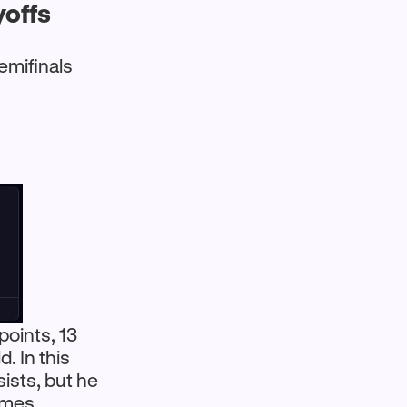
yoffs
emifinals
points, 13
. In this
sists, but he
ames.