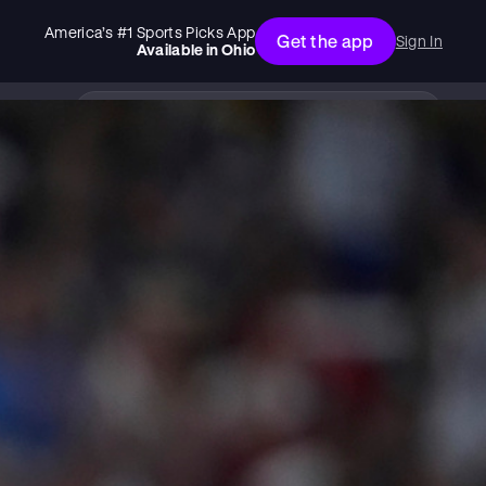
America’s #1 Sports Picks App
Get the app
Sign In
Available in
Ohio