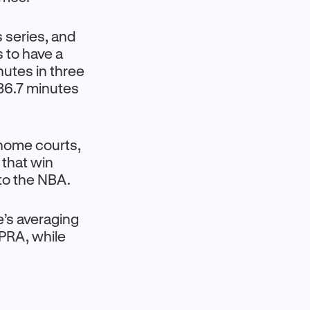
s series, and
s to have a
nutes in three
 36.7 minutes
 home courts,
 that win
to the NBA.
e’s averaging
 PRA, while