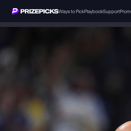
Ways to Pick
Playbook
Support
Prom
Playbook
NBA