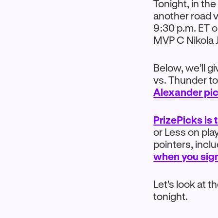
Tonight, in th
another road v
9:30 p.m. ET o
MVP C Nikola J
Below, we’ll g
vs. Thunder to
Alexander pi
PrizePicks is
or Less on pla
pointers, inclu
when you sign
Let's look at t
tonight.