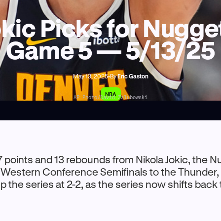
okic Picks for Nugge
Game 5 — 5/13/25
May 13, 2025
•
By
Eric Gaston
NBA
AP Photo/David Zalubowski
7 points and 13 rebounds from Nikola Jokic, the N
 Western Conference Semifinals to the Thunder,
p the series at 2-2, as the series now shifts bac