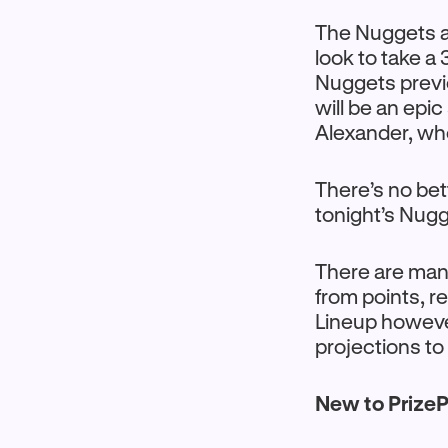
The Nuggets ar
look to take a
Nuggets previo
will be an epi
Alexander, who
There’s no bet
tonight’s Nug
There are many
from points, r
Lineup however
projections to
New to Prize