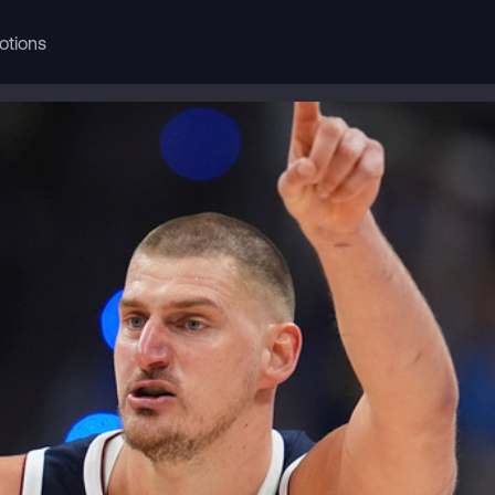
otions