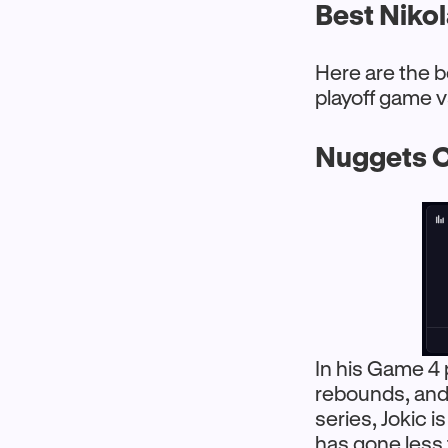
Best Nikol
Here are the b
playoff game v
Nuggets C
In his Game 4 
rebounds, and t
series, Jokic i
has gone less 