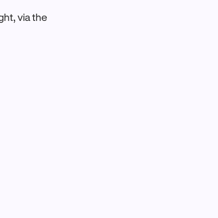
ht, via the