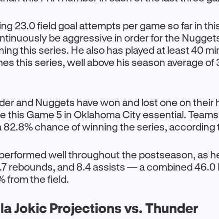
ing 23.0 field goal attempts per game so far in thi
ontinuously be aggressive in order for the Nugget
ing this series. He also has played at least 40 mi
mes this series, well above his season average of
der and Nuggets have won and lost one on their
e this Game 5 in Oklahoma City essential. Teams
 82.8% chance of winning the series, according 
 performed well throughout the postseason, as h
2.7 rebounds, and 8.4 assists — a combined 46.0
 from the field.
a Jokic Projections vs. Thunder