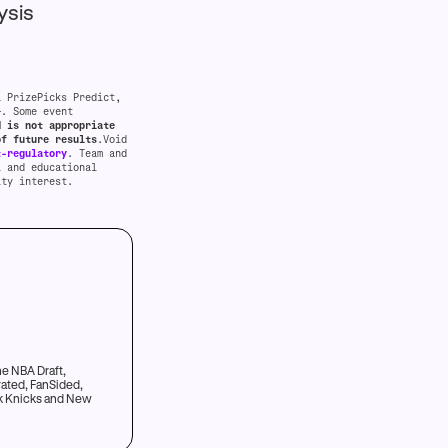
ysis
a PrizePicks Predict,
+. Some event
d is not appropriate
of future results
.Void
t-regulatory
. Team and
l and educational
ity interest.
he NBA Draft,
rated, FanSided,
ork Knicks and New