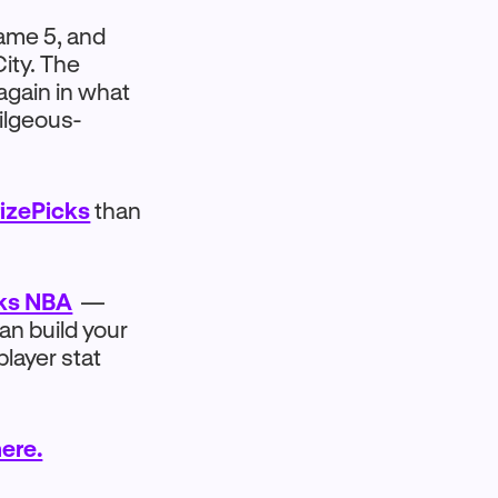
Game 5, and
ity. The
again in what
Gilgeous-
izePicks
than
cks NBA
—
an build your
player stat
ere.