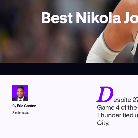
Best Nikola J
D
espite 2
By
Eric Gaston
Game 4 of the
3
min read
Thunder tied u
City.