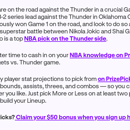
e on the road against the Thunder in a crucial 
 3-2 series lead against the Thunder in Oklahoma C
usly won Game 1 on the road, and look to do so 
c superstar battle between Nikola Jokic and Shai 
 is a top
NBA pick on the Thunder side
.
ter time to cash in on your
NBA knowledge on Pr
gets vs. Thunder game.
 player stat projections to pick from
on PrizePi
ebounds, assists, threes, and combos — so you c
 you like. Just pick More or Less on at least two 
 build your Lineup.
Picks?
Claim your $50 bonus when you sign up h