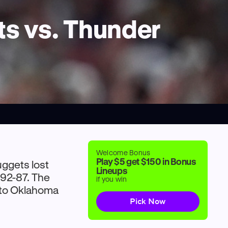
ts vs. Thunder
Welcome Bonus
Play $5 get $150 in Bonus
uggets lost
Lineups
 92-87. The
if you win
k to Oklahoma
Pick Now