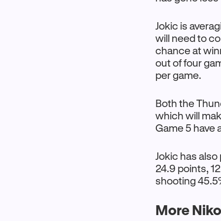
Jokic is averag
will need to c
chance at winn
out of four ga
per game.
Both the Thun
which will mak
Game 5 have a
Jokic has also
24.9 points, 1
shooting 45.5%
More Nikol