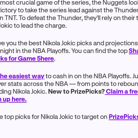
e most crucial game of the series, the Nuggets loo
ictory to take the series lead against the Thunde
n TNT. To defeat the Thunder, they’ll rely on their
okic to lead the charge.
ive you the best Nikola Jokic picks and projection
night in the NBA Playoffs. You can find the top
Sh
cks for Game 5here
.
 the easiest way
to cash in on the NBA Playoffs. J
yer stats across the NBA — from points to reboun
ding Nikola Jokic.
New to PrizePicks?
Claim a fr
 up here.
he top picks for Nikola Jokic to target on
PrizePick