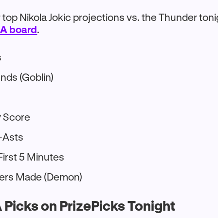
 top Nikola Jokic projections vs. the Thunder tonig
BA board
.
s
nds (Goblin)
y Score
+Asts
First 5 Minutes
ters Made (Demon)
Picks on PrizePicks Tonight