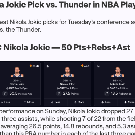
a Jokic Pick vs. Thunder in NBA Pla
est Nikola Jokic picks for Tuesday’s conference s
s. the Thunder.
 Nikola Jokic — 50 Pts+Rebs+Ast
performance on Sunday, Nikola Jokic dropped 27 
hree assists, while shooting 7-of-22 from the field
s averaging 26.5 points, 14.8 rebounds, and 5.3 as
than this PRA number in each of the last three g