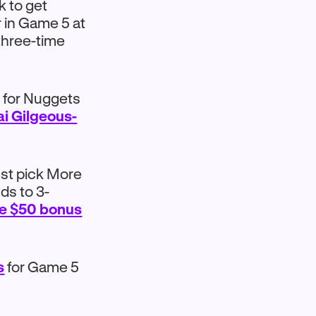
k to get
r in Game 5 at
 three-time
s for Nuggets
ai Gilgeous-
ust pick More
ds to 3-
ee $50 bonus
s
for Game 5