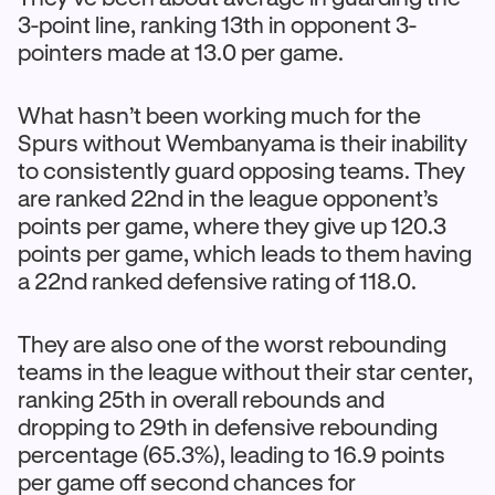
3-point line, ranking 13th in opponent 3-
pointers made at 13.0 per game.
What hasn’t been working much for the
Spurs without Wembanyama is their inability
to consistently guard opposing teams. They
are ranked 22nd in the league opponent’s
points per game, where they give up 120.3
points per game, which leads to them having
a 22nd ranked defensive rating of 118.0.
They are also one of the worst rebounding
teams in the league without their star center,
ranking 25th in overall rebounds and
dropping to 29th in defensive rebounding
percentage (65.3%), leading to 16.9 points
per game off second chances for