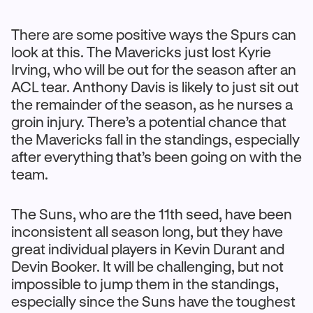
There are some positive ways the Spurs can
look at this. The Mavericks just lost Kyrie
Irving, who will be out for the season after an
ACL tear. Anthony Davis is likely to just sit out
the remainder of the season, as he nurses a
groin injury. There’s a potential chance that
the Mavericks fall in the standings, especially
after everything that’s been going on with the
team.
The Suns, who are the 11th seed, have been
inconsistent all season long, but they have
great individual players in Kevin Durant and
Devin Booker. It will be challenging, but not
impossible to jump them in the standings,
especially since the Suns have the toughest