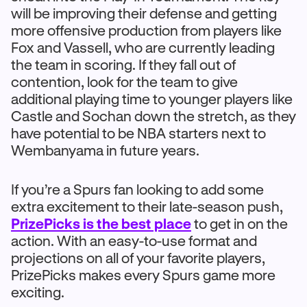
will be improving their defense and getting
more offensive production from players like
Fox and Vassell, who are currently leading
the team in scoring. If they fall out of
contention, look for the team to give
additional playing time to younger players like
Castle and Sochan down the stretch, as they
have potential to be NBA starters next to
Wembanyama in future years.
If you’re a Spurs fan looking to add some
extra excitement to their late-season push,
PrizePicks is the best place
to get in on the
action. With an easy-to-use format and
projections on all of your favorite players,
PrizePicks makes every Spurs game more
exciting.