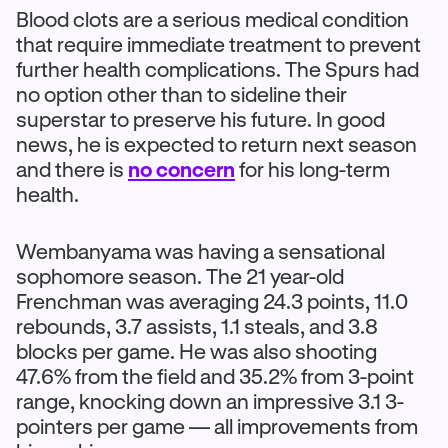
Blood clots are a serious medical condition
that require immediate treatment to prevent
further health complications. The Spurs had
no option other than to sideline their
superstar to preserve his future. In good
news, he is expected to return next season
and there is
no concern
for his long-term
health.
Wembanyama was having a sensational
sophomore season. The 21 year-old
Frenchman was averaging 24.3 points, 11.0
rebounds, 3.7 assists, 1.1 steals, and 3.8
blocks per game. He was also shooting
47.6% from the field and 35.2% from 3-point
range, knocking down an impressive 3.1 3-
pointers per game — all improvements from