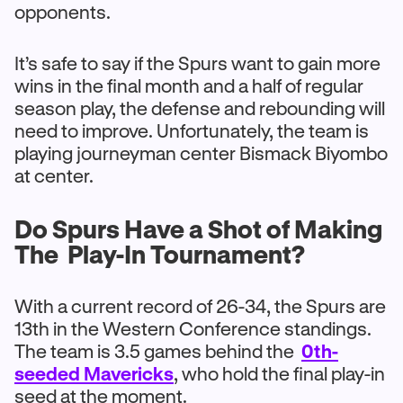
opponents.
It’s safe to say if the Spurs want to gain more
wins in the final month and a half of regular
season play, the defense and rebounding will
need to improve. Unfortunately, the team is
playing journeyman center Bismack Biyombo
at center.
Do Spurs Have a Shot of Making
The Play-In Tournament?
With a current record of 26-34, the Spurs are
13th in the Western Conference standings.
The team is 3.5 games behind the
0th-
seeded Mavericks
, who hold the final play-in
seed at the moment.