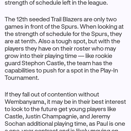
strength of schedule left in the league.
The 12th seeded Trail Blazers are only two
games in front of the Spurs. When looking at
the strength of schedule for the Spurs, they
are at tenth. Also a tough spot, but with the
players they have on their roster who may
grow into their playing time — like rookie
guard Stephon Castle, the team has the
capabilities to push for a spot in the Play-In
Tournament.
If they fall out of contention without
Wembanyama, it may be in their best interest
to look to the future get young players like
Castle, Justin Champagnie, and Jeremy
Sochan additional playing time, as Paul is one
a one-year contract and is likely moving on