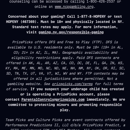
counseling can be accessed by calling 1-800-426-2537 or
online at
www.ncpgambling.org
.
Concerned about your gaming? Call 1-877-8-HOPENY or text
HOPENY (467369). Must be 18+ and physically located in NY.
Standard text rates may apply. For more information,
visit
gaming.ny.gov/responsible-gaming
PrizePicks offers DFS and Free to Play (FTP). DFS is
available to U.S. residents only. Must be 18+ (19+ in AL,
CO; 21+ in AZ, IL, MA). Geographic availability and
eligibility restrictions apply. Paid DFS contests are
offered in AK, AL, AR, AZ, CA, CO, DC, DE, FL, GA, IN, KS,
KY, MA, ME, MN, MO, NC, ND, NE, NH, NM, NY, OK, OR, RI, SC,
SD, TN, TX, UT, VA, VT, WI, WV and WY. FTP contests may be
offered in all jurisdictions where permitted. Not a
gambling website. See
prizepicks.com/terms
for full terms
of service.
If you suspect your underage child has created
or is operating a PrizePicks account, please
contact
ParentalControls@prizepicks.com
immediately. We are
committed to protecting minors and promoting responsible
play.
Team Picks and Culture Picks are event contracts offered by
Performance Predictions II, LLC d/b/a PrizePicks Predict, a