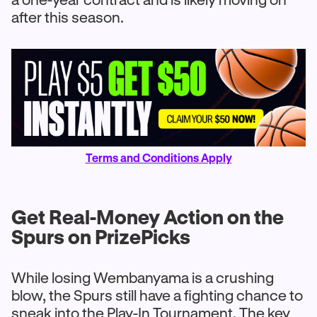
after this season.
Terms and Conditions Apply
Get Real-Money Action on the
Spurs on PrizePicks
While losing Wembanyama is a crushing
blow, the Spurs still have a fighting chance to
sneak into the Play-In Tournament. The key