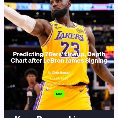
Predicting 76ers' Lineup, Depth
Chart after LeBron James Signing
By
Chris Bengel
July 24, 2026
AP Photo/Mark J. Terrill
NBA