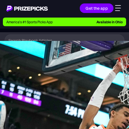
Get the app
Ways to Pick
America’s #1 Sports Picks App
Available in
Ohio
Earn money with picks on Players, Teams, and
Culture
Playbook
NBA
Playbook
Research daily sports predictions, expert picks,
news, and app updates
Support
Find answers fast or chat with us live
Promotions
Earn exclusive rewards, promos, and member
benefits