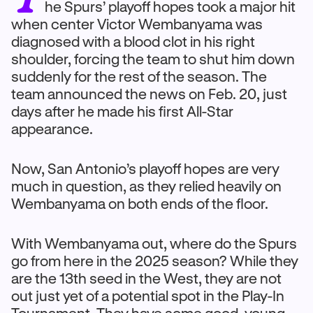
he Spurs’ playoff hopes took a major hit
when center Victor Wembanyama was
diagnosed with a blood clot in his right
shoulder, forcing the team to shut him down
suddenly for the rest of the season. The
team announced the news on Feb. 20, just
days after he made his first All-Star
appearance.
Now, San Antonio’s playoff hopes are very
much in question, as they relied heavily on
Wembanyama on both ends of the floor.
With Wembanyama out, where do the Spurs
go from here in the 2025 season? While they
are the 13th seed in the West, they are not
out just yet of a potential spot in the Play-In