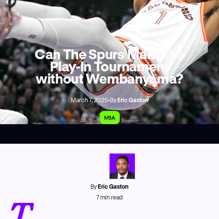
Can The Spurs Make the
Play-In Tournament
without Wembanyama?
March 7, 2025
•
By
Eric Gaston
NBA
AP Photo/Rick Bowmer
By
Eric Gaston
T
7
min read