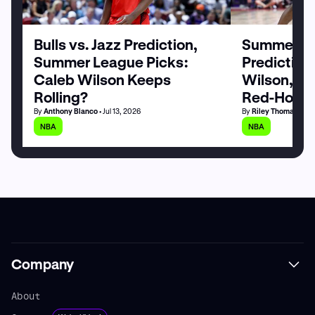
Bulls vs. Jazz Prediction,
Summer Le
Summer League Picks:
Prediction
Caleb Wilson Keeps
Wilson, M
Rolling?
Red-Hot
By
Anthony Blanco
• Jul 13, 2026
By
Riley Thomas
• Jul
NBA
NBA
Company
About