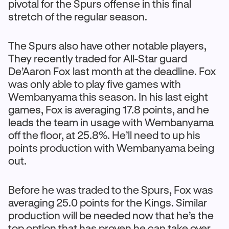
pivotal for the Spurs offense in this final
stretch of the regular season.
The Spurs also have other notable players,
They recently traded for All-Star guard
De’Aaron Fox last month at the deadline. Fox
was only able to play five games with
Wembanyama this season. In his last eight
games, Fox is averaging 17.8 points, and he
leads the team in usage with Wembanyama
off the floor, at 25.8%. He’ll need to up his
points production with Wembanyama being
out.
Before he was traded to the Spurs, Fox was
averaging 25.0 points for the Kings. Similar
production will be needed now that he’s the
top option that has proven he can take over