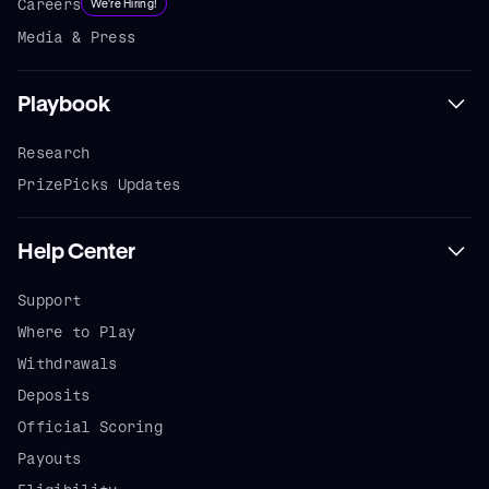
Careers
We're Hiring!
Media & Press
Playbook
Research
PrizePicks Updates
Help Center
Support
Where to Play
Withdrawals
Deposits
Official Scoring
Payouts