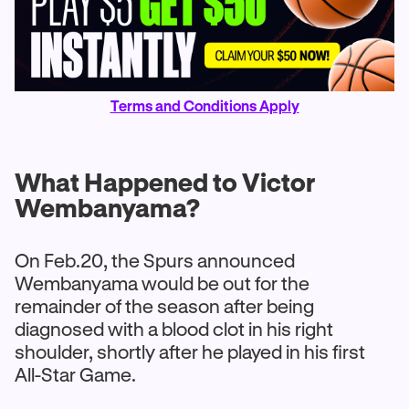
Terms and Conditions Apply
What Happened to Victor
Wembanyama?
On Feb.20, the Spurs announced
Wembanyama would be out for the
remainder of the season after being
diagnosed with a blood clot in his right
shoulder, shortly after he played in his first
All-Star Game.