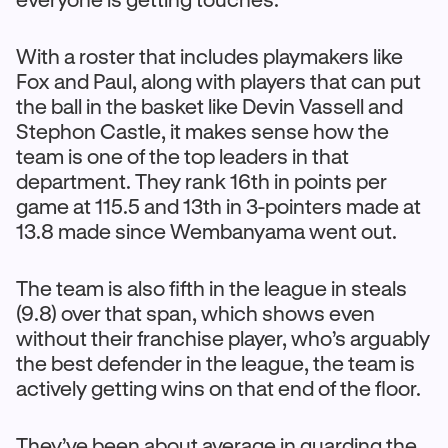
With a roster that includes playmakers like
Fox and Paul, along with players that can put
the ball in the basket like Devin Vassell and
Stephon Castle, it makes sense how the
team is one of the top leaders in that
department. They rank 16th in points per
game at 115.5 and 13th in 3-pointers made at
13.8 made since Wembanyama went out.
The team is also fifth in the league in steals
(9.8) over that span, which shows even
without their franchise player, who’s arguably
the best defender in the league, the team is
actively getting wins on that end of the floor.
They’ve been about average in guarding the