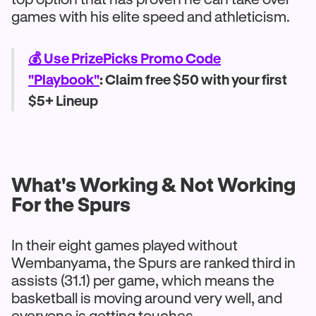
games with his elite speed and athleticism.
💰 Use PrizePicks Promo Code
"Playbook"
: Claim free $50 with your first
$5+ Lineup
What's Working & Not Working
For the Spurs
In their eight games played without
Wembanyama, the Spurs are ranked third in
assists (31.1) per game, which means the
basketball is moving around very well, and
everyone is getting touches.