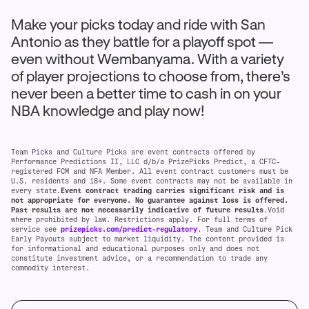
Make your picks today and ride with San
Antonio as they battle for a playoff spot —
even without Wembanyama. With a variety
of player projections to choose from, there’s
never been a better time to cash in on your
NBA knowledge and play now!
Team Picks and Culture Picks are event contracts offered by
Performance Predictions II, LLC d/b/a PrizePicks Predict, a CFTC-
registered FCM and NFA Member. All event contract customers must be
U.S. residents and 18+. Some event contracts may not be available in
every state.
Event contract trading carries significant risk and is
not appropriate for everyone. No guarantee against loss is offered.
Past results are not necessarily indicative of future results
.Void
where prohibited by law. Restrictions apply. For full terms of
service see
prizepicks.com/predict-regulatory
. Team and Culture Pick
Early Payouts subject to market liquidity. The content provided is
for informational and educational purposes only and does not
constitute investment advice, or a recommendation to trade any
commodity interest.