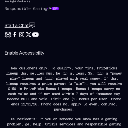
Eligibility
Responsible Gaming
Start a Chat
Enable Accessibility
New customers only. To qualify, your first PrizePicks
lineup that settles must be (i) at least $5, (ii) a "power
play" lineup and (iii) played with real money. If that
lineup receives a prize payout (a "win"), you will receive
$150 in PrizePicks Bonus Lineups. Bonus Lineups carry no
cash value and if not used within 7 days of issuance may
become null and void. Limit one (1) bonus per user. Promo
ends 12/31/26. Promo does not apply to event contract
purchases.
US residents: If you or someone you know has a gaming
problem, get help. Crisis services and responsible gaming