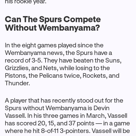
his rookie year.
Can The Spurs Compete
Without Wembanyama?
In the eight games played since the
Wembanyama news, the Spurs have a
record of 3-5. They have beaten the Suns,
Grizzlies, and Nets, while losing to the
Pistons, the Pelicans twice, Rockets, and
Thunder.
A player that has recently stood out for the
Spurs without Wembanyama is Devin
Vassell. In his three games in March, Vassell
has scored 20, 15, and 37 points — in a game
where he hit 8-of-11 3-pointers. Vassell will be