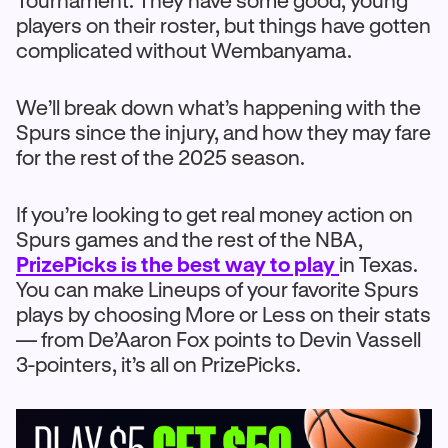
Tournament. They have some good, young
players on their roster, but things have gotten
complicated without Wembanyama.
We’ll break down what’s happening with the
Spurs since the injury, and how they may fare
for the rest of the 2025 season.
If you’re looking to get real money action on
Spurs games and the rest of the NBA,
PrizePicks is the best way to play
in Texas.
You can make Lineups of your favorite Spurs
plays by choosing More or Less on their stats
— from De’Aaron Fox points to Devin Vassell
3-pointers, it’s all on PrizePicks.