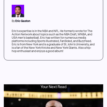
By
Eric Gaston
Eric's expertise is in the NBA and NFL. He formerly wrote for The
Action Network about topics such as the NBA Draft, WNBA, and
USA men's basketball. Eric has written for numerous media
platforms including Sports Illustrated, FanSided, and BuzzFeed.
Eric is from New York and is a graduate of St. John's University, and
is a fan of the New York Knicks and New York Giants. Also a hip-
hop enthusiast and enjoys a good album!
Your Next Read