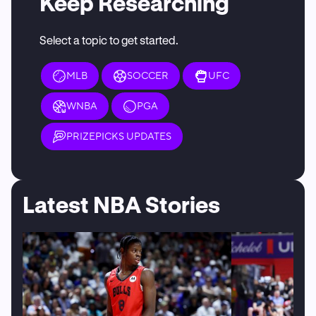
Keep Researching
Select a topic to get started.
MLB
SOCCER
UFC
WNBA
PGA
PRIZEPICKS UPDATES
Latest NBA Stories