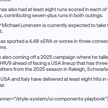
has also had at least eight runs scored in each of t
, contributing seven-plus runs in both outings.
 Michael Lorenzen is currently expected to take
t.
as sported a 4.48 xERA or worse in three conse
ns.
s also coming off a 2025 campaign where he tallie
HR/9 ahead of facing a USA lineup that has three 
itters from the 2025 season in Raleigh, Schwarb
SA and Italy have delivered at least eight hits in 
ar.
anner="/style-system/ui-components-playbook"}