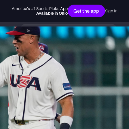
America’s #1 Sports Picks App
Get the app
Sign In
Available in
Ohio