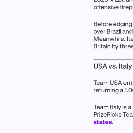
offensive fire
Before edging
over Brazil and
Meanwhile, Ita
Britain by thre
USA vs. Ital
Team USA ente
returning a 1.
Team Italy is 
PrizePicks Te
states
.