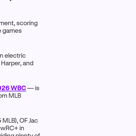
ment, scoring
ee games
n electric
e Harper, and
 2026 WBC
— is
from MLB
5 MLB), OF Jac
1 wRC+ in
ding plenty of