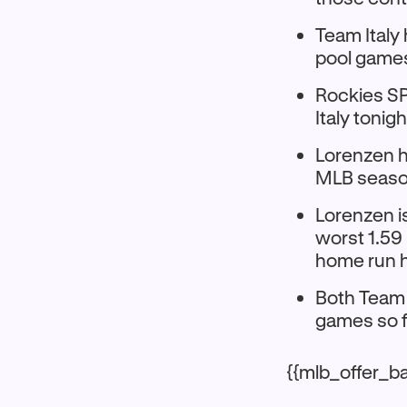
Team Italy 
pool games
Rockies SP
Italy tonigh
Lorenzen h
MLB seaso
Lorenzen i
worst 1.59 
home run h
Both Team U
games so f
{{mlb_offer_b