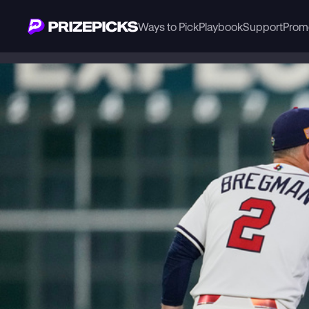
Ways to Pick
Playbook
Support
Prom
Playbook
MLB