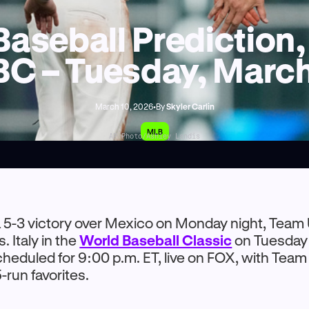
 Baseball Prediction,
C – Tuesday, March
March 10, 2026
•
By
Skyler Carlin
MLB
AP Photo/Ashley Landis
a 5-3 victory over Mexico on Monday night, Team 
. Italy in the
World Baseball Classic
on Tuesday 
 scheduled for 9:00 p.m. ET, live on FOX, with Tea
-run favorites.