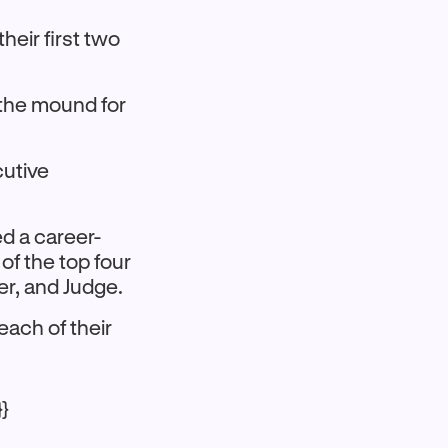
heir first two
 the mound for
cutive
d a career-
of the top four
er, and Judge.
each of their
}