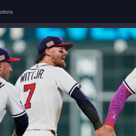
otions