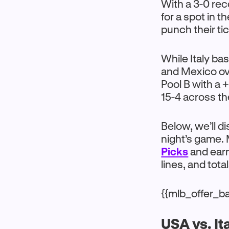
With a 3-0 reco
for a spot in t
punch their tic
While Italy bas
and Mexico ov
Pool B with a 
15-4 across th
Below, we’ll d
night’s game.
Picks
and earn
lines, and total
{{mlb_offer_b
USA vs. It