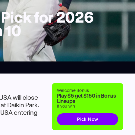
 Pick for 2026
 10
Welcome Bonus
Play $5 get $150 in Bonus
USA will close
Lineups
at Daikin Park.
if you win
m USA entering
Pick Now