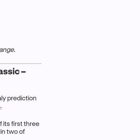
hange.
assic –
aly prediction
s
.
its first three
in two of