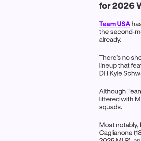
for 2026
Team USA
has
the second-mo
already.
There’s no sho
lineup that fe
DH Kyle Schwar
Although Tea
littered with M
squads.
Most notably, 
Caglianone (1
2025 MLB), an