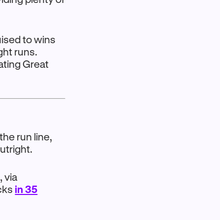
ised to wins
ght runs.
ating Great
he run line,
utright.
 via
icks
in 35