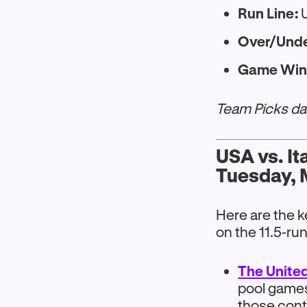
Run Line:
U
Over/Unde
Game Winn
Team Picks data
USA vs. It
Tuesday, 
Here are the k
on the 11.5-ru
The Unite
pool games,
those cont