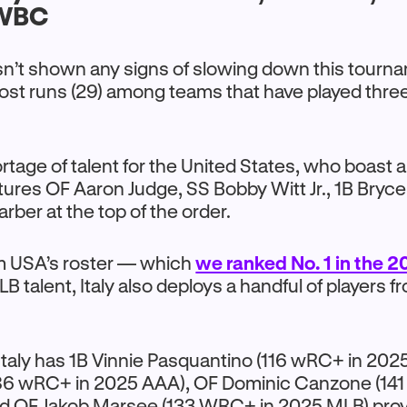
 WBC
n’t shown any signs of slowing down this tourna
st runs (29) among teams that have played thr
rtage of talent for the United States, who boast a
atures OF Aaron Judge, SS Bobby Witt Jr., 1B Bryc
ber at the top of the order.
m USA’s roster — which
we ranked No. 1 in the
LB talent, Italy also deploys a handful of players 
Italy has 1B Vinnie Pasquantino (116 wRC+ in 202
86 wRC+ in 2025 AAA), OF Dominic Canzone (14
d OF Jakob Marsee (133 WRC+ in 2025 MLB) provi