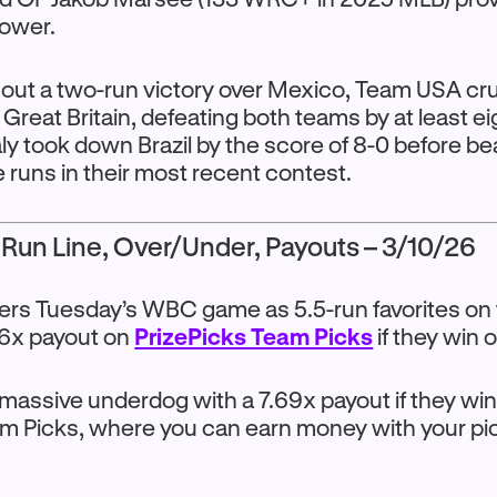
power.
 out a two-run victory over Mexico, Team USA cru
 Great Britain, defeating both teams by at least ei
ly took down Brazil by the score of 8-0 before be
e runs in their most recent contest.
y Run Line, Over/Under, Payouts – 3/10/26
rs Tuesday’s WBC game as 5.5-run favorites on t
06x payout on
PrizePicks Team Picks
if they win o
a massive underdog with a 7.69x payout if they win,
am Picks, where you can earn money with your p