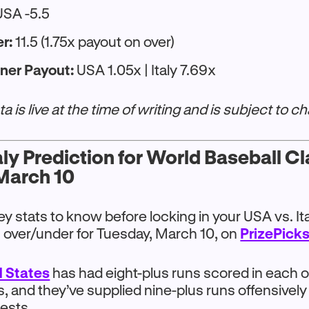
SA -5.5
r:
11.5 (1.75x payout on over)
er Payout:
USA 1.05x | Italy 7.69x
 is live at the time of writing and is subject to c
aly Prediction for World Baseball Cl
March 10
ey stats to know before locking in your USA vs. It
n over/under for Tuesday, March 10, on
PrizePick
d States
has had eight-plus runs scored in each of 
 and they’ve supplied nine-plus runs offensively 
ests.