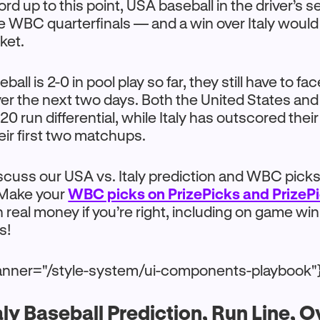
rd up to this point, USA baseball in the driver’s s
he WBC quarterfinals — and a win over Italy would o
ket.
eball is 2-0 in pool play so far, they still have to 
er the next two days. Both the United States an
+20 run differential, while Italy has outscored the
eir first two matchups.
iscuss our USA vs. Italy prediction and WBC pick
 Make your
WBC picks on PrizePicks and PrizeP
 real money if you’re right, including on game win
s!
anner="/style-system/ui-components-playbook"}
aly Baseball Prediction, Run Line, 