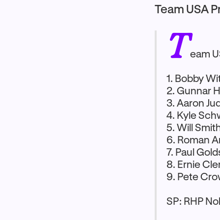
Team USA Pre
T
eam US
1. Bobby Wit
2. Gunnar 
3. Aaron Ju
4. Kyle Sch
5. Will Smit
6. Roman A
7. Paul Gol
8. Ernie Cl
9. Pete Cr
SP: RHP No