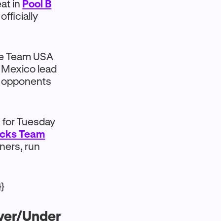
eat in
Pool B
fficially
face Team USA
d Mexico lead
ir opponents
s for Tuesday
icks Team
ners, run
}
Over/Under