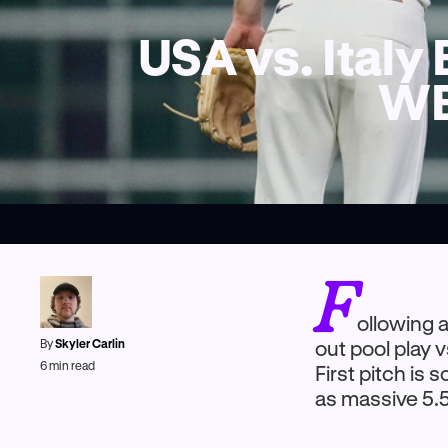
USA vs. Italy
WB
F
ollowing 
By
Skyler Carlin
out pool play vs
6
min read
First pitch is
as massive 5.5