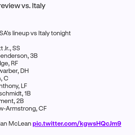
view vs. Italy
A's lineup vs Italy tonight
t Jr., SS
Henderson, 3B
dge, RF
warber, DH
h, C
nthony, LF
dschmidt, 1B
ement, 2B
ow-Armstrong, CF
lan McLean
pic.twitter.com/kgwsHQcJm9