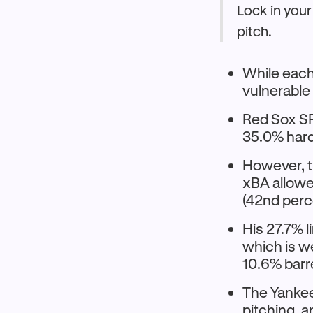
Lock in you
pitch.
While each
vulnerable 
Red Sox SP
35.0% hard-
However, t
xBA allowed
(42nd perce
His 27.7% l
which is w
10.6% barr
The Yankee
pitching, a