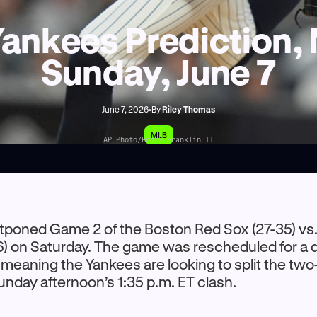
Yankees Prediction, 
Sunday, June 7
June 7, 2026
•
By
Riley Thomas
MLB
AP Photo/Frank Franklin II
tponed Game 2 of the Boston Red Sox (27-35) vs
6) on Saturday. The game was rescheduled for a
meaning the Yankees are looking to split the tw
Sunday afternoon’s 1:35 p.m. ET clash.