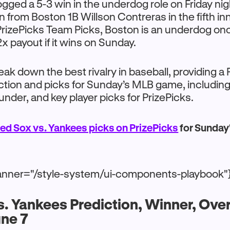
gged a 5-3 win in the underdog role on Friday nig
 from Boston 1B Willson Contreras in the fifth in
PrizePicks Team Picks, Boston is an underdog onc
2x payout if it wins on Sunday.
reak down the best rivalry in baseball, providing a
ction and picks for Sunday’s MLB game, including
under, and key player picks for PrizePicks.
ed Sox vs. Yankees picks on PrizePicks
for Sunday'
anner="/style-system/ui-components-playbook"}
s. Yankees Prediction, Winner, Ove
une 7