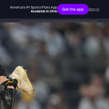
America’s #1 Sports Picks App
Get the app
Sign In
Available in
Ohio