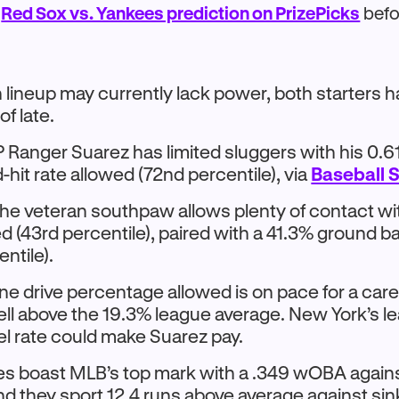
r
Red Sox vs. Yankees prediction on PrizePicks
befor
 lineup may currently lack power, both starters 
of late.
 Ranger Suarez has limited sluggers with his 0.
hit rate allowed (72nd percentile), via
Baseball 
he veteran southpaw allows plenty of contact wit
 (43rd percentile), paired with a 41.3% ground ba
ntile).
ine drive percentage allowed is on pace for a car
ell above the 19.3% league average. New York’s l
el rate could make Suarez pay.
s boast MLB’s top mark with a .349 wOBA agains
nd they sport 12.4 runs above average against sink