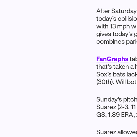
After Saturday
today’s collisi
with 13 mph wi
gives today’s 
combines park
FanGraphs
tab
that’s taken a 
Sox’s bats lac
(30th). Will bo
Sunday’s pitc
Suarez (2-3, 1
GS, 1.89 ERA, 
Suarez allowed