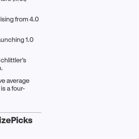
rising from 4.0
aunching 1.0
hlittler’s
n.
ove average
is a four-
rizePicks