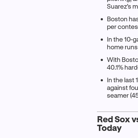
Suarez’s m
Boston has 
per contes
In the 10-
home runs 
With Bosto
40.1% hard-
In the last
against fou
seamer (45
Red Sox vs
Today