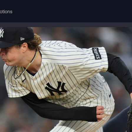
otions