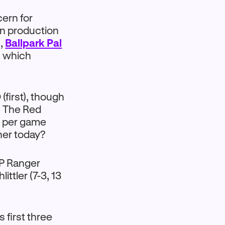
cern for
run production
s,
Ballpark Pal
, which
(first), though
. The Red
s per game
ther today?
SP Ranger
ttler (7-3, 13
 first three