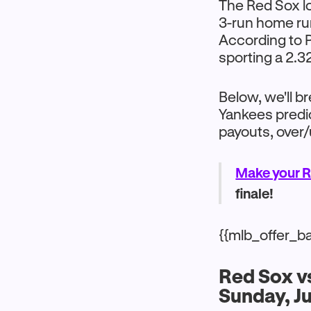
The Red Sox lo
3-run home run
According to 
sporting a 2.3
Below, we'll b
Yankees predi
payouts, over/
Make your R
finale!
{{mlb_offer_b
Red Sox v
Sunday, J