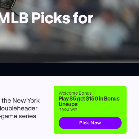
MLB Picks for
Welcome Bonus
Play $5 get $150 in Bonus
. the New York
Lineups
 doubleheader
if you win
o-game series
Pick Now