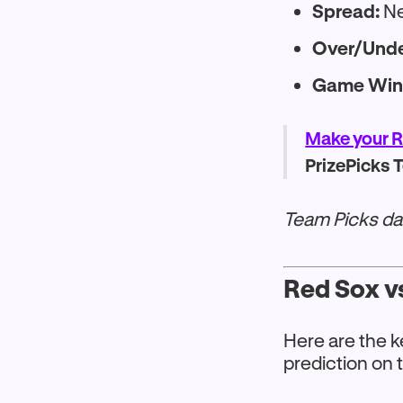
Spread:
Ne
Over/Unde
Game Winn
Make your R
PrizePicks 
Team Picks data
Red Sox v
Here are the 
prediction on t