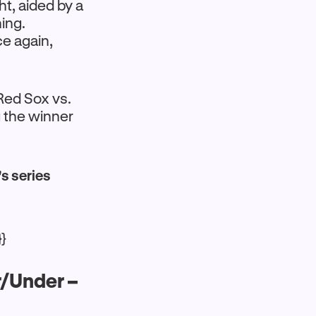
ht, aided by a
ning.
e again,
 Red Sox vs.
 the winner
s series
}
r/Under –