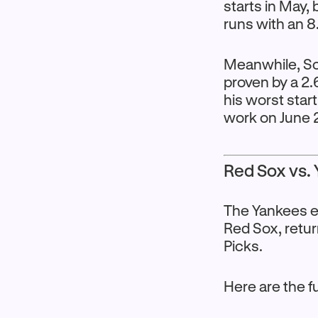
starts in May, 
runs with an 8
Meanwhile, Sch
proven by a 2
his worst start
work on June 
Red Sox vs.
The Yankees e
Red Sox, retur
Picks.
Here are the f