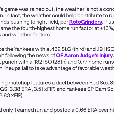
’s game was rained out, the weather is not a con
on. In fact, the weather could help contribute to 
nds pushing to right field, per
RotoGrinders
. Plu
game the fourth-highest home run factor at +16%
 and weather factors.
s the Yankees with a .432 SLG (third) and .191 ISO 
hit following the news of
OF Aaron Judge’s injury
k punch with a .132 ISO (28th) and 0.77 home run
th lineups fail to take advantage of favorable wea
hing matchup features a duel between Red Sox 
1 GS, 3.38 ERA, 3.51 xFIP) and Yankees SP Cam Schli
2.83 xFIP).
 only 1 earned run and posted a 0.66 ERA over his