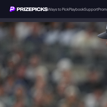
Ways to Pick
Playbook
Support
Prom
Playbook
MLB