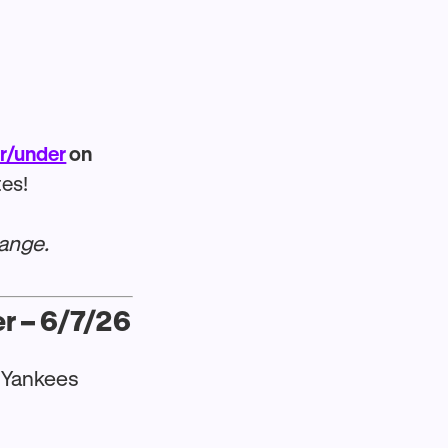
er/under
on
tes!
hange.
r – 6/7/26
. Yankees