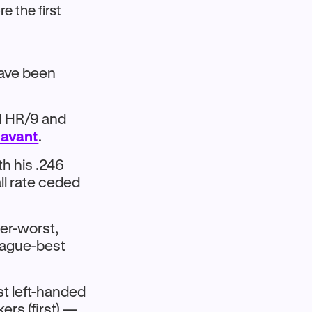
e the first
have been
61 HR/9 and
Savant
.
h his .246
ll rate ceded
eer-worst,
eague-best
t left-handed
ers (first) —