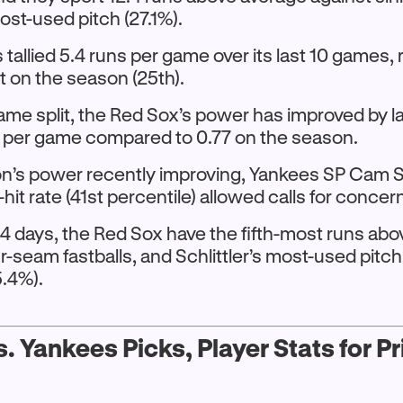
ost-used pitch (27.1%).
tallied 5.4 runs per game over its last 10 games, 
t on the season (25th).
game split, the Red Sox’s power has improved by l
per game compared to 0.77 on the season.
n’s power recently improving, Yankees SP Cam Sc
hit rate (41st percentile) allowed calls for concer
 14 days, the Red Sox have the fifth-most runs ab
r-seam fastballs, and Schlittler’s most-used pitch 
.4%).
. Yankees Picks, Player Stats for P