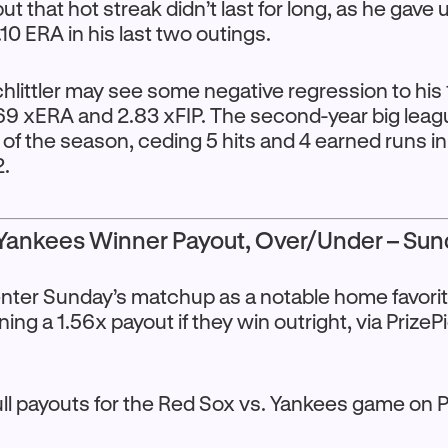
but that hot streak didn’t last for long, as he gave
.10 ERA in his last two outings.
littler may see some negative regression to his
.69 xERA and 2.83 xFIP. The second-year big leag
 of the season, ceding 5 hits and 4 earned runs in 
2.
 Yankees Winner Payout, Over/Under – Sund
nter Sunday’s matchup as a notable home favorit
ning a 1.56x payout if they win outright, via Prize
ull payouts for the Red Sox vs. Yankees game on P