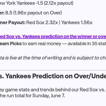
w York Yankees -1.5 (2.12x payout)
r:
8.5 (1.96x payout on Over)
er Payout:
Red Sox 2.32x | Yankees 1.56x
ed Sox vs. Yankees prediction on the winner or ov
Team Picks
to earn real money — available in 35 sta
 is live at the time of writing and is subject to c
s. Yankees Prediction on Over/Unde
key game stats and trends behind our Red Sox vs
he run total for Sunday, June 7.