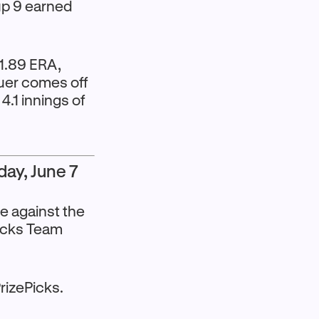
 up 9 earned
 1.89 ERA,
uer comes off
4.1 innings of
ay, June 7
e against the
Picks Team
rizePicks.