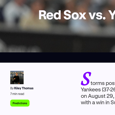
Red Sox vs. 
S
torms pos
By
Riley Thomas
Yankees (37-2
7
min read
on August 29, 
with a win in 
Predictions