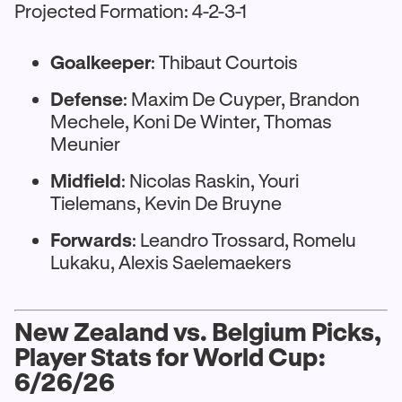
Projected Formation: 4-2-3-1
Goalkeeper
: Thibaut Courtois
Defense
: Maxim De Cuyper, Brandon
Mechele, Koni De Winter, Thomas
Meunier
Midfield
: Nicolas Raskin, Youri
Tielemans, Kevin De Bruyne
Forwards
: Leandro Trossard, Romelu
Lukaku, Alexis Saelemaekers
New Zealand vs. Belgium Picks,
Player Stats for World Cup:
6/26/26