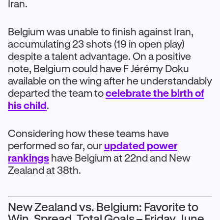
Iran.
Belgium was unable to finish against Iran,
accumulating 23 shots (19 in open play)
despite a talent advantage. On a positive
note, Belgium could have F Jérémy Doku
available on the wing after he understandably
departed the team to
celebrate the birth of
his child
.
Considering how these teams have
performed so far, our
updated power
rankings
have Belgium at 22nd and New
Zealand at 38th.
New Zealand vs. Belgium: Favorite to
Win, Spread, Total Goals – Friday, June