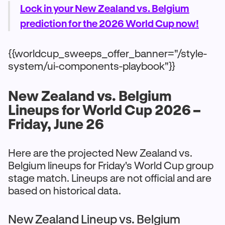
Lock in your New Zealand vs. Belgium
prediction for the 2026 World Cup now!
{{worldcup_sweeps_offer_banner="/style-
system/ui-components-playbook"}}
New Zealand vs. Belgium
Lineups for World Cup 2026 –
Friday, June 26
Here are the projected New Zealand vs.
Belgium lineups for Friday's World Cup group
stage match. Lineups are not official and are
based on historical data.
New Zealand Lineup vs. Belgium