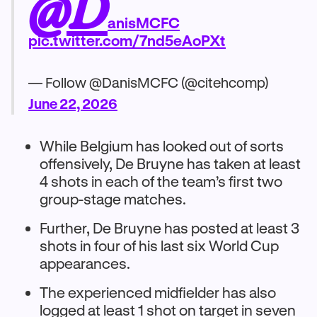
@D
anisMCFC
pic.twitter.com/7nd5eAoPXt
— Follow @DanisMCFC (@citehcomp)
June 22, 2026
While Belgium has looked out of sorts
offensively, De Bruyne has taken at least
4 shots in each of the team’s first two
group-stage matches.
Further, De Bruyne has posted at least 3
shots in four of his last six World Cup
appearances.
The experienced midfielder has also
logged at least 1 shot on target in seven