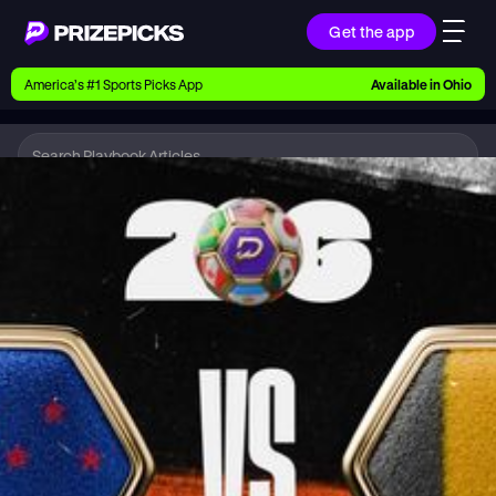
Get the app
Ways to Pick
America’s #1 Sports Picks App
Available in
Ohio
Earn money with picks on Players, Teams, and
Culture
Playbook
Soccer
Playbook
Research daily sports predictions, expert picks,
news, and app updates
Support
Find answers fast or chat with us live
Promotions
Earn exclusive rewards, promos, and member
benefits