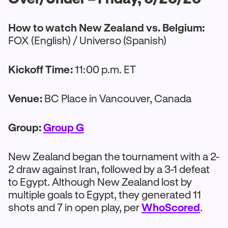
How to watch New Zealand vs. Belgium:
FOX (English) / Universo (Spanish)
Kickoff Time:
11:00 p.m. ET
Venue:
BC Place in Vancouver, Canada
Group:
Group G
New Zealand began the tournament with a 2-
2 draw against Iran, followed by a 3-1 defeat
to Egypt. Although New Zealand lost by
multiple goals to Egypt, they generated 11
shots and 7 in open play, per
WhoScored
.