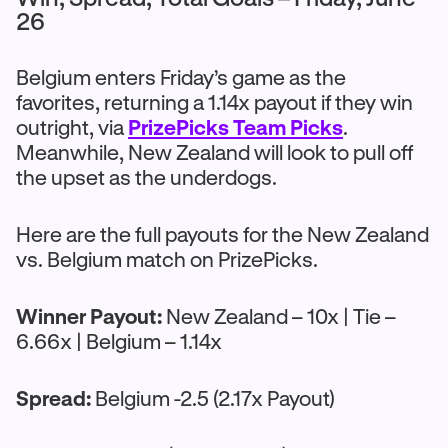
26
Belgium enters Friday’s game as the
favorites, returning a 1.14x payout if they win
outright, via
PrizePicks Team Picks
.
Meanwhile, New Zealand will look to pull off
the upset as the underdogs.
Here are the full payouts for the New Zealand
vs. Belgium match on PrizePicks.
Winner Payout:
New Zealand – 10x | Tie –
6.66x |
Belgium – 1.14x
Spread:
Belgium -2.5 (2.17x Payout)