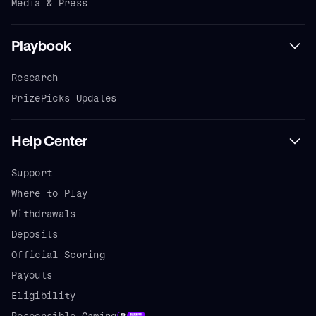
Media & Press
Playbook
Research
PrizePicks Updates
Help Center
Support
Where to Play
Withdrawals
Deposits
Official Scoring
Payouts
Eligibility
Responsible Gaming