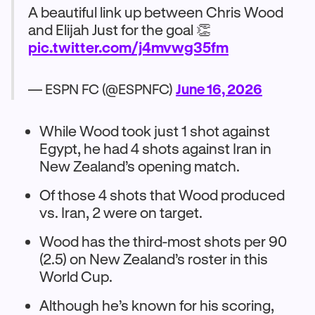
A beautiful link up between Chris Wood
and Elijah Just for the goal 👏
pic.twitter.com/j4mvwg35fm
— ESPN FC (@ESPNFC)
June 16, 2026
While Wood took just 1 shot against
Egypt, he had 4 shots against Iran in
New Zealand’s opening match.
Of those 4 shots that Wood produced
vs. Iran, 2 were on target.
Wood has the third-most shots per 90
(2.5) on New Zealand’s roster in this
World Cup.
Although he’s known for his scoring,