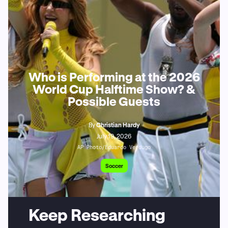
Who is Performing at the 2026
World Cup Halftime Show? &
Possible Guests
By
Christian Hardy
July 19, 2026
AP Photo/Eduardo Verdugo
Soccer
Keep Researching