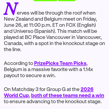
N
erves will be through the roof when
New Zealand and Belgium meet on Friday,
June 26, at 11:00 p.m. ET on FOX (English)
and Universo (Spanish). This match will be
played at BC Place Vancouver in Vancouver,
Canada, with a spot in the knockout stage on
the line.
According to
PrizePicks Team Picks
,
Belgium is a massive favorite with a 1.14x
payout to secure a win.
On Matchday 3 for Group G at the
2026
World Cup
,
both of these teams need a win
to ensure advancing to the knockout stage.