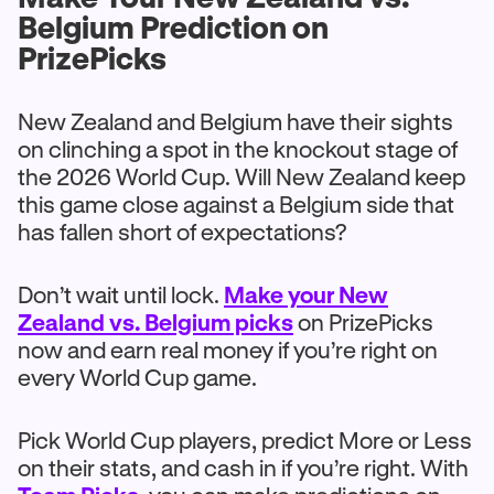
Belgium Prediction on
PrizePicks
New Zealand and Belgium have their sights
on clinching a spot in the knockout stage of
the 2026 World Cup. Will New Zealand keep
this game close against a Belgium side that
has fallen short of expectations?
Don’t wait until lock.
Make your New
Zealand vs. Belgium picks
on PrizePicks
now and earn real money if you’re right on
every World Cup game.
Pick World Cup players, predict More or Less
on their stats, and cash in if you’re right. With