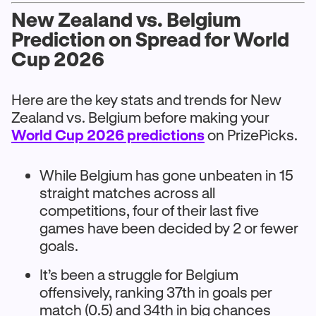
New Zealand vs. Belgium
Prediction on Spread for World
Cup 2026
Here are the key stats and trends for New
Zealand vs. Belgium before making your
World Cup 2026 predictions
on PrizePicks.
While Belgium has gone unbeaten in 15
straight matches across all
competitions, four of their last five
games have been decided by 2 or fewer
goals.
It’s been a struggle for Belgium
offensively, ranking 37th in goals per
match (0.5) and 34th in big chances