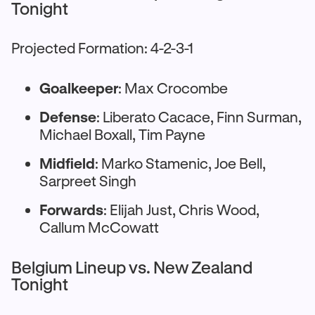
Tonight
Projected Formation: 4-2-3-1
Goalkeeper
: Max Crocombe
Defense
: Liberato Cacace, Finn Surman,
Michael Boxall, Tim Payne
Midfield
: Marko Stamenic, Joe Bell,
Sarpreet Singh
Forwards
: Elijah Just, Chris Wood,
Callum McCowatt
Belgium Lineup vs. New Zealand
Tonight