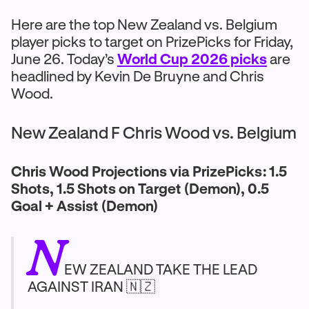
Here are the top New Zealand vs. Belgium
player picks to target on PrizePicks for Friday,
June 26. Today’s
World Cup 2026 picks
are
headlined by Kevin De Bruyne and Chris
Wood.
New Zealand F Chris Wood vs. Belgium
Chris Wood Projections via PrizePicks: 1.5
Shots, 1.5 Shots on Target (Demon), 0.5
Goal + Assist (Demon)
N
EW ZEALAND TAKE THE LEAD
AGAINST IRAN 🇳🇿