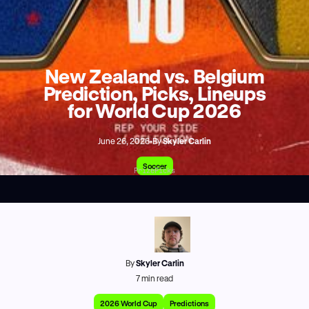
New Zealand vs. Belgium
Prediction, Picks, Lineups
for World Cup 2026
June 26, 2026
•
By
Skyler Carlin
Soccer
PrizePicks
By
Skyler Carlin
7
min read
2026 World Cup
Predictions