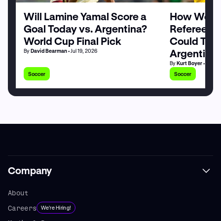
Will Lamine Yamal Score a
How World
Goal Today vs. Argentina?
Referee Sl
World Cup Final Pick
Could Tilt 
Argentina
By
David Bearman
• Jul 19, 2026
By
Kurt Boyer
• Jul 19
Soccer
Soccer
Company
About
Careers
We're Hiring!