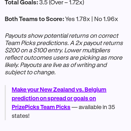
Total Goals:
3.5 (Over – 1.72x)
Both Teams to Score:
Yes 1.78x | No 1.96x
Payouts show potential returns on correct
Team Picks predictions. A 2x payout returns
$200 on a $100 entry. Lower multipliers
reflect outcomes users are picking as more
likely. Payouts are live as of writing and
subject to change.
Make your New Zealand vs. Belgium
prediction on spread or goals on
PrizePicks Team Picks
— available in 35
states!