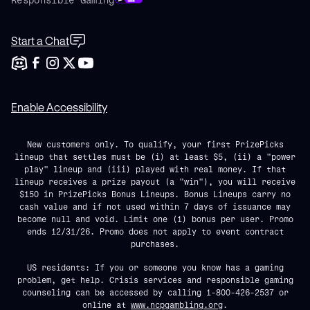
Start a Chat
Enable Accessibility
New customers only. To qualify, your first PrizePicks
lineup that settles must be (i) at least $5, (ii) a "power
play" lineup and (iii) played with real money. If that
lineup receives a prize payout (a "win"), you will receive
$150 in PrizePicks Bonus Lineups. Bonus Lineups carry no
cash value and if not used within 7 days of issuance may
become null and void. Limit one (1) bonus per user. Promo
ends 12/31/26. Promo does not apply to event contract
purchases.
US residents: If you or someone you know has a gaming
problem, get help. Crisis services and responsible gaming
counseling can be accessed by calling 1-800-426-2537 or
online at
www.ncpgambling.org
.