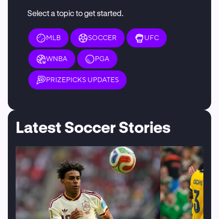
Select a topic to get started.
MLB
SOCCER
UFC
WNBA
PGA
PRIZEPICKS UPDATES
Latest Soccer Stories