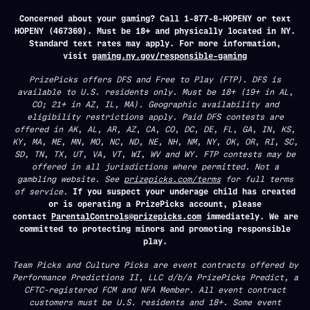
Concerned about your gaming? Call 1-877-8-HOPENY or text
HOPENY (467369). Must be 18+ and physically located in NY.
Standard text rates may apply. For more information,
visit
gaming.ny.gov/responsible-gaming
PrizePicks offers DFS and Free to Play (FTP). DFS is
available to U.S. residents only. Must be 18+ (19+ in AL,
CO; 21+ in AZ, IL, MA). Geographic availability and
eligibility restrictions apply. Paid DFS contests are
offered in AK, AL, AR, AZ, CA, CO, DC, DE, FL, GA, IN, KS,
KY, MA, ME, MN, MO, NC, ND, NE, NH, NM, NY, OK, OR, RI, SC,
SD, TN, TX, UT, VA, VT, WI, WV and WY. FTP contests may be
offered in all jurisdictions where permitted. Not a
gambling website. See
prizepicks.com/terms
for full terms
of service.
If you suspect your underage child has created
or is operating a PrizePicks account, please
contact
ParentalControls@prizepicks.com
immediately. We are
committed to protecting minors and promoting responsible
play.
Team Picks and Culture Picks are event contracts offered by
Performance Predictions II, LLC d/b/a PrizePicks Predict, a
CFTC-registered FCM and NFA Member. All event contract
customers must be U.S. residents and 18+. Some event