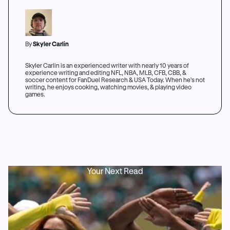
By
Skyler Carlin
Skyler Carlin is an experienced writer with nearly 10 years of
experience writing and editing NFL, NBA, MLB, CFB, CBB, &
soccer content for FanDuel Research & USA Today. When he's not
writing, he enjoys cooking, watching movies, & playing video
games.
Your Next Read