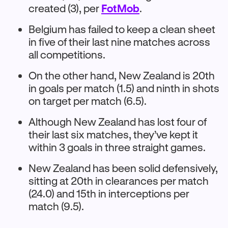
created (3), per
FotMob
.
Belgium has failed to keep a clean sheet
in five of their last nine matches across
all competitions.
On the other hand, New Zealand is 20th
in goals per match (1.5) and ninth in shots
on target per match (6.5).
Although New Zealand has lost four of
their last six matches, they’ve kept it
within 3 goals in three straight games.
New Zealand has been solid defensively,
sitting at 20th in clearances per match
(24.0) and 15th in interceptions per
match (9.5).