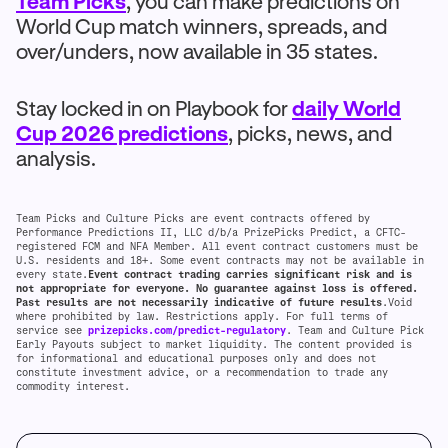
Team Picks
, you can make predictions on
World Cup match winners, spreads, and
over/unders, now available in 35 states.
Stay locked in on Playbook for
daily World
Cup 2026 predictions
, picks, news, and
analysis.
Team Picks and Culture Picks are event contracts offered by
Performance Predictions II, LLC d/b/a PrizePicks Predict, a CFTC-
registered FCM and NFA Member. All event contract customers must be
U.S. residents and 18+. Some event contracts may not be available in
every state.
Event contract trading carries significant risk and is
not appropriate for everyone. No guarantee against loss is offered.
Past results are not necessarily indicative of future results
.Void
where prohibited by law. Restrictions apply. For full terms of
service see
prizepicks.com/predict-regulatory
. Team and Culture Pick
Early Payouts subject to market liquidity. The content provided is
for informational and educational purposes only and does not
constitute investment advice, or a recommendation to trade any
commodity interest.