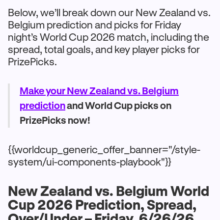
Below, we’ll break down our New Zealand vs.
Belgium prediction and picks for Friday
night’s World Cup 2026 match, including the
spread, total goals, and key player picks for
PrizePicks.
Make your New Zealand vs. Belgium
prediction
and World Cup picks on
PrizePicks now!
{{worldcup_generic_offer_banner="/style-
system/ui-components-playbook"}}
New Zealand vs. Belgium World
Cup 2026 Prediction, Spread,
Over/Under – Friday, 6/26/26