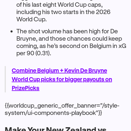
of his last eight World Cup caps,
including his two starts in the 2026
World Cup.
The shot volume has been high for De
Bruyne, and those chances could keep
coming, as he’s second on Belgium in xG
per 90 (0.31).
Combine Belgium + Kevin De Bruyne
World Cup picks for bigger payouts on
PrizePicks
{{worldcup_generic_offer_banner="/style-
system/ui-components-playbook"}}
Make Your New Zealand vs.