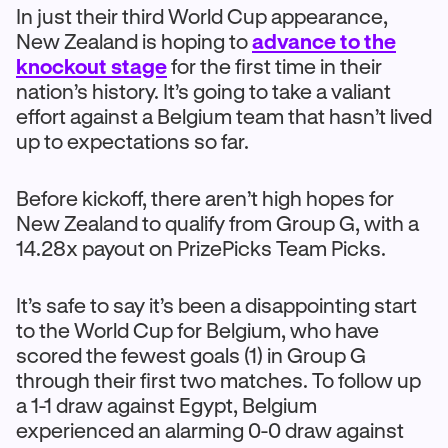
In just their third World Cup appearance,
New Zealand is hoping to
advance to the
knockout stage
for the first time in their
nation’s history. It’s going to take a valiant
effort against a Belgium team that hasn’t lived
up to expectations so far.
Before kickoff, there aren’t high hopes for
New Zealand to qualify from Group G, with a
14.28x payout on PrizePicks Team Picks.
It’s safe to say it’s been a disappointing start
to the World Cup for Belgium, who have
scored the fewest goals (1) in Group G
through their first two matches. To follow up
a 1-1 draw against Egypt, Belgium
experienced an alarming 0-0 draw against