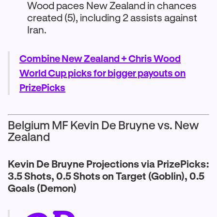
Wood paces New Zealand in chances
created (5), including 2 assists against
Iran.
Combine New Zealand + Chris Wood
World Cup picks for bigger payouts on
PrizePicks
Belgium MF Kevin De Bruyne vs. New
Zealand
Kevin De Bruyne Projections via PrizePicks:
3.5 Shots, 0.5 Shots on Target (Goblin), 0.5
Goals (Demon)