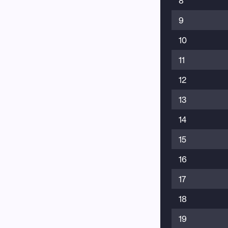
8
9
10
11
12
13
14
15
16
17
18
19