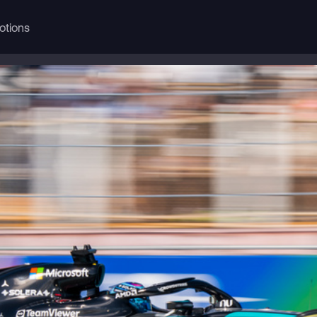
otions