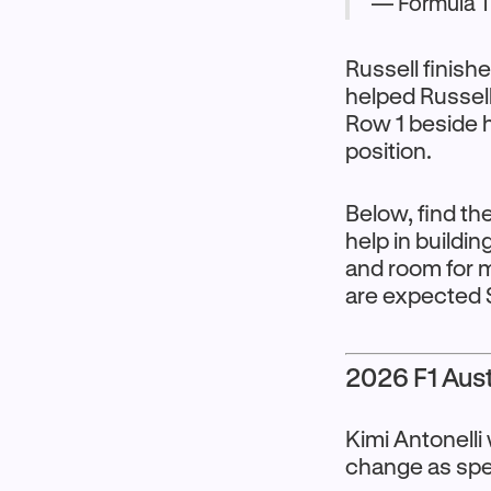
— Formula 1
Russell finish
helped Russell
Row 1 beside h
position.
Below, find the
help in buildi
and room for m
are expected 
2026 F1 Aust
Kimi Antonelli 
change as spee