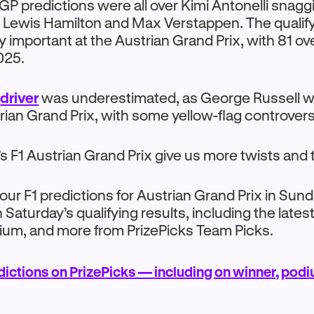
 GP predictions were all over Kimi Antonelli snagg
 Lewis Hamilton and Max Verstappen. The qualifyi
y important at the Austrian Grand Prix, with 81 o
2025.
e
driver
was underestimated, as George Russell w
ian Grand Prix, with some yellow-flag controvers
 F1 Austrian Grand Prix give us more twists and 
o our F1 predictions for Austrian Grand Prix in Sun
Saturday’s qualifying results, including the latest
dium, and more from PrizePicks Team Picks.
dictions on PrizePicks — including on winner, pod