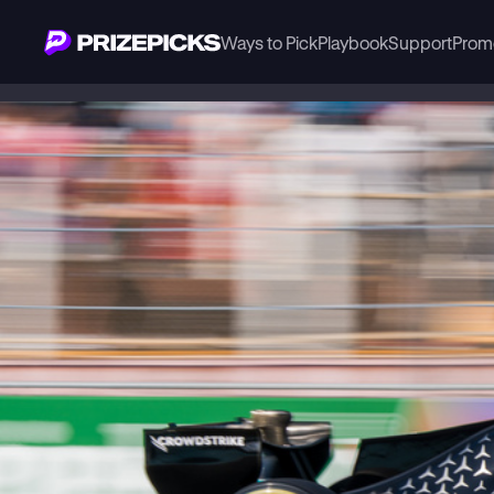
Ways to Pick
Playbook
Support
Prom
Playbook
Formula 1