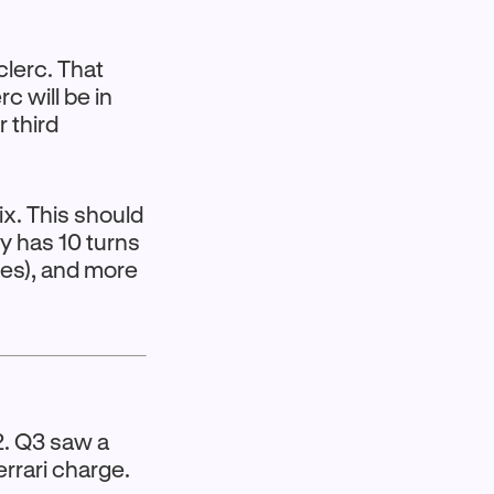
clerc. That
c will be in
 third
rix. This should
ly has 10 turns
ces), and more
2. Q3 saw a
rrari charge.