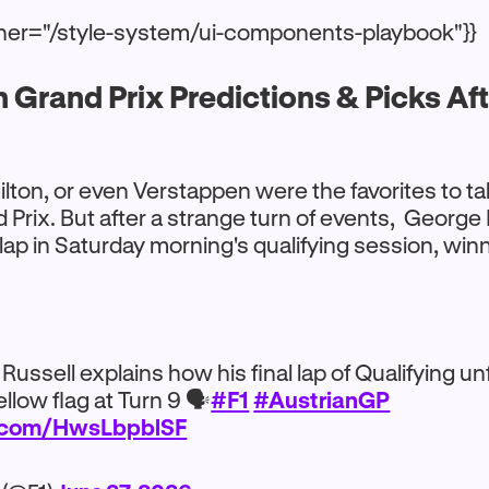
nner="/style-system/ui-components-playbook"}}
n Grand Prix Predictions & Picks Af
g
ilton, or even Verstappen were the favorites to ta
 Prix. But after a strange turn of events, George 
t lap in Saturday morning's qualifying session, win
Russell explains how his final lap of Qualifying u
ellow flag at Turn 9 🗣️
#F1
#AustrianGP
r.com/HwsLbpblSF