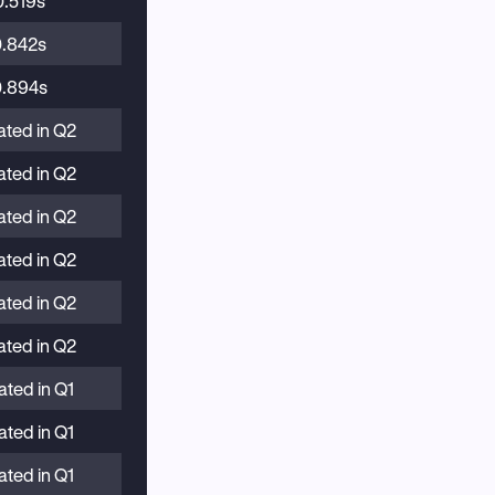
0.519s
.842s
.894s
ated in Q2
ated in Q2
ated in Q2
ated in Q2
ated in Q2
ated in Q2
ated in Q1
ated in Q1
ated in Q1