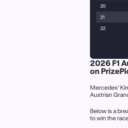
20
21
22
2026 F1 Au
on PrizeP
Mercedes’ Kimi
Austrian Grand 
Below is a bre
to win the rac