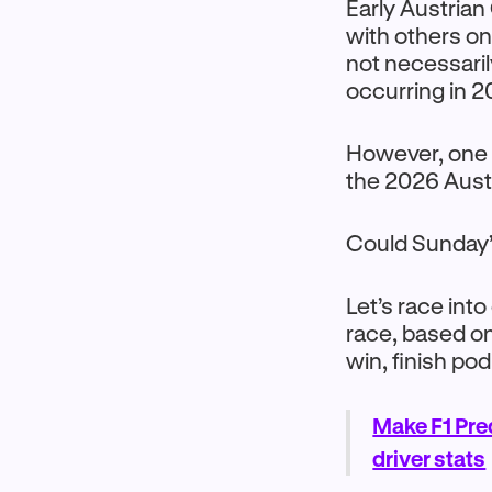
Early Austrian
with others on
not necessaril
occurring in 
However, on
the 2026 Austr
Could Sunday’s
Let’s race int
race, based on 
win, finish po
Make F1 Pre
driver stats