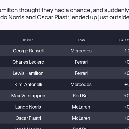
milton thought they had a chance, and suddenly, 
o Norris and Oscar Piastri ended up just outside
Driver
Team
Qualif
George Russell
Mercedes
1:
Charles Leclerc
Ferrari
+0
Lewis Hamilton
Ferrari
+0
Kimi Antonelli
Mercedes
+
Max Verstappen
Red Bull
+0
Lando Norris
McLaren
+0
Oscar Piastri
McLaren
+0