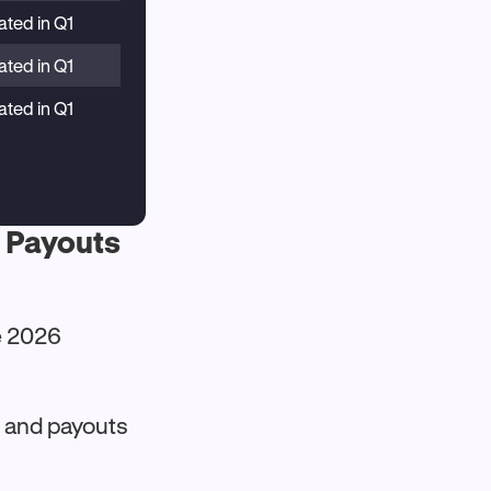
ated in Q1
ated in Q1
ated in Q1
, Payouts
he 2026
.
s and payouts