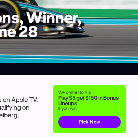
ons, Winner,
une 28
Welcome Bonus
Play $5 get $150 in Bonus
e on Apple TV.
Lineups
alifying on
if you win
elberg,
Pick Now