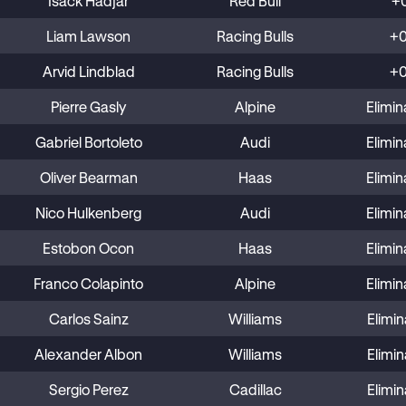
Isack Hadjar
Red Bull
+
Liam Lawson
Racing Bulls
+0
Arvid Lindblad
Racing Bulls
+0
Pierre Gasly
Alpine
Elimin
Gabriel Bortoleto
Audi
Elimin
Oliver Bearman
Haas
Elimin
Nico Hulkenberg
Audi
Elimin
Estobon Ocon
Haas
Elimin
Franco Colapinto
Alpine
Elimin
Carlos Sainz
Williams
Elimin
Alexander Albon
Williams
Elimin
Sergio Perez
Cadillac
Elimin