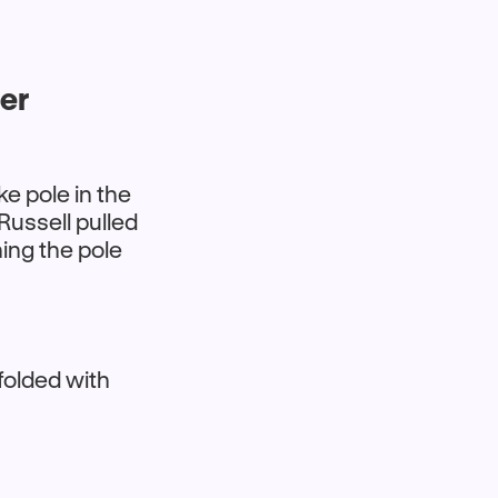
ter
ke pole in the
Russell pulled
ning the pole
nfolded with