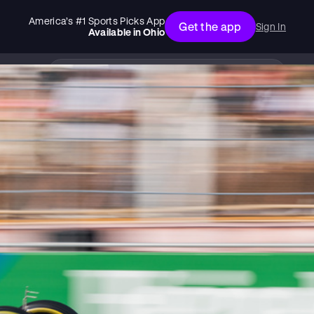
America’s #1 Sports Picks App
Get the app
Sign In
Available in
Ohio