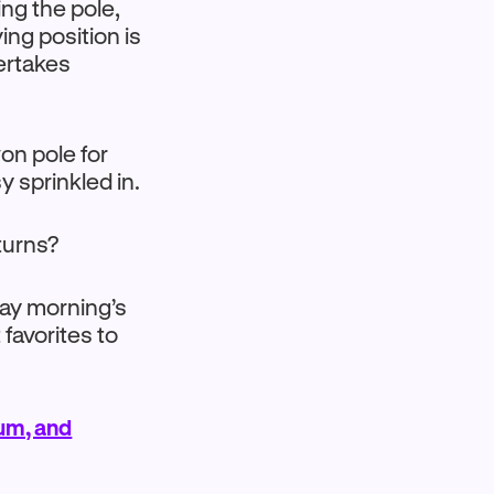
ing the pole,
ng position is
vertakes
on pole for
y sprinkled in.
turns?
day morning’s
 favorites to
ium, and