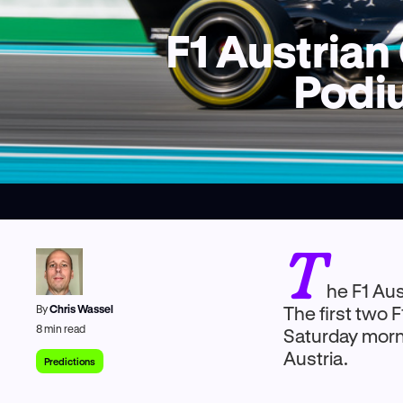
F1 Austrian
Podiu
T
he F1 Aus
By
Chris Wassel
The first two F
8
min read
Saturday morn
Austria.
Predictions