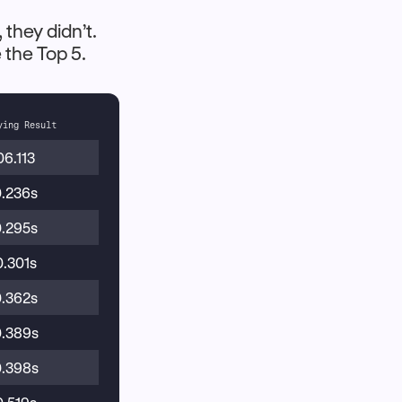
they didn’t.
 the Top 5.
ying Result
06.113
.236s
.295s
0.301s
.362s
.389s
.398s