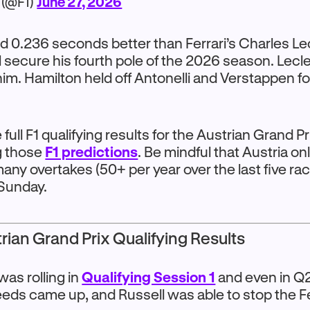
 (@F1)
June 27, 2026
ed 0.236 seconds better than Ferrari’s Charles Le
 secure his fourth pole of the 2026 season. Lecler
im. Hamilton held off Antonelli and Verstappen for
 full F1 qualifying results for the Austrian Grand P
ng those
F1 predictions
. Be mindful that Austria on
any overtakes (50+ per year over the last five ra
Sunday.
rian Grand Prix Qualifying Results
was rolling in
Qualifying Session 1
and even in Q
ds came up, and Russell was able to stop the Fe