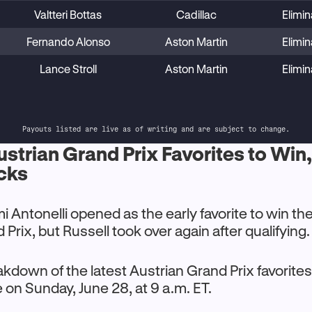
Valtteri Bottas
Cadillac
Elimin
Fernando Alonso
Aston Martin
Elimin
Lance Stroll
Aston Martin
Elimin
Payouts listed are live as of writing and are subject to change.
strian Grand Prix Favorites to Win
icks
 Antonelli opened as the early favorite to win t
Prix, but Russell took over again after qualifying
akdown of the latest Austrian Grand Prix favorite
e on Sunday, June 28, at 9 a.m. ET.