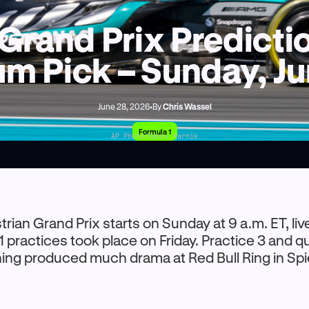
 Grand Prix Predicti
m Pick – Sunday, J
June 28, 2026
•
By
Chris Wassel
Formula 1
AP Photo/Danny Karnik
trian Grand Prix starts on Sunday at 9 a.m. ET, liv
1 practices took place on Friday. Practice 3 and qu
ing produced much drama at Red Bull Ring in Spi