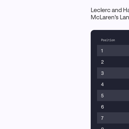
Leclerc and Ha
McLaren’s Land
Position
1
2
3
4
5
6
7