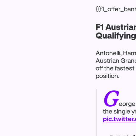
{{f1_offer_ba
F1 Austria
Qualifyin
Antonelli, Ham
Austrian Grand
off the fastes
position.
G
eorge 
the single y
pic.twitte