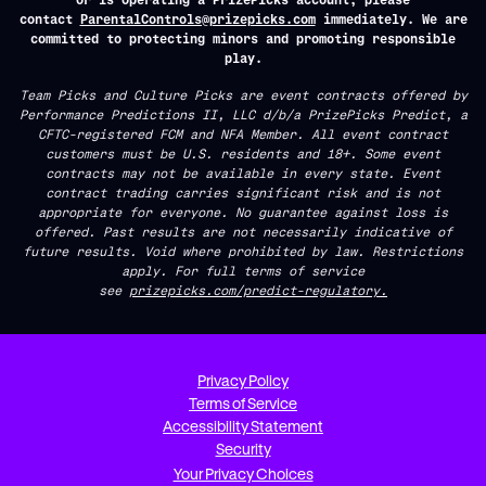
contact
ParentalControls@prizepicks.com
immediately. We are
committed to protecting minors and promoting responsible
play.
Team Picks and Culture Picks are event contracts offered by
Performance Predictions II, LLC d/b/a PrizePicks Predict, a
CFTC-registered FCM and NFA Member. All event contract
customers must be U.S. residents and 18+. Some event
contracts may not be available in every state. Event
contract trading carries significant risk and is not
appropriate for everyone. No guarantee against loss is
offered. Past results are not necessarily indicative of
future results. Void where prohibited by law. Restrictions
apply. For full terms of service
see
prizepicks.com/predict-regulatory.
Privacy Policy
Terms of Service
Accessibility Statement
Security
Your Privacy Choices