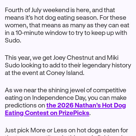
Fourth of July weekend is here, and that
means it’s hot dog eating season. For these
women, that means as many as they can eat
in a 10-minute window to try to keep up with
Sudo.
This year, we get Joey Chestnut and Miki
Sudo looking to add to their legendary history
at the event at Coney Island.
As we near the shining jewel of competitive
eating on Independence Day, you can make
predictions on
the 2026 Nathan’s Hot Dog
Eating Contest on PrizePicks
.
Just pick More or Less on hot dogs eaten for