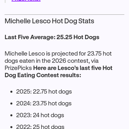
Michelle Lesco Hot Dog Stats
Last Five Average: 25.25 Hot Dogs
Michelle Lesco is projected for 23.75 hot
dogs eaten in the 2026 contest, via
PrizePicks
Here are Lesco’s last five Hot
Dog Eating Contest results:
2025: 22.75 hot dogs
2024: 23.75 hot dogs
2023: 24 hot dogs
2022: 25 hot dogs