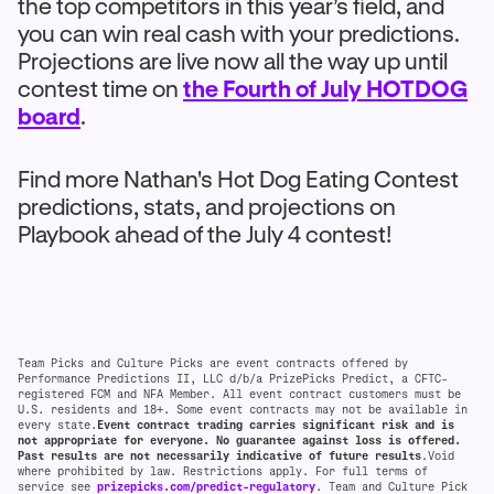
the top competitors in this year’s field, and
you can win real cash with your predictions.
Projections are live now all the way up until
contest time on
the Fourth of July HOTDOG
board
.
Find more Nathan's Hot Dog Eating Contest
predictions, stats, and projections on
Playbook ahead of the July 4 contest!
Team Picks and Culture Picks are event contracts offered by
Performance Predictions II, LLC d/b/a PrizePicks Predict, a CFTC-
registered FCM and NFA Member. All event contract customers must be
U.S. residents and 18+. Some event contracts may not be available in
every state.
Event contract trading carries significant risk and is
not appropriate for everyone. No guarantee against loss is offered.
Past results are not necessarily indicative of future results
.Void
where prohibited by law. Restrictions apply. For full terms of
service see
prizepicks.com/predict-regulatory
. Team and Culture Pick