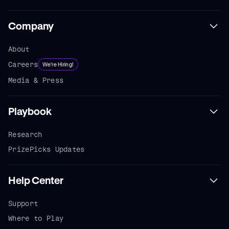
Company
About
Careers
We're Hiring!
Media & Press
Playbook
Research
PrizePicks Updates
Help Center
Support
Where to Play