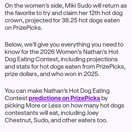
On the women’s side, Miki Sudo will return as
the favorite to try and claim her 12th hot dog
crown, projected for 38.25 hot dogs eaten
on PrizePicks.
Below, we’ll give you everything you need to
know for the 2026 Women’s Nathan’s Hot
Dog Eating Contest, including projections
and stats for hot dogs eaten from PrizePicks,
prize dollars, and who won in 2025.
You can make Nathan’s Hot Dog Eating
Contest
predictions on PrizePicks
by
picking More or Less on how many hot dogs
contestants will eat, including Joey
Chestnut, Sudo, and other eaters too.