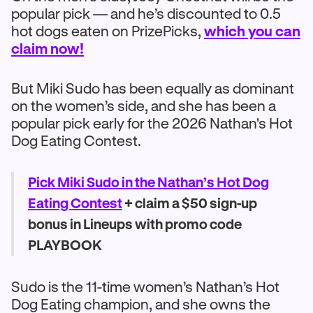
popular pick — and he’s discounted to 0.5
hot dogs eaten on PrizePicks,
which you can
claim now!
But Miki Sudo has been equally as dominant
on the women’s side, and she has been a
popular pick early for the 2026 Nathan's Hot
Dog Eating Contest.
Pick Miki Sudo in the Nathan’s Hot Dog
Eating Contest
+ claim a $50 sign-up
bonus in Lineups with promo code
PLAYBOOK
Sudo is the 11-time women’s Nathan’s Hot
Dog Eating champion, and she owns the