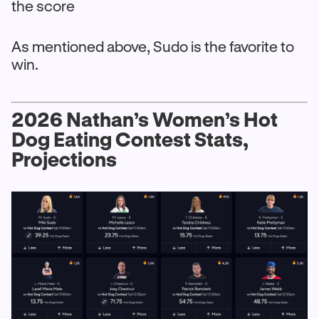
the score
As mentioned above, Sudo is the favorite to
win.
2026 Nathan’s Women’s Hot
Dog Eating Contest Stats,
Projections