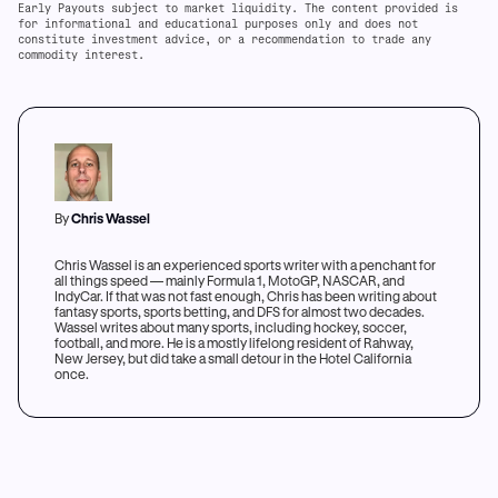
Early Payouts subject to market liquidity. The content provided is
for informational and educational purposes only and does not
constitute investment advice, or a recommendation to trade any
commodity interest.
By
Chris Wassel
Chris Wassel is an experienced sports writer with a penchant for
all things speed — mainly Formula 1, MotoGP, NASCAR, and
IndyCar. If that was not fast enough, Chris has been writing about
fantasy sports, sports betting, and DFS for almost two decades.
Wassel writes about many sports, including hockey, soccer,
football, and more. He is a mostly lifelong resident of Rahway,
New Jersey, but did take a small detour in the Hotel California
once.