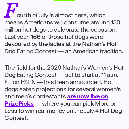
F
ourth of July is almost here, which
means Americans will consume around 150
million hot dogs to celebrate the occasion.
Last year, 166 of those hot dogs were
devoured by the ladies at the Nathan’s Hot
Dog Eating Contest — an American tradition.
The field for the 2026 Nathan’s Women’s Hot
Dog Eating Contest — set to start at 11 a.m.
ET on ESPN — has been announced. Hot
dogs eaten projections for several women’s
and men’s contestants
are now live on
PrizePicks
— where you can pick More or
Less to win real money on the July 4 Hot Dog
Contest.