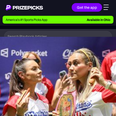
Get the app
Ways to Pick
America’s #1 Sports Picks App
Available in
Ohio
Earn money with picks on Players, Teams, and
Culture
Playbook
Hot Dog
Playbook
Research daily sports predictions, expert picks,
news, and app updates
Support
Find answers fast or chat with us live
Promotions
Earn exclusive rewards, promos, and member
benefits