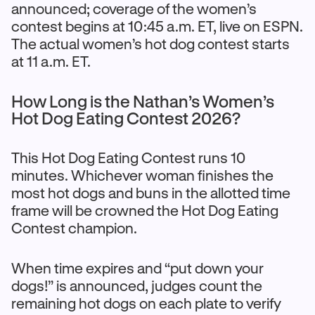
announced; coverage of the women’s
contest begins at 10:45 a.m. ET, live on ESPN.
The actual women’s hot dog contest starts
at 11 a.m. ET.
How Long is the Nathan’s Women’s
Hot Dog Eating Contest 2026?
This Hot Dog Eating Contest runs 10
minutes. Whichever woman finishes the
most hot dogs and buns in the allotted time
frame will be crowned the Hot Dog Eating
Contest champion.
When time expires and “put down your
dogs!” is announced, judges count the
remaining hot dogs on each plate to verify