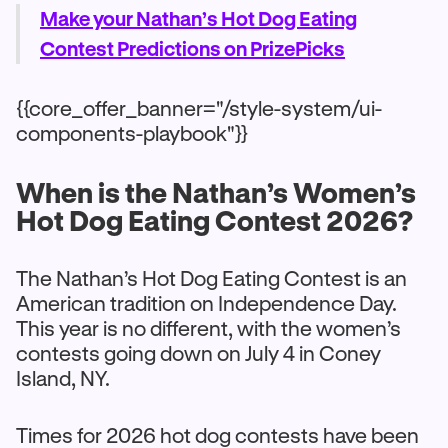
Make your Nathan’s Hot Dog Eating
Contest Predictions on PrizePicks
{{core_offer_banner="/style-system/ui-
components-playbook"}}
When is the Nathan’s Women’s
Hot Dog Eating Contest 2026?
The Nathan’s Hot Dog Eating Contest is an
American tradition on Independence Day.
This year is no different, with the women’s
contests going down on July 4 in Coney
Island, NY.
Times for 2026 hot dog contests have been