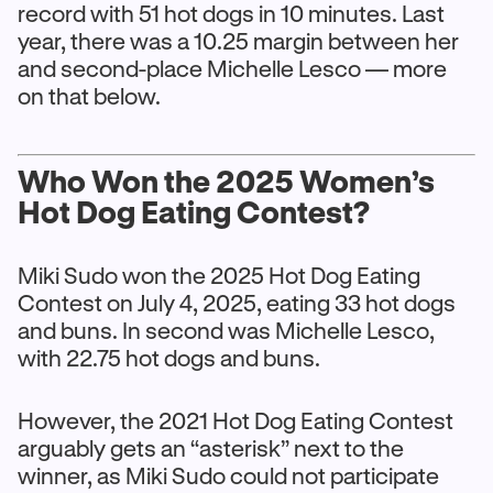
record with 51 hot dogs in 10 minutes. Last
year, there was a 10.25 margin between her
and second-place Michelle Lesco — more
on that below.
Who Won the 2025 Women’s
Hot Dog Eating Contest?
Miki Sudo won the 2025 Hot Dog Eating
Contest on July 4, 2025, eating 33 hot dogs
and buns. In second was Michelle Lesco,
with 22.75 hot dogs and buns.
However, the 2021 Hot Dog Eating Contest
arguably gets an “asterisk” next to the
winner, as Miki Sudo could not participate