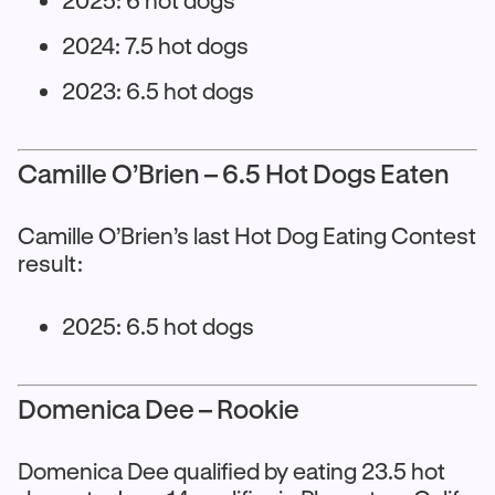
2024: 7.5 hot dogs
2023: 6.5 hot dogs
Camille O’Brien – 6.5 Hot Dogs Eaten
Camille O’Brien’s last Hot Dog Eating Contest
result:
2025: 6.5 hot dogs
Domenica Dee – Rookie
Domenica Dee qualified by eating 23.5 hot