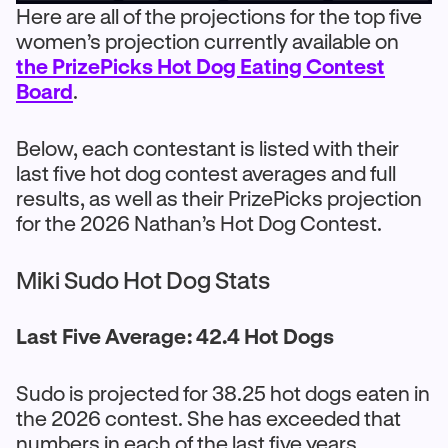
Here are all of the projections for the top five
women’s projection currently available on
the PrizePicks Hot Dog Eating Contest
Board
.
Below, each contestant is listed with their
last five hot dog contest averages and full
results, as well as their PrizePicks projection
for the 2026 Nathan’s Hot Dog Contest.
Miki Sudo Hot Dog Stats
Last Five Average: 42.4 Hot Dogs
Sudo is projected for 38.25 hot dogs eaten in
the 2026 contest. She has exceeded that
numbers in each of the last five years,