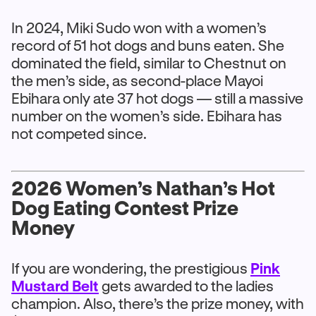
In 2024, Miki Sudo won with a women’s
record of 51 hot dogs and buns eaten. She
dominated the field, similar to Chestnut on
the men’s side, as second-place Mayoi
Ebihara only ate 37 hot dogs — still a massive
number on the women’s side. Ebihara has
not competed since.
2026 Women’s Nathan’s Hot
Dog Eating Contest Prize
Money
If you are wondering, the prestigious
Pink
Mustard Belt
gets awarded to the ladies
champion. Also, there’s the prize money, with