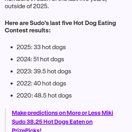
outside of 2025.
Here are Sudo’s last five Hot Dog Eating
Contest results:
2025: 33 hot dogs
2024: 51 hot dogs
2023: 39.5 hot dogs
2022: 40 hot dogs
2020: 48.5 hot dogs
Make predictions on More or Less Miki
Sudo 38.25 Hot Dogs Eaten on
PrizePicks!