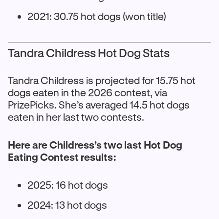
2021: 30.75 hot dogs (won title)
Tandra Childress Hot Dog Stats
Tandra Childress is projected for 15.75 hot
dogs eaten in the 2026 contest, via
PrizePicks. She’s averaged 14.5 hot dogs
eaten in her last two contests.
Here are Childress’s two last Hot Dog
Eating Contest results:
2025: 16 hot dogs
2024: 13 hot dogs