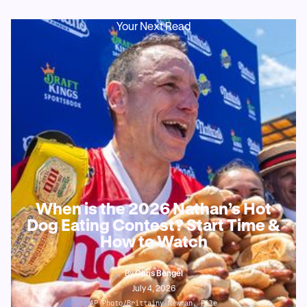
Your Next Read
When is the 2026 Nathan’s Hot
Dog Eating Contest? Start Time &
How to Watch
By
Chris Bengel
July 4, 2026
AP Photo/Brittainy Newman, File