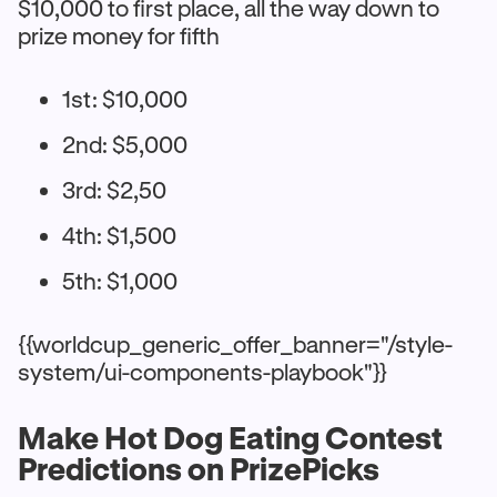
$10,000 to first place, all the way down to
prize money for fifth
1st: $10,000
2nd: $5,000
3rd: $2,50
4th: $1,500
5th: $1,000
{{worldcup_generic_offer_banner="/style-
system/ui-components-playbook"}}
Make Hot Dog Eating Contest
Predictions on PrizePicks