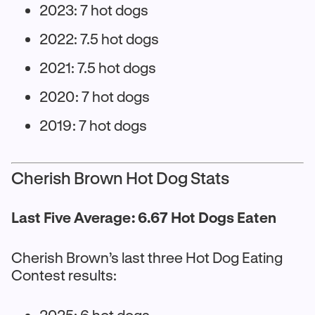
2023: 7 hot dogs
2022: 7.5 hot dogs
2021: 7.5 hot dogs
2020: 7 hot dogs
2019: 7 hot dogs
Cherish Brown Hot Dog Stats
Last Five Average: 6.67 Hot Dogs Eaten
Cherish Brown’s last three Hot Dog Eating
Contest results:
2025: 6 hot dogs