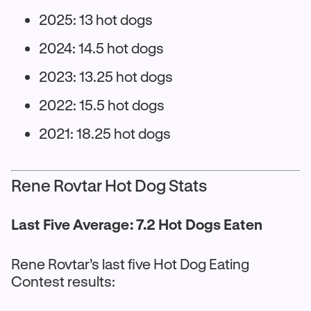
2025: 13 hot dogs
2024: 14.5 hot dogs
2023: 13.25 hot dogs
2022: 15.5 hot dogs
2021: 18.25 hot dogs
Rene Rovtar Hot Dog Stats
Last Five Average: 7.2 Hot Dogs Eaten
Rene Rovtar’s last five Hot Dog Eating
Contest results: