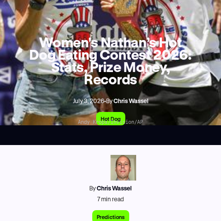
Women's Nathan’s Hot
Dog Eating Contest 2026:
Stats, Prize Money,
Records
July 3, 2026
•
By
Chris Wassel
Hot Dog
Andy Kropa/Invision/AP
By
Chris Wassel
7
min read
Predictions