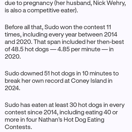
due to pregnancy (her husband, Nick Wehry,
is also a competitive eater).
Before all that, Sudo won the contest 11
times, including every year between 2014
and 2020. That span included her then-best
of 48.5 hot dogs — 4.85 per minute — in
2020.
Sudo downed 51 hot dogs in 10 minutes to
break her own record at Coney Island in
2024.
Sudo has eaten at least 30 hot dogs in every
contest since 2014, including eating 40 or
more in four Nathan’s Hot Dog Eating
Contests.