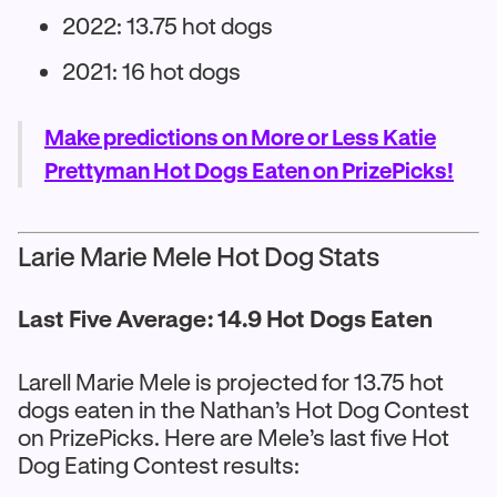
2022: 13.75 hot dogs
2021: 16 hot dogs
Make predictions on More or Less Katie
Prettyman Hot Dogs Eaten on PrizePicks!
Larie Marie Mele Hot Dog Stats
Last Five Average: 14.9 Hot Dogs Eaten
Larell Marie Mele is projected for 13.75 hot
dogs eaten in the Nathan’s Hot Dog Contest
on PrizePicks. Here are Mele’s last five Hot
Dog Eating Contest results: