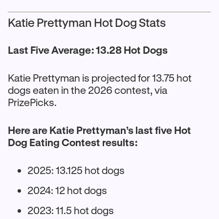
Katie Prettyman Hot Dog Stats
Last Five Average: 13.28 Hot Dogs
Katie Prettyman is projected for 13.75 hot
dogs eaten in the 2026 contest, via
PrizePicks.
Here are Katie Prettyman’s last five Hot
Dog Eating Contest results:
2025: 13.125 hot dogs
2024: 12 hot dogs
2023: 11.5 hot dogs