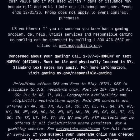
cash value and if not used within 7 days of issuance may
become null and void. Limit one (1) bonus per user. Promo
ends 12/31/26. Promo does not apply to event contract
purchases.
US residents: If you or someone you know has a gaming
problem, get help. Crisis services and responsible gaming
counseling can be accessed by calling 1-800-426-2537 or
online at
www.ncpgambling.org
.
Concerned about your gaming? Call 1-877-8-HOPENY or text
HOPENY (467369). Must be 18+ and physically located in NY.
Standard text rates may apply. For more information,
visit
gaming.ny.gov/responsible-gaming
PrizePicks offers DFS and Free to Play (FTP). DFS is
available to U.S. residents only. Must be 18+ (19+ in AL,
CO; 21+ in AZ, IL, MA). Geographic availability and
eligibility restrictions apply. Paid DFS contests are
offered in AK, AL, AR, AZ, CA, CO, DC, DE, FL, GA, IN, KS,
KY, MA, ME, MN, MO, NC, ND, NE, NH, NM, NY, OK, OR, RI, SC,
SD, TN, TX, UT, VA, VT, WI, WV and WY. FTP contests may be
offered in all jurisdictions where permitted. Not a
gambling website. See
prizepicks.com/terms
for full terms
of service.
If you suspect your underage child has created
or is operating a PrizePicks account, please