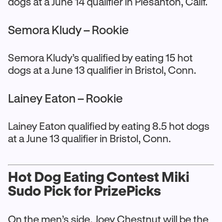
dogs at a June 14 qualifier in Plesanton, Calif.
Semora Kludy – Rookie
Semora Kludy’s qualified by eating 15 hot
dogs at a June 13 qualifier in Bristol, Conn.
Lainey Eaton – Rookie
Lainey Eaton qualified by eating 8.5 hot dogs
at a June 13 qualifier in Bristol, Conn.
Hot Dog Eating Contest Miki
Sudo Pick for PrizePicks
On the men’s side, Joey Chestnut will be the