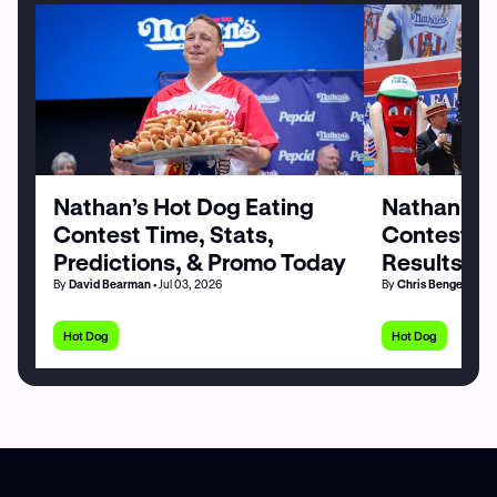
Nathan’s Hot Dog Eating
Nathan’s H
Contest Time, Stats,
Contest Pa
Predictions, & Promo Today
Results by
By
David Bearman
• Jul 03, 2026
By
Chris Bengel
• Jul 
Hot Dog
Hot Dog