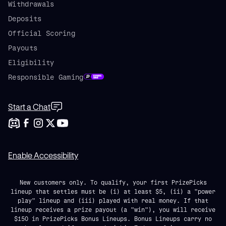
Withdrawals
Deposits
Official Scoring
Payouts
Eligibility
Responsible Gaming
Start a Chat
Enable Accessibility
New customers only. To qualify, your first PrizePicks
lineup that settles must be (i) at least $5, (ii) a "power
play" lineup and (iii) played with real money. If that
lineup receives a prize payout (a "win"), you will receive
$150 in PrizePicks Bonus Lineups. Bonus Lineups carry no