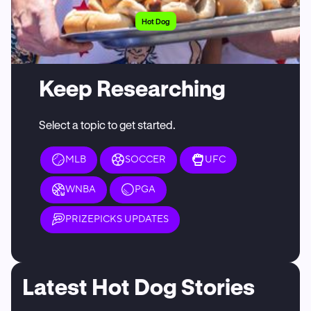
Hot Dog
Keep Researching
Select a topic to get started.
MLB
SOCCER
UFC
WNBA
PGA
PRIZEPICKS UPDATES
Latest Hot Dog Stories