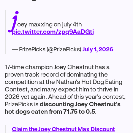
j
oey maxxing on july 4th
pic.twitter.com/zpq9AaDGtj
— PrizePicks (@PrizePicks)
July 1, 2026
17-time champion Joey Chestnut has a
proven track record of dominating the
competition at the Nathan's Hot Dog Eating
Contest, and many expect him to thrive in
2026 yet again. Ahead of this year's contest,
PrizePicks is
discounting Joey Chestnut's
hot dogs eaten from 71.75 to 0.5
.
Claim the Joey Chestnut Max Discount