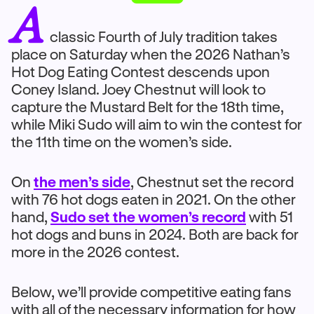
A
classic Fourth of July tradition takes
place on Saturday when the 2026 Nathan’s
Hot Dog Eating Contest descends upon
Coney Island. Joey Chestnut will look to
capture the Mustard Belt for the 18th time,
while Miki Sudo will aim to win the contest for
the 11th time on the women’s side.
On
the men’s side
, Chestnut set the record
with 76 hot dogs eaten in 2021. On the other
hand,
Sudo set the women’s record
with 51
hot dogs and buns in 2024. Both are back for
more in the 2026 contest.
Below, we’ll provide competitive eating fans
with all of the necessary information for how