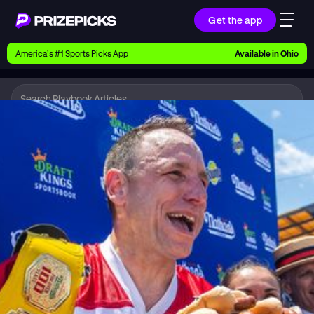
Get the app
Ways to Pick
America’s #1 Sports Picks App
Available in
Ohio
Earn money with picks on Players, Teams, and
Culture
Playbook
Hot Dog
Playbook
Research daily sports predictions, expert picks,
news, and app updates
Support
Find answers fast or chat with us live
Promotions
Earn exclusive rewards, promos, and member
benefits