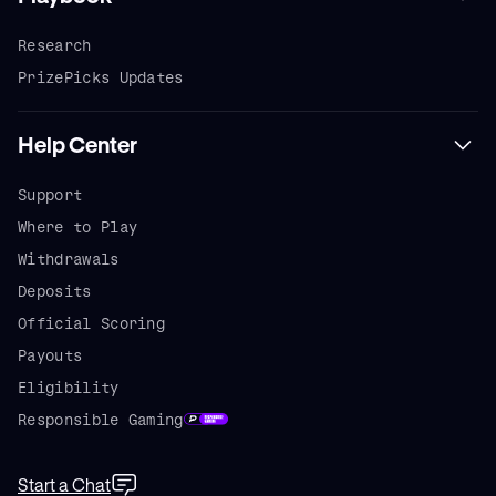
Research
PrizePicks Updates
Help Center
Support
Where to Play
Withdrawals
Deposits
Official Scoring
Payouts
Eligibility
Responsible Gaming
Start a Chat