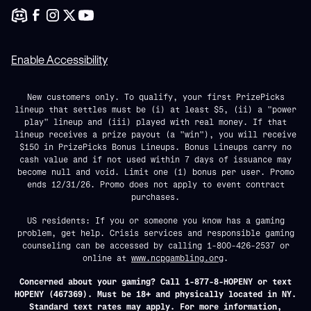
Enable Accessibility
New customers only. To qualify, your first PrizePicks
lineup that settles must be (i) at least $5, (ii) a "power
play" lineup and (iii) played with real money. If that
lineup receives a prize payout (a "win"), you will receive
$150 in PrizePicks Bonus Lineups. Bonus Lineups carry no
cash value and if not used within 7 days of issuance may
become null and void. Limit one (1) bonus per user. Promo
ends 12/31/26. Promo does not apply to event contract
purchases.
US residents: If you or someone you know has a gaming
problem, get help. Crisis services and responsible gaming
counseling can be accessed by calling 1-800-426-2537 or
online at
www.ncpgambling.org
.
Concerned about your gaming? Call 1-877-8-HOPENY or text
HOPENY (467369). Must be 18+ and physically located in NY.
Standard text rates may apply. For more information,