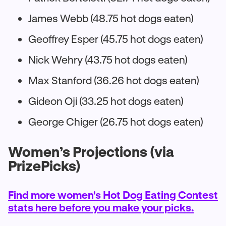
James Webb (48.75 hot dogs eaten)
Geoffrey Esper (45.75 hot dogs eaten)
Nick Wehry (43.75 hot dogs eaten)
Max Stanford (36.26 hot dogs eaten)
Gideon Oji (33.25 hot dogs eaten)
George Chiger (26.75 hot dogs eaten)
Women’s Projections (via
PrizePicks)
Find more women's Hot Dog Eating Contest
stats here before you make your picks.