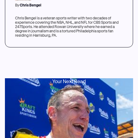
By
Chris Bengel
Chris Bengel is a veteran sports writer with two decades of
experience covering the NBA, NHL, and NFL for CBS Sports and
247Sports. He attended Rowan University where he earned a
degree in journalism and is a tortured Philadelphia sports fan
residing in Harrisburg, PA.
Your Next Read