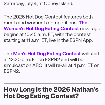
Saturday, July 4, at Coney Island.
The 2026 Hot Dog Contest features both
men’s and women’s competitions.
The
Women's Hot Dog Eating Contest
coverage
begins at 10:45 a.m. ET, with the contest
starting at 11 a.m. ET, live in the ESPN App.
The
Men's Hot Dog Eating Contest
will start
at 12:30 p.m. ET on ESPN2 and will be
simulcast on ABC. It will re-air at 4 p.m. ET on
ESPN2.
How Long Is the 2026 Nathan’s
Hot Dog Eating Contest?