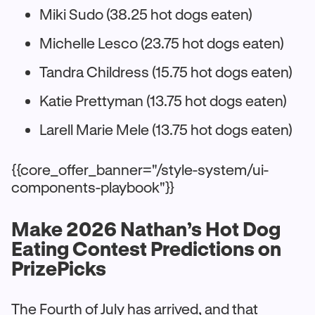
Miki Sudo (38.25 hot dogs eaten)
Michelle Lesco (23.75 hot dogs eaten)
Tandra Childress (15.75 hot dogs eaten)
Katie Prettyman (13.75 hot dogs eaten)
Larell Marie Mele (13.75 hot dogs eaten)
{{core_offer_banner="/style-system/ui-
components-playbook"}}
Make 2026 Nathan’s Hot Dog
Eating Contest Predictions on
PrizePicks
The Fourth of July has arrived, and that