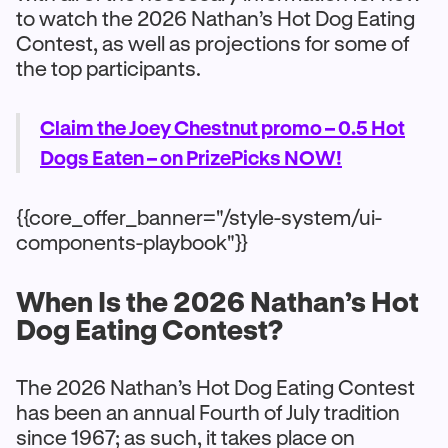
to watch the 2026 Nathan’s Hot Dog Eating
Contest, as well as projections for some of
the top participants.
Claim the Joey Chestnut promo – 0.5 Hot
Dogs Eaten – on PrizePicks NOW!
{{core_offer_banner="/style-system/ui-
components-playbook"}}
When Is the 2026 Nathan’s Hot
Dog Eating Contest?
The 2026 Nathan’s Hot Dog Eating Contest
has been an annual Fourth of July tradition
since 1967; as such, it takes place on