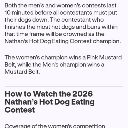
Both the men’s and women’s contests last
10 minutes before all contestants must put
their dogs down. The contestant who
finishes the most hot dogs and buns within
that time frame will be crowned as the
Nathan’s Hot Dog Eating Contest champion.
The women's champion wins a Pink Mustard
Belt, while the Men's champion wins a
Mustard Belt.
How to Watch the 2026
Nathan’s Hot Dog Eating
Contest
Coverage of the women's competition