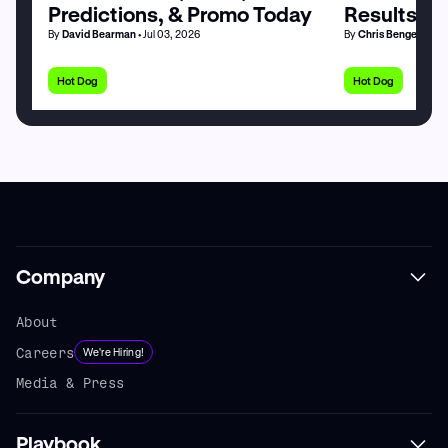
Predictions, & Promo Today
Results by
By
David Bearman
• Jul 03, 2026
By
Chris Bengel
• Jul 
Hot Dog
Hot Dog
Company
About
Careers
We're Hiring!
Media & Press
Playbook