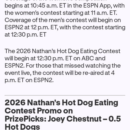
begins at 10:45 a.m. ET in the ESPN App, with
the women's contest starting at 11 a.m. ET.
Coverage of the men's contest will begin on
ESPN2 at 12 p.m. ET, with the contest starting
at 12:30 p.m. ET
The 2026 Nathan’s Hot Dog Eating Contest
will begin at 12:30 p.m. ET on ABC and
ESPN2. For those that missed watching the
event live, the contest will be re-aired at 4
p.m. ET on ESPN2.
2026 Nathan's Hot Dog Eating
Contest Promo on
PrizePicks: Joey Chestnut – 0.5
Hot Dogs