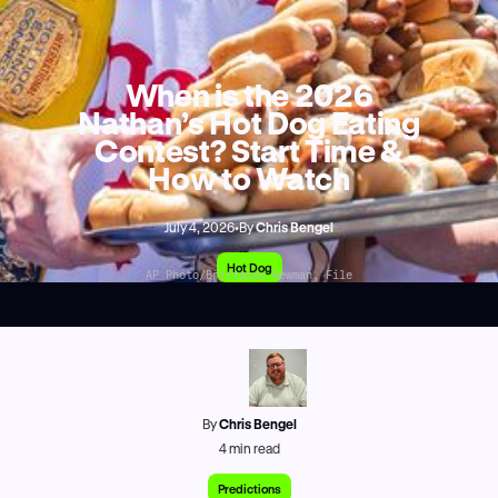
When is the 2026
Nathan’s Hot Dog Eating
Contest? Start Time &
How to Watch
July 4, 2026
•
By
Chris Bengel
Hot Dog
AP Photo/Brittainy Newman, File
By
Chris Bengel
4
min read
Predictions