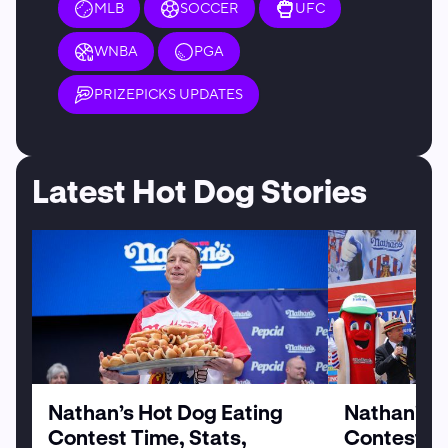
MLB
SOCCER
UFC
WNBA
PGA
PRIZEPICKS UPDATES
Latest Hot Dog Stories
Nathan’s Hot Dog Eating
Nathan’s H
Contest Time, Stats,
Contest Pa