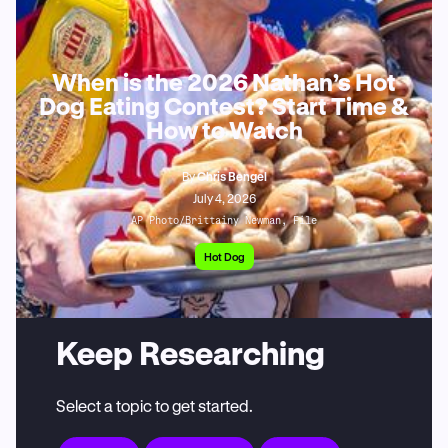
When is the 2026 Nathan’s Hot
Dog Eating Contest? Start Time &
How to Watch
By
Chris Bengel
July 4, 2026
AP Photo/Brittainy Newman, File
Hot Dog
Keep Researching
Select a topic to get started.