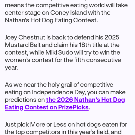
means the competitive eating world will take
center stage on Coney Island with the
Nathan's Hot Dog Eating Contest.
Joey Chestnut is back to defend his 2025
Mustard Belt and claim his 18th title at the
contest, while Miki Sudo will try to win the
women’s contest for the fifth consecutive
year.
As we near the holy grail of competitive
eating on Independence Day, you can make
predictions on
the 2026 Nathan’s Hot Dog
Eating Contest on PrizePicks
.
Just pick More or Less on hot dogs eaten for
the top competitors in this year’s field, and