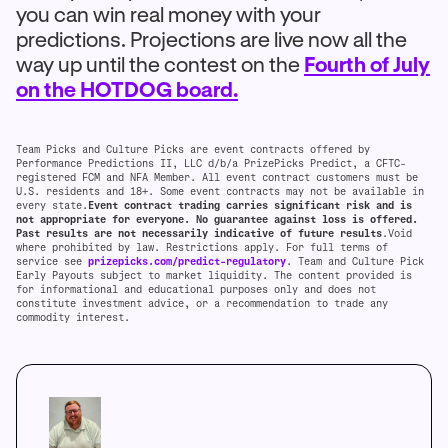
you can win real money with your
predictions. Projections are live now all the
way up until the contest on the
Fourth of July
on the HOTDOG board.
Team Picks and Culture Picks are event contracts offered by
Performance Predictions II, LLC d/b/a PrizePicks Predict, a CFTC-
registered FCM and NFA Member. All event contract customers must be
U.S. residents and 18+. Some event contracts may not be available in
every state.
Event contract trading carries significant risk and is
not appropriate for everyone. No guarantee against loss is offered.
Past results are not necessarily indicative of future results
.Void
where prohibited by law. Restrictions apply. For full terms of
service see
prizepicks.com/predict-regulatory
. Team and Culture Pick
Early Payouts subject to market liquidity. The content provided is
for informational and educational purposes only and does not
constitute investment advice, or a recommendation to trade any
commodity interest.