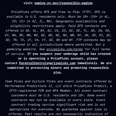
visit
gaming.ny.gov/responsible-gaming
PrizePicks offers DFS and Free to Play (FTP). DFS is
available to U.S. residents only. Must be 18+ (19+ in AL,
CO; 21+ in AZ, IL, MA). Geographic availability and
eligibility restrictions apply. Paid DFS contests are
offered in AK, AL, AR, AZ, CA, CO, DC, DE, FL, GA, IN, KS,
KY, MA, ME, MN, MO, NC, ND, NE, NH, NM, NY, OK, OR, RI, SC,
SD, TN, TX, UT, VA, VT, WI, WV and WY. FTP contests may be
offered in all jurisdictions where permitted. Not a
gambling website. See
prizepicks.com/terms
for full terms
of service.
If you suspect your underage child has created
or is operating a PrizePicks account, please
contact
ParentalControls@prizepicks.com
immediately. We are
committed to protecting minors and promoting responsible
play.
Team Picks and Culture Picks are event contracts offered by
Performance Predictions II, LLC d/b/a PrizePicks Predict, a
CFTC-registered FCM and NFA Member. All event contract
customers must be U.S. residents and 18+. Some event
contracts may not be available in every state. Event
contract trading carries significant risk and is not
appropriate for everyone. No guarantee against loss is
offered. Past results are not necessarily indicative of