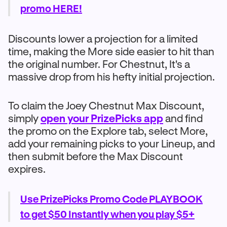
promo HERE!
Discounts lower a projection for a limited
time, making the More side easier to hit than
the original number. For Chestnut, It's a
massive drop from his hefty initial projection.
To claim the Joey Chestnut Max Discount,
simply
open your PrizePicks app
and find
the promo on the Explore tab, select More,
add your remaining picks to your Lineup, and
then submit before the Max Discount
expires.
Use PrizePicks Promo Code PLAYBOOK
to get $50 Instantly when you play $5+