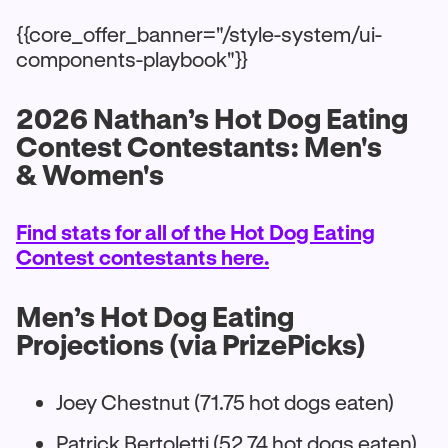
{{core_offer_banner="/style-system/ui-
components-playbook"}}
2026 Nathan’s Hot Dog Eating
Contest Contestants: Men's
& Women's
Find stats for all of the Hot Dog Eating
Contest contestants here.
Men’s Hot Dog Eating
Projections (via PrizePicks)
Joey Chestnut (71.75 hot dogs eaten)
Patrick Bertoletti (52.74 hot dogs eaten)