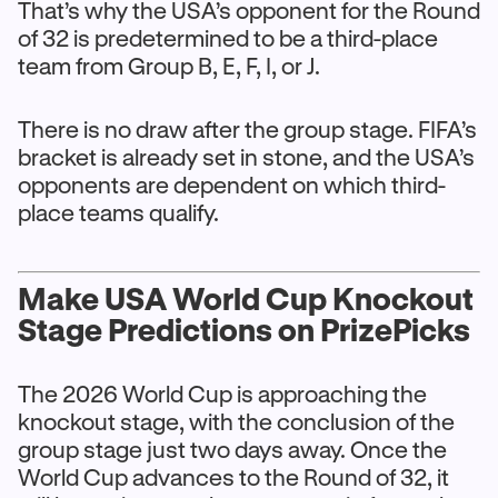
That’s why the USA’s opponent for the Round
of 32 is predetermined to be a third-place
team from Group B, E, F, I, or J.
There is no draw after the group stage. FIFA’s
bracket is already set in stone, and the USA’s
opponents are dependent on which third-
place teams qualify.
Make USA World Cup Knockout
Stage Predictions on PrizePicks
The 2026 World Cup is approaching the
knockout stage, with the conclusion of the
group stage just two days away. Once the
World Cup advances to the Round of 32, it