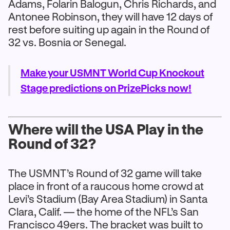
Adams, Folarin Balogun, Chris Richards, and
Antonee Robinson, they will have 12 days of
rest before suiting up again in the Round of
32 vs. Bosnia or Senegal.
Make your USMNT World Cup Knockout
Stage predictions on PrizePicks now!
Where will the USA Play in the
Round of 32?
The USMNT’s Round of 32 game will take
place in front of a raucous home crowd at
Levi’s Stadium (Bay Area Stadium) in Santa
Clara, Calif. — the home of the NFL’s San
Francisco 49ers. The bracket was built to