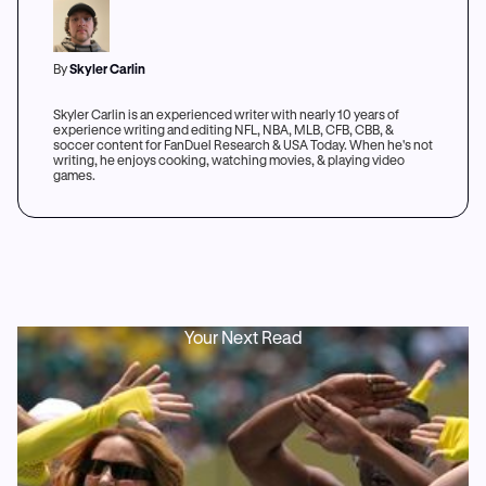
By
Skyler Carlin
Skyler Carlin is an experienced writer with nearly 10 years of
experience writing and editing NFL, NBA, MLB, CFB, CBB, &
soccer content for FanDuel Research & USA Today. When he's not
writing, he enjoys cooking, watching movies, & playing video
games.
Your Next Read