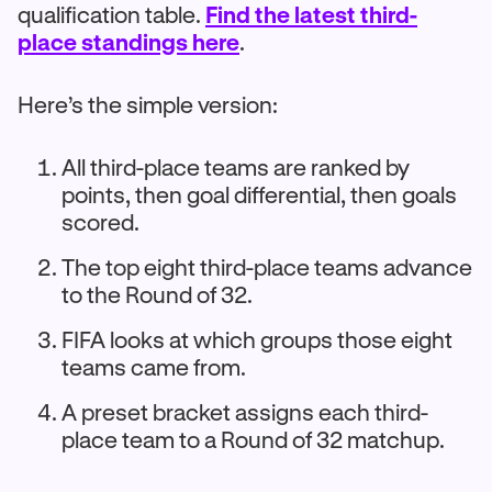
qualification table.
Find the latest third-
place standings here
.
Here’s the simple version:
All third-place teams are ranked by
points, then goal differential, then goals
scored.
The top eight third-place teams advance
to the Round of 32.
FIFA looks at which groups those eight
teams came from.
A preset bracket assigns each third-
place team to a Round of 32 matchup.