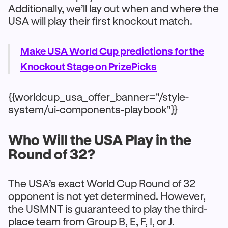
Additionally, we’ll lay out when and where the
USA will play their first knockout match.
Make USA World Cup predictions for the
Knockout Stage on PrizePicks
{{worldcup_usa_offer_banner="/style-
system/ui-components-playbook"}}
Who Will the USA Play in the
Round of 32?
The USA’s exact World Cup Round of 32
opponent is not yet determined. However,
the USMNT is guaranteed to play the third-
place team from Group B, E, F, I, or J.