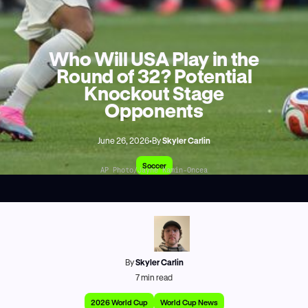
Who Will USA Play in the
Round of 32? Potential
Knockout Stage
Opponents
June 26, 2026
•
By
Skyler Carlin
Soccer
AP Photo/Jayne Kamin-Oncea
By
Skyler Carlin
7
min read
2026 World Cup
World Cup News