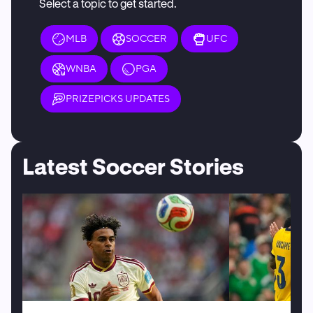
Select a topic to get started.
MLB
SOCCER
UFC
WNBA
PGA
PRIZEPICKS UPDATES
Latest Soccer Stories