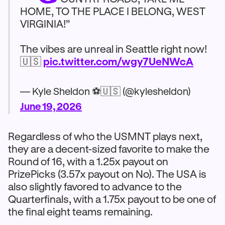
HOME, TO THE PLACE I BELONG, WEST
VIRGINIA!”
The vibes are unreal in Seattle right now!
🇺🇸
pic.twitter.com/wgy7UeNWcA
— Kyle Sheldon ⚽️🇺🇸 (@kylesheldon)
June 19, 2026
Regardless of who the USMNT plays next,
they are a decent-sized favorite to make the
Round of 16, with a 1.25x payout on
PrizePicks (3.57x payout on No). The USA is
also slightly favored to advance to the
Quarterfinals, with a 1.75x payout to be one of
the final eight teams remaining.