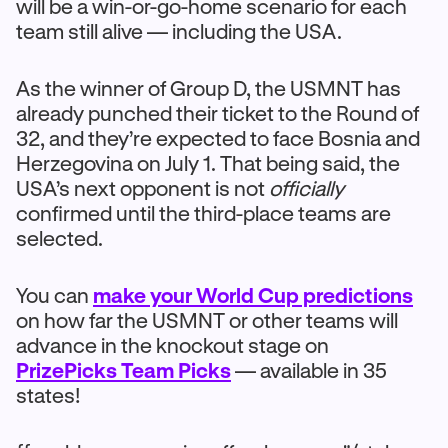
will be a win-or-go-home scenario for each
team still alive — including the USA.
As the winner of Group D, the USMNT has
already punched their ticket to the Round of
32, and they’re expected to face Bosnia and
Herzegovina on July 1. That being said, the
USA’s next opponent is not
officially
confirmed until the third-place teams are
selected.
You can
make your World Cup predictions
on how far the USMNT or other teams will
advance in the knockout stage on
PrizePicks Team Picks
— available in 35
states!