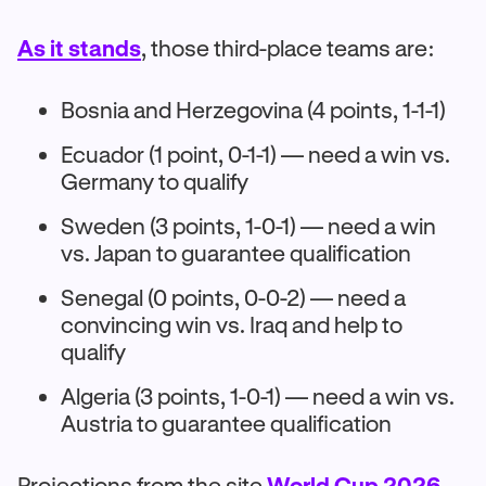
As it stands
, those third-place teams are:
Bosnia and Herzegovina (4 points, 1-1-1)
Ecuador (1 point, 0-1-1) — need a win vs.
Germany to qualify
Sweden (3 points, 1-0-1) — need a win
vs. Japan to guarantee qualification
Senegal (0 points, 0-0-2) — need a
convincing win vs. Iraq and help to
qualify
Algeria (3 points, 1-0-1) — need a win vs.
Austria to guarantee qualification
Projections from the site
World Cup 2026