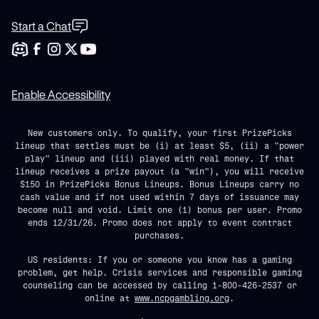
Start a Chat
Enable Accessibility
New customers only. To qualify, your first PrizePicks
lineup that settles must be (i) at least $5, (ii) a "power
play" lineup and (iii) played with real money. If that
lineup receives a prize payout (a "win"), you will receive
$150 in PrizePicks Bonus Lineups. Bonus Lineups carry no
cash value and if not used within 7 days of issuance may
become null and void. Limit one (1) bonus per user. Promo
ends 12/31/26. Promo does not apply to event contract
purchases.
US residents: If you or someone you know has a gaming
problem, get help. Crisis services and responsible gaming
counseling can be accessed by calling 1-800-426-2537 or
online at
www.ncpgambling.org
.