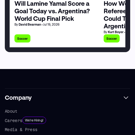
Will Lamine Yamal Score a
How World
Goal Today vs. Argentina?
Referee Sl
World Cup Final Pick
Could Tilt 
Argentina
By
David Bearman
• Jul 19, 2026
By
Kurt Boyer
• Jul 19
Soccer
Soccer
Company
About
Careers
We're Hiring!
Media & Press