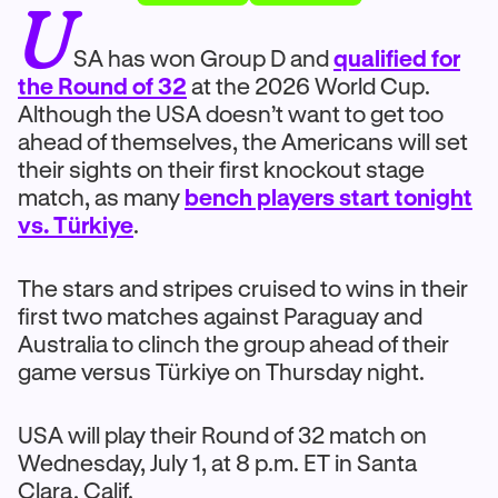
U
SA has won Group D and
qualified for
the Round of 32
at the 2026 World Cup.
Although the USA doesn’t want to get too
ahead of themselves, the Americans will set
their sights on their first knockout stage
match, as many
bench players start tonight
vs. Türkiye
.
The stars and stripes cruised to wins in their
first two matches against Paraguay and
Australia to clinch the group ahead of their
game versus Türkiye on Thursday night.
USA will play their Round of 32 match on
Wednesday, July 1, at 8 p.m. ET in Santa
Clara, Calif.