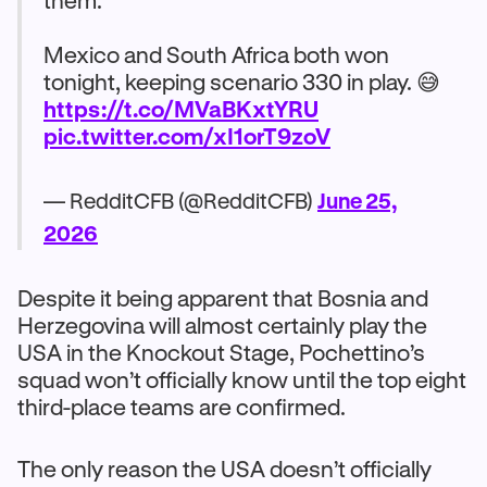
them.
Mexico and South Africa both won
tonight, keeping scenario 330 in play. 😅
https://t.co/MVaBKxtYRU
pic.twitter.com/xI1orT9zoV
— RedditCFB (@RedditCFB)
June 25,
2026
Despite it being apparent that Bosnia and
Herzegovina will almost certainly play the
USA in the Knockout Stage, Pochettino’s
squad won’t officially know until the top eight
third-place teams are confirmed.
The only reason the USA doesn’t officially