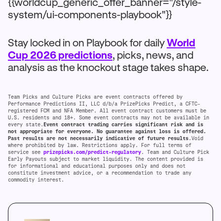
{{worldcup_generic_offer_banner="/style-
system/ui-components-playbook"}}
Stay locked in on Playbook for daily
World
Cup 2026 predictions
, picks, news, and
analysis as the knockout stage takes shape.
Team Picks and Culture Picks are event contracts offered by
Performance Predictions II, LLC d/b/a PrizePicks Predict, a CFTC-
registered FCM and NFA Member. All event contract customers must be
U.S. residents and 18+. Some event contracts may not be available in
every state.
Event contract trading carries significant risk and is
not appropriate for everyone. No guarantee against loss is offered.
Past results are not necessarily indicative of future results
.Void
where prohibited by law. Restrictions apply. For full terms of
service see
prizepicks.com/predict-regulatory
. Team and Culture Pick
Early Payouts subject to market liquidity. The content provided is
for informational and educational purposes only and does not
constitute investment advice, or a recommendation to trade any
commodity interest.