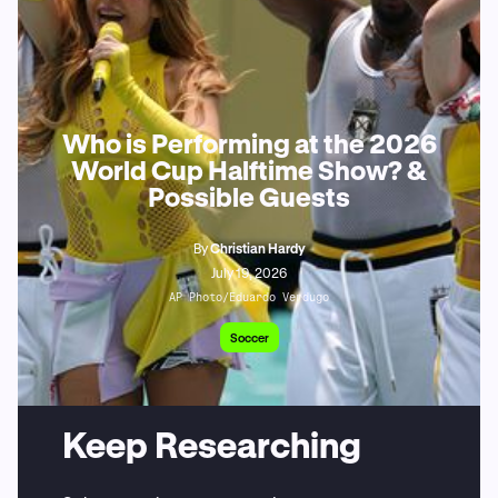
Who is Performing at the 2026
World Cup Halftime Show? &
Possible Guests
By
Christian Hardy
July 19, 2026
AP Photo/Eduardo Verdugo
Soccer
Keep Researching