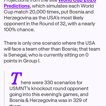
Predictions
, which simulates each World
Cup match 20,000 times, put Bosnia and
Herzegovina as the USA’s most likely
opponent in the Round of 32, with a nearly
100% chance.
There is only one scenario where the USA
will face a team other than Bosnia; that team
is Senegal, who is currently sitting on 0
points in Group I.
T
here were 330 scenarios for
USMNT’s knockout round opponent
going into this evening’s games, and
Bosnia & Herzegovina was in 329 of