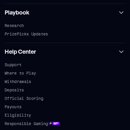
Playbook
Research
PrizePicks Updates
Help Center
Support
Where to Play
Withdrawals
Deposits
Official Scoring
Payouts
Eligibility
Responsible Gaming