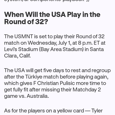
When Will the USA Play in the
Round of 32?
The USMNT is set to play their Round of 32
match on Wednesday, July 1, at 8 p.m. ET at
Levi’s Stadium (Bay Area Stadium) in Santa
Clara, Calif.
The USA will get five days to rest and regroup
after the Türkiye match before playing again,
which gives F Christian Pulisic more time to
get fully fit after missing their Matchday 2
game vs. Australia.
As for the players on a yellow card — Tyler