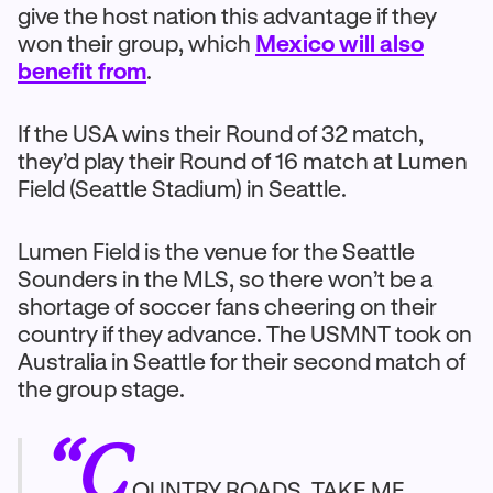
give the host nation this advantage if they
won their group, which
Mexico will also
benefit from
.
If the USA wins their Round of 32 match,
they’d play their Round of 16 match at Lumen
Field (Seattle Stadium) in Seattle.
Lumen Field is the venue for the Seattle
Sounders in the MLS, so there won’t be a
shortage of soccer fans cheering on their
country if they advance. The USMNT took on
Australia in Seattle for their second match of
the group stage.
“C
OUNTRY ROADS, TAKE ME