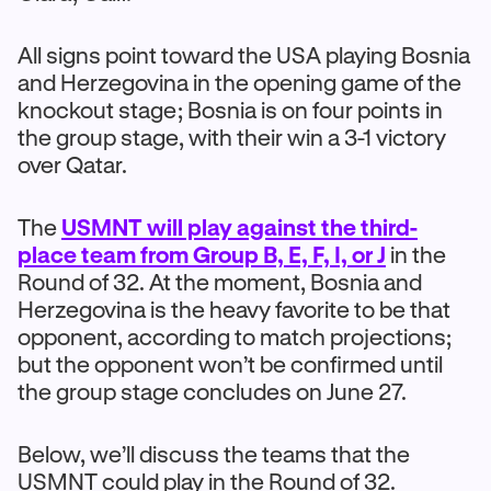
All signs point toward the USA playing Bosnia
and Herzegovina in the opening game of the
knockout stage; Bosnia is on four points in
the group stage, with their win a 3-1 victory
over Qatar.
The
USMNT will play against the third-
place team from Group B, E, F, I, or J
in the
Round of 32. At the moment, Bosnia and
Herzegovina is the heavy favorite to be that
opponent, according to match projections;
but the opponent won’t be confirmed until
the group stage concludes on June 27.
Below, we’ll discuss the teams that the
USMNT could play in the Round of 32.