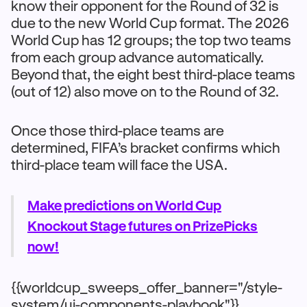
know their opponent for the Round of 32 is
due to the new World Cup format. The 2026
World Cup has 12 groups; the top two teams
from each group advance automatically.
Beyond that, the eight best third-place teams
(out of 12) also move on to the Round of 32.
Once those third-place teams are
determined, FIFA’s bracket confirms which
third-place team will face the USA.
Make predictions on World Cup
Knockout Stage futures on PrizePicks
now!
{{worldcup_sweeps_offer_banner="/style-
system/ui-components-playbook"}}