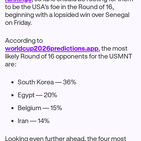
to be the USA’s foe in the Round of 16,
beginning with a lopsided win over Senegal
on Friday.
According to
worldcup2026predictions.app
, the most
likely Round of 16 opponents for the USMNT
are:
South Korea — 36%
Egypt — 20%
Belgium — 15%
Iran — 14%
Looking even further ahead, the four most