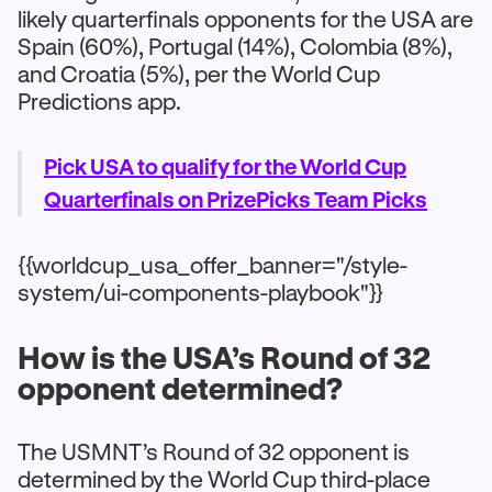
likely quarterfinals opponents for the USA are
Spain (60%), Portugal (14%), Colombia (8%),
and Croatia (5%), per the World Cup
Predictions app.
Pick USA to qualify for the World Cup
Quarterfinals on PrizePicks Team Picks
{{worldcup_usa_offer_banner="/style-
system/ui-components-playbook"}}
How is the USA’s Round of 32
opponent determined?
The USMNT’s Round of 32 opponent is
determined by the World Cup third-place