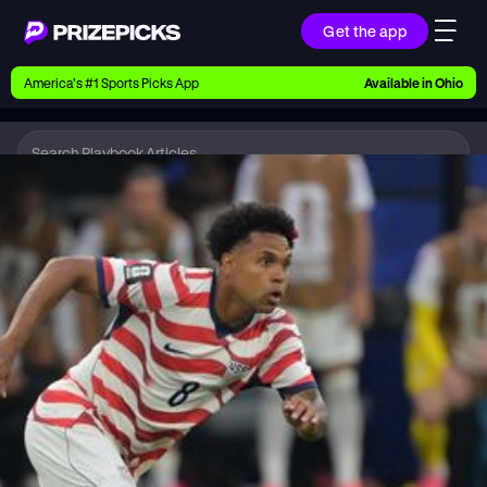
Get the app
Ways to Pick
America’s #1 Sports Picks App
Available in
Ohio
Earn money with picks on Players, Teams, and
Culture
Playbook
Soccer
Playbook
Research daily sports predictions, expert picks,
news, and app updates
Support
Find answers fast or chat with us live
Promotions
Earn exclusive rewards, promos, and member
benefits