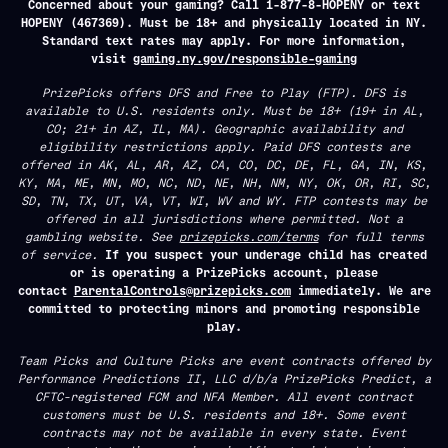
Concerned about your gaming? Call 1-877-8-HOPENY or text
HOPENY (467369). Must be 18+ and physically located in NY.
Standard text rates may apply. For more information,
visit
gaming.ny.gov/responsible-gaming
PrizePicks offers DFS and Free to Play (FTP). DFS is
available to U.S. residents only. Must be 18+ (19+ in AL,
CO; 21+ in AZ, IL, MA). Geographic availability and
eligibility restrictions apply. Paid DFS contests are
offered in AK, AL, AR, AZ, CA, CO, DC, DE, FL, GA, IN, KS,
KY, MA, ME, MN, MO, NC, ND, NE, NH, NM, NY, OK, OR, RI, SC,
SD, TN, TX, UT, VA, VT, WI, WV and WY. FTP contests may be
offered in all jurisdictions where permitted. Not a
gambling website. See
prizepicks.com/terms
for full terms
of service.
If you suspect your underage child has created
or is operating a PrizePicks account, please
contact
ParentalControls@prizepicks.com
immediately. We are
committed to protecting minors and promoting responsible
play.
Team Picks and Culture Picks are event contracts offered by
Performance Predictions II, LLC d/b/a PrizePicks Predict, a
CFTC-registered FCM and NFA Member. All event contract
customers must be U.S. residents and 18+. Some event
contracts may not be available in every state. Event