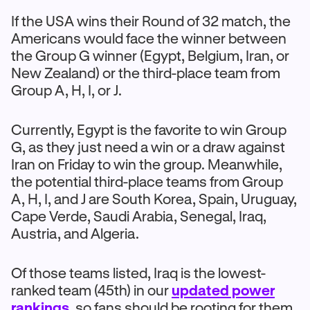
If the USA wins their Round of 32 match, the
Americans would face the winner between
the Group G winner (Egypt, Belgium, Iran, or
New Zealand) or the third-place team from
Group A, H, I, or J.
Currently, Egypt is the favorite to win Group
G, as they just need a win or a draw against
Iran on Friday to win the group. Meanwhile,
the potential third-place teams from Group
A, H, I, and J are South Korea, Spain, Uruguay,
Cape Verde, Saudi Arabia, Senegal, Iraq,
Austria, and Algeria.
Of those teams listed, Iraq is the lowest-
ranked team (45th) in our
updated power
rankings
, so fans should be rooting for them