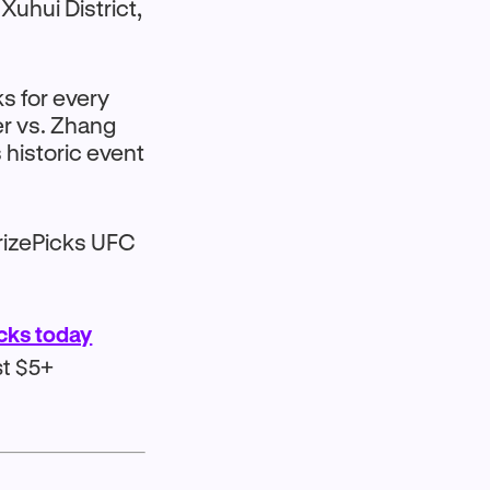
uhui District,
s for every
er vs. Zhang
s historic event
PrizePicks UFC
icks today
st $5+