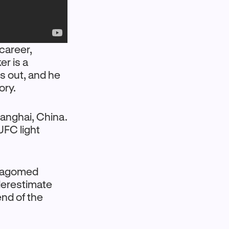
 career,
r is a
s out, and he
ory.
hanghai, China.
UFC light
 Magomed
nderestimate
end of the