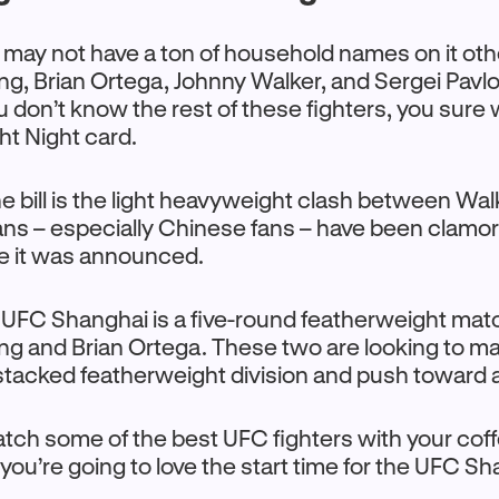
may not have a ton of household names on it oth
ing, Brian Ortega, Johnny Walker, and Sergei Pavlo
u don’t know the rest of these fighters, you sure w
ht Night card.
the bill is the light heavyweight clash between Wa
ans – especially Chinese fans – have been clamori
ce it was announced.
 UFC Shanghai is a five-round featherweight m
ing and Brian Ortega. These two are looking to 
stacked featherweight division and push toward a 
 watch some of the best UFC fighters with your coff
you’re going to love the start time for the UFC S