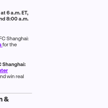
at 6 a.m. ET,
und 8:00 a.m.
UFC Shanghai:
ks
for the
C Shanghai:
hter
nd win real
n &