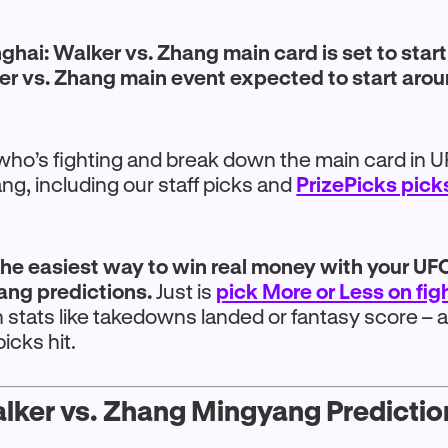
ai: Walker vs. Zhang main card is set to start 
er vs. Zhang main event expected to start aro
who’s fighting and break down the main card in 
ng, including our staff picks and
PrizePicks pic
 the easiest way to win real money with your UF
ang predictions.
Just is
pick More or Less on fig
 stats like takedowns landed or fantasy score – a
icks hit.
lker vs. Zhang Mingyang Predictio