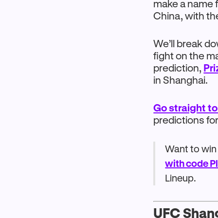
make a name fo
China, with th
We’ll break do
fight on the m
prediction,
Pr
in Shanghai.
Go straight t
predictions for
Want to win
with code P
Lineup.
UFC Shang