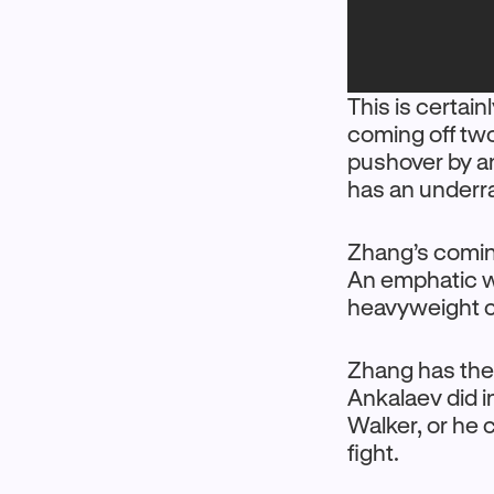
This is certain
coming off two
pushover by an
has an underra
Zhang’s coming
An emphatic wi
heavyweight c
Zhang has the
Ankalaev did i
Walker, or he c
fight.