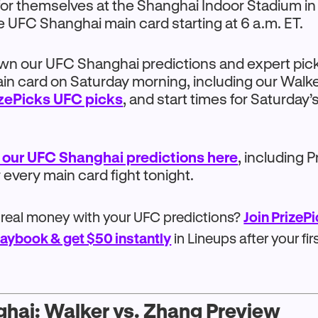
r themselves at the Shanghai Indoor Stadium in X
e UFC Shanghai main card starting at 6 a.m. ET.
wn our UFC Shanghai predictions and expert pick
ain card on Saturday morning, including our Walk
izePicks UFC picks
, and start times for Saturday’
o our UFC Shanghai predictions here
, including 
 every main card fight tonight.
 real money with your UFC predictions?
Join PrizeP
laybook & get $50 instantly
in Lineups after your fir
hai: Walker vs. Zhang Preview