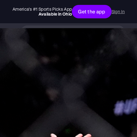
America’s #1 Sports Picks App
Get the app
Sign In
Available in
Ohio