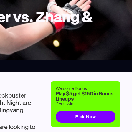
er vs. Zhang &
Welcome Bonus
Play $5 get $150 in Bonus
lockbuster
Lineups
ht Night are
if you win
Mingyang.
Pick Now
are looking to