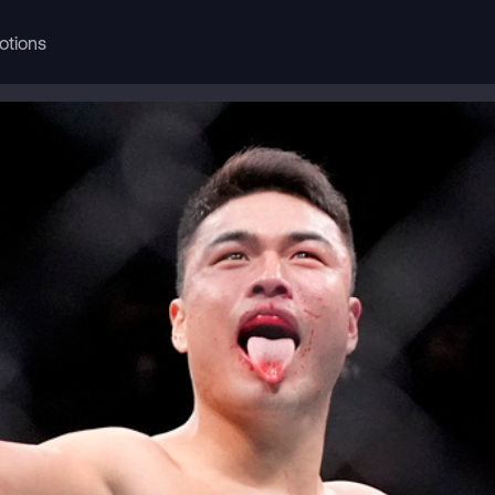
otions