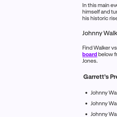
In this main e
himself and tu
his historic r
Johnny Walk
Find Walker v
board
below f
Jones.
Garrett’s Pr
Johnny Walk
Johnny Walk
Johnny Wal