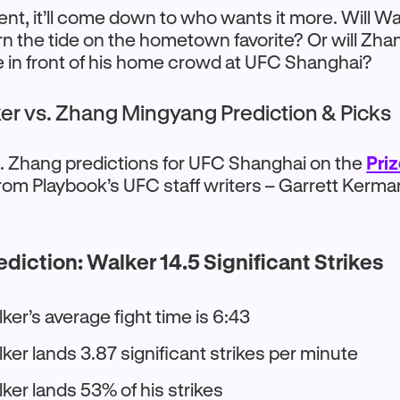
vent, it’ll come down to who wants it more. Will 
rn the tide on the hometown favorite? Or will Zh
ise in front of his home crowd at UFC Shanghai?
er vs. Zhang Mingyang Prediction & Picks
s. Zhang predictions for UFC Shanghai on the
Pri
rom Playbook’s UFC staff writers – Garrett Kerma
ediction: Walker 14.5 Significant Strikes
er’s average fight time is 6:43
er lands 3.87 significant strikes per minute
ker lands 53% of his strikes