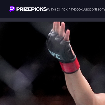
Ways to Pick
Playbook
Support
Prom
Playbook
UFC