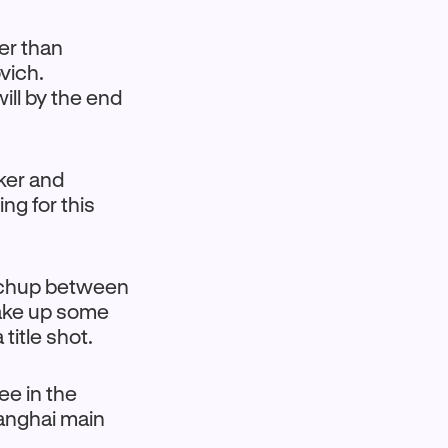
er than
vich.
ill by the end
lker and
ng for this
atchup between
make up some
title shot.
ee in the
hanghai main