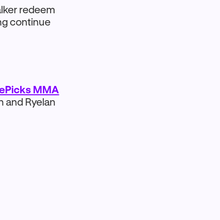
Walker redeem
ang continue
zePicks MMA
n and Ryelan