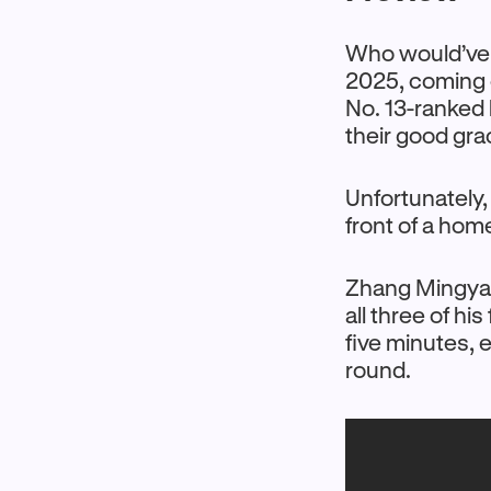
Who would’ve 
2025, coming o
No. 13-ranked 
their good gra
Unfortunately,
front of a hom
Zhang Mingyang
all three of hi
five minutes, e
round.