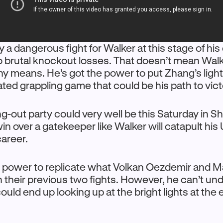
ly a dangerous fight for Walker at this stage of his
 brutal knockout losses. That doesn’t mean Walke
y means. He’s got the power to put Zhang’s light
ted grappling game that could be his path to vict
-out party could very well be this Saturday in S
n over a gatekeeper like Walker will catapult his 
areer.
 power to replicate what Volkan Oezdemir and
n their previous two fights. However, he can’t u
ould end up looking up at the bright lights at the 