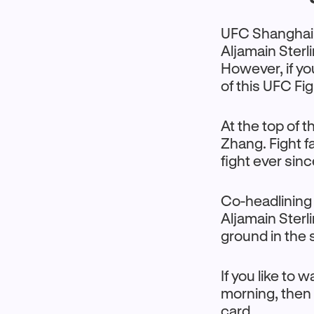
UFC Shanghai 
Aljamain Sterl
However, if yo
of this UFC Fig
At the top of 
Zhang. Fight f
fight ever sin
Co-headlining
Aljamain Sterl
ground in the 
If you like to
morning, then 
card.