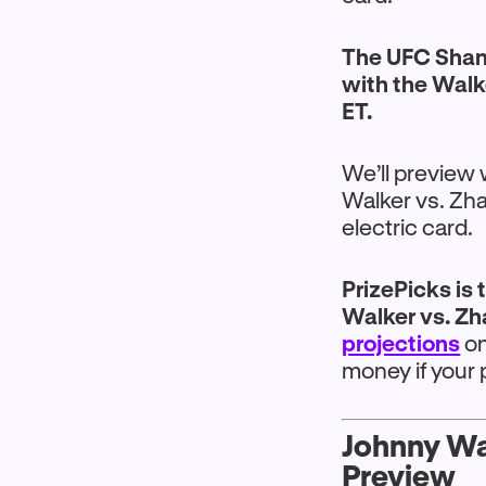
The UFC Shangh
with the Walk
ET.
We’ll preview 
Walker vs. Zha
electric card.
PrizePicks is
Walker vs. Zh
projections
on
money if your p
Johnny Wa
Preview