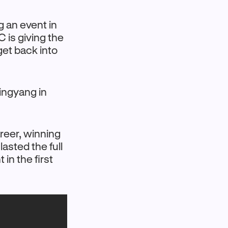
 an event in
 is giving the
get back into
Mingyang in
reer, winning
lasted the full
 in the first