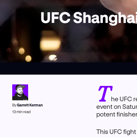
UFC Shanghai 
T
he UFC re
By
Garrett Kerman
event on Satur
13
min read
potent finish
This UFC fight