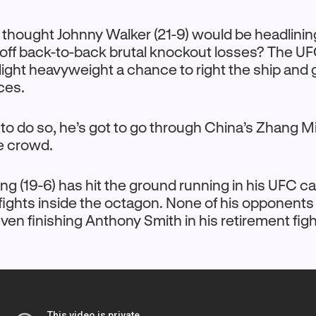
thought Johnny Walker (21-9) would be headlining
ff back-to-back brutal knockout losses? The UFC
light heavyweight a chance to right the ship and 
ces.
 to do so, he’s got to go through China’s Zhang 
e crowd.
 (19-6) has hit the ground running in his UFC ca
s fights inside the octagon. None of his opponents 
ven finishing Anthony Smith in his retirement fight