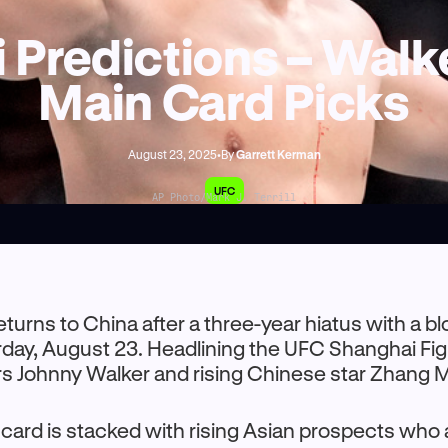
Predictions – Walk
Main Card Picks
August 23, 2025
•
By
Garrett Kerman
UFC
AP Photo/Mark J. Terrill
turns to China after a three-year hiatus with a b
day, August 23. Headlining the UFC Shanghai Fig
ers Johnny Walker and rising Chinese star Zhang 
 card is stacked with rising Asian prospects who 