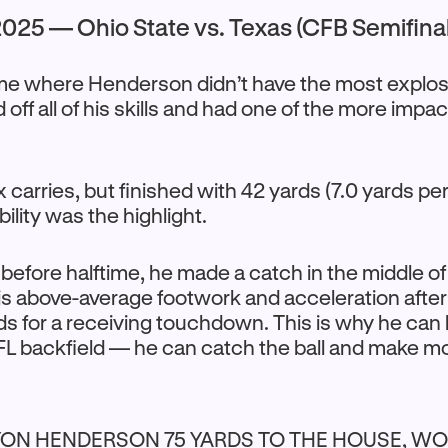
2025 — Ohio State vs. Texas (CFB Semifinal
game where Henderson didn’t have the most explo
ff all of his skills and had one of the more impact
 carries, but finished with 42 yards (7.0 yards per
bility was the highlight.
y before halftime, he made a catch in the middle of 
s above-average footwork and acceleration after
ds for a receiving touchdown. This is why he can 
FL backfield — he can catch the ball and make mov
ON HENDERSON 75 YARDS TO THE HOUSE, WO