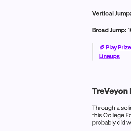
Vertical Jump
Broad Jump:
1
🏈 Play Priz
Lineups
TreVeyon
Through a sol
this College F
probably did w