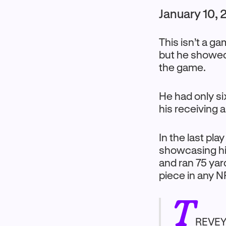
January 10, 
This isn’t a 
but he showed o
the game.
He had only six
his receiving a
In the last pla
showcasing hi
and ran 75 yar
piece in any N
T
REVEY