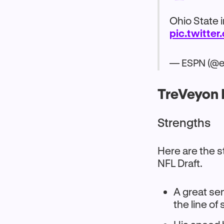
Ohio State 
pic.twitt
— ESPN (@e
TreVeyon 
Strengths
Here are the 
NFL Draft.
A great sen
the line o