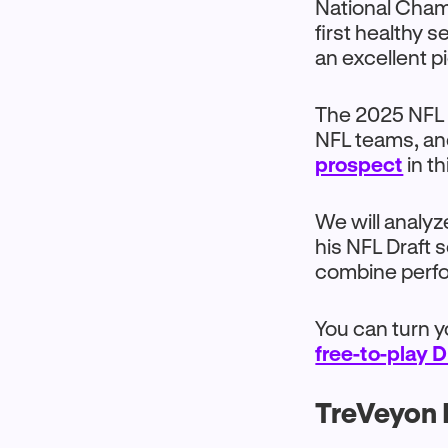
National Cham
first healthy
an excellent p
The 2025 NFL D
NFL teams, an
prospect
in th
We will analy
his NFL Draft s
combine perfo
You can turn y
free-to-play 
TreVeyon 