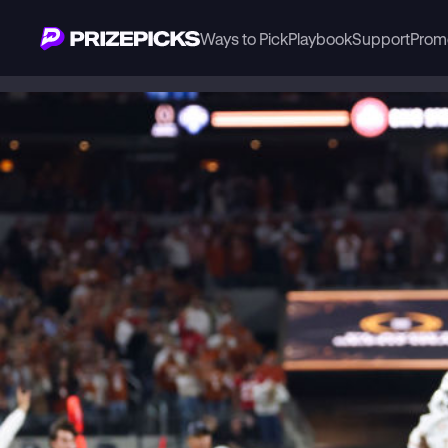
Ways to Pick
Playbook
Support
Prom
Playbook
NFL