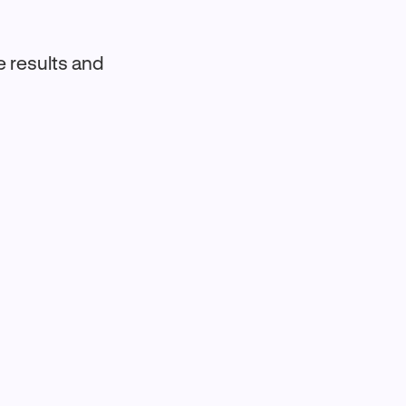
e results and