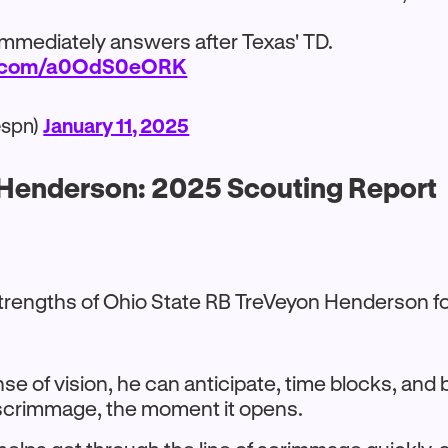
immediately answers after Texas' TD.
er.com/a0OdS0eORK
spn)
January 11, 2025
Henderson: 2025 Scouting Report
strengths of Ohio State RB TreVeyon Henderson f
se of vision, he can anticipate, time blocks, and
f scrimmage, the moment it opens.