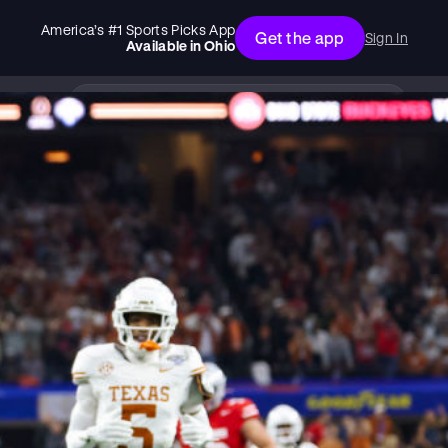
America’s #1 Sports Picks App
Get the app
Sign In
Available in
Ohio