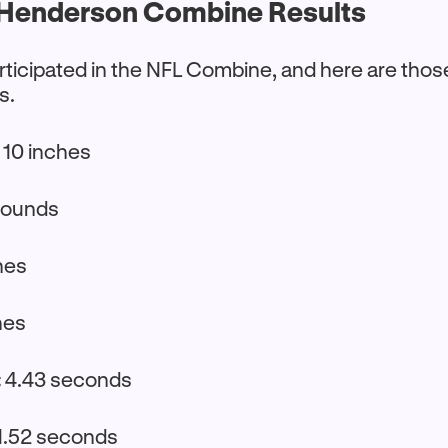
Henderson Combine Results
ticipated in the NFL Combine, and here are thos
s.
, 10 inches
pounds
hes
hes
:
4.43 seconds
1.52 seconds