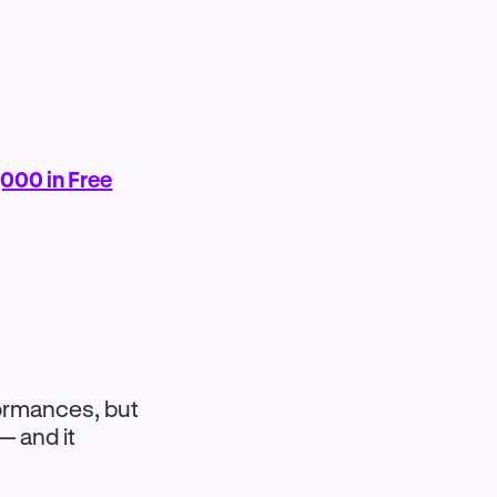
,000 in Free
ormances, but
— and it