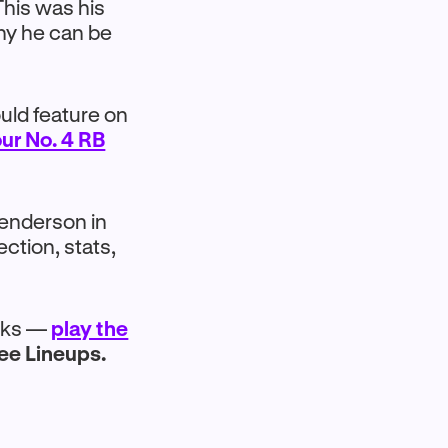
This was his
hy he can be
ould feature on
ur No. 4 RB
Henderson in
ection, stats,
icks —
play the
ee Lineups.