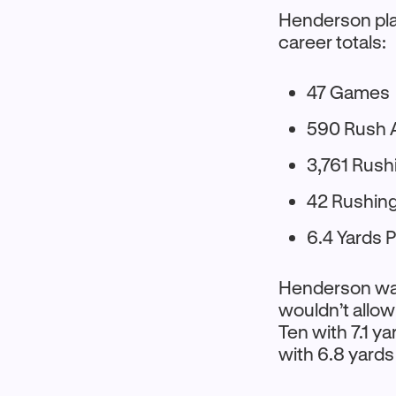
Henderson play
career totals:
47 Games
590 Rush 
3,761 Rush
42 Rushin
6.4 Yards 
Henderson was 
wouldn’t allow
Ten with 7.1 y
with 6.8 yards 