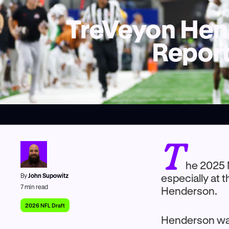
TreVeyon Hend
Report
T
he 2025 N
By
John Supowitz
especially at 
7
min read
Henderson.
2026 NFL Draft
Henderson was