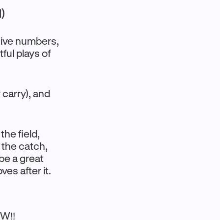
)
sive numbers,
ful plays of
 carry), and
the field,
 the catch,
be a great
es after it.
W‼️