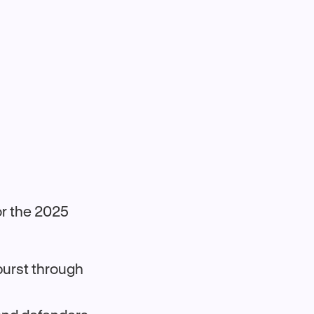
or the 2025
 burst through