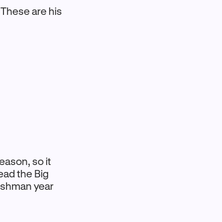
. These are his
eason, so it
lead the Big
freshman year