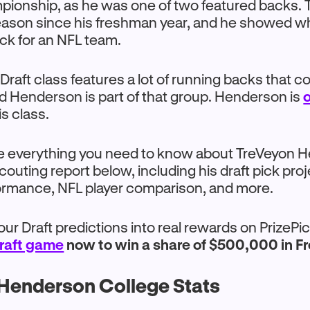
pionship, as he was one of two featured backs. 
 season since his freshman year, and he showed w
ick for an NFL team.
raft class features a lot of running backs that c
d Henderson is part of that group. Henderson is
o
is class.
ze everything you need to know about TreVeyon 
couting report below, including his draft pick proj
rmance, NFL player comparison, and more.
our Draft predictions into real rewards on PrizeP
Draft game
now to win a share of $500,000 in Fr
Henderson College Stats