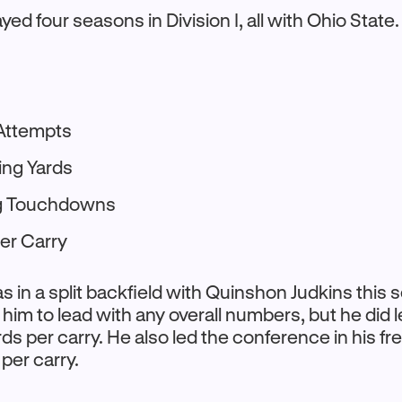
ed four seasons in Division I, all with Ohio State
Attempts
ing Yards
g Touchdowns
Per Carry
in a split backfield with Quinshon Judkins this s
 him to lead with any overall numbers, but he did 
ards per carry. He also led the conference in his 
per carry.