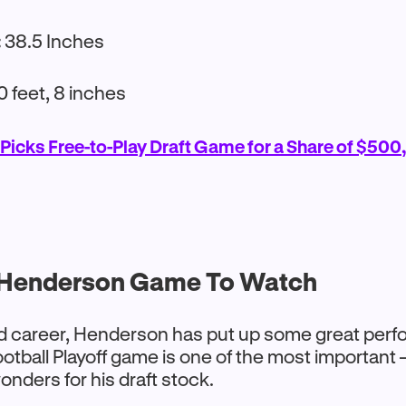
:
38.5 Inches
0 feet, 8 inches
ePicks Free-to-Play Draft Game for a Share of $500
 Henderson Game To Watch
id career, Henderson has put up some great perf
ootball Playoff game is one of the most important 
onders for his draft stock.