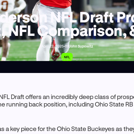
erson NFL Draft Pro
, NFL Comparison, 
April 23, 2025
•
By
John Supowitz
NFL
CFP/Getty Images
FL Draft offers an incredibly deep class of prosp
the running back position, including Ohio State R
 a key piece for the Ohio State Buckeyes as the