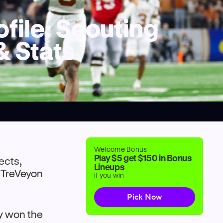
file: Scouting
& Stats
Welcome Bonus
Play $5 get $150 in Bonus
ects,
Lineups
B TreVeyon
if you win
Pick Now
y won the