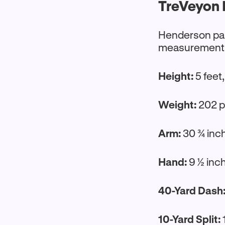
TreVeyon 
Henderson par
measurement
Height:
5 feet
Weight:
202 
Arm:
30 ¾ inc
Hand:
9 ½ inc
40-Yard Dash
10-Yard Split: