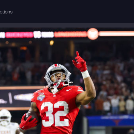
otions