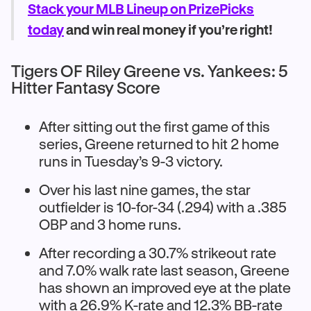
Stack your MLB Lineup on PrizePicks
today
and win real money if you’re right!
Tigers OF Riley Greene vs. Yankees: 5
Hitter Fantasy Score
After sitting out the first game of this
series, Greene returned to hit 2 home
runs in Tuesday’s 9-3 victory.
Over his last nine games, the star
outfielder is 10-for-34 (.294) with a .385
OBP and 3 home runs.
After recording a 30.7% strikeout rate
and 7.0% walk rate last season, Greene
has shown an improved eye at the plate
with a 26.9% K-rate and 12.3% BB-rate