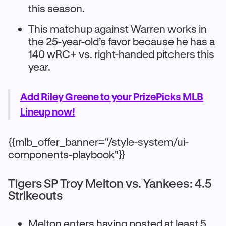
this season.
This matchup against Warren works in
the 25-year-old’s favor because he has a
140 wRC+ vs. right-handed pitchers this
year.
Add Riley Greene to your PrizePicks MLB
Lineup now!
{{mlb_offer_banner="/style-system/ui-
components-playbook"}}
Tigers SP Troy Melton vs. Yankees: 4.5
Strikeouts
Melton enters having posted at least 5