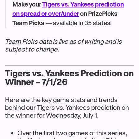
Make your
Tigers vs. Yankees prediction
on spread or over/under
on PrizePicks
Team Picks
— available in 35 states!
Team Picks data is live as of writing and is
subject to change.
Tigers vs. Yankees Prediction on
Winner – 7/1/26
Here are the key game stats and trends
behind our Tigers vs. Yankees prediction on
the winner for Wednesday, July 1.
Over the first two games of this series,