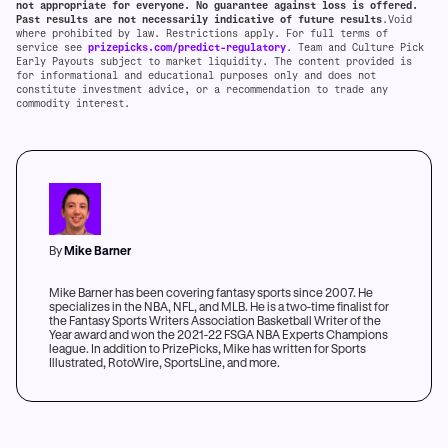
not appropriate for everyone. No guarantee against loss is offered.
Past results are not necessarily indicative of future results
.Void
where prohibited by law. Restrictions apply. For full terms of
service see
prizepicks.com/predict-regulatory
. Team and Culture Pick
Early Payouts subject to market liquidity. The content provided is
for informational and educational purposes only and does not
constitute investment advice, or a recommendation to trade any
commodity interest.
By
Mike Barner
Mike Barner has been covering fantasy sports since 2007. He
specializes in the NBA, NFL, and MLB. He is a two-time finalist for
the Fantasy Sports Writers Association Basketball Writer of the
Year award and won the 2021-22 FSGA NBA Experts Champions
league. In addition to PrizePicks, Mike has written for Sports
Illustrated, RotoWire, SportsLine, and more.