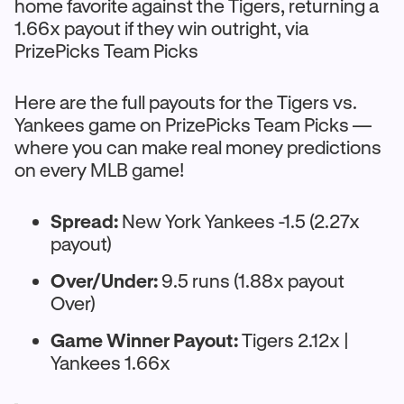
home favorite against the Tigers, returning a
1.66x payout if they win outright, via
PrizePicks Team Picks
Here are the full payouts for the Tigers vs.
Yankees game on PrizePicks Team Picks —
where you can make real money predictions
on every MLB game!
Spread:
New York Yankees -1.5 (2.27x
payout)
Over/Under:
9.5 runs (1.88x payout
Over)
Game Winner Payout:
Tigers 2.12x |
Yankees 1.66x