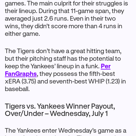
games. The main culprit for their struggles is
their lineup. During that 11-game span, they
averaged just 2.6 runs. Even in their two
wins, they didn't score more than 4 runs in
either game.
The Tigers don’t have a great hitting team,
but their pitching staff has the potential to
keep the Yankees’ lineup in a funk.
Per
FanGraphs
, they possess the fifth-best
xERA (3.75) and seventh-best WHIP (1.23) in
baseball.
Tigers vs. Yankees Winner Payout,
Over/Under – Wednesday, July 1
The Yankees enter Wednesday’s game as a