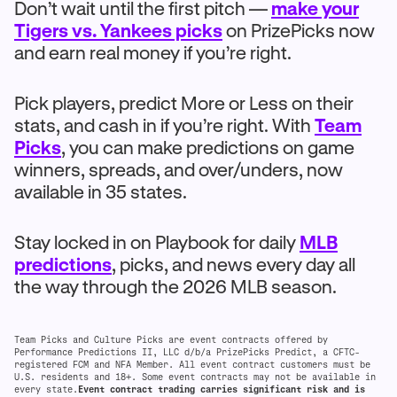
Don’t wait until the first pitch —
make your
Tigers vs. Yankees picks
on PrizePicks now
and earn real money if you’re right.
Pick players, predict More or Less on their
stats, and cash in if you’re right. With
Team
Picks
, you can make predictions on game
winners, spreads, and over/unders, now
available in 35 states.
Stay locked in on Playbook for daily
MLB
predictions
, picks, and news every day all
the way through the 2026 MLB season.
Team Picks and Culture Picks are event contracts offered by
Performance Predictions II, LLC d/b/a PrizePicks Predict, a CFTC-
registered FCM and NFA Member. All event contract customers must be
U.S. residents and 18+. Some event contracts may not be available in
every state.
Event contract trading carries significant risk and is