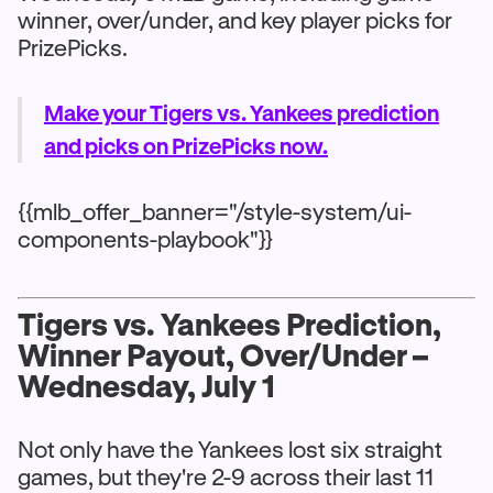
winner, over/under, and key player picks for
PrizePicks.
Make your Tigers vs. Yankees prediction
and picks on PrizePicks now.
{{mlb_offer_banner="/style-system/ui-
components-playbook"}}
Tigers vs. Yankees Prediction,
Winner Payout, Over/Under –
Wednesday, July 1
Not only have the Yankees lost six straight
games, but they're 2-9 across their last 11