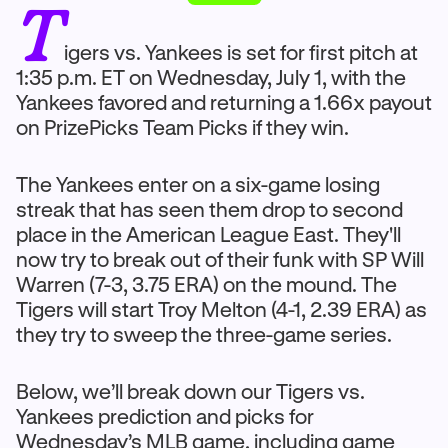
T
igers vs. Yankees is set for first pitch at
1:35 p.m. ET on Wednesday, July 1, with the
Yankees favored and returning a 1.66x payout
on PrizePicks Team Picks if they win.
The Yankees enter on a six-game losing
streak that has seen them drop to second
place in the American League East. They'll
now try to break out of their funk with SP Will
Warren (7-3, 3.75 ERA) on the mound. The
Tigers will start Troy Melton (4-1, 2.39 ERA) as
they try to sweep the three-game series.
Below, we’ll break down our Tigers vs.
Yankees prediction and picks for
Wednesday’s MLB game, including game