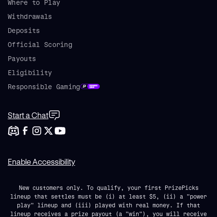
Where to Play
Withdrawals
Deposits
Official Scoring
Payouts
Eligibility
Responsible Gaming
Start a Chat
Enable Accessibility
New customers only. To qualify, your first PrizePicks
lineup that settles must be (i) at least $5, (ii) a "power
play" lineup and (iii) played with real money. If that
lineup receives a prize payout (a "win"), you will receive