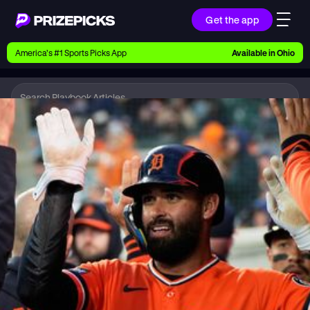
Get the app
Ways to Pick
America’s #1 Sports Picks App
Available in
Ohio
Earn money with picks on Players, Teams, and
Culture
Playbook
MLB
Playbook
Research daily sports predictions, expert picks,
news, and app updates
Support
Find answers fast or chat with us live
Promotions
Earn exclusive rewards, promos, and member
benefits