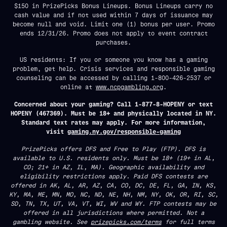
$150 in PrizePicks Bonus Lineups. Bonus Lineups carry no
cash value and if not used within 7 days of issuance may
become null and void. Limit one (1) bonus per user. Promo
ends 12/31/26. Promo does not apply to event contract
purchases.
US residents: If you or someone you know has a gaming
problem, get help. Crisis services and responsible gaming
counseling can be accessed by calling 1-800-426-2537 or
online at
www.ncpgambling.org
.
Concerned about your gaming? Call 1-877-8-HOPENY or text
HOPENY (467369). Must be 18+ and physically located in NY.
Standard text rates may apply. For more information,
visit
gaming.ny.gov/responsible-gaming
PrizePicks offers DFS and Free to Play (FTP). DFS is
available to U.S. residents only. Must be 18+ (19+ in AL,
CO; 21+ in AZ, IL, MA). Geographic availability and
eligibility restrictions apply. Paid DFS contests are
offered in AK, AL, AR, AZ, CA, CO, DC, DE, FL, GA, IN, KS,
KY, MA, ME, MN, MO, NC, ND, NE, NH, NM, NY, OK, OR, RI, SC,
SD, TN, TX, UT, VA, VT, WI, WV and WY. FTP contests may be
offered in all jurisdictions where permitted. Not a
gambling website. See
prizepicks.com/terms
for full terms