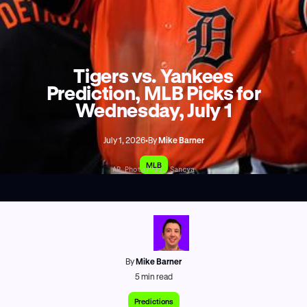
Tigers vs. Yankees
Prediction, MLB Picks for
Wednesday, July 1
July 1, 2026
•
By
Mike Barner
MLB
AP Photo/Paul Sancya
By
Mike Barner
5
min read
Predictions