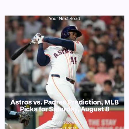
Your Next Read
Astros vs. Padres Prediction, MLB
Picks for Saturday, August 8
By
John Supowitz
August 8, 2026