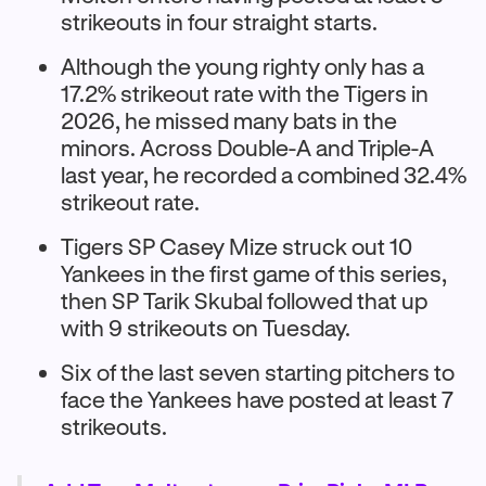
strikeouts in four straight starts.
Although the young righty only has a
17.2% strikeout rate with the Tigers in
2026, he missed many bats in the
minors. Across Double-A and Triple-A
last year, he recorded a combined 32.4%
strikeout rate.
Tigers SP Casey Mize struck out 10
Yankees in the first game of this series,
then SP Tarik Skubal followed that up
with 9 strikeouts on Tuesday.
Six of the last seven starting pitchers to
face the Yankees have posted at least 7
strikeouts.