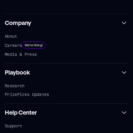
Company
About
Careers
We're Hiring!
Media & Press
Playbook
Research
PrizePicks Updates
Help Center
Support