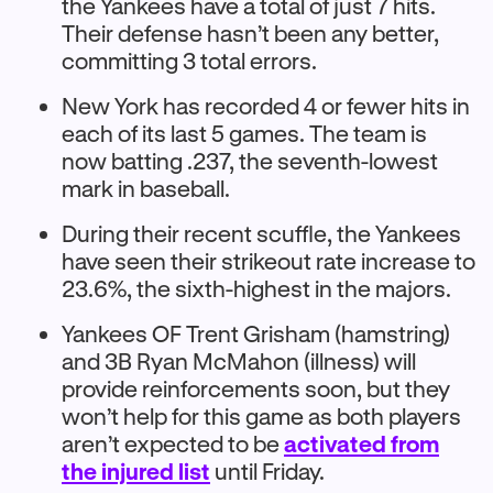
the Yankees have a total of just 7 hits.
Their defense hasn’t been any better,
committing 3 total errors.
New York has recorded 4 or fewer hits in
each of its last 5 games. The team is
now batting .237, the seventh-lowest
mark in baseball.
During their recent scuffle, the Yankees
have seen their strikeout rate increase to
23.6%, the sixth-highest in the majors.
Yankees OF Trent Grisham (hamstring)
and 3B Ryan McMahon (illness) will
provide reinforcements soon, but they
won’t help for this game as both players
aren’t expected to be
activated from
the injured list
until Friday.