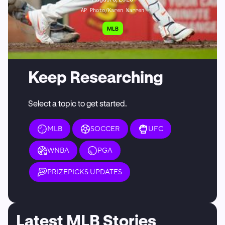
AP Photo/Karen Warren
MLB
Keep Researching
Select a topic to get started.
MLB
SOCCER
UFC
WNBA
PGA
PRIZEPICKS UPDATES
Latest MLB Stories