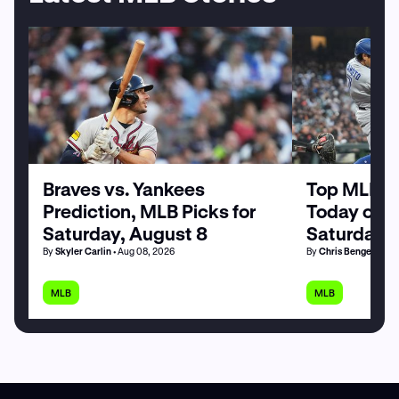
Braves vs. Yankees
Top MLB H
Prediction, MLB Picks for
Today on P
Saturday, August 8
Saturday, 
By
Skyler Carlin
• Aug 08, 2026
By
Chris Bengel
• Aug
MLB
MLB