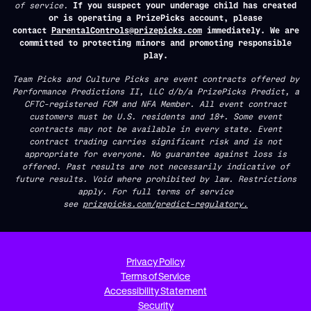
of service.
If you suspect your underage child has created
or is operating a PrizePicks account, please
contact
ParentalControls@prizepicks.com
immediately. We are
committed to protecting minors and promoting responsible
play.
Team Picks and Culture Picks are event contracts offered by
Performance Predictions II, LLC d/b/a PrizePicks Predict, a
CFTC-registered FCM and NFA Member. All event contract
customers must be U.S. residents and 18+. Some event
contracts may not be available in every state. Event
contract trading carries significant risk and is not
appropriate for everyone. No guarantee against loss is
offered. Past results are not necessarily indicative of
future results. Void where prohibited by law. Restrictions
apply. For full terms of service
see
prizepicks.com/predict-regulatory.
Privacy Policy
Terms of Service
Accessibility Statement
Security