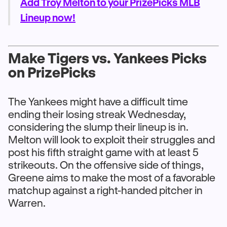
Add Troy Melton to your PrizePicks MLB
Lineup now!
Make Tigers vs. Yankees Picks
on PrizePicks
The Yankees might have a difficult time
ending their losing streak Wednesday,
considering the slump their lineup is in.
Melton will look to exploit their struggles and
post his fifth straight game with at least 5
strikeouts. On the offensive side of things,
Greene aims to make the most of a favorable
matchup against a right-handed pitcher in
Warren.