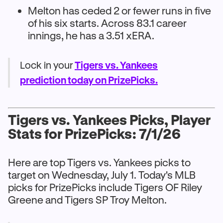
Melton has ceded 2 or fewer runs in five
of his six starts. Across 83.1 career
innings, he has a 3.51 xERA.
Lock in your
Tigers vs. Yankees
prediction today on PrizePicks.
Tigers vs. Yankees Picks, Player
Stats for PrizePicks: 7/1/26
Here are top Tigers vs. Yankees picks to
target on Wednesday, July 1. Today's MLB
picks for PrizePicks include Tigers OF Riley
Greene and Tigers SP Troy Melton.