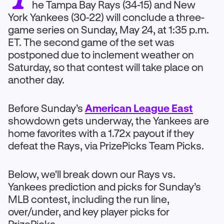
he Tampa Bay Rays (34-15) and New
York Yankees (30-22) will conclude a three-
game series on Sunday, May 24, at 1:35 p.m.
ET. The second game of the set was
postponed due to inclement weather on
Saturday, so that contest will take place on
another day.
Before Sunday’s
American League East
showdown gets underway, the Yankees are
home favorites with a 1.72x payout if they
defeat the Rays, via PrizePicks Team Picks.
Below, we'll break down our Rays vs.
Yankees prediction and picks for Sunday’s
MLB contest, including the run line,
over/under, and key player picks for