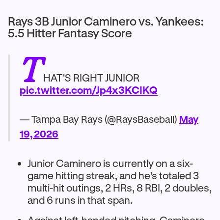
Rays 3B Junior Caminero vs. Yankees:
5.5 Hitter Fantasy Score
T
HAT'S RIGHT JUNIOR
pic.twitter.com/Jp4x3KCIKQ
— Tampa Bay Rays (@RaysBaseball)
May
19, 2026
Junior Caminero is currently on a six-
game hitting streak, and he’s totaled 3
multi-hit outings, 2 HRs, 8 RBI, 2 doubles,
and 6 runs in that span.