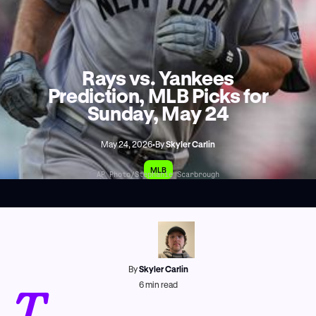
Rays vs. Yankees
Prediction, MLB Picks for
Sunday, May 24
May 24, 2026
•
By
Skyler Carlin
MLB
AP Photo/Stephanie Scarbrough
By
Skyler Carlin
T
6
min read