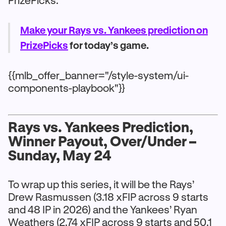
PrizePicks.
Make your Rays vs. Yankees prediction on
PrizePicks
for today’s game.
{{mlb_offer_banner="/style-system/ui-
components-playbook"}}
Rays vs. Yankees Prediction,
Winner Payout, Over/Under –
Sunday, May 24
To wrap up this series, it will be the Rays’
Drew Rasmussen (3.18 xFIP across 9 starts
and 48 IP in 2026) and the Yankees’ Ryan
Weathers (2.74 xFIP across 9 starts and 50.1