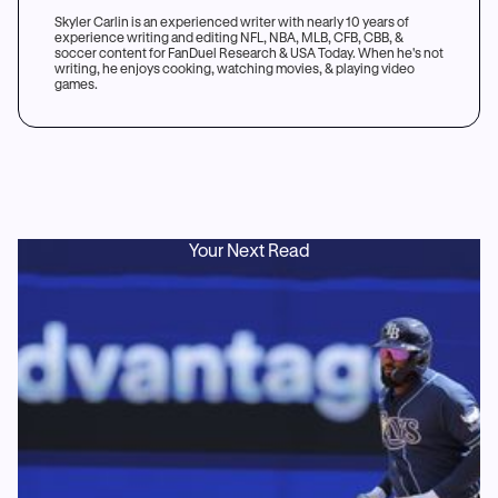
Skyler Carlin is an experienced writer with nearly 10 years of
experience writing and editing NFL, NBA, MLB, CFB, CBB, &
soccer content for FanDuel Research & USA Today. When he's not
writing, he enjoys cooking, watching movies, & playing video
games.
Your Next Read