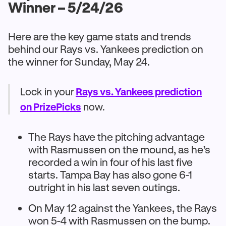
Winner – 5/24/26
Here are the key game stats and trends
behind our Rays vs. Yankees prediction on
the winner for Sunday, May 24.
Lock in your
Rays vs. Yankees prediction
on PrizePicks
now.
The Rays have the pitching advantage
with Rasmussen on the mound, as he’s
recorded a win in four of his last five
starts. Tampa Bay has also gone 6-1
outright in his last seven outings.
On May 12 against the Yankees, the Rays
won 5-4 with Rasmussen on the bump.