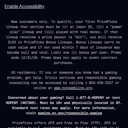
Enable Accessibility
New customers only. To qualify, your first PrizePicks
lineup that settles must be (i) at least $5, (ii) a "power
play" lineup and (iii) played with real money. If that
lineup receives a prize payout (a "win"), you will receive
$150 in PrizePicks Bonus Lineups. Bonus Lineups carry no
cash value and if not used within 7 days of issuance may
become null and void. Limit one (1) bonus per user. Promo
ends 12/31/26. Promo does not apply to event contract
purchases.
US residents: If you or someone you know has a gaming
problem, get help. Crisis services and responsible gaming
counseling can be accessed by calling 1-800-426-2537 or
online at
www.ncpgambling.org
.
Concerned about your gaming? Call 1-877-8-HOPENY or text
HOPENY (467369). Must be 18+ and physically located in NY.
Standard text rates may apply. For more information,
visit
gaming.ny.gov/responsible-gaming
PrizePicks offers DFS and Free to Play (FTP). DFS is
available to U.S. residents only. Must be 18+ (19+ in AL,