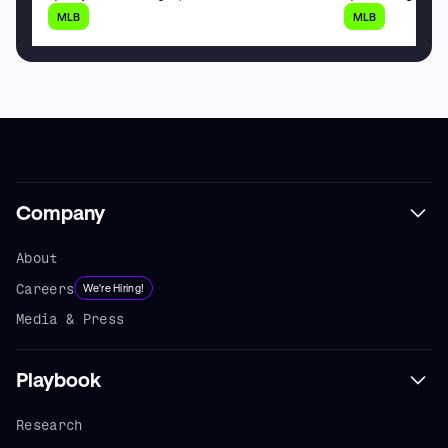
MLB
MLB
Company
About
Careers
We're Hiring!
Media & Press
Playbook
Research