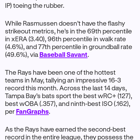
IP) toeing the rubber.
While Rasmussen doesn’t have the flashy
strikeout metrics, he’s in the 69th percentile
in xERA (3.40), 96th percentile in walk rate
(4.6%), and 77th percentile in groundball rate
(49.6%), via
Baseball Savant
.
The Rays have been one of the hottest
teams in May, tallying an impressive 16-3
record this month. Across the last 14 days,
Tampa Bay’s bats sport the best wRC+ (127),
best wOBA (.357), and ninth-best ISO (.162),
per
FanGraphs
.
As the Rays have earned the second-best
record in the entire league, they possess the