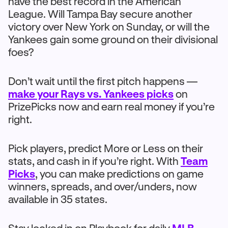
have the best record in the American
League. Will Tampa Bay secure another
victory over New York on Sunday, or will the
Yankees gain some ground on their divisional
foes?
Don’t wait until the first pitch happens —
make your Rays vs. Yankees picks
on
PrizePicks now and earn real money if you’re
right.
Pick players, predict More or Less on their
stats, and cash in if you’re right. With
Team
Picks
, you can make predictions on game
winners, spreads, and over/unders, now
available in 35 states.