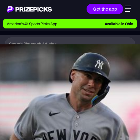
Get the app
Ways to Pick
America’s #1 Sports Picks App
Available in
Ohio
Earn money with picks on Players, Teams, and
Culture
Playbook
MLB
Playbook
Research daily sports predictions, expert picks,
news, and app updates
Support
Find answers fast or chat with us live
Promotions
Earn exclusive rewards, promos, and member
benefits