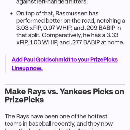
against left-handed hitters.
On top of that, Rasmussen has
performed better on the road, notching a
3.03 xFIP, 0.97 WHIP, and .209 BABIP in
that split. Comparatively, he has a 3.33
xFIP, 1.03 WHIP, and .277 BABIP at home.
Add Paul Goldschmidt to your PrizePicks
Lineup now.
Make Rays vs. Yankees Picks on
PrizePicks
The Rays have been one of the hottest
teams in baseball recently, and they now