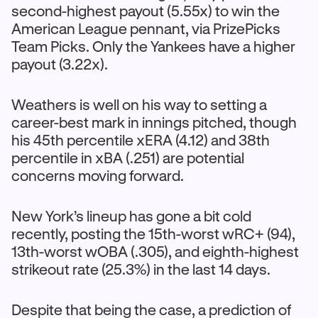
second-highest payout (5.55x) to win the
American League pennant, via PrizePicks
Team Picks. Only the Yankees have a higher
payout (3.22x).
Weathers is well on his way to setting a
career-best mark in innings pitched, though
his 45th percentile xERA (4.12) and 38th
percentile in xBA (.251) are potential
concerns moving forward.
New York’s lineup has gone a bit cold
recently, posting the 15th-worst wRC+ (94),
13th-worst wOBA (.305), and eighth-highest
strikeout rate (25.3%) in the last 14 days.
Despite that being the case, a prediction of