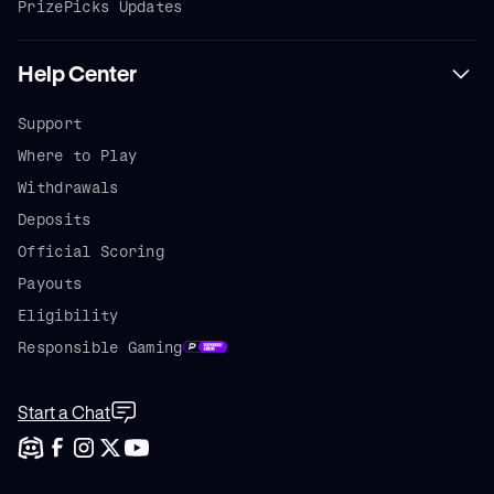
PrizePicks Updates
Help Center
Support
Where to Play
Withdrawals
Deposits
Official Scoring
Payouts
Eligibility
Responsible Gaming
Start a Chat