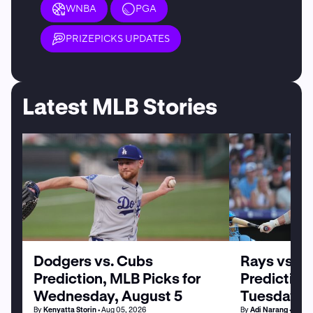
WNBA
PGA
PRIZEPICKS UPDATES
Latest MLB Stories
Dodgers vs. Cubs
Rays vs. R
Prediction, MLB Picks for
Prediction
Wednesday, August 5
Tuesday, 
By
Kenyatta Storin
• Aug 05, 2026
By
Adi Narang
• Aug 0