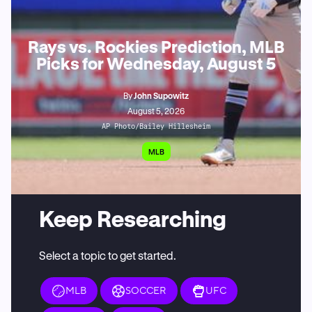
Rays vs. Rockies Prediction, MLB
Picks for Wednesday, August 5
By
John Supowitz
August 5, 2026
AP Photo/Bailey Hillesheim
MLB
Keep Researching
Select a topic to get started.
MLB
SOCCER
UFC