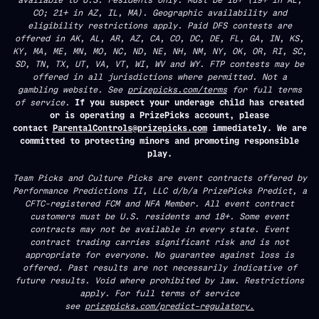
CO; 21+ in AZ, IL, MA). Geographic availability and
eligibility restrictions apply. Paid DFS contests are
offered in AK, AL, AR, AZ, CA, CO, DC, DE, FL, GA, IN, KS,
KY, MA, ME, MN, MO, NC, ND, NE, NH, NM, NY, OK, OR, RI, SC,
SD, TN, TX, UT, VA, VT, WI, WV and WY. FTP contests may be
offered in all jurisdictions where permitted. Not a
gambling website. See
prizepicks.com/terms
for full terms
of service.
If you suspect your underage child has created
or is operating a PrizePicks account, please
contact
ParentalControls@prizepicks.com
immediately. We are
committed to protecting minors and promoting responsible
play.
Team Picks and Culture Picks are event contracts offered by
Performance Predictions II, LLC d/b/a PrizePicks Predict, a
CFTC-registered FCM and NFA Member. All event contract
customers must be U.S. residents and 18+. Some event
contracts may not be available in every state. Event
contract trading carries significant risk and is not
appropriate for everyone. No guarantee against loss is
offered. Past results are not necessarily indicative of
future results. Void where prohibited by law. Restrictions
apply. For full terms of service
see
prizepicks.com/predict-regulatory.