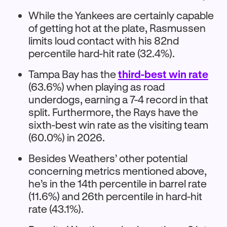
While the Yankees are certainly capable
of getting hot at the plate, Rasmussen
limits loud contact with his 82nd
percentile hard-hit rate (32.4%).
Tampa Bay has the
third-best win rate
(63.6%) when playing as road
underdogs, earning a 7-4 record in that
split. Furthermore, the Rays have the
sixth-best win rate as the visiting team
(60.0%) in 2026.
Besides Weathers’ other potential
concerning metrics mentioned above,
he’s in the 14th percentile in barrel rate
(11.6%) and 26th percentile in hard-hit
rate (43.1%).