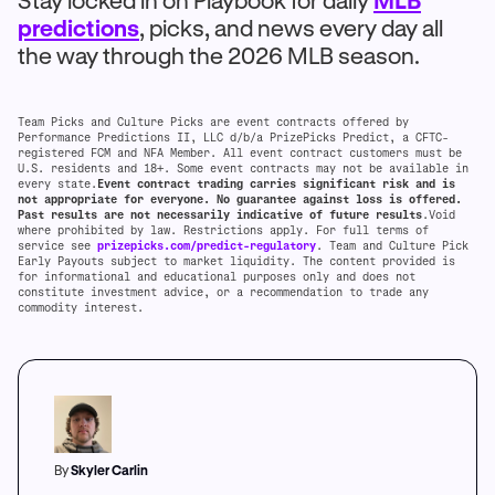
Stay locked in on Playbook for daily
MLB
predictions
, picks, and news every day all
the way through the 2026 MLB season.
Team Picks and Culture Picks are event contracts offered by
Performance Predictions II, LLC d/b/a PrizePicks Predict, a CFTC-
registered FCM and NFA Member. All event contract customers must be
U.S. residents and 18+. Some event contracts may not be available in
every state.
Event contract trading carries significant risk and is
not appropriate for everyone. No guarantee against loss is offered.
Past results are not necessarily indicative of future results
.Void
where prohibited by law. Restrictions apply. For full terms of
service see
prizepicks.com/predict-regulatory
. Team and Culture Pick
Early Payouts subject to market liquidity. The content provided is
for informational and educational purposes only and does not
constitute investment advice, or a recommendation to trade any
commodity interest.
By
Skyler Carlin