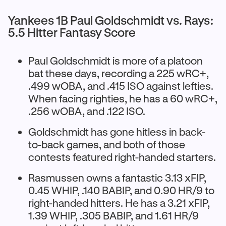
Yankees 1B Paul Goldschmidt vs. Rays:
5.5 Hitter Fantasy Score
Paul Goldschmidt is more of a platoon
bat these days, recording a 225 wRC+,
.499 wOBA, and .415 ISO against lefties.
When facing righties, he has a 60 wRC+,
.256 wOBA, and .122 ISO.
Goldschmidt has gone hitless in back-
to-back games, and both of those
contests featured right-handed starters.
Rasmussen owns a fantastic 3.13 xFIP,
0.45 WHIP, .140 BABIP, and 0.90 HR/9 to
right-handed hitters. He has a 3.21 xFIP,
1.39 WHIP, .305 BABIP, and 1.61 HR/9