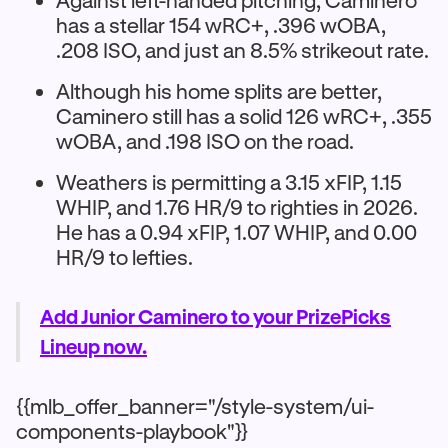
Against left-handed pitching, Caminero
has a stellar 154 wRC+, .396 wOBA,
.208 ISO, and just an 8.5% strikeout rate.
Although his home splits are better,
Caminero still has a solid 126 wRC+, .355
wOBA, and .198 ISO on the road.
Weathers is permitting a 3.15 xFIP, 1.15
WHIP, and 1.76 HR/9 to righties in 2026.
He has a 0.94 xFIP, 1.07 WHIP, and 0.00
HR/9 to lefties.
Add Junior Caminero to your PrizePicks
Lineup now.
{{mlb_offer_banner="/style-system/ui-
components-playbook"}}