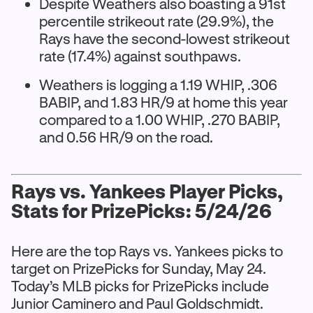
Despite Weathers also boasting a 91st
percentile strikeout rate (29.9%), the
Rays have the second-lowest strikeout
rate (17.4%) against southpaws.
Weathers is logging a 1.19 WHIP, .306
BABIP, and 1.83 HR/9 at home this year
compared to a 1.00 WHIP, .270 BABIP,
and 0.56 HR/9 on the road.
Rays vs. Yankees Player Picks,
Stats for PrizePicks: 5/24/26
Here are the top Rays vs. Yankees picks to
target on PrizePicks for Sunday, May 24.
Today’s MLB picks for PrizePicks include
Junior Caminero and Paul Goldschmidt.