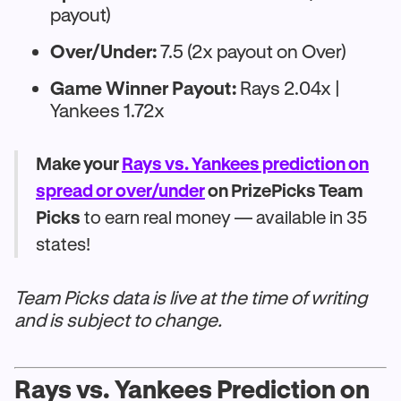
payout)
Over/Under:
7.5 (2x payout on Over)
Game Winner Payout:
Rays 2.04x |
Yankees 1.72x
Make your
Rays vs. Yankees prediction on
spread or over/under
on PrizePicks Team
Picks
to earn real money — available in 35
states!
Team Picks data is live at the time of writing
and is subject to change.
Rays vs. Yankees Prediction on