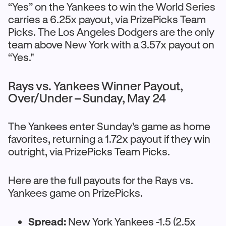
“Yes” on the Yankees to win the World Series
carries a 6.25x payout, via PrizePicks Team
Picks. The Los Angeles Dodgers are the only
team above New York with a 3.57x payout on
“Yes."
Rays vs. Yankees Winner Payout,
Over/Under – Sunday, May 24
The Yankees
enter Sunday’s game as home
favorites, returning a 1.72x payout if they win
outright, via PrizePicks Team Picks.
Here are the full payouts for the Rays vs.
Yankees game on PrizePicks.
Spread:
New York Yankees -1.5 (2.5x