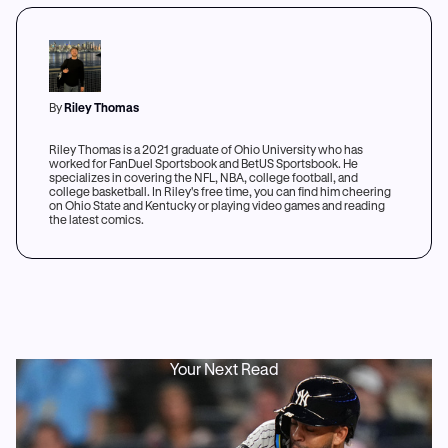
By
Riley Thomas
Riley Thomas is a 2021 graduate of Ohio University who has
worked for FanDuel Sportsbook and BetUS Sportsbook. He
specializes in covering the NFL, NBA, college football, and
college basketball. In Riley's free time, you can find him cheering
on Ohio State and Kentucky or playing video games and reading
the latest comics.
Your Next Read