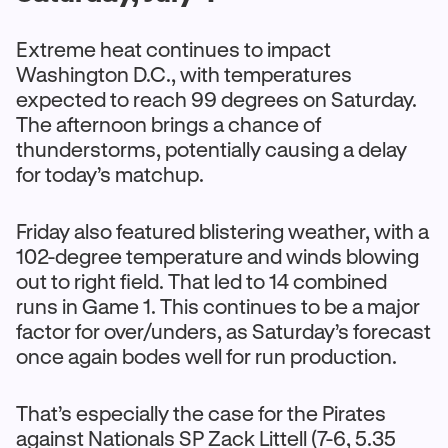
Extreme heat continues to impact
Washington D.C., with temperatures
expected to reach 99 degrees on Saturday.
The afternoon brings a chance of
thunderstorms, potentially causing a delay
for today’s matchup.
Friday also featured blistering weather, with a
102-degree temperature and winds blowing
out to right field. That led to 14 combined
runs in Game 1. This continues to be a major
factor for over/unders, as Saturday’s forecast
once again bodes well for run production.
That’s especially the case for the Pirates
against Nationals SP Zack Littell (7-6, 5.35