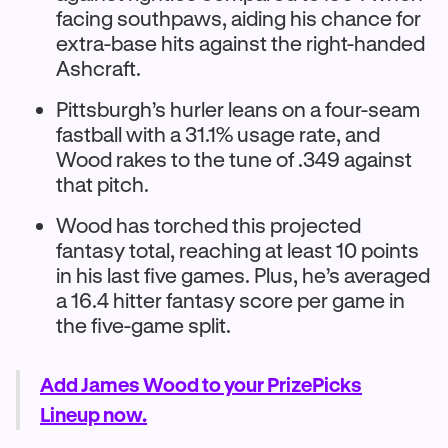
facing southpaws, aiding his chance for
extra-base hits against the right-handed
Ashcraft.
Pittsburgh’s hurler leans on a four-seam
fastball with a 31.1% usage rate, and
Wood rakes to the tune of .349 against
that pitch.
Wood has torched this projected
fantasy total, reaching at least 10 points
in his last five games. Plus, he’s averaged
a 16.4 hitter fantasy score per game in
the five-game split.
Add James Wood to your PrizePicks
Lineup now.