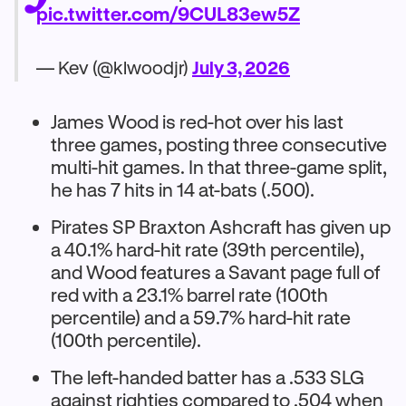
pic.twitter.com/9CUL83ew5Z
— Kev (@klwoodjr)
July 3, 2026
James Wood is red-hot over his last
three games, posting three consecutive
multi-hit games. In that three-game split,
he has 7 hits in 14 at-bats (.500).
Pirates SP Braxton Ashcraft has given up
a 40.1% hard-hit rate (39th percentile),
and Wood features a Savant page full of
red with a 23.1% barrel rate (100th
percentile) and a 59.7% hard-hit rate
(100th percentile).
The left-handed batter has a .533 SLG
against righties compared to .504 when