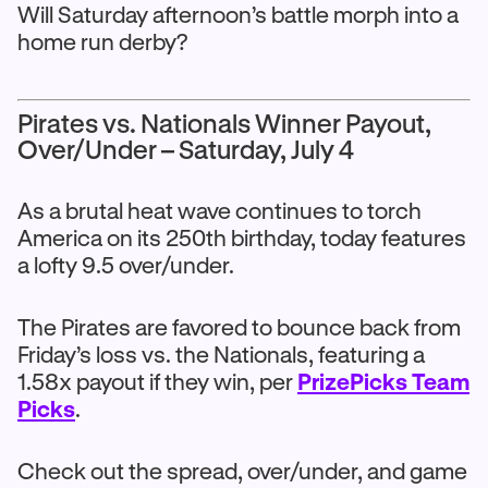
Will Saturday afternoon’s battle morph into a
home run derby?
Pirates vs. Nationals Winner Payout,
Over/Under – Saturday, July 4
As a brutal heat wave continues to torch
America on its 250th birthday, today features
a lofty 9.5 over/under.
The Pirates are favored to bounce back from
Friday’s loss vs. the Nationals, featuring a
1.58x payout if they win, per
PrizePicks Team
Picks
.
Check out the spread, over/under, and game