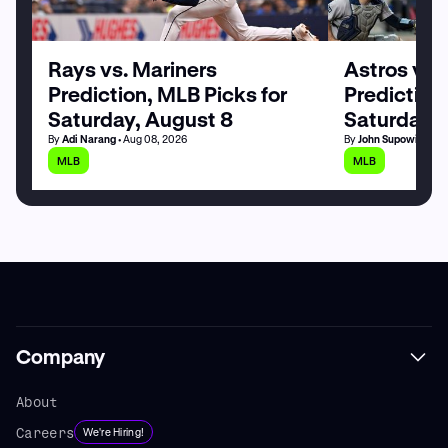
Rays vs. Mariners
Astros vs.
Prediction, MLB Picks for
Prediction
Saturday, August 8
Saturday, 
By
Adi Narang
• Aug 08, 2026
By
John Supowitz
• Au
MLB
MLB
Company
About
Careers
We're Hiring!