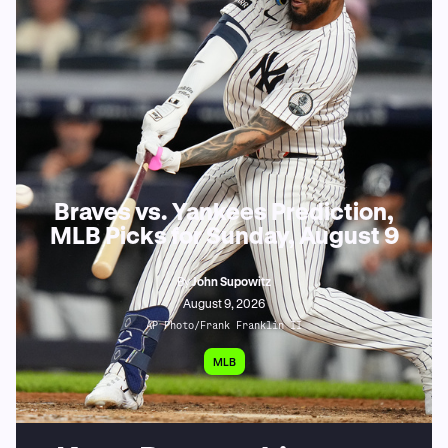
Braves vs. Yankees Prediction,
MLB Picks for Sunday, August 9
By
John Supowitz
August 9, 2026
AP Photo/Frank Franklin II
MLB