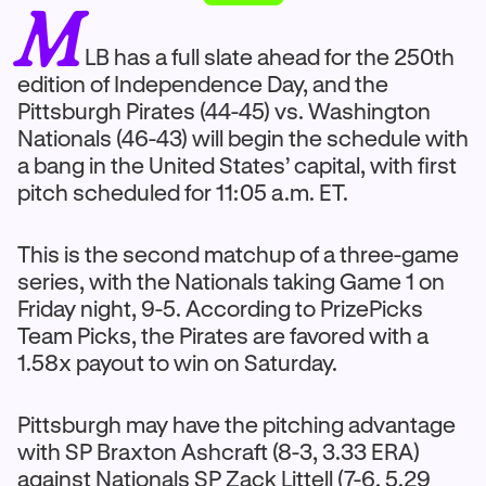
M
LB has a full slate ahead for the 250th
edition of Independence Day, and the
Pittsburgh Pirates (44-45) vs. Washington
Nationals (46-43) will begin the schedule with
a bang in the United States’ capital, with first
pitch scheduled for 11:05 a.m. ET.
This is the second matchup of a three-game
series, with the Nationals taking Game 1 on
Friday night, 9-5. According to PrizePicks
Team Picks, the Pirates are favored with a
1.58x payout to win on Saturday.
Pittsburgh may have the pitching advantage
with SP Braxton Ashcraft (8-3, 3.33 ERA)
against Nationals SP Zack Littell (7-6, 5.29