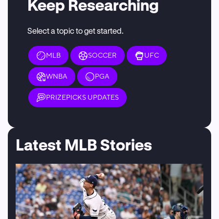
Keep Researching
Select a topic to get started.
MLB
SOCCER
UFC
WNBA
PGA
PRIZEPICKS UPDATES
Latest MLB Stories