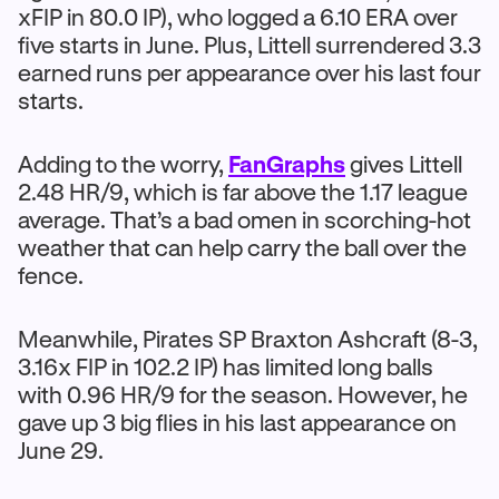
xFIP in 80.0 IP), who logged a 6.10 ERA over
five starts in June. Plus, Littell surrendered 3.3
earned runs per appearance over his last four
starts.
Adding to the worry,
FanGraphs
gives Littell
2.48 HR/9, which is far above the 1.17 league
average. That’s a bad omen in scorching-hot
weather that can help carry the ball over the
fence.
Meanwhile, Pirates SP Braxton Ashcraft (8-3,
3.16x FIP in 102.2 IP) has limited long balls
with 0.96 HR/9 for the season. However, he
gave up 3 big flies in his last appearance on
June 29.