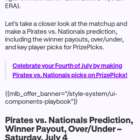
ERA).
Let’s take a closer look at the matchup and
make a Pirates vs. Nationals prediction,
including the winner payouts, over/under,
and key player picks for PrizePicks.
Celebrate your Fourth of July by making
Pirates vs. Nationals picks on PrizePicks!
{{mlb_offer_banner="/style-system/ui-
components-playbook"}}
Pirates vs. Nationals Prediction,
Winner Payout, Over/Under –
Saturday, July 4