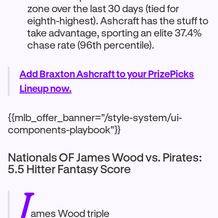
zone over the last 30 days (tied for
eighth-highest). Ashcraft has the stuff to
take advantage, sporting an elite 37.4%
chase rate (96th percentile).
Add Braxton Ashcraft to your PrizePicks
Lineup now.
{{mlb_offer_banner="/style-system/ui-
components-playbook"}}
Nationals OF James Wood vs. Pirates:
5.5 Hitter Fantasy Score
J
ames Wood triple