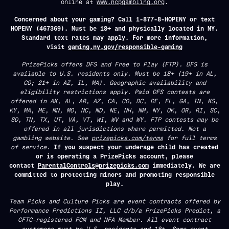
online at
www.ncpgambling.org
.
Concerned about your gaming? Call 1-877-8-HOPENY or text
HOPENY (467369). Must be 18+ and physically located in NY.
Standard text rates may apply. For more information,
visit
gaming.ny.gov/responsible-gaming
PrizePicks offers DFS and Free to Play (FTP). DFS is
available to U.S. residents only. Must be 18+ (19+ in AL,
CO; 21+ in AZ, IL, MA). Geographic availability and
eligibility restrictions apply. Paid DFS contests are
offered in AK, AL, AR, AZ, CA, CO, DC, DE, FL, GA, IN, KS,
KY, MA, ME, MN, MO, NC, ND, NE, NH, NM, NY, OK, OR, RI, SC,
SD, TN, TX, UT, VA, VT, WI, WV and WY. FTP contests may be
offered in all jurisdictions where permitted. Not a
gambling website. See
prizepicks.com/terms
for full terms
of service.
If you suspect your underage child has created
or is operating a PrizePicks account, please
contact
ParentalControls@prizepicks.com
immediately. We are
committed to protecting minors and promoting responsible
play.
Team Picks and Culture Picks are event contracts offered by
Performance Predictions II, LLC d/b/a PrizePicks Predict, a
CFTC-registered FCM and NFA Member. All event contract
customers must be U.S. residents and 18+. Some event