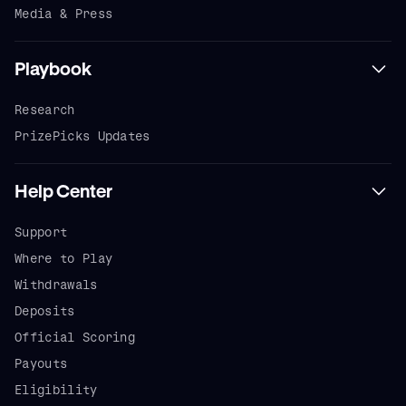
Media & Press
Playbook
Research
PrizePicks Updates
Help Center
Support
Where to Play
Withdrawals
Deposits
Official Scoring
Payouts
Eligibility