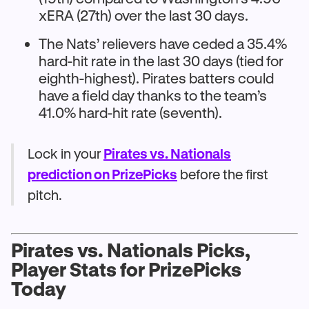
xERA (27th) over the last 30 days.
The Nats’ relievers have ceded a 35.4%
hard-hit rate in the last 30 days (tied for
eighth-highest). Pirates batters could
have a field day thanks to the team’s
41.0% hard-hit rate (seventh).
Lock in your
Pirates vs. Nationals
prediction on PrizePicks
before the first
pitch.
Pirates vs. Nationals Picks,
Player Stats for PrizePicks
Today