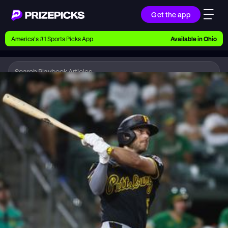
Get the app
Ways to Pick
America’s #1 Sports Picks App
Available in
Ohio
Earn money with picks on Players, Teams, and
Culture
Playbook
MLB
Playbook
Research daily sports predictions, expert picks,
news, and app updates
Support
Find answers fast or chat with us live
Promotions
Earn exclusive rewards, promos, and member
benefits