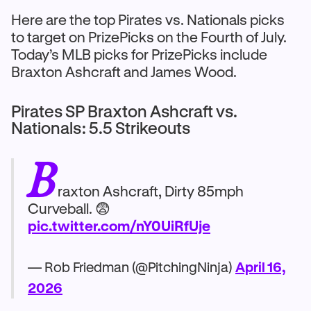
Here are the top Pirates vs. Nationals
picks
to target on PrizePicks on the Fourth of July.
Today’s MLB picks for PrizePicks include
Braxton Ashcraft and James Wood.
Pirates SP Braxton Ashcraft vs.
Nationals: 5.5 Strikeouts
B
raxton Ashcraft, Dirty 85mph
Curveball. 😨
pic.twitter.com/nY0UiRfUje
— Rob Friedman (@PitchingNinja)
April 16,
2026