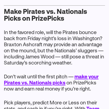
Make Pirates vs. Nationals
Picks on PrizePicks
In the favored role, will the Pirates bounce
back from Friday night’s loss in Washington?
Braxton Ashcraft may provide an advantage
on the mound, but the Nationals’ sluggers —
including James Wood — still pose a threat in
Saturday’s scorching weather.
Don’t wait until the first pitch —
make your
Pirates vs. Nationals picks
on PrizePicks
now and earn real money if you’re right.
Pick players, predict More or Less on their
stats, and cash in if you’re right. With
Team