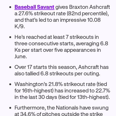
Baseball Savant
gives Braxton Ashcraft
a 27.6% strikeout rate (82nd percentile),
and that’s led to an impressive 10.08
K/9.
He’s reached at least 7 strikeouts in
three consecutive starts, averaging 6.8
Ks per start over five appearances in
June.
Over 17 starts this season, Ashcraft has
also tallied 6.8 strikeouts per outing.
Washington’s 21.8% strikeout rate (tied
for 16th-highest) has increased to 22.7%
in the last 30 days (tied for 13th-highest).
Furthermore, the Nationals have swung
at 34.6% of pitches outside the strike