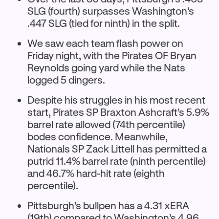
SLG (fourth) surpasses Washington’s
.447 SLG (tied for ninth) in the split.
We saw each team flash power on
Friday night, with the Pirates OF Bryan
Reynolds going yard while the Nats
logged 5 dingers.
Despite his struggles in his most recent
start, Pirates SP Braxton Ashcraft’s 5.9%
barrel rate allowed (74th percentile)
bodes confidence. Meanwhile,
Nationals SP Zack Littell has permitted a
putrid 11.4% barrel rate (ninth percentile)
and 46.7% hard-hit rate (eighth
percentile).
Pittsburgh’s bullpen has a 4.31 xERA
(19th) compared to Washington’s 4.96