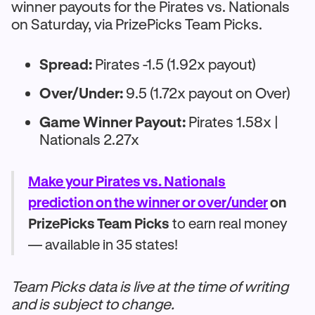
winner payouts for the Pirates vs. Nationals
on Saturday, via PrizePicks Team Picks.
Spread:
Pirates -1.5 (1.92x payout)
Over/Under:
9.5 (1.72x payout on Over)
Game Winner Payout:
Pirates 1.58x |
Nationals 2.27x
Make your Pirates vs. Nationals
prediction on the winner or over/under
on
PrizePicks Team Picks
to earn real money
— available in 35 states!
Team Picks data is live at the time of writing
and is subject to change.