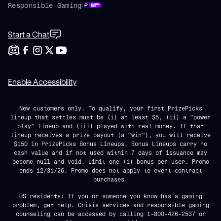
Responsible Gaming
Start a Chat
Enable Accessibility
New customers only. To qualify, your first PrizePicks
lineup that settles must be (i) at least $5, (ii) a "power
play" lineup and (iii) played with real money. If that
lineup receives a prize payout (a "win"), you will receive
$150 in PrizePicks Bonus Lineups. Bonus Lineups carry no
cash value and if not used within 7 days of issuance may
become null and void. Limit one (1) bonus per user. Promo
ends 12/31/26. Promo does not apply to event contract
purchases.
US residents: If you or someone you know has a gaming
problem, get help. Crisis services and responsible gaming
counseling can be accessed by calling 1-800-426-2537 or