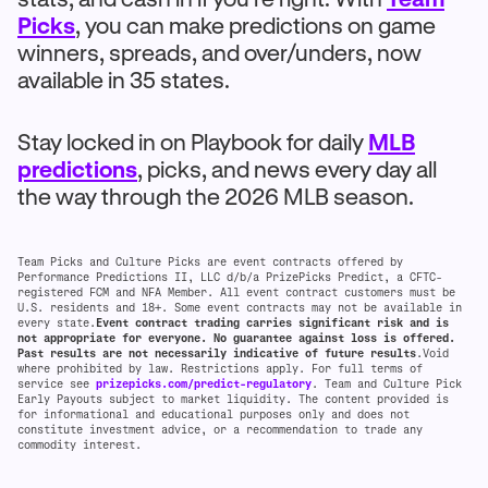
Picks
, you can make predictions on game
winners, spreads, and over/unders, now
available in 35 states.
Stay locked in on Playbook for daily
MLB
predictions
, picks, and news every day all
the way through the 2026 MLB season.
Team Picks and Culture Picks are event contracts offered by
Performance Predictions II, LLC d/b/a PrizePicks Predict, a CFTC-
registered FCM and NFA Member. All event contract customers must be
U.S. residents and 18+. Some event contracts may not be available in
every state.
Event contract trading carries significant risk and is
not appropriate for everyone. No guarantee against loss is offered.
Past results are not necessarily indicative of future results
.Void
where prohibited by law. Restrictions apply. For full terms of
service see
prizepicks.com/predict-regulatory
. Team and Culture Pick
Early Payouts subject to market liquidity. The content provided is
for informational and educational purposes only and does not
constitute investment advice, or a recommendation to trade any
commodity interest.