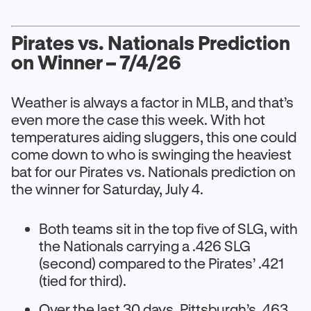
Pirates vs. Nationals Prediction
on Winner – 7/4/26
Weather is always a factor in MLB, and that’s
even more the case this week. With hot
temperatures aiding sluggers, this one could
come down to who is swinging the heaviest
bat for our Pirates vs. Nationals prediction on
the winner for Saturday, July 4.
Both teams sit in the top five of SLG, with
the Nationals carrying a .426 SLG
(second) compared to the Pirates’ .421
(tied for third).
Over the last 30 days, Pittsburgh’s .463