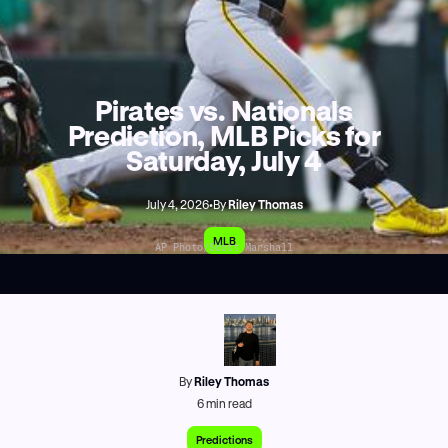
Pirates vs. Nationals
Prediction, MLB Picks for
Saturday, July 4
July 4, 2026
•
By
Riley Thomas
MLB
AP Photo/Scott Marshall
By
Riley Thomas
6
min read
Predictions