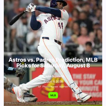
Astros vs. Padres Prediction, MLB
Picks for Saturday, August 8
By
John Supowitz
August 8, 2026
AP Photo/Karen Warren
MLB