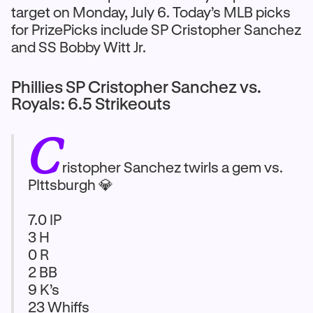
target on Monday, July 6. Today’s MLB picks
for PrizePicks include SP Cristopher Sanchez
and SS Bobby Witt Jr.
Phillies SP Cristopher Sanchez vs.
Royals: 6.5 Strikeouts
C
ristopher Sanchez twirls a gem vs.
PIttsburgh 💎
7.0 IP
3 H
0 R
2 BB
9 K’s
23 Whiffs