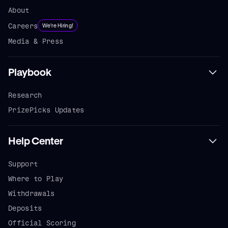
About
Careers
We're Hiring!
Media & Press
Playbook
Research
PrizePicks Updates
Help Center
Support
Where to Play
Withdrawals
Deposits
Official Scoring