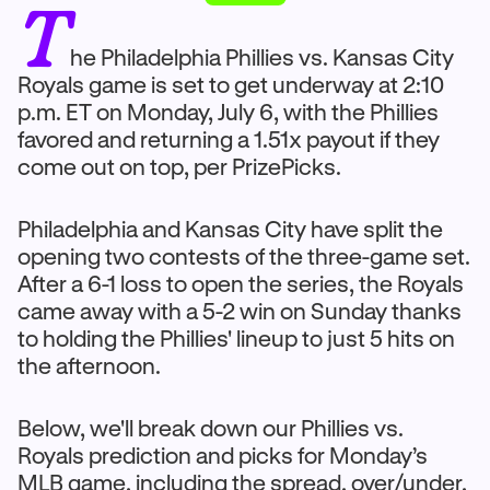
T
he Philadelphia Phillies vs. Kansas City
Royals game is set to get underway at 2:10
p.m. ET on Monday, July 6, with the Phillies
favored and returning a 1.51x payout if they
come out on top, per PrizePicks.
Philadelphia and Kansas City have split the
opening two contests of the three-game set.
After a 6-1 loss to open the series, the Royals
came away with a 5-2 win on Sunday thanks
to holding the Phillies' lineup to just 5 hits on
the afternoon.
Below, we'll break down our Phillies vs.
Royals prediction and picks for Monday’s
MLB game, including the spread, over/under,