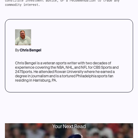
constitute investment advice, or a recommendation to trade any
commodity interest.
By
Chris Bengel
Chris Bengel is a veteran sports writer with two decades of
experience covering the NBA, NHL, and NFL for CBS Sports and
247Sports. He attended Rowan University where he earned a
degree in journalism and is a tortured Philadelphia sports fan
residing in Harrisburg, PA.
Your Next Read