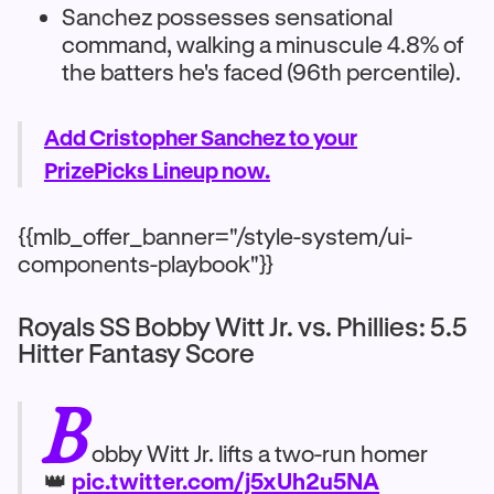
Sanchez possesses sensational
command, walking a minuscule 4.8% of
the batters he's faced (96th percentile).
Add Cristopher Sanchez to your
PrizePicks Lineup now.
{{mlb_offer_banner="/style-system/ui-
components-playbook"}}
Royals SS Bobby Witt Jr. vs. Phillies: 5.5
Hitter Fantasy Score
B
obby Witt Jr. lifts a two-run homer
👑
pic.twitter.com/j5xUh2u5NA