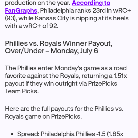
production on the year.
According to
FanGraphs
, Philadelphia ranks 23rd in wRC+
(93), while Kansas City is nipping at its heels
with a wRC+ of 92.
Phillies vs. Royals Winner Payout,
Over/Under – Monday, July 6
The Phillies enter Monday's game as a road
favorite against the Royals, returning a 1.51x
payout if they win outright via PrizePicks
Team Picks.
Here are the full payouts for the Phillies vs.
Royals game on PrizePicks.
Spread: Philadelphia Phillies -1.5 (1.85x