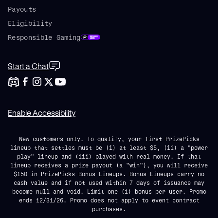
Payouts
Eligibility
Responsible Gaming
Start a Chat
Enable Accessibility
New customers only. To qualify, your first PrizePicks
lineup that settles must be (i) at least $5, (ii) a "power
play" lineup and (iii) played with real money. If that
lineup receives a prize payout (a "win"), you will receive
$150 in PrizePicks Bonus Lineups. Bonus Lineups carry no
cash value and if not used within 7 days of issuance may
become null and void. Limit one (1) bonus per user. Promo
ends 12/31/26. Promo does not apply to event contract
purchases.