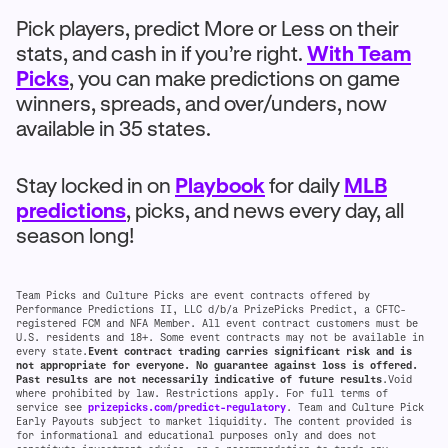
Pick players, predict More or Less on their
stats, and cash in if you’re right.
With Team
Picks
, you can make predictions on game
winners, spreads, and over/unders, now
available in 35 states.
​Stay locked in on
Playbook
for daily
MLB
predictions
, picks, and news every day, all
season long!
Team Picks and Culture Picks are event contracts offered by
Performance Predictions II, LLC d/b/a PrizePicks Predict, a CFTC-
registered FCM and NFA Member. All event contract customers must be
U.S. residents and 18+. Some event contracts may not be available in
every state.
Event contract trading carries significant risk and is
not appropriate for everyone. No guarantee against loss is offered.
Past results are not necessarily indicative of future results
.Void
where prohibited by law. Restrictions apply. For full terms of
service see
prizepicks.com/predict-regulatory
. Team and Culture Pick
Early Payouts subject to market liquidity. The content provided is
for informational and educational purposes only and does not