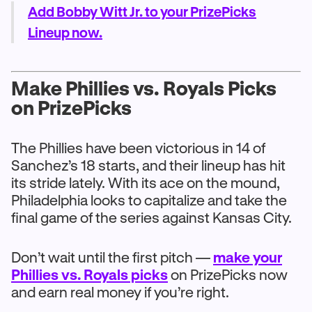
Add Bobby Witt Jr. to your PrizePicks
Lineup now.
Make Phillies vs. Royals Picks
on PrizePicks
The Phillies have been victorious in 14 of
Sanchez’s 18 starts, and their lineup has hit
its stride lately. With its ace on the mound,
Philadelphia looks to capitalize and take the
final game of the series against Kansas City.
Don’t wait until the first pitch —
make your
Phillies vs. Royals picks
on PrizePicks now
and earn real money if you’re right.