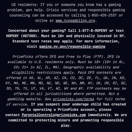
US residents: If you or someone you know has a gaming
problem, get help. Crisis services and responsible gaming
counseling can be accessed by calling 1-800-426-2537 or
online at
www.ncpgambling.org
.
Concerned about your gaming? Call 1-877-8-HOPENY or text
HOPENY (467369). Must be 18+ and physically located in NY.
Standard text rates may apply. For more information,
visit
gaming.ny.gov/responsible-gaming
PrizePicks offers DFS and Free to Play (FTP). DFS is
available to U.S. residents only. Must be 18+ (19+ in AL,
CO; 21+ in AZ, IL, MA). Geographic availability and
eligibility restrictions apply. Paid DFS contests are
offered in AK, AL, AR, AZ, CA, CO, DC, DE, FL, GA, IN, KS,
KY, MA, ME, MN, MO, NC, ND, NE, NH, NM, NY, OK, OR, RI, SC,
SD, TN, TX, UT, VA, VT, WI, WV and WY. FTP contests may be
offered in all jurisdictions where permitted. Not a
gambling website. See
prizepicks.com/terms
for full terms
of service.
If you suspect your underage child has created
or is operating a PrizePicks account, please
contact
ParentalControls@prizepicks.com
immediately. We are
committed to protecting minors and promoting responsible
play.