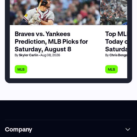
Braves vs. Yankees
Top MLB H
Prediction, MLB Picks for
Today on P
Saturday, August 8
Saturday, 
By
Skyler Carlin
• Aug 08, 2026
By
Chris Bengel
• Aug
MLB
MLB
Company