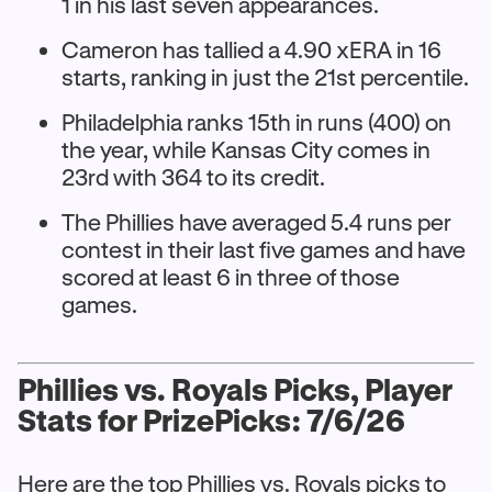
1 in his last seven appearances.
Cameron has tallied a 4.90 xERA in 16
starts, ranking in just the 21st percentile.
Philadelphia ranks 15th in runs (400) on
the year, while Kansas City comes in
23rd with 364 to its credit.
The Phillies have averaged 5.4 runs per
contest in their last five games and have
scored at least 6 in three of those
games.
Phillies vs. Royals Picks, Player
Stats for PrizePicks: 7/6/26
Here are the top Phillies vs. Royals picks to