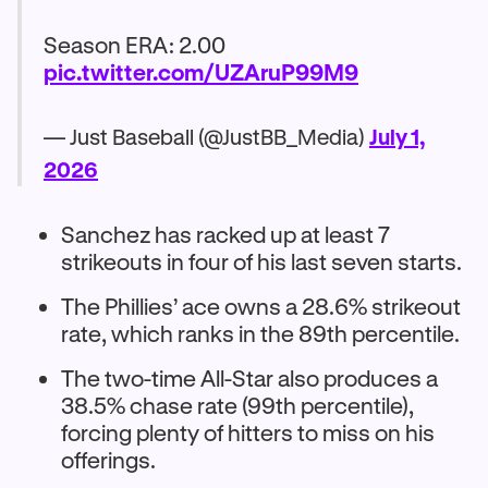
Season ERA: 2.00
pic.twitter.com/UZAruP99M9
— Just Baseball (@JustBB_Media)
July 1,
2026
Sanchez has racked up at least 7
strikeouts in four of his last seven starts.
The Phillies’ ace owns a 28.6% strikeout
rate, which ranks in the 89th percentile.
The two-time All-Star also produces a
38.5% chase rate (99th percentile),
forcing plenty of hitters to miss on his
offerings.