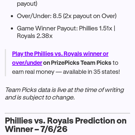
payout)
Over/Under: 8.5 (2x payout on Over)
Game Winner Payout: Phillies 1.51x |
Royals 2.38x
Play the Phillies vs. Royals winner or
over/under
on PrizePicks Team Picks
to
earn real money — available in 35 states!
Team Picks data is live at the time of writing
and is subject to change.
Phillies vs. Royals Prediction on
Winner – 7/6/26