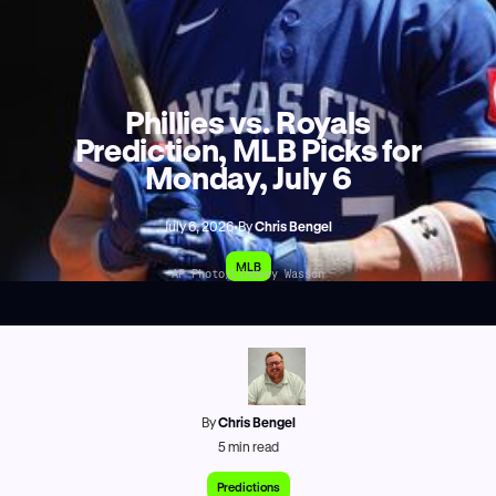
Phillies vs. Royals
Prediction, MLB Picks for
Monday, July 6
July 6, 2026
•
By
Chris Bengel
MLB
AP Photo/Lindsey Wasson
By
Chris Bengel
5
min read
Predictions