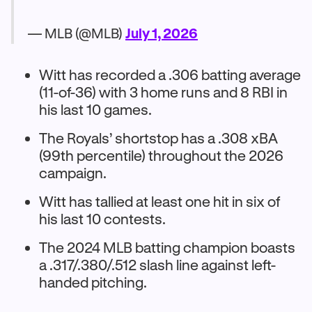
— MLB (@MLB)
July 1, 2026
Witt has recorded a .306 batting average
(11-of-36) with 3 home runs and 8 RBI in
his last 10 games.
The Royals’ shortstop has a .308 xBA
(99th percentile) throughout the 2026
campaign.
Witt has tallied at least one hit in six of
his last 10 contests.
The 2024 MLB batting champion boasts
a .317/.380/.512 slash line against left-
handed pitching.