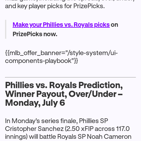
and key player picks for PrizePicks.
Make your Phillies vs. Royals picks
on
PrizePicks now.
{{mlb_offer_banner="/style-system/ui-
components-playbook"}}
Phillies vs. Royals Prediction,
Winner Payout, Over/Under –
Monday, July 6
In Monday’s series finale, Phillies SP
Cristopher Sanchez (2.50 xFIP across 117.0
innings) will battle Royals SP Noah Cameron