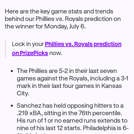
Here are the key game stats and trends
behind our Phillies vs. Royals prediction on
the winner for Monday, July 6.
Lock in your
Phillies vs. Royals prediction
on PrizePicks
now.
The Phillies are 5-2 in their last seven
games against the Royals, including a 3-1
mark in their last four games in Kansas
City.
Sanchez has held opposing hitters to a
.219 xBA, sitting in the 76th percentile.
His run of 1 or no earned runs extends to
nine of his last 12 starts. Philadelphia is 6-