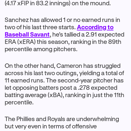
(4.17 xFIP in 83.2 innings) on the mound.
Sanchez has allowed 1 or no earned runs in
two of his last three starts.
According to
Baseball Savant
, he's tallied a 2.91 expected
ERA (xERA) this season, ranking in the 89th
percentile among pitchers.
On the other hand, Cameron has struggled
across his last two outings, yielding a total of
11 earned runs. The second-year pitcher has
let opposing batters post a .278 expected
batting average (xBA), ranking in just the 11th
percentile.
The Phillies and Royals are underwhelming
but very even in terms of offensive