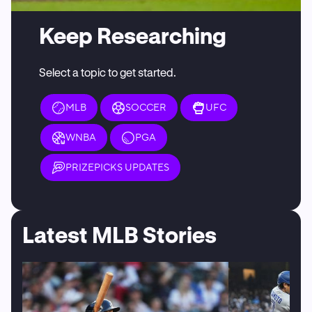
Keep Researching
Select a topic to get started.
MLB
SOCCER
UFC
WNBA
PGA
PRIZEPICKS UPDATES
Latest MLB Stories