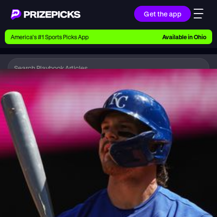
Get the app
Ways to Pick
America’s #1 Sports Picks App
Available in
Ohio
Earn money with picks on Players, Teams, and
Culture
Playbook
MLB
Playbook
Research daily sports predictions, expert picks,
news, and app updates
Support
Find answers fast or chat with us live
Promotions
Earn exclusive rewards, promos, and member
benefits