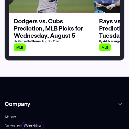
Dodgers vs. Cubs
Rays vs. R
Prediction, MLB Picks for
Prediction
Wednesday, August 5
Tuesday, 
By
Kenyatta Storin
• Aug 05, 2026
By
Adi Narang
• Aug 0
MLB
MLB
Company
About
Careers
We're Hiring!