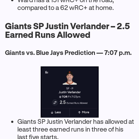
compared to a 62 wRC+ at home.
Giants SP Justin Verlander – 2.5
Earned Runs Allowed
Giants vs. Blue Jays Prediction — 7:07 p.m.
Giants SP Justin Verlander has allowed at
least three earned runs in three of his
last five starts.