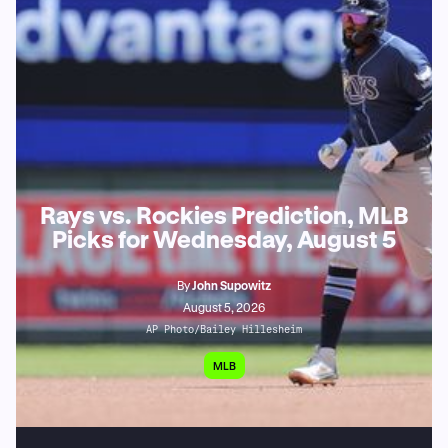
Rays vs. Rockies Prediction, MLB
Picks for Wednesday, August 5
By
John Supowitz
August 5, 2026
AP Photo/Bailey Hillesheim
MLB