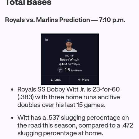
Total Bases
Royals vs. Marlins Prediction — 7:10 p.m.
Royals SS Bobby Witt Jr. is 23-for-60
(.383) with three home runs and five
doubles over his last 15 games.
Witt has a .537 slugging percentage on
the road this season, compared to a .472
slugging percentage at home.