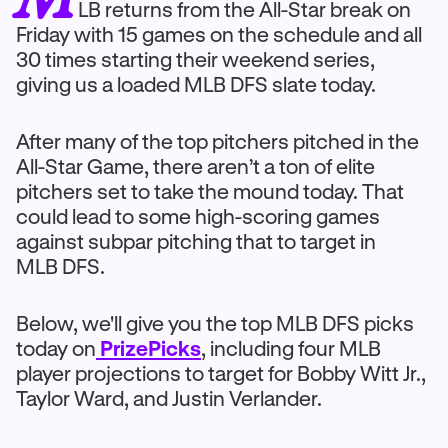
LB returns from the All-Star break on
Friday with 15 games on the schedule and all
30 times starting their weekend series,
giving us a loaded MLB DFS slate today.
After many of the top pitchers pitched in the
All-Star Game, there aren’t a ton of elite
pitchers set to take the mound today. That
could lead to some high-scoring games
against subpar pitching that to target in
MLB DFS.
Below, we'll give you the top MLB DFS picks
today on
PrizePicks
, including four MLB
player projections to target for Bobby Witt Jr.,
Taylor Ward, and Justin Verlander.