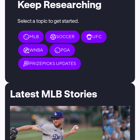
Keep Researching
Select a topic to get started.
MLB
SOCCER
UFC
WNBA
PGA
PRIZEPICKS UPDATES
Latest MLB Stories