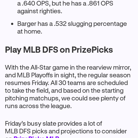
a .640 OPS, but he has a .861 OPS
against righties.
Barger has a .532 slugging percentage
at home.
Play MLB DFS on PrizePicks
With the All-Star game in the rearview mirror,
and MLB Playoffs in sight, the regular season
resumes Friday. All 30 teams are scheduled
to take the field, and based on the starting
pitching matchups, we could see plenty of
runs across the league.
Friday’s busy slate provides a lot of
MLB DFS picks and projections to consider