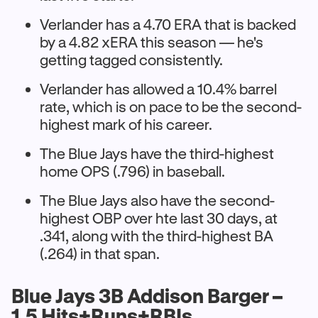
Verlander has a 4.70 ERA that is backed
by a 4.82 xERA this season — he's
getting tagged consistently.
Verlander has allowed a 10.4% barrel
rate, which is on pace to be the second-
highest mark of his career.
The Blue Jays have the third-highest
home OPS (.796) in baseball.
The Blue Jays also have the second-
highest OBP over hte last 30 days, at
.341, along with the third-highest BA
(.264) in that span.
Blue Jays 3B Addison Barger –
1.5 Hits+Runs+RBIs