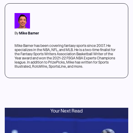
By
Mike Barner
Mike Barner has been covering fantasy sports since 2007. He
specializes in the NBA, NFL, and MLB. He is a two-time finalist for
the Fantasy Sports Writers Association Basketball Writer of the
Year award and won the 2021-22 FSGA NBA Experts Champions
league. In addition to PrizePicks, Mike has written for Sports
Illustrated, RotoWire, SportsLine, and more.
Your Next Read