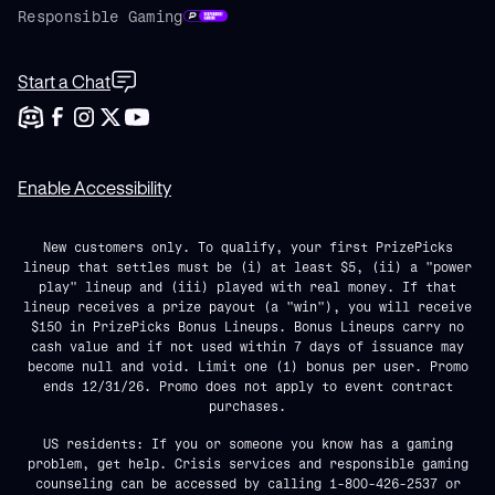
Responsible Gaming
Start a Chat
Enable Accessibility
New customers only. To qualify, your first PrizePicks
lineup that settles must be (i) at least $5, (ii) a "power
play" lineup and (iii) played with real money. If that
lineup receives a prize payout (a "win"), you will receive
$150 in PrizePicks Bonus Lineups. Bonus Lineups carry no
cash value and if not used within 7 days of issuance may
become null and void. Limit one (1) bonus per user. Promo
ends 12/31/26. Promo does not apply to event contract
purchases.
US residents: If you or someone you know has a gaming
problem, get help. Crisis services and responsible gaming
counseling can be accessed by calling 1-800-426-2537 or