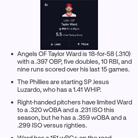
Angels OF Taylor Ward is 18-for-58 (.310)
with a .397 OBP, five doubles, 10 RBI, and
nine runs scored over his last 15 games.
The Phillies are starting SP Jesus
Luzardo, who has a 1.41 WHIP.
Right-handed pitchers have limited Ward
to a .320 wOBA and a .231 ISO this
season, but he has a .359 wOBA and a
.299 ISO versus righties.
Ward has a 151 wRC+ on the road,