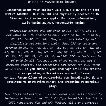
online at
www.ncpgambling.org
.
Concerned about your gaming? Call 1-877-8-HOPENY or text
HOPENY (467369). Must be 18+ and physically located in NY.
Standard text rates may apply. For more information,
visit
gaming.ny.gov/responsible-gaming
PrizePicks offers DFS and Free to Play (FTP). DFS is
available to U.S. residents only. Must be 18+ (19+ in AL,
CO; 21+ in AZ, IL, MA). Geographic availability and
eligibility restrictions apply. Paid DFS contests are
offered in AK, AL, AR, AZ, CA, CO, DC, DE, FL, GA, IN, KS,
KY, MA, ME, MN, MO, NC, ND, NE, NH, NM, NY, OK, OR, RI, SC,
SD, TN, TX, UT, VA, VT, WI, WV and WY. FTP contests may be
offered in all jurisdictions where permitted. Not a
gambling website. See
prizepicks.com/terms
for full terms
of service.
If you suspect your underage child has created
or is operating a PrizePicks account, please
contact
ParentalControls@prizepicks.com
immediately. We are
committed to protecting minors and promoting responsible
play.
Team Picks and Culture Picks are event contracts offered by
Performance Predictions II, LLC d/b/a PrizePicks Predict, a
CFTC-registered FCM and NFA Member. All event contract