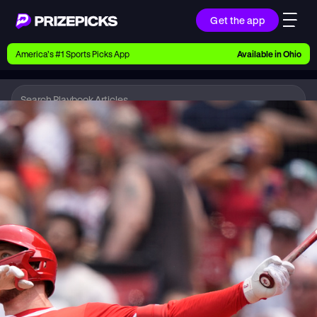
Get the app
Ways to Pick
America’s #1 Sports Picks App
Available in
Ohio
Earn money with picks on Players, Teams, and
Culture
Playbook
MLB
Playbook
Research daily sports predictions, expert picks,
news, and app updates
Support
Find answers fast or chat with us live
Promotions
Earn exclusive rewards, promos, and member
benefits