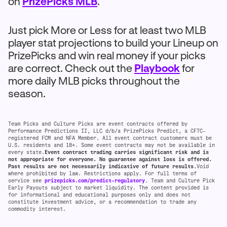
on
PrizePicks MLB
.
Just pick More or Less for at least two MLB
player stat projections to build your Lineup on
PrizePicks and win real money if your picks
are correct. Check out the
Playbook
for
more daily MLB picks throughout the
season.
Team Picks and Culture Picks are event contracts offered by
Performance Predictions II, LLC d/b/a PrizePicks Predict, a CFTC-
registered FCM and NFA Member. All event contract customers must be
U.S. residents and 18+. Some event contracts may not be available in
every state.
Event contract trading carries significant risk and is
not appropriate for everyone. No guarantee against loss is offered.
Past results are not necessarily indicative of future results
.Void
where prohibited by law. Restrictions apply. For full terms of
service see
prizepicks.com/predict-regulatory
. Team and Culture Pick
Early Payouts subject to market liquidity. The content provided is
for informational and educational purposes only and does not
constitute investment advice, or a recommendation to trade any
commodity interest.