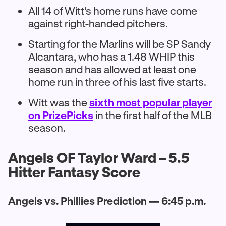
All 14 of Witt’s home runs have come
against right-handed pitchers.
Starting for the Marlins will be SP Sandy
Alcantara, who has a 1.48 WHIP this
season and has allowed at least one
home run in three of his last five starts.
Witt was the
sixth most popular player
on PrizePicks
in the first half of the MLB
season.
Angels OF Taylor Ward – 5.5
Hitter Fantasy Score
Angels vs. Phillies Prediction — 6:45 p.m.