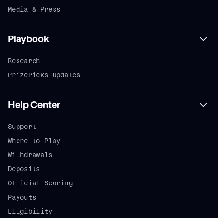
Media & Press
Playbook
Research
PrizePicks Updates
Help Center
Support
Where to Play
Withdrawals
Deposits
Official Scoring
Payouts
Eligibility