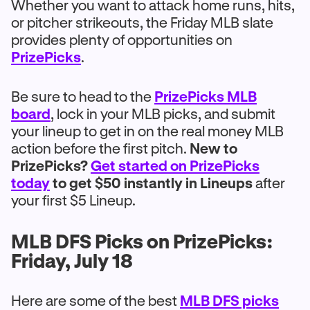
Whether you want to attack home runs, hits,
or pitcher strikeouts, the Friday MLB slate
provides plenty of opportunities on
PrizePicks
.
Be sure to head to the
PrizePicks MLB
board
, lock in your MLB picks, and submit
your lineup to get in on the real money MLB
action before the first pitch.
New to
PrizePicks?
Get started on PrizePicks
today
to get $50 instantly in Lineups
after
your first $5 Lineup.
MLB DFS Picks on PrizePicks:
Friday, July 18
Here are some of the best
MLB DFS picks