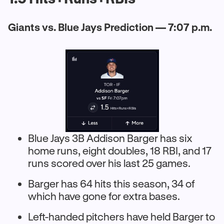
Giants vs. Blue Jays Prediction — 7:07 p.m.
Blue Jays 3B Addison Barger has six
home runs, eight doubles, 18 RBI, and 17
runs scored over his last 25 games.
Barger has 64 hits this season, 34 of
which have gone for extra bases.
Left-handed pitchers have held Barger to