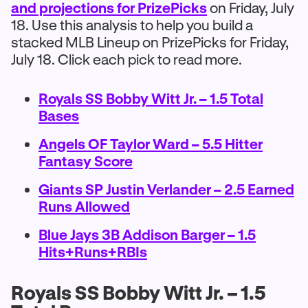
and projections for PrizePicks
on Friday, July
18. Use this analysis to help you build a
stacked MLB Lineup on PrizePicks for Friday,
July 18. Click each pick to read more.
Royals SS Bobby Witt Jr. – 1.5 Total
Bases
Angels OF Taylor Ward – 5.5 Hitter
Fantasy Score
Giants SP Justin Verlander – 2.5 Earned
Runs Allowed
Blue Jays 3B Addison Barger – 1.5
Hits+Runs+RBIs
Royals SS Bobby Witt Jr. – 1.5