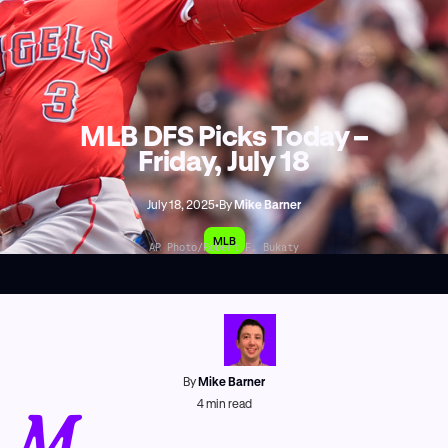
MLB DFS Picks Today –
Friday, July 18
July 18, 2025
•
By
Mike Barner
MLB
AP Photo/Robert F. Bukaty
By
Mike Barner
M
4
min read