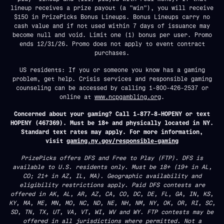
lineup receives a prize payout (a "win"), you will receive
$150 in PrizePicks Bonus Lineups. Bonus Lineups carry no
cash value and if not used within 7 days of issuance may
become null and void. Limit one (1) bonus per user. Promo
ends 12/31/26. Promo does not apply to event contract
purchases.
US residents: If you or someone you know has a gaming
problem, get help. Crisis services and responsible gaming
counseling can be accessed by calling 1-800-426-2537 or
online at
www.ncpgambling.org
.
Concerned about your gaming? Call 1-877-8-HOPENY or text
HOPENY (467369). Must be 18+ and physically located in NY.
Standard text rates may apply. For more information,
visit
gaming.ny.gov/responsible-gaming
PrizePicks offers DFS and Free to Play (FTP). DFS is
available to U.S. residents only. Must be 18+ (19+ in AL,
CO; 21+ in AZ, IL, MA). Geographic availability and
eligibility restrictions apply. Paid DFS contests are
offered in AK, AL, AR, AZ, CA, CO, DC, DE, FL, GA, IN, KS,
KY, MA, ME, MN, MO, NC, ND, NE, NH, NM, NY, OK, OR, RI, SC,
SD, TN, TX, UT, VA, VT, WI, WV and WY. FTP contests may be
offered in all jurisdictions where permitted. Not a