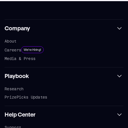
Company
About
Careers
We're Hiring!
Media & Press
Playbook
Research
PrizePicks Updates
Help Center
Support