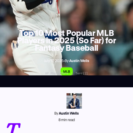
Top 10 Most Popular MLB
Players in 2025 (So Far) for
Fantasy Baseball
July 17, 2025
•
By
Austin Wells
MLB
AP Photo/Mark J. Terrill
By
Austin Wells
T
8
min read