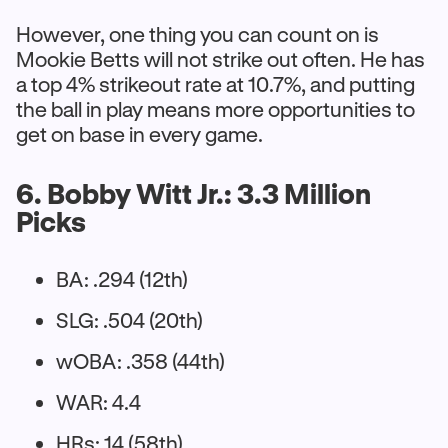
However, one thing you can count on is
Mookie Betts will not strike out often. He has
a top 4% strikeout rate at 10.7%, and putting
the ball in play means more opportunities to
get on base in every game.
6. Bobby Witt Jr.: 3.3 Million
Picks
BA: .294 (12th)
SLG: .504 (20th)
wOBA: .358 (44th)
WAR: 4.4
HRs: 14 (58th)