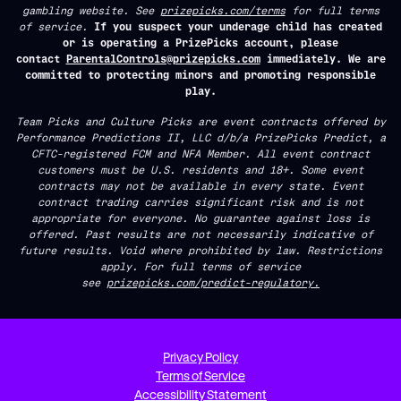
gambling website. See
prizepicks.com/terms
for full terms
of service.
If you suspect your underage child has created
or is operating a PrizePicks account, please
contact
ParentalControls@prizepicks.com
immediately. We are
committed to protecting minors and promoting responsible
play.
Team Picks and Culture Picks are event contracts offered by
Performance Predictions II, LLC d/b/a PrizePicks Predict, a
CFTC-registered FCM and NFA Member. All event contract
customers must be U.S. residents and 18+. Some event
contracts may not be available in every state. Event
contract trading carries significant risk and is not
appropriate for everyone. No guarantee against loss is
offered. Past results are not necessarily indicative of
future results. Void where prohibited by law. Restrictions
apply. For full terms of service
see
prizepicks.com/predict-regulatory.
Privacy Policy
Terms of Service
Accessibility Statement