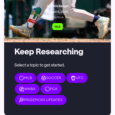
By
Chris Bengel
August 6, 2026
AP Photo/Nick Wass
MLB
Keep Researching
Select a topic to get started.
MLB
SOCCER
UFC
WNBA
PGA
PRIZEPICKS UPDATES