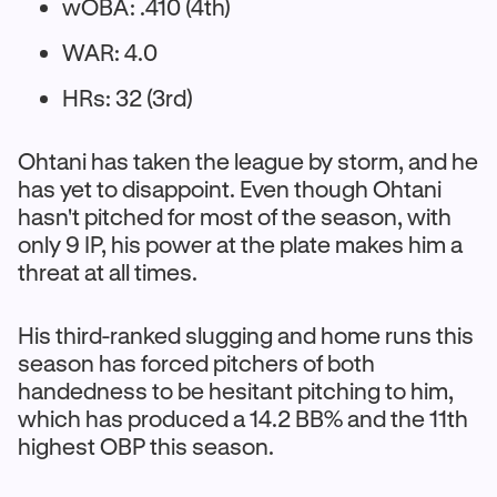
wOBA: .410 (4th)
WAR: 4.0
HRs: 32 (3rd)
Ohtani has taken the league by storm, and he
has yet to disappoint. Even though Ohtani
hasn't pitched for most of the season, with
only 9 IP, his power at the plate makes him a
threat at all times.
His third-ranked slugging and home runs this
season has forced pitchers of both
handedness to be hesitant pitching to him,
which has produced a 14.2 BB% and the 11th
highest OBP this season.