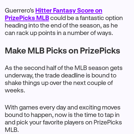
Guerrero's
Hitter Fantasy Score on
PrizePicks MLB
could be a fantastic option
heading into the end of the season, as he
can rack up points in a number of ways.
Make MLB Picks on PrizePicks
As the second half of the MLB season gets
underway, the trade deadline is bound to
shake things up over the next couple of
weeks.
With games every day and exciting moves
bound to happen, now is the time to tap in
and pick your favorite players on PrizePicks
MLB.