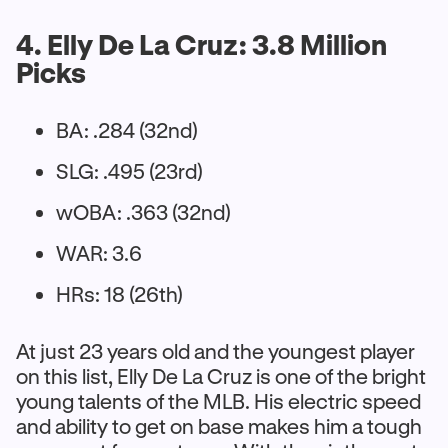
4. Elly De La Cruz: 3.8 Million
Picks
BA: .284 (32nd)
SLG: .495 (23rd)
wOBA: .363 (32nd)
WAR: 3.6
HRs: 18 (26th)
At just 23 years old and the youngest player
on this list, Elly De La Cruz is one of the bright
young talents of the MLB. His electric speed
and ability to get on base makes him a tough