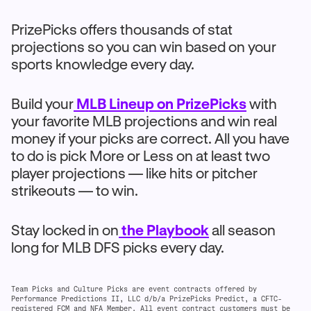
PrizePicks offers thousands of stat
projections so you can win based on your
sports knowledge every day.
Build your
MLB Lineup on PrizePicks
with
your favorite MLB projections and win real
money if your picks are correct. All you have
to do is pick More or Less on at least two
player projections — like hits or pitcher
strikeouts — to win.
Stay locked in on
the Playbook
all season
long for MLB DFS picks every day.
Team Picks and Culture Picks are event contracts offered by
Performance Predictions II, LLC d/b/a PrizePicks Predict, a CFTC-
registered FCM and NFA Member. All event contract customers must be