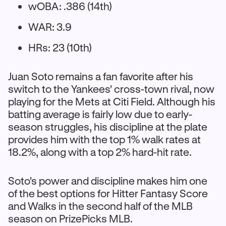
wOBA: .386 (14th)
WAR: 3.9
HRs: 23 (10th)
Juan Soto remains a fan favorite after his
switch to the Yankees' cross-town rival, now
playing for the Mets at Citi Field. Although his
batting average is fairly low due to early-
season struggles, his discipline at the plate
provides him with the top 1% walk rates at
18.2%, along with a top 2% hard-hit rate.
Soto's power and discipline makes him one
of the best options for Hitter Fantasy Score
and Walks in the second half of the MLB
season on PrizePicks MLB.