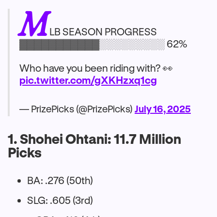
M
LB SEASON PROGRESS
▓▓▓▓▓▓▓▓▓▓▓░░░░░░░░░ 62%
Who have you been riding with? 👀
pic.twitter.com/gXKHzxq1cg
— PrizePicks (@PrizePicks)
July 16, 2025
1. Shohei Ohtani: 11.7 Million
Picks
BA: .276 (50th)
SLG: .605 (3rd)