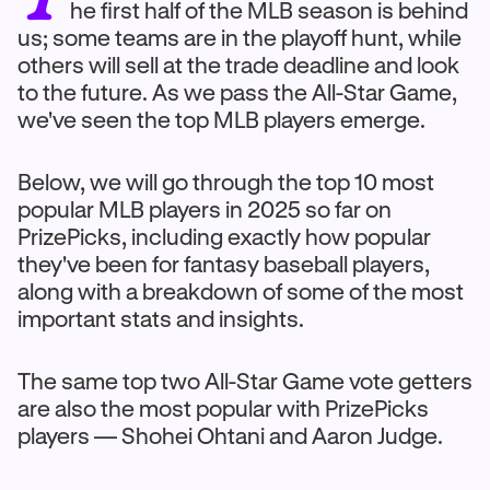
he first half of the MLB season is behind
us; some teams are in the playoff hunt, while
others will sell at the trade deadline and look
to the future. As we pass the All-Star Game,
we've seen the top MLB players emerge.
Below, we will go through the top 10 most
popular MLB players in 2025 so far on
PrizePicks, including exactly how popular
they've been for fantasy baseball players,
along with a breakdown of some of the most
important stats and insights.
The same top two All-Star Game vote getters
are also the most popular with PrizePicks
players — Shohei Ohtani and Aaron Judge.