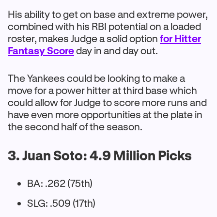
His ability to get on base and extreme power,
combined with his RBI potential on a loaded
roster, makes Judge a solid option
for Hitter
Fantasy Score
day in and day out.
The Yankees could be looking to make a
move for a power hitter at third base which
could allow for Judge to score more runs and
have even more opportunities at the plate in
the second half of the season.
3. Juan Soto: 4.9 Million Picks
BA: .262 (75th)
SLG: .509 (17th)