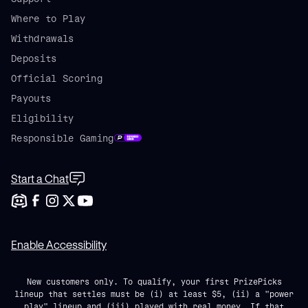
Where to Play
Withdrawals
Deposits
Official Scoring
Payouts
Eligibility
Responsible Gaming
Start a Chat
Enable Accessibility
New customers only. To qualify, your first PrizePicks
lineup that settles must be (i) at least $5, (ii) a "power
play" lineup and (iii) played with real money. If that