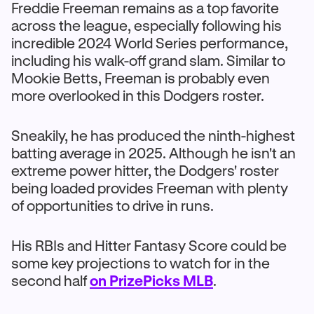
Freddie Freeman remains as a top favorite
across the league, especially following his
incredible 2024 World Series performance,
including his walk-off grand slam. Similar to
Mookie Betts, Freeman is probably even
more overlooked in this Dodgers roster.
Sneakily, he has produced the ninth-highest
batting average in 2025. Although he isn't an
extreme power hitter, the Dodgers' roster
being loaded provides Freeman with plenty
of opportunities to drive in runs.
His RBIs and Hitter Fantasy Score could be
some key projections to watch for in the
second half
on PrizePicks MLB
.