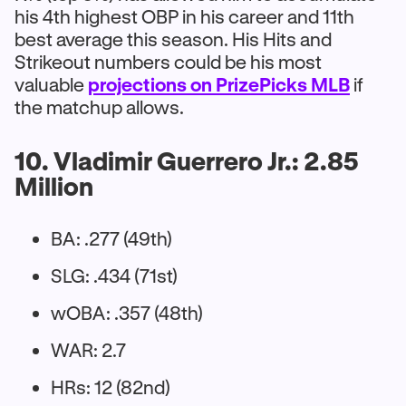
his 4th highest OBP in his career and 11th
best average this season. His Hits and
Strikeout numbers could be his most
valuable
projections on PrizePicks MLB
if
the matchup allows.
10. Vladimir Guerrero Jr.: 2.85
Million
BA: .277 (49th)
SLG: .434 (71st)
wOBA: .357 (48th)
WAR: 2.7
HRs: 12 (82nd)