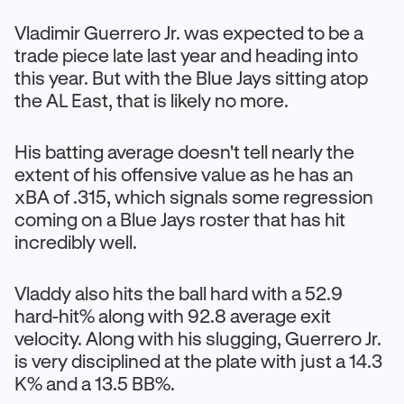
Vladimir Guerrero Jr. was expected to be a
trade piece late last year and heading into
this year. But with the Blue Jays sitting atop
the AL East, that is likely no more.
His batting average doesn't tell nearly the
extent of his offensive value as he has an
xBA of .315, which signals some regression
coming on a Blue Jays roster that has hit
incredibly well.
Vladdy also hits the ball hard with a 52.9
hard-hit% along with 92.8 average exit
velocity. Along with his slugging, Guerrero Jr.
is very disciplined at the plate with just a 14.3
K% and a 13.5 BB%.