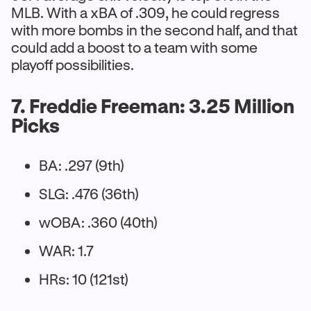
MLB. With a xBA of .309, he could regress
with more bombs in the second half, and that
could add a boost to a team with some
playoff possibilities.
7. Freddie Freeman: 3.25 Million
Picks
BA: .297 (9th)
SLG: .476 (36th)
wOBA: .360 (40th)
WAR: 1.7
HRs: 10 (121st)