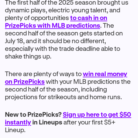
The first half of the 2025 season brought us
dynamic plays, electric young talent, and
plenty of opportunities
to cash in on
PrizePicks with MLB predictions
. The
second half of the season gets started on
July 18, and it should be no different,
especially with the trade deadline able to
shake things up.
There are plenty of ways to
win real money
on PrizePicks
with your MLB predictions the
second half of the season, including
projections for strikeouts and home runs.
New to PrizePicks?
Sign up here to get $50
instantly
in Lineups
after your first $5+
Lineup.