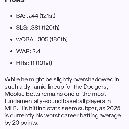
BA: .244 (121st)
SLG: .381 (120th)
wOBA: .305 (186th)
WAR: 2.4
HRs: 11 (101st)
While he might be slightly overshadowed in
such a dynamic lineup for the Dodgers,
Mookie Betts remains one of the most
fundamentally-sound baseball players in
MLB. His hitting stats seem subpar, as 2025
is currently his worst career batting average
by 20 points.