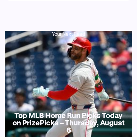
Your Next Read
Top MLB Home Run Picks Today
on PrizePicks – Thursday, August
6