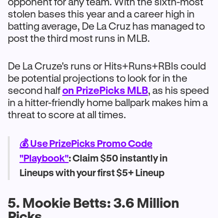
opponent for any team. With the sixth-most
stolen bases this year and a career high in
batting average, De La Cruz has managed to
post the third most runs in MLB.
De La Cruze's runs or Hits+Runs+RBIs could
be potential projections to look for in the
second half
on PrizePicks MLB
, as his speed
in a hitter-friendly home ballpark makes him a
threat to score at all times.
💰
Use PrizePicks Promo Code
"Playbook"
: Claim $50 instantly in
Lineups with your first $5+ Lineup
5. Mookie Betts: 3.6 Million
Picks