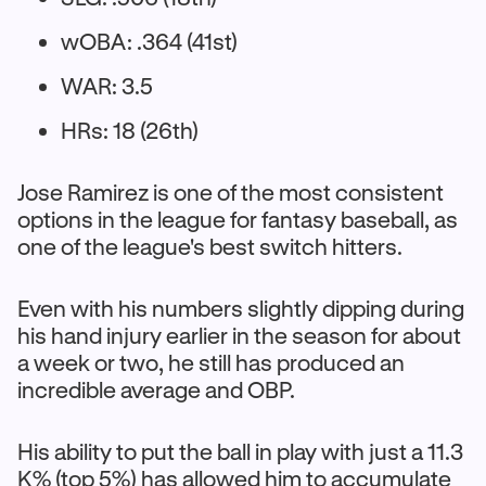
wOBA: .364 (41st)
WAR: 3.5
HRs: 18 (26th)
Jose Ramirez is one of the most consistent
options in the league for fantasy baseball, as
one of the league's best switch hitters.
Even with his numbers slightly dipping during
his hand injury earlier in the season for about
a week or two, he still has produced an
incredible average and OBP.
His ability to put the ball in play with just a 11.3
K% (top 5%) has allowed him to accumulate