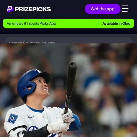
Get the app
Ways to Pick
America’s #1 Sports Picks App
Available in
Ohio
Earn money with picks on Players, Teams, and
Culture
Playbook
MLB
Playbook
Research daily sports predictions, expert picks,
news, and app updates
Support
Find answers fast or chat with us live
Promotions
Earn exclusive rewards, promos, and member
benefits