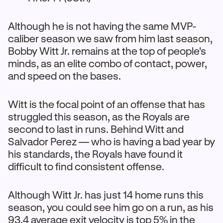
Although he is not having the same MVP-
caliber season we saw from him last season,
Bobby Witt Jr. remains at the top of people's
minds, as an elite combo of contact, power,
and speed on the bases.
Witt is the focal point of an offense that has
struggled this season, as the Royals are
second to last in runs. Behind Witt and
Salvador Perez — who is having a bad year by
his standards, the Royals have found it
difficult to find consistent offense.
Although Witt Jr. has just 14 home runs this
season, you could see him go on a run, as his
93.4 average exit velocity is top 5% in the