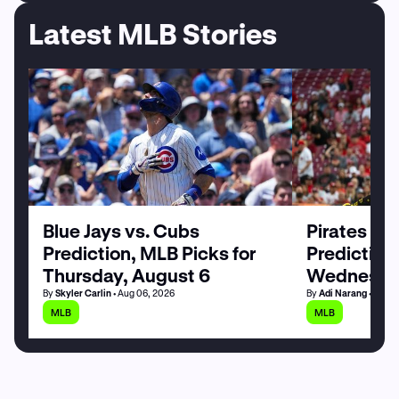
Latest MLB Stories
Blue Jays vs. Cubs
Pirates vs
Prediction, MLB Picks for
Prediction
Thursday, August 6
Wednesday
By
Skyler Carlin
• Aug 06, 2026
By
Adi Narang
• Aug 0
MLB
MLB