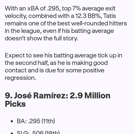
With an xBA of .295, top 7% average exit
velocity, combined with a 12.3 BB%, Tatis
remains one of the best well-rounded hitters
in the league, even if his batting average
doesn't show the full story.
Expect to see his batting average tick up in
the second half, as he is making good
contact and is due for some positive
regression.
9. José Ramírez: 2.9 Million
Picks
BA: .295 (11th)
SLG: .506 (18th)