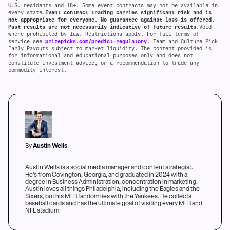
U.S. residents and 18+. Some event contracts may not be available in
every state.
Event contract trading carries significant risk and is
not appropriate for everyone. No guarantee against loss is offered.
Past results are not necessarily indicative of future results
.Void
where prohibited by law. Restrictions apply. For full terms of
service see
prizepicks.com/predict-regulatory
. Team and Culture Pick
Early Payouts subject to market liquidity. The content provided is
for informational and educational purposes only and does not
constitute investment advice, or a recommendation to trade any
commodity interest.
By
Austin Wells
Austin Wells is a social media manager and content strategist.
He's from Covington, Georgia, and graduated in 2024 with a
degree in Business Administration, concentration in marketing.
Austin loves all things Philadelphia, including the Eagles and the
Sixers, but his MLB fandom lies with the Yankees. He collects
baseball cards and has the ultimate goal of visiting every MLB and
NFL stadium.