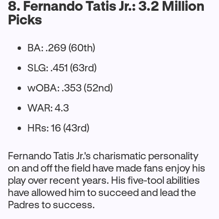
8. Fernando Tatis Jr.: 3.2 Million
Picks
BA: .269 (60th)
SLG: .451 (63rd)
wOBA: .353 (52nd)
WAR: 4.3
HRs: 16 (43rd)
Fernando Tatis Jr.'s charismatic personality
on and off the field have made fans enjoy his
play over recent years. His five-tool abilities
have allowed him to succeed and lead the
Padres to success.