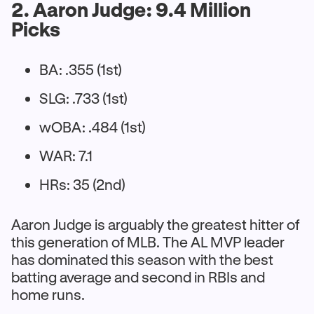
2. Aaron Judge: 9.4 Million
Picks
BA: .355 (1st)
SLG: .733 (1st)
wOBA: .484 (1st)
WAR: 7.1
HRs: 35 (2nd)
Aaron Judge is arguably the greatest hitter of
this generation of MLB. The AL MVP leader
has dominated this season with the best
batting average and second in RBIs and
home runs.