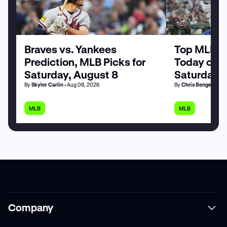
Braves vs. Yankees
Top MLB H
Prediction, MLB Picks for
Today on P
Saturday, August 8
Saturday, 
By
Skyler Carlin
• Aug 08, 2026
By
Chris Bengel
• Aug
MLB
MLB
Company