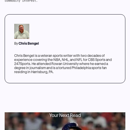
commodity interest.
By
Chris Bengel
Chris Bengel is a veteran sports writer with two decades of
experience covering the NBA, NHL, and NFL for CBS Sports and
247Sports. He attended Rowan University where he earned a
degree in journalism and is a tortured Philadelphia sports fan
residing in Harrisburg, PA.
Your Next Read