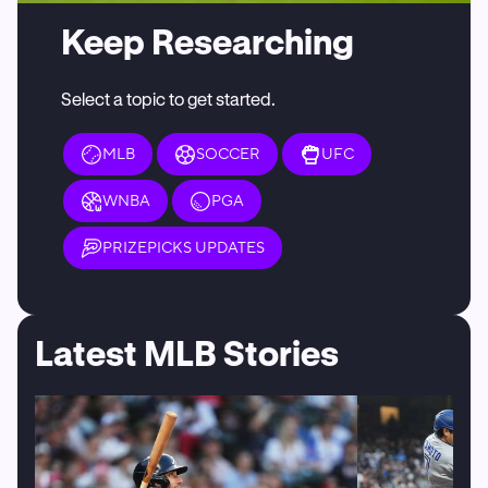
Keep Researching
Select a topic to get started.
MLB
SOCCER
UFC
WNBA
PGA
PRIZEPICKS UPDATES
Latest MLB Stories