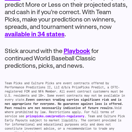
predict More or Less on their projected stats,
and cash in if you’re correct. With Team
Picks, make your predictions on winners,
spreads, and tournament winners, now
available in 34 states
.
Stick around with the
Playbook
for
continued World Baseball Classic
predictions, picks, and news.
Team Picks and Culture Picks are event contracts offered by
Performance Predictions II, LLC d/b/a PrizePicks Predict, a CFTC-
registered FCM and NFA Member. All event contract customers must be
U.S. residents and 18+. Some event contracts may not be available in
every state.
Event contract trading carries significant risk and is
not appropriate for everyone. No guarantee against loss is offered.
Past results are not necessarily indicative of future results
.Void
where prohibited by law. Restrictions apply. For full terms of
service see
prizepicks.com/predict-regulatory
. Team and Culture Pick
Early Payouts subject to market liquidity. The content provided is
for informational and educational purposes only and does not
constitute investment advice, or a recommendation to trade any