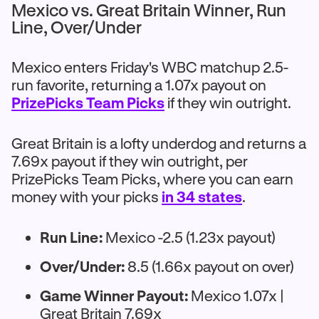
Mexico vs. Great Britain Winner, Run
Line, Over/Under
Mexico enters Friday's WBC matchup 2.5-
run favorite, returning a 1.07x payout on
PrizePicks Team Picks
if they win outright.
Great Britain is a lofty underdog and returns a
7.69x payout if they win outright, per
PrizePicks Team Picks, where you can earn
money with your picks
in 34 states
.
Run Line:
Mexico -2.5 (1.23x payout)
Over/Under:
8.5 (1.66x payout on over)
Game Winner Payout:
Mexico 1.07x |
Great Britain 7.69x