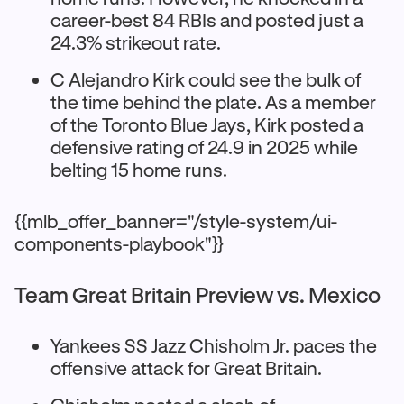
career-best 84 RBIs and posted just a
24.3% strikeout rate.
C Alejandro Kirk could see the bulk of
the time behind the plate. As a member
of the Toronto Blue Jays, Kirk posted a
defensive rating of 24.9 in 2025 while
belting 15 home runs.
{{mlb_offer_banner="/style-system/ui-
components-playbook"}}
Team Great Britain Preview vs. Mexico
Yankees SS Jazz Chisholm Jr. paces the
offensive attack for Great Britain.