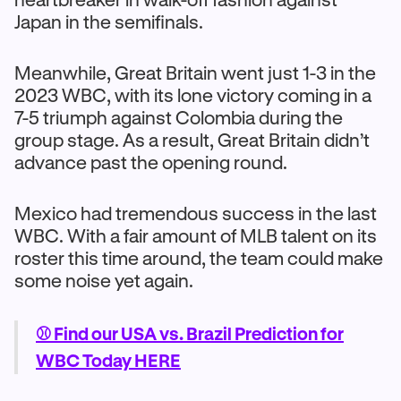
Japan in the semifinals.
Meanwhile, Great Britain went just 1-3 in the
2023 WBC, with its lone victory coming in a
7-5 triumph against Colombia during the
group stage. As a result, Great Britain didn’t
advance past the opening round.
Mexico had tremendous success in the last
WBC. With a fair amount of MLB talent on its
roster this time around, the team could make
some noise yet again.
⚾️ Find our USA vs. Brazil Prediction for
WBC Today HERE