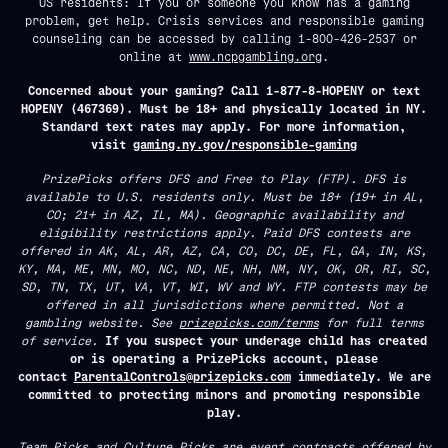
US residents: If you or someone you know has a gaming
problem, get help. Crisis services and responsible gaming
counseling can be accessed by calling 1-800-426-2537 or
online at
www.ncpgambling.org
.
Concerned about your gaming? Call 1-877-8-HOPENY or text
HOPENY (467369). Must be 18+ and physically located in NY.
Standard text rates may apply. For more information,
visit
gaming.ny.gov/responsible-gaming
PrizePicks offers DFS and Free to Play (FTP). DFS is
available to U.S. residents only. Must be 18+ (19+ in AL,
CO; 21+ in AZ, IL, MA). Geographic availability and
eligibility restrictions apply. Paid DFS contests are
offered in AK, AL, AR, AZ, CA, CO, DC, DE, FL, GA, IN, KS,
KY, MA, ME, MN, MO, NC, ND, NE, NH, NM, NY, OK, OR, RI, SC,
SD, TN, TX, UT, VA, VT, WI, WV and WY. FTP contests may be
offered in all jurisdictions where permitted. Not a
gambling website. See
prizepicks.com/terms
for full terms
of service.
If you suspect your underage child has created
or is operating a PrizePicks account, please
contact
ParentalControls@prizepicks.com
immediately. We are
committed to protecting minors and promoting responsible
play.
Team Picks and Culture Picks are event contracts offered by