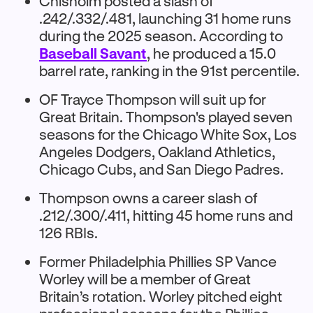
Chisholm posted a slash of
.242/.332/.481, launching 31 home runs
during the 2025 season. According to
Baseball Savant
, he produced a 15.0
barrel rate, ranking in the 91st percentile.
OF Trayce Thompson will suit up for
Great Britain. Thompson's played seven
seasons for the Chicago White Sox, Los
Angeles Dodgers, Oakland Athletics,
Chicago Cubs, and San Diego Padres.
Thompson owns a career slash of
.212/.300/.411, hitting 45 home runs and
126 RBIs.
Former Philadelphia Phillies SP Vance
Worley will be a member of Great
Britain’s rotation. Worley pitched eight