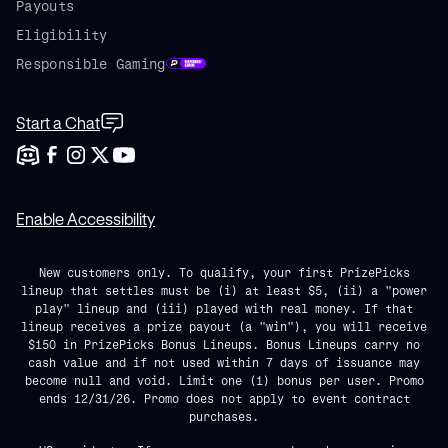
Payouts
Eligibility
Responsible Gaming
Start a Chat
Enable Accessibility
New customers only. To qualify, your first PrizePicks
lineup that settles must be (i) at least $5, (ii) a "power
play" lineup and (iii) played with real money. If that
lineup receives a prize payout (a "win"), you will receive
$150 in PrizePicks Bonus Lineups. Bonus Lineups carry no
cash value and if not used within 7 days of issuance may
become null and void. Limit one (1) bonus per user. Promo
ends 12/31/26. Promo does not apply to event contract
purchases.