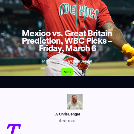
Mexico vs. Great Britain
Prediction, WBC Picks –
Friday, March 6
March 6, 2026
•
By
Chris Bengel
MLB
AP Photo/Godofredo A. Vásquez
By
Chris Bengel
T
4
min read