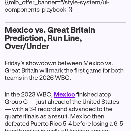
{{mlb_offer_banner="/style-system/ui-
components-playbook"}}
Mexico vs. Great Britain
Prediction, Run Line,
Over/Under
Friday’s showdown between Mexico vs.
Great Britain will mark the first game for both
teams in the 2026 WBC.
In the 2023 WBC,
Mexico
finished atop
Group C — just ahead of the United States
— with a 3-1 record and advanced to the
quarterfinals as a result. Mexico then
defeated Puerto Rico 5-4 before losing a 6-5
heartbreaker in walk-off fashion against