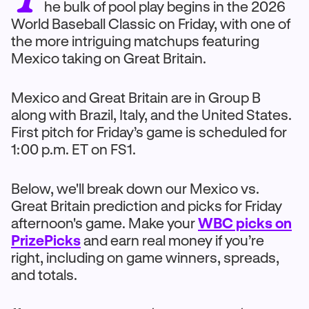
he bulk of pool play begins in the 2026
World Baseball Classic on Friday, with one of
the more intriguing matchups featuring
Mexico taking on Great Britain.
Mexico and Great Britain are in Group B
along with Brazil, Italy, and the United States.
First pitch for Friday’s game is scheduled for
1:00 p.m. ET on FS1.
Below, we'll break down our Mexico vs.
Great Britain prediction and picks for Friday
afternoon's game. Make your
WBC picks on
PrizePicks
and earn real money if you’re
right, including on game winners, spreads,
and totals.