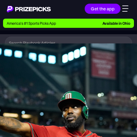
Get the app
Ways to Pick
America’s #1 Sports Picks App
Available in
Ohio
Earn money with picks on Players, Teams, and
Culture
Playbook
MLB
Playbook
Research daily sports predictions, expert picks,
news, and app updates
Support
Find answers fast or chat with us live
Promotions
Earn exclusive rewards, promos, and member
benefits