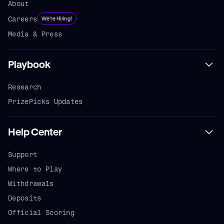
About
Careers
We're Hiring!
Media & Press
Playbook
Research
PrizePicks Updates
Help Center
Support
Where to Play
Withdrawals
Deposits
Official Scoring