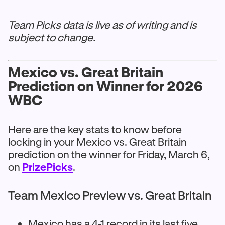
Team Picks data is live as of writing and is
subject to change.
Mexico vs. Great Britain
Prediction on Winner for 2026
WBC
Here are the key stats to know before
locking in your Mexico vs. Great Britain
prediction on the winner for Friday, March 6,
on
PrizePicks
.
Team Mexico Preview vs. Great Britain
Mexico has a 4-1 record in its last five