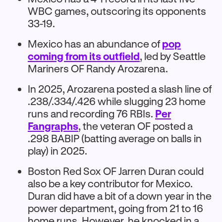
WBC games, outscoring its opponents
33-19.
Mexico has an abundance of
pop
coming from its outfield
, led by Seattle
Mariners OF Randy Arozarena.
In 2025, Arozarena posted a slash line of
.238/.334/.426 while slugging 23 home
runs and recording 76 RBIs.
Per
Fangraphs
, the veteran OF posted a
.298 BABIP (batting average on balls in
play) in 2025.
Boston Red Sox OF Jarren Duran could
also be a key contributor for Mexico.
Duran did have a bit of a down year in the
power department, going from 21 to 16
home runs. However, he knocked in a