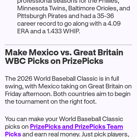
professional seasons for the Phillies,
Minnesota Twins, Baltimore Orioles, and
Pittsburgh Pirates and had a 35-36
career record to go along with a 4.09
ERA and a 1.433 WHIP.
Make Mexico vs. Great Britain
WBC Picks on PrizePicks
The 2026 World Baseball Classic is in full
swing, with Mexico taking on Great Britain on
Friday afternoon. Both countries aim to begin
the tournament on the right foot.
You can make your World Baseball Classic
picks on
PrizePicks and PrizePicks Team
Picks
and earn real money. Just pick players,