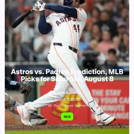
Astros vs. Padres Prediction, MLB
Picks for Saturday, August 8
By
John Supowitz
August 8, 2026
AP Photo/Karen Warren
MLB