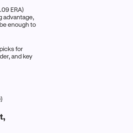
3.09 ERA)
ng advantage,
t be enough to
picks for
der, and key
}
t,