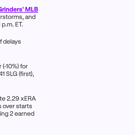
rinders’ MLB
erstorms, and
 p.m. ET.
f delays
 (-10%) for
1 SLG (first),
lite 2.29 xERA
s over starts
ding 2 earned