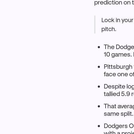
prediction on 
Lock in you
pitch.
The Dodgers
10 games. P
Pittsburgh
face one o
Despite log
tallied 5.9
That averag
same split.
Dodgers OF
with a proj