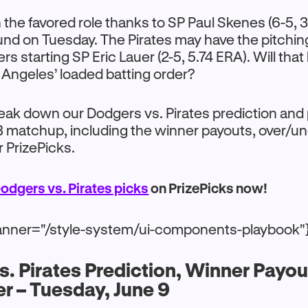
in the favored role thanks to SP Paul Skenes (6-5, 
und on Tuesday. The Pirates may have the pitchi
rs starting SP Eric Lauer (2-5, 5.74 ERA). Will tha
Angeles’ loaded batting order?
reak down our Dodgers vs. Pirates prediction and 
 matchup, including the winner payouts, over/un
r PrizePicks.
odgers vs. Pirates picks
on PrizePicks now!
anner="/style-system/ui-components-playbook"}
. Pirates Prediction, Winner Payou
r – Tuesday, June 9