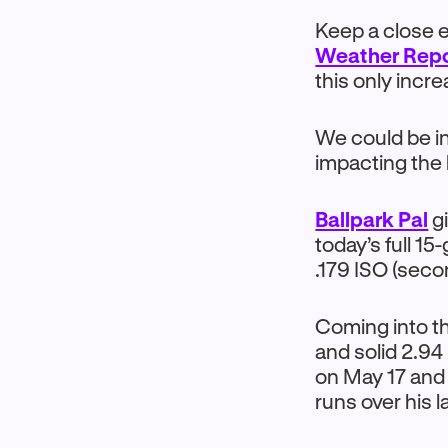
Keep a close e
Weather Repo
this only incr
We could be in
impacting the
Ballpark Pal
gi
today’s full 15
.179 ISO (seco
Coming into th
and solid 2.94
on May 17 and
runs over his l