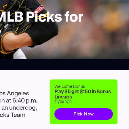
MLB Picks for
Welcome Bonus
Play $5 get $150 in Bonus
Los Angeles
Lineups
ch at 6:40 p.m.
if you win
be an underdog,
Picks Team
Pick Now