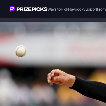
Ways to Pick
Playbook
Support
Prom
Playbook
MLB