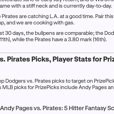
me with a stiff neck and is currently day-to-day.
e Pirates are catching L.A. at a good time. Pair th
p, and we are cooking with gas.
ast 30 days, the bullpens are comparable; the Dod
11th), while the Pirates have a 3.80 mark (16th).
. Pirates Picks, Player Stats for Pr
op Dodgers vs. Pirates
picks to target on PrizePic
s MLB picks for PrizePicks include Andy Pages an
ndy Pages vs. Pirates: 5 Hitter Fantasy S