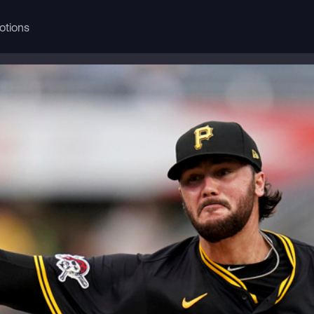
otions