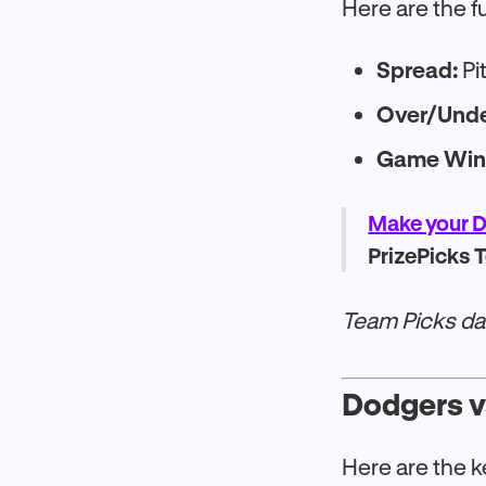
Here are the f
Spread:
Pi
Over/Unde
Game Winn
Make your D
PrizePicks 
Team Picks data
Dodgers vs
Here are the k