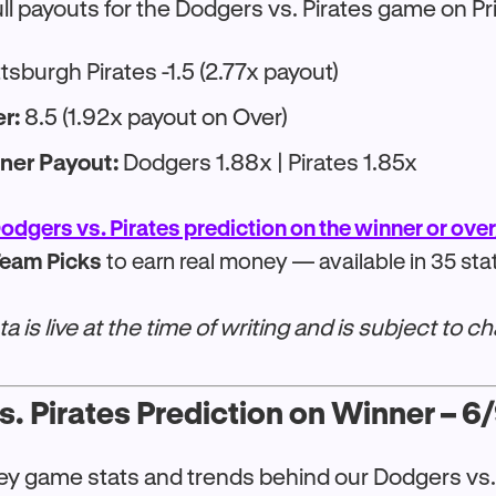
ull payouts for the Dodgers vs. Pirates game on Pr
ttsburgh Pirates -1.5 (2.77x payout)
r:
8.5 (1.92x payout on Over)
er Payout:
Dodgers 1.88x | Pirates 1.85x
odgers vs. Pirates prediction on the winner or ove
Team Picks
to earn real money — available in 35 sta
 is live at the time of writing and is subject to c
. Pirates Prediction on Winner – 6
ey game stats and trends behind our Dodgers vs.