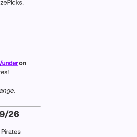
izePicks.
r/under
on
tes!
hange.
/9/26
 Pirates