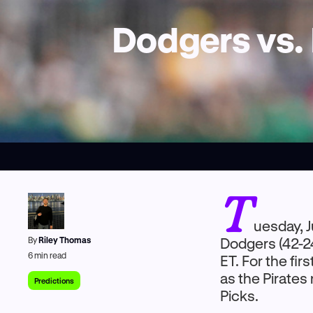
Dodgers vs. 
T
uesday, 
By
Riley Thomas
Dodgers (42-24)
6
min read
ET. For the fi
as the Pirates
Predictions
Picks.