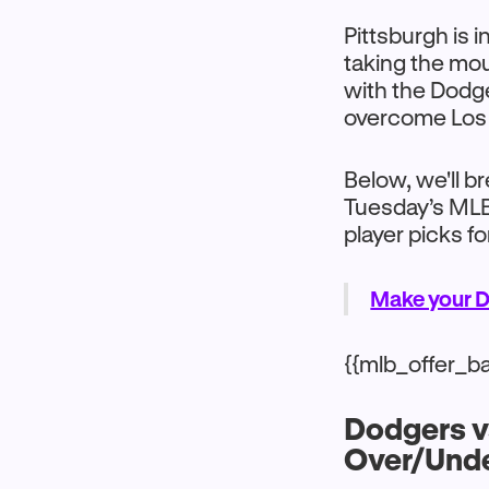
Pittsburgh is 
taking the mo
with the Dodge
overcome Los 
Below, we'll b
Tuesday’s MLB
player picks fo
Make your D
{{mlb_offer_b
Dodgers vs
Over/Unde