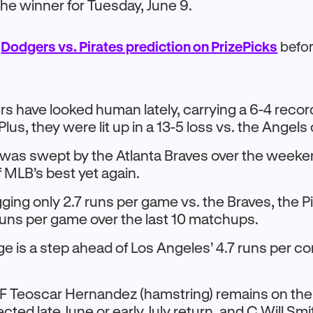
the winner for Tuesday, June 9.
r
Dodgers vs. Pirates prediction on PrizePicks
before
 have looked human lately, carrying a 6-4 record 
lus, they were lit up in a 13-5 loss vs. the Angels 
 was swept by the Atlanta Braves over the weeke
f MLB’s best yet again.
ging only 2.7 runs per game vs. the Braves, the Pir
 runs per game over the last 10 matchups.
e is a step ahead of Los Angeles’ 4.7 runs per co
 Teoscar Hernandez (hamstring) remains on the i
ected late June or early July return, and C Will Sm