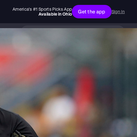
America’s #1 Sports Picks App
Get the app
Sign In
Available in
Ohio