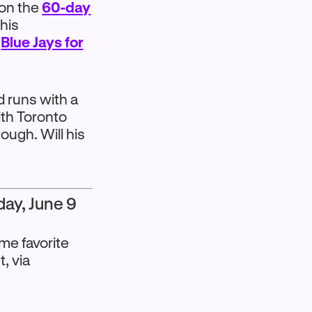
 on the
60-day
This
e
Blue Jays for
d runs with a
th Toronto
ough. Will his
day, June 9
me favorite
, via