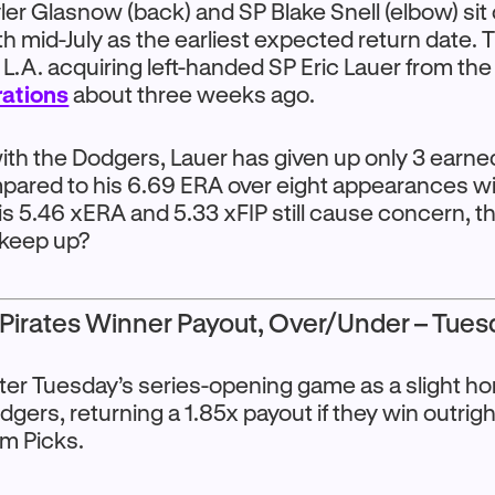
er Glasnow (back) and SP Blake Snell (elbow) sit
ith mid-July as the earliest expected return date. 
 L.A. acquiring left-handed SP Eric Lauer from th
rations
about three weeks ago.
with the Dodgers, Lauer has given up only 3 earne
pared to his 6.69 ERA over eight appearances wi
is 5.46 xERA and 5.33 xFIP still cause concern, th
 keep up?
Pirates Winner Payout, Over/Under – Tues
ter Tuesday’s series-opening game as a slight ho
gers, returning a 1.85x payout if they win outright
am Picks.