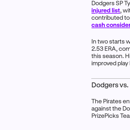
Dodgers SP Tyl
injured list
, w
contributed to
cash conside
In two starts 
2.53 ERA, com
this season. H
improved play
Dodgers vs. 
The Pirates en
against the Dod
PrizePicks Te