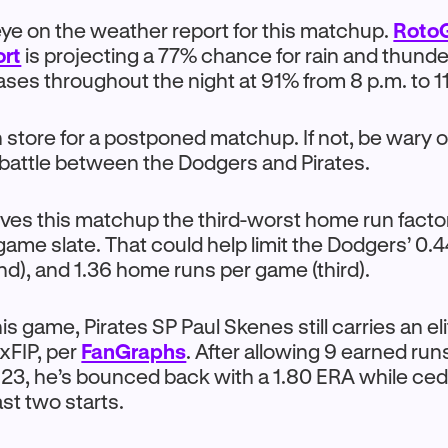
ye on the weather report for this matchup.
RotoG
rt
is projecting a 77% chance for rain and thund
eases throughout the night at 91% from 8 p.m. to 11
 store for a postponed matchup. If not, be wary o
 battle between the Dodgers and Pirates.
ves this matchup the third-worst home run factor
-game slate. That could help limit the Dodgers’ 0.44
nd), and 1.36 home runs per game (third).
is game, Pirates SP Paul Skenes still carries an e
 xFIP, per
FanGraphs
. After allowing 9 earned run
 23, he’s bounced back with a 1.80 ERA while ce
ast two starts.