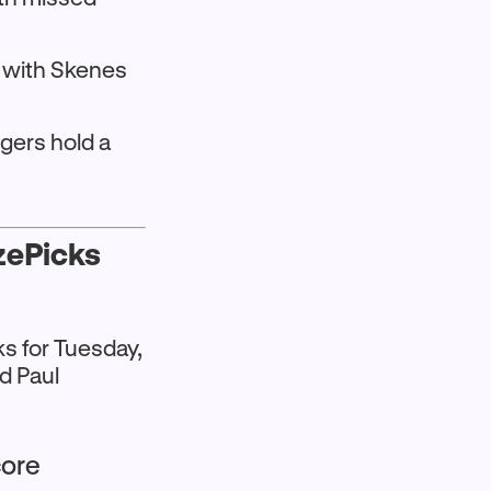
is with Skenes
gers hold a
izePicks
ks for Tuesday,
d Paul
core