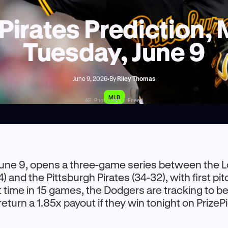
Pirates Prediction, 
Tuesday, June 9
June 9, 2026
•
By
Riley Thomas
MLB
AP Photo/Matt Freed
June 9, opens a three-game series between the 
 and the Pittsburgh Pirates (34-32), with first pit
rst time in 15 games, the Dodgers are tracking to 
 return a 1.85x payout if they win tonight on Prize