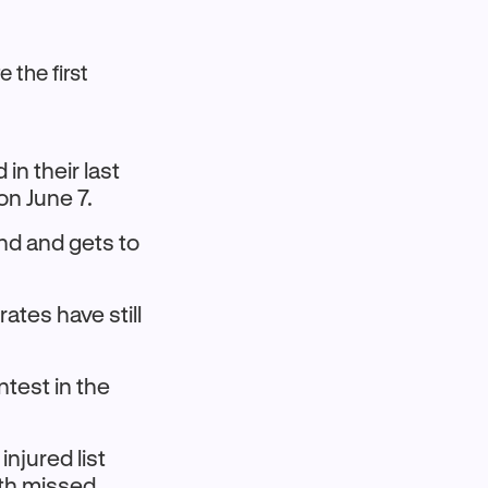
 the first
in their last
on June 7.
nd and gets to
ates have still
ntest in the
njured list
ith missed