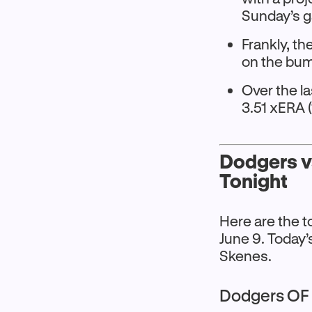
Sunday’s ga
Frankly, th
on the bum
Over the l
3.51 xERA (
Dodgers vs
Tonight
Here are the t
June 9. Today’
Skenes.
Dodgers OF A